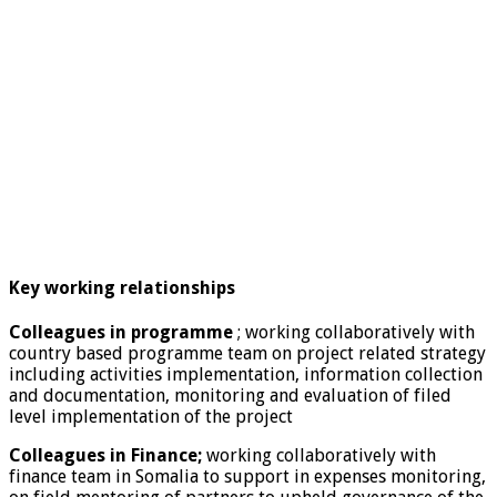
Key working relationships
Colleagues in programme
; working collaboratively with
country based programme team on project related strategy
including activities implementation, information collection
and documentation, monitoring and evaluation of filed
level implementation of the project
Colleagues in Finance;
working collaboratively with
finance team in Somalia to support in expenses monitoring,