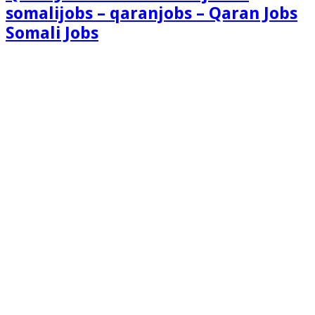
somalijobs – qaranjobs – Qaran Jobs
Somali Jobs