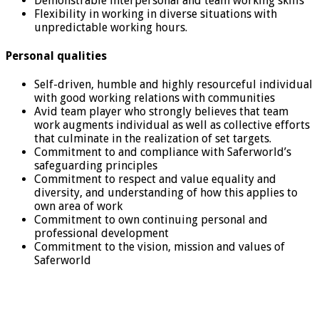
Demonstrable interpersonal and team working skills
Flexibility in working in diverse situations with
unpredictable working hours.
Personal qualities
Self-driven, humble and highly resourceful individual
with good working relations with communities
Avid team player who strongly believes that team
work augments individual as well as collective efforts
that culminate in the realization of set targets.
Commitment to and compliance with Saferworld’s
safeguarding principles
Commitment to respect and value equality and
diversity, and understanding of how this applies to
own area of work
Commitment to own continuing personal and
professional development
Commitment to the vision, mission and values of
Saferworld