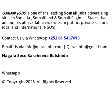
QARAN JOBS
is one of the leading
Somali jobs
advertising
sites in Somalia , Somaliland & Somali Regional States that
announces all available vacancies in public, private sectors,
local and international NGO's
.
Contact Us via WhatsApp
+252 61 5437613
Email Us via info@qaranjobs.com | Qaranjobs@gmail.com
Nagala Soco Baraheena Bulshada
Whatsapp
© Copyright 2026, All Rights Reserved