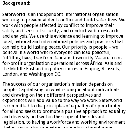
Background:
Saferworld is an independent international organisation
working to prevent violent conflict and build safer lives. We
work with people affected by conflict to improve their
safety and sense of security, and conduct wider research
and analysis. We use this evidence and learning to improve
local, national and international policies and practices that
can help build lasting peace. Our priority is people – we
believe in a world where everyone can lead peaceful,
fulfilling lives, free from fear and insecurity. We are a not-
for-profit organisation operational across Africa, Asia and
the Middle East and in policy centres in Beijing, Brussels,
London, and Washington DC.
The success of our organisation’s mission depends on
people. Capitalising on what is unique about individuals
and drawing on their different perspectives and
experiences will add value to the way we work. Saferworld
is committed to the principles of equality of opportunity
for all and seeks to promote a positive approach to equality
and diversity and within the scope of the relevant
legislation, to having a workforce and working environment
that is free of discrimination, prejudice, stereotyping,