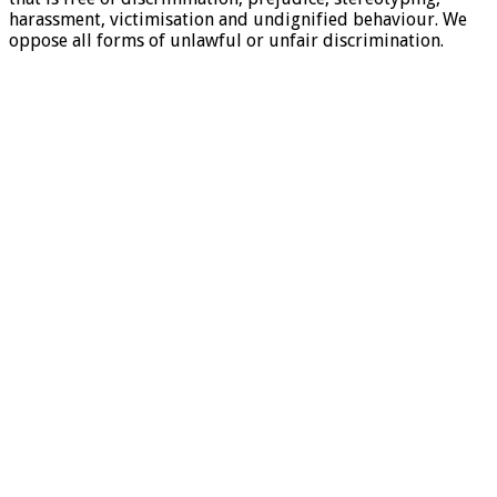
harassment, victimisation and undignified behaviour. We
oppose all forms of unlawful or unfair discrimination.