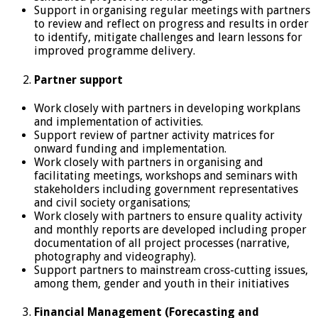
Support in organising regular meetings with partners
to review and reflect on progress and results in order
to identify, mitigate challenges and learn lessons for
improved programme delivery.
Partner support
Work closely with partners in developing workplans
and implementation of activities.
Support review of partner activity matrices for
onward funding and implementation.
Work closely with partners in organising and
facilitating meetings, workshops and seminars with
stakeholders including government representatives
and civil society organisations;
Work closely with partners to ensure quality activity
and monthly reports are developed including proper
documentation of all project processes (narrative,
photography and videography).
Support partners to mainstream cross-cutting issues,
among them, gender and youth in their initiatives
Financial Management (Forecasting and