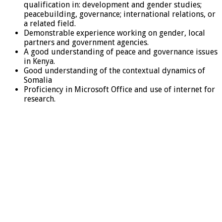
qualification in: development and gender studies;
peacebuilding, governance; international relations, or
a related field.
Demonstrable experience working on gender, local
partners and government agencies.
A good understanding of peace and governance issues
in Kenya.
Good understanding of the contextual dynamics of
Somalia
Proficiency in Microsoft Office and use of internet for
research.