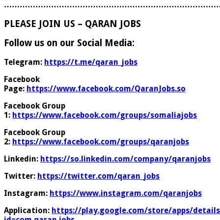
………………………………………………………………………
PLEASE JOIN US – QARAN JOBS
Follow us on our Social Media:
Telegram:
https://t.me/qaran_jobs
Facebook
Page:
https://www.facebook.com/QaranJobs.so
Facebook Group
1:
https://www.facebook.com/groups/somaliajobs
Facebook Group
2:
https://www.facebook.com/groups/qaranjobs
Linkedin:
https://so.linkedin.com/company/qaranjobs
Twitter:
https://twitter.com/qaran_jobs
Instagram:
https://www.instagram.com/qaranjobs
Application:
https://play.google.com/store/apps/details
id=com.qaran.jobs