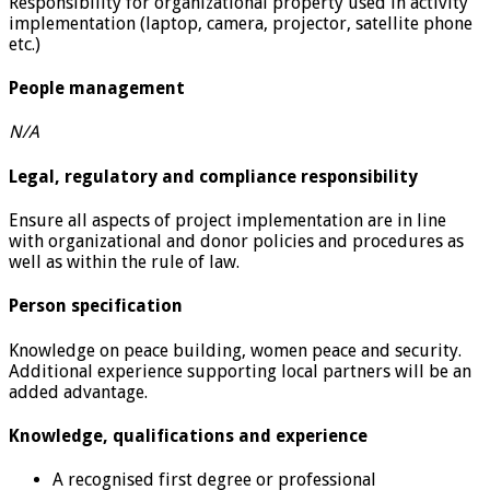
Responsibility for organizational property used in activity
implementation (laptop, camera, projector, satellite phone
etc.)
People management
N/A
Legal, regulatory and compliance responsibility
Ensure all aspects of project implementation are in line
with organizational and donor policies and procedures as
well as within the rule of law.
Person specification
Knowledge on peace building, women peace and security.
Additional experience supporting local partners will be an
added advantage.
Knowledge, qualifications and experience
A recognised first degree or professional