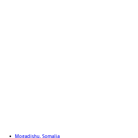
Mogadishu, Somalia