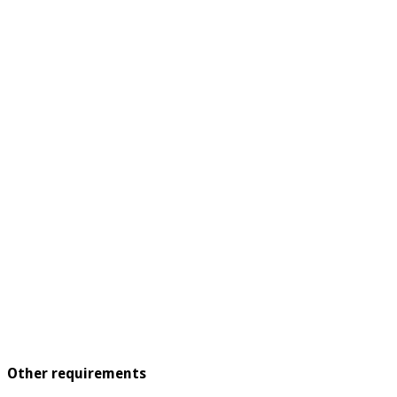
Other requirements