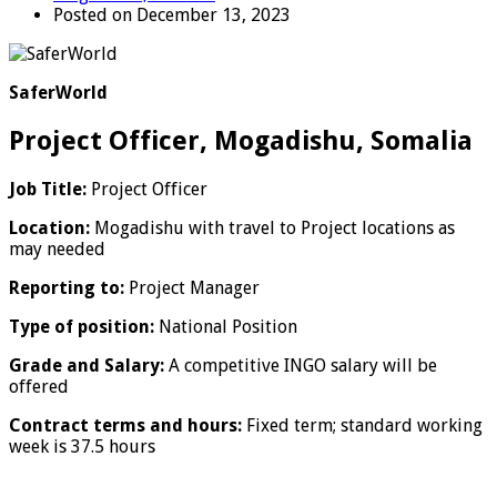
Posted on December 13, 2023
SaferWorld
Project Officer, Mogadishu, Somalia
Job Title:
Project Officer
Location:
Mogadishu with travel to Project locations as
may needed
Reporting to:
Project Manager
Type of position:
National Position
Grade and Salary:
A competitive INGO salary will be
offered
Contract terms and hours:
Fixed term; standard working
week is 37.5 hours