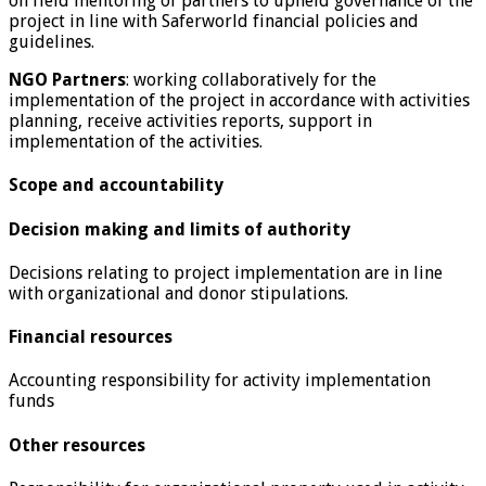
on field mentoring of partners to upheld governance of the
project in line with Saferworld financial policies and
guidelines.
NGO Partners
: working collaboratively for the
implementation of the project in accordance with activities
planning, receive activities reports, support in
implementation of the activities.
Scope and accountability
Decision making and limits of authority
Decisions relating to project implementation are in line
with organizational and donor stipulations.
Financial resources
Accounting responsibility for activity implementation
funds
Other resources