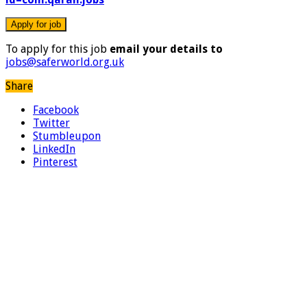
To apply for this job
email your details to
jobs@saferworld.org.uk
Share
Facebook
Twitter
Stumbleupon
LinkedIn
Pinterest