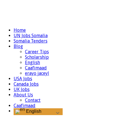
Home
UN Jobs Somalia
Somalia Tenders
Blog
Career Tips
Scholarship
English
Caafimaad
erayo jaceyl
USA Jobs
Canada Jobs
UK Jobs
About Us
Contact
Caafimaad
English