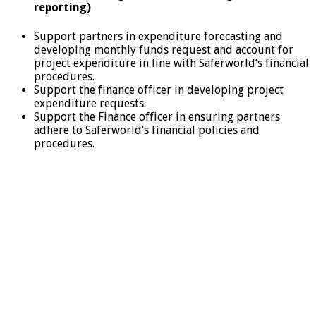
reporting)
Support partners in expenditure forecasting and
developing monthly funds request and account for
project expenditure in line with Saferworld’s financial
procedures.
Support the finance officer in developing project
expenditure requests.
Support the Finance officer in ensuring partners
adhere to Saferworld’s financial policies and
procedures.