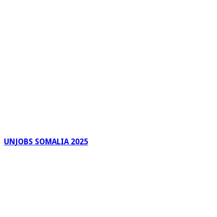
UNJOBS SOMALIA 2025