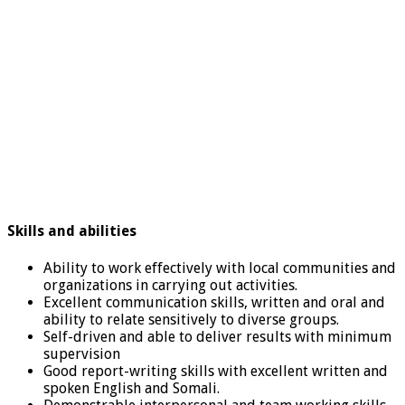
Skills and abilities
Ability to work effectively with local communities and
organizations in carrying out activities.
Excellent communication skills, written and oral and
ability to relate sensitively to diverse groups.
Self-driven and able to deliver results with minimum
supervision
Good report-writing skills with excellent written and
spoken English and Somali.