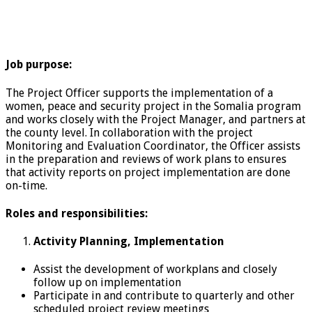
Job purpose:
The Project Officer supports the implementation of a
women, peace and security project in the Somalia program
and works closely with the Project Manager, and partners at
the county level. In collaboration with the project
Monitoring and Evaluation Coordinator, the Officer assists
in the preparation and reviews of work plans to ensures
that activity reports on project implementation are done
on-time.
Roles and responsibilities:
Activity Planning, Implementation
Assist the development of workplans and closely
follow up on implementation
Participate in and contribute to quarterly and other
scheduled project review meetings