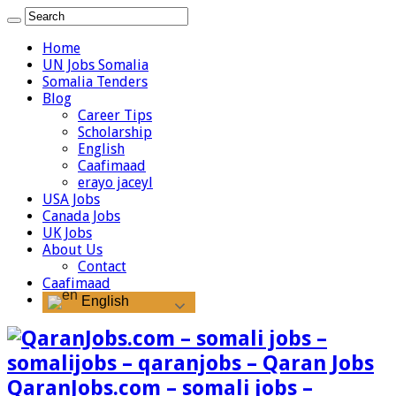
Home
UN Jobs Somalia
Somalia Tenders
Blog
Career Tips
Scholarship
English
Caafimaad
erayo jaceyl
USA Jobs
Canada Jobs
UK Jobs
About Us
Contact
Caafimaad
English
QaranJobs.com – somali jobs –