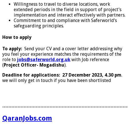
Willingness to travel to diverse locations, work
extended periods in the field in support of project’s
implementation and interact effectively with partners.
Commitment to and compliance with Saferworld’s
safeguarding principles.
How to apply
To apply:
Send your CV and a cover letter addressing why
you feel your experience matches the requirements of the
role to
jobs@saferworld.org.uk
with Job reference
(
Project Officer- Mogadishu
).
Deadline for applications:
27 December 2023, 4.30 pm
.
we will only get in touch if you have been shortlisted
………………………………………………………………………
QaranJobs.com