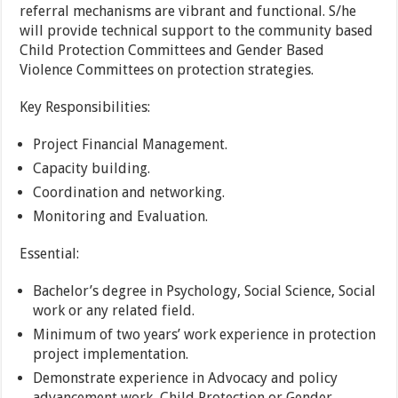
referral mechanisms are vibrant and functional. S/he
will provide technical support to the community based
Child Protection Committees and Gender Based
Violence Committees on protection strategies.
Key Responsibilities:
Project Financial Management.
Capacity building.
Coordination and networking.
Monitoring and Evaluation.
Essential:
Bachelor’s degree in Psychology, Social Science, Social
work or any related field.
Minimum of two years’ work experience in protection
project implementation.
Demonstrate experience in Advocacy and policy
advancement work, Child Protection or Gender.