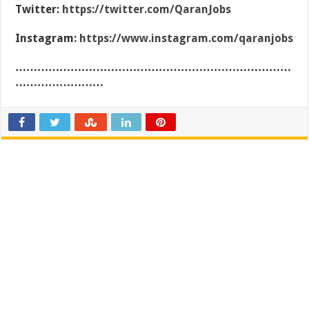
Twitter:
https://twitter.com/QaranJobs
Instagram:
https://www.instagram.com/qaranjobs
…………………………………………………………………
……………………