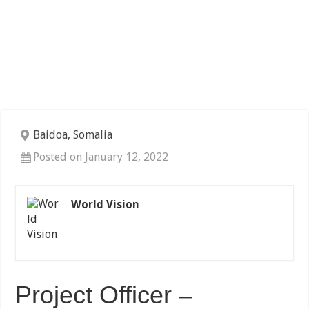
Baidoa, Somalia
Posted on January 12, 2022
World Vision
Project Officer –