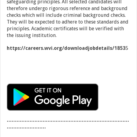
safeguarding principles. All selected candidates will
therefore undergo rigorous reference and background
checks which will include criminal background checks.
They will be expected to adhere to these standards and
principles. Academic certificates will be verified with
the issuing institution.
https://careers.wvi.org/downloadjobdetails/1853
5
…………………………………………………………………
……………………