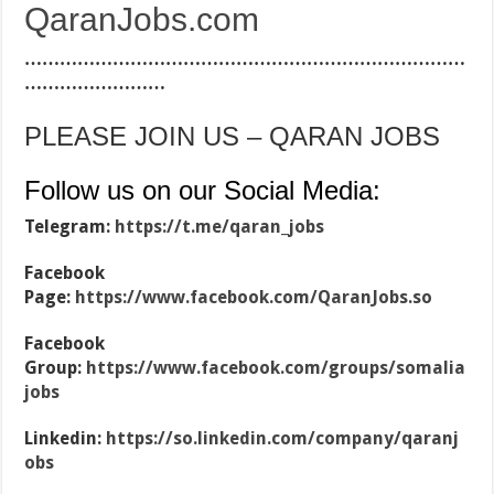
QaranJobs.com
…………………………………………………………………
……………………
PLEASE JOIN US – QARAN JOBS
Follow us on our Social Media:
Telegram:
https://t.me/qaran_jobs
Facebook
Page:
https://www.facebook.com/QaranJobs.so
Facebook
Group:
https://www.facebook.com/groups/somalia
jobs
Linkedin:
https://so.linkedin.com/company/qaranj
obs