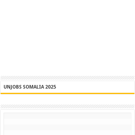
UNJOBS SOMALIA 2025