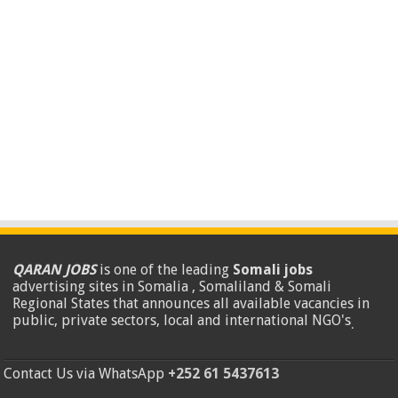
QARAN JOBS
is one of the leading
Somali jobs
advertising sites in Somalia , Somaliland & Somali
Regional States that announces all available vacancies in
public, private sectors, local and international NGO's
.
Contact Us via WhatsApp
+252 61 5437613