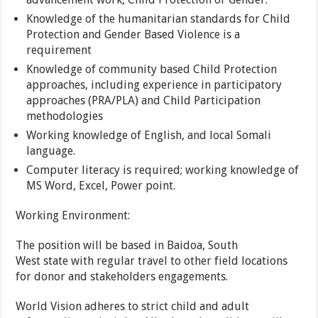
Knowledge of the humanitarian standards for Child
Protection and Gender Based Violence is a
requirement
Knowledge of community based Child Protection
approaches, including experience in participatory
approaches (PRA/PLA) and Child Participation
methodologies
Working knowledge of English, and local Somali
language.
Computer literacy is required; working knowledge of
MS Word, Excel, Power point.
Working Environment:
The position will be based in Baidoa, South
West state with regular travel to other field locations
for donor and stakeholders engagements.
World Vision adheres to strict child and adult