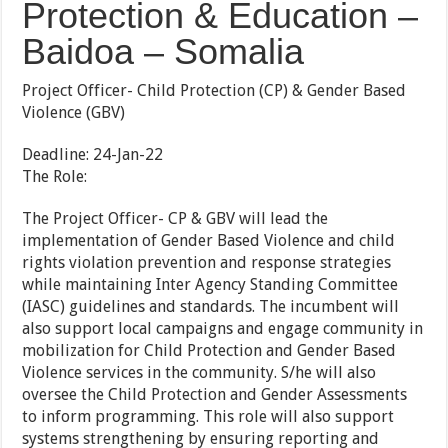
Protection & Education –
Baidoa – Somalia
Project Officer- Child Protection (CP) & Gender Based
Violence (GBV)
Deadline: 24-Jan-22
The Role:
The Project Officer- CP & GBV will lead the
implementation of Gender Based Violence and child
rights violation prevention and response strategies
while maintaining Inter Agency Standing Committee
(IASC) guidelines and standards. The incumbent will
also support local campaigns and engage community in
mobilization for Child Protection and Gender Based
Violence services in the community. S/he will also
oversee the Child Protection and Gender Assessments
to inform programming. This role will also support
systems strengthening by ensuring reporting and