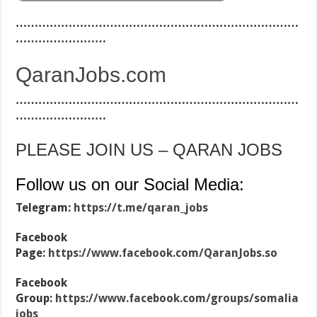
…………………………………………………………………
……………………
QaranJobs.com
…………………………………………………………………
……………………
PLEASE JOIN US – QARAN JOBS
Follow us on our Social Media:
Telegram:
https://t.me/qaran_jobs
Facebook
Page:
https://www.facebook.com/QaranJobs.so
Facebook
Group:
https://www.facebook.com/groups/somalia
jobs