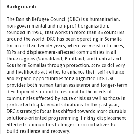
Background:
The Danish Refugee Council (DRC) is a humanitarian,
non-governmental and non-profit organization,
founded in 1956, that works in more than 35 countries
around the world. DRC has been operating in Somalia
for more than twenty years, where we assist returnees,
IDPs and displacement-affected communities in all
three regions (Somaliland, Puntland, and Central and
Southern Somalia) through protection, service delivery
and livelihoods activities to enhance their self-reliance
and expand opportunities for a dignified life. DRC
provides both humanitarian assistance and longer-term
development support to respond to the needs of
communities affected by acute crisis as well as those in
protracted displacement situations. In the past year,
DRC’s strategic focus has shifted towards more durable
solutions-oriented programming, linking displacement
affected communities to longer-term initiatives to
build resilience and recovery.