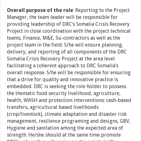
Overall purpose of the role
: Reporting to the Project
Manager, the team leader will be responsible for
providing leadership of DRC’s Somalia Crisis Recovery
Project in close coordination with the project technical
teams, Finance, M&E, Su-contractors as well as the
project team in the field. S/he will ensure planning,
delivery, and reporting of all components of the DRC
Somalia Crisis Recovery Project at the area level
facilitating a coherent approach to DRC Somalia’s
overall response. S/he will be responsible for ensuring
that a drive for quality and innovative practice is
embedded. DRC is seeking the role holder to possess
the thematic food security livelihood, agriculture,
health, WASH and protection interventions; cash-based
transfers, agricultural based livelihoods
(crop/livestock), climate adaptation and disaster risk
management, resilience programing and designs, GBV,
Hygiene and sanitation among the expected area of
strength. He/she should at the same time promote