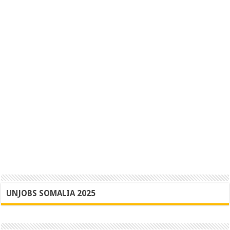
UNJOBS SOMALIA 2025