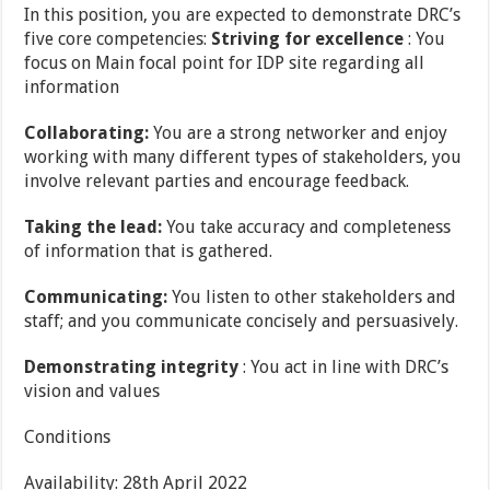
In this position, you are expected to demonstrate DRC’s
five core competencies:
Striving for excellence
: You
focus on Main focal point for IDP site regarding all
information
Collaborating:
You are a strong networker and enjoy
working with many different types of stakeholders, you
involve relevant parties and encourage feedback.
Taking the lead:
You take accuracy and completeness
of information that is gathered.
Communicating:
You listen to other stakeholders and
staff; and you communicate concisely and persuasively.
Demonstrating integrity
: You act in line with DRC’s
vision and values
Conditions
Availability: 28th April 2022