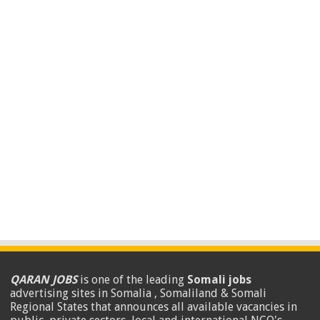
QARAN JOBS
is one of the leading
Somali jobs
advertising sites in Somalia , Somaliland & Somali
Regional States that announces all available vacancies in