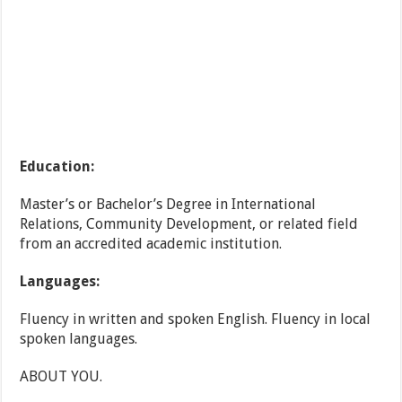
Education:
Master’s or Bachelor’s Degree in International
Relations, Community Development, or related field
from an accredited academic institution.
Languages:
Fluency in written and spoken English. Fluency in local
spoken languages.
ABOUT YOU.