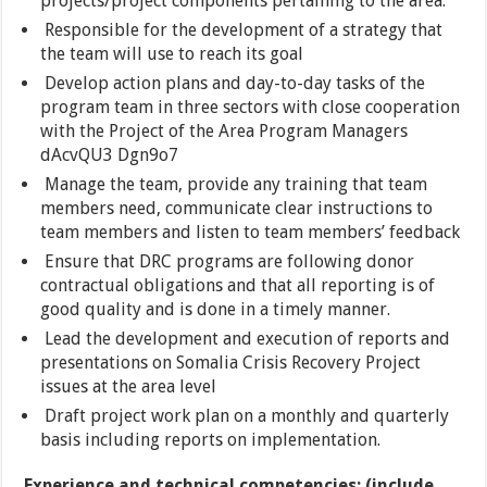
projects/project components pertaining to the area.
Responsible for the development of a strategy that
the team will use to reach its goal
Develop action plans and day-to-day tasks of the
program team in three sectors with close cooperation
with the Project of the Area Program Managers
dAcvQU3 Dgn9o7
Manage the team, provide any training that team
members need, communicate clear instructions to
team members and listen to team members’ feedback
Ensure that DRC programs are following donor
contractual obligations and that all reporting is of
good quality and is done in a timely manner.
Lead the development and execution of reports and
presentations on Somalia Crisis Recovery Project
issues at the area level
Draft project work plan on a monthly and quarterly
basis including reports on implementation.
Experience and technical competencies: (include