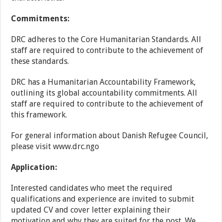
Commitments:
DRC adheres to the Core Humanitarian Standards. All
staff are required to contribute to the achievement of
these standards.
DRC has a Humanitarian Accountability Framework,
outlining its global accountability commitments. All
staff are required to contribute to the achievement of
this framework. ​
For general information about Danish Refugee Council,
please visit www.drc.ngo
Application:
Interested candidates who meet the required
qualifications and experience are invited to submit
updated CV and cover letter explaining their
motivation and why they are suited for the post. We