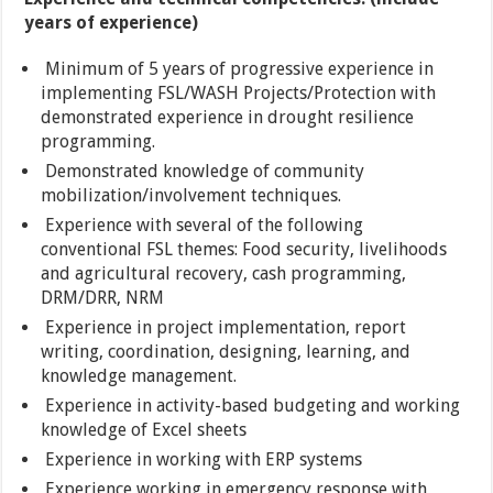
years of experience)
Minimum of 5 years of progressive experience in
implementing FSL/WASH Projects/Protection with
demonstrated experience in drought resilience
programming.
Demonstrated knowledge of community
mobilization/involvement techniques.
Experience with several of the following
conventional FSL themes: Food security, livelihoods
and agricultural recovery, cash programming,
DRM/DRR, NRM
Experience in project implementation, report
writing, coordination, designing, learning, and
knowledge management.
Experience in activity-based budgeting and working
knowledge of Excel sheets
Experience in working with ERP systems
Experience working in emergency response with