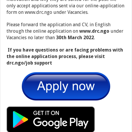
only accept applications sent via our online-application
form on www.drc.ngo under Vacancies.
​Please forward the application and CV, in English
through the online application on
www.drc.ngo
under
Vacancies no later than
30th March 2022
.
​
If you have questions or are facing problems with
the online application process, please visit
drc.ngo/job support