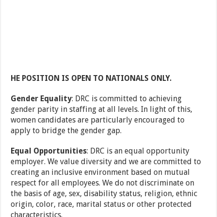
HE POSITION IS OPEN TO NATIONALS ONLY.
Gender Equality
: DRC is committed to achieving
gender parity in staffing at all levels. In light of this,
women candidates are particularly encouraged to
apply to bridge the gender gap.
Equal Opportunities
: DRC is an equal opportunity
employer. We value diversity and we are committed to
creating an inclusive environment based on mutual
respect for all employees. We do not discriminate on
the basis of age, sex, disability status, religion, ethnic
origin, color, race, marital status or other protected
characteristics.