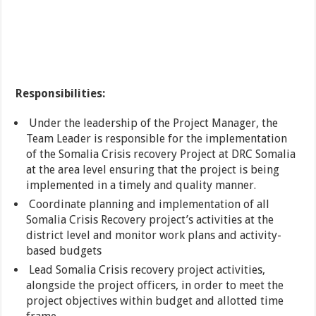
Responsibilities:
Under the leadership of the Project Manager, the
Team Leader is responsible for the implementation
of the Somalia Crisis recovery Project at DRC Somalia
at the area level ensuring that the project is being
implemented in a timely and quality manner.
Coordinate planning and implementation of all
Somalia Crisis Recovery project’s activities at the
district level and monitor work plans and activity-
based budgets
Lead Somalia Crisis recovery project activities,
alongside the project officers, in order to meet the
project objectives within budget and allotted time