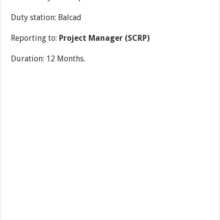
Duty station: Balcad
Reporting to:
Project Manager (SCRP)
Duration: 12 Months.