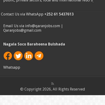
public, private sectors, local and international NGO's
.
Contact Us via WhatsApp
+252 61 5437613
Email Us via info@qaranjobs.com |
Qaranjobs@gmail.com
Nagala Soco Baraheena Bulshada
Whatsapp
© Copyright 2026, All Rights Reserved