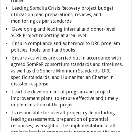
frame.
Leading Somalia Crisis Recovery project budget
utilization plan preparations, reviews, and
monitoring as per standards.
Developing and leading internal and donor-level
SCRP Project reporting at area level.
Ensure compliance and adherence to DRC program
policies, tools, and handbooks
Ensure activities are carried out in accordance with
agreed SomReP consortium standards and timelines,
as well as the Sphere Minimum Standards, DRC
specific standards, and Humanitarian Charter in
disaster response.
Lead the development of program and project
improvement plans, to ensure effective and timely
implementation of the project.
Is responsible for overall project cycle including
leading assessments, preparation of potential
responses, oversight of the implementation of all