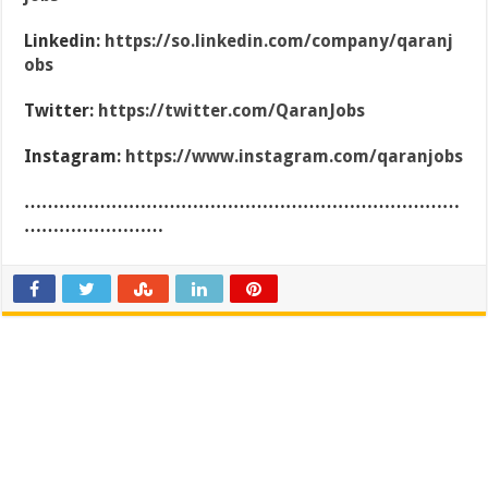
Linkedin:
https://so.linkedin.com/company/qaranj
obs
Twitter:
https://twitter.com/QaranJobs
Instagram:
https://www.instagram.com/qaranjobs
…………………………………………………………………
……………………