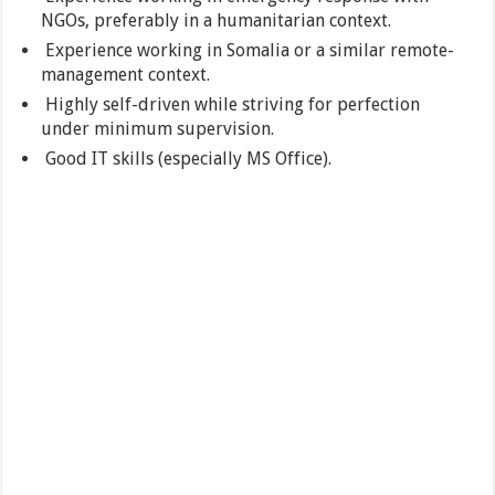
NGOs, preferably in a humanitarian context.
Experience working in Somalia or a similar remote-
management context.
Highly self-driven while striving for perfection
under minimum supervision.
Good IT skills (especially MS Office).