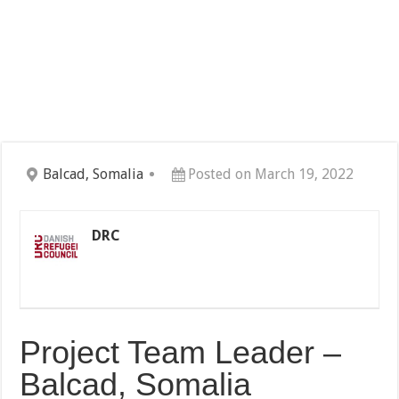
Balcad, Somalia
Posted on March 19, 2022
DRC
Project Team Leader –
Balcad, Somalia