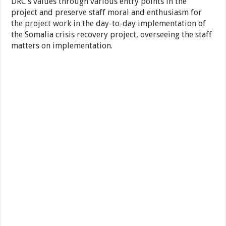
DRC’s values through various entry points in the
project and preserve staff moral and enthusiasm for
the project work in the day-to-day implementation of
the Somalia crisis recovery project, overseeing the staff
matters on implementation.