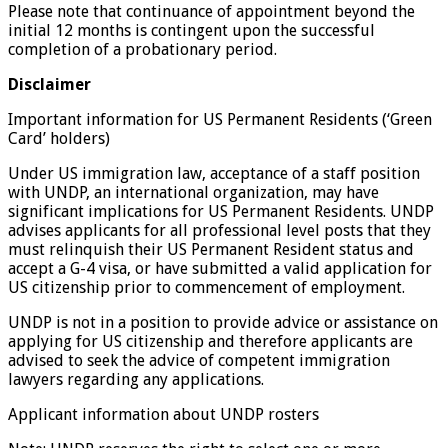
Please note that continuance of appointment beyond the
initial 12 months is contingent upon the successful
completion of a probationary period.
Disclaimer
Important information for US Permanent Residents (‘Green
Card’ holders)
Under US immigration law, acceptance of a staff position
with UNDP, an international organization, may have
significant implications for US Permanent Residents. UNDP
advises applicants for all professional level posts that they
must relinquish their US Permanent Resident status and
accept a G-4 visa, or have submitted a valid application for
US citizenship prior to commencement of employment.
UNDP is not in a position to provide advice or assistance on
applying for US citizenship and therefore applicants are
advised to seek the advice of competent immigration
lawyers regarding any applications.
Applicant information about UNDP rosters