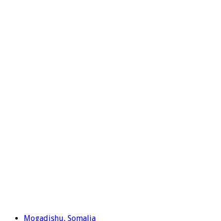
Mogadishu, Somalia