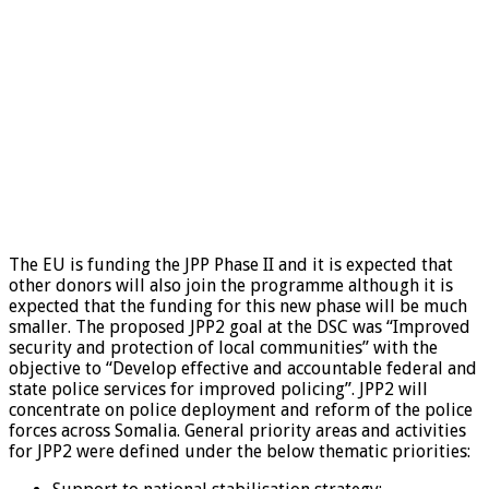
The EU is funding the JPP Phase II and it is expected that
other donors will also join the programme although it is
expected that the funding for this new phase will be much
smaller. The proposed JPP2 goal at the DSC was “Improved
security and protection of local communities” with the
objective to “Develop effective and accountable federal and
state police services for improved policing”. JPP2 will
concentrate on police deployment and reform of the police
forces across Somalia. General priority areas and activities
for JPP2 were defined under the below thematic priorities: