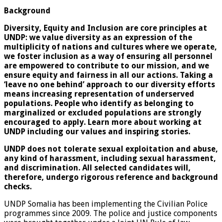
Background
Diversity, Equity and Inclusion are core principles at
UNDP: we value diversity as an expression of the
multiplicity of nations and cultures where we operate,
we foster inclusion as a way of ensuring all personnel
are empowered to contribute to our mission, and we
ensure equity and fairness in all our actions. Taking a
‘leave no one behind’ approach to our diversity efforts
means increasing representation of underserved
populations. People who identify as belonging to
marginalized or excluded populations are strongly
encouraged to apply. Learn more about working at
UNDP including our values and
inspiring stories.
UNDP does not tolerate sexual exploitation and abuse,
any kind of harassment, including sexual harassment,
and discrimination. All selected candidates will,
therefore, undergo rigorous reference and background
checks.
UNDP Somalia has been implementing the Civilian Police
programmes since 2009. The police and justice components