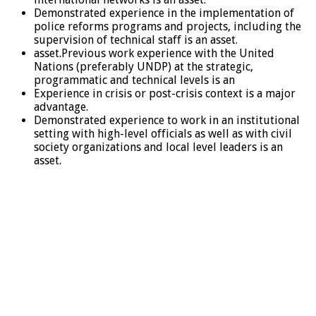
Demonstrated experience in the implementation of
police reforms programs and projects, including the
supervision of technical staff is an asset.
asset.Previous work experience with the United
Nations (preferably UNDP) at the strategic,
programmatic and technical levels is an
Experience in crisis or post-crisis context is a major
advantage.
Demonstrated experience to work in an institutional
setting with high-level officials as well as with civil
society organizations and local level leaders is an
asset.