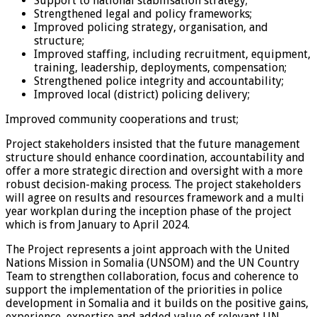
Support to national stabilisation strategy;
Strengthened legal and policy frameworks;
Improved policing strategy, organisation, and
structure;
Improved staffing, including recruitment, equipment,
training, leadership, deployments, compensation;
Strengthened police integrity and accountability;
Improved local (district) policing delivery;
Improved community cooperations and trust;
Project stakeholders insisted that the future management
structure should enhance coordination, accountability and
offer a more strategic direction and oversight with a more
robust decision-making process. The project stakeholders
will agree on results and resources framework and a multi
year workplan during the inception phase of the project
which is from January to April 2024.
The Project represents a joint approach with the United
Nations Mission in Somalia (UNSOM) and the UN Country
Team to strengthen collaboration, focus and coherence to
support the implementation of the priorities in police
development in Somalia and it builds on the positive gains,
experience, expertise and added value of relevant UN