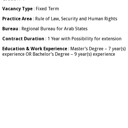
Vacancy Type
: Fixed Term
Practice Area
: Rule of Law, Security and Human Rights
Bureau
: Regional Bureau for Arab States
Contract Duration
: 1 Year with Possibility for extension
Education & Work Experience
: Master’s Degree – 7 year(s)
experience OR Bachelor’s Degree – 9 year(s) experience