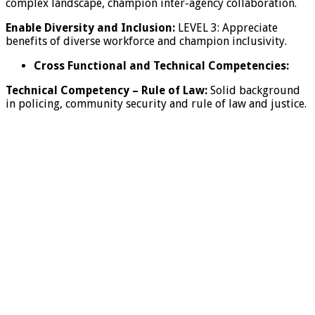
complex landscape, champion inter-agency collaboration.
Enable Diversity and Inclusion:
LEVEL 3: Appreciate
benefits of diverse workforce and champion inclusivity.
Cross Functional and Technical Competencies:
Technical Competency
–
Rule of Law:
Solid background
in policing, community security and rule of law and justice.