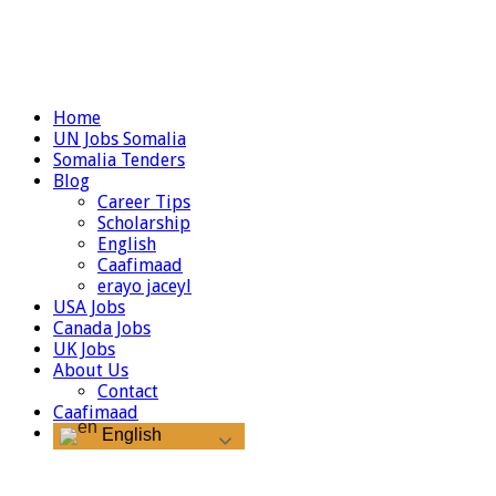
Home
UN Jobs Somalia
Somalia Tenders
Blog
Career Tips
Scholarship
English
Caafimaad
erayo jaceyl
USA Jobs
Canada Jobs
UK Jobs
About Us
Contact
Caafimaad
English