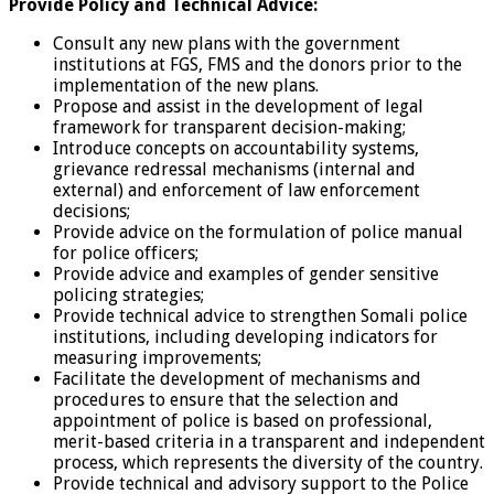
Provide Policy and Technical Advice:
Consult any new plans with the government
institutions at FGS, FMS and the donors prior to the
implementation of the new plans.
Propose and assist in the development of legal
framework for transparent decision-making;
Introduce concepts on accountability systems,
grievance redressal mechanisms (internal and
external) and enforcement of law enforcement
decisions;
Provide advice on the formulation of police manual
for police officers;
Provide advice and examples of gender sensitive
policing strategies;
Provide technical advice to strengthen Somali police
institutions, including developing indicators for
measuring improvements;
Facilitate the development of mechanisms and
procedures to ensure that the selection and
appointment of police is based on professional,
merit-based criteria in a transparent and independent
process, which represents the diversity of the country.
Provide technical and advisory support to the Police