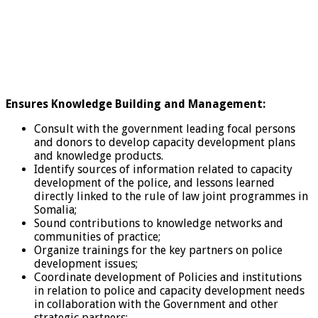
Ensures Knowledge Building and Management:
Consult with the government leading focal persons
and donors to develop capacity development plans
and knowledge products.
Identify sources of information related to capacity
development of the police, and lessons learned
directly linked to the rule of law joint programmes in
Somalia;
Sound contributions to knowledge networks and
communities of practice;
Organize trainings for the key partners on police
development issues;
Coordinate development of Policies and institutions
in relation to police and capacity development needs
in collaboration with the Government and other
strategic partners;