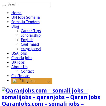
Home
UN Jobs Somalia
Somalia Tenders
Blog
Career Tips
Scholarship
English
Caafimaad
erayo jaceyl
USA Jobs
Canada Jobs
UK Jobs
About Us
Contact
Caafimaad
English
QaranJobs.com – somali jobs –