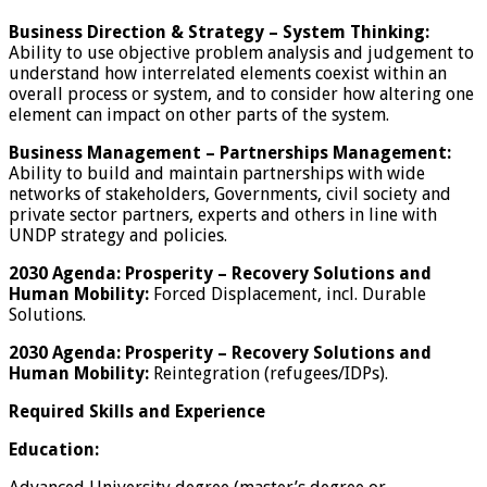
Business Direction & Strategy
–
System Thinking:
Ability to use objective problem analysis and judgement to
understand how interrelated elements coexist within an
overall process or system, and to consider how altering one
element can impact on other parts of the system.
Business Management
–
Partnerships Management:
Ability to build and maintain partnerships with wide
networks of stakeholders, Governments, civil society and
private sector partners, experts and others in line with
UNDP strategy and policies.
2030 Agenda:
Prosperity –
Recovery Solutions and
Human Mobility:
Forced Displacement, incl. Durable
Solutions.
2030 Agenda: Prosperity
–
Recovery Solutions and
Human Mobility:
Reintegration (refugees/IDPs).
Required Skills and Experience
Education: