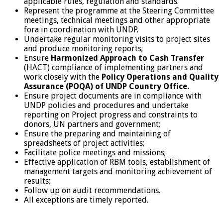
applicable rules, regulation and standards.
Represent the programme at the Steering Committee
meetings, technical meetings and other appropriate
fora in coordination with UNDP.
Undertake regular monitoring visits to project sites
and produce monitoring reports;
Ensure
Harmonized Approach to Cash Transfer
(HACT) compliance of implementing partners and
work closely with the
Policy Operations and Quality
Assurance
(POQA)
of UNDP Country Office.
Ensure project documents are in compliance with
UNDP policies and procedures and undertake
reporting on Project progress and constraints to
donors, UN partners and government;
Ensure the preparing and maintaining of
spreadsheets of project activities;
Facilitate police meetings and missions;
Effective application of RBM tools, establishment of
management targets and monitoring achievement of
results;
Follow up on audit recommendations.
All exceptions are timely reported.