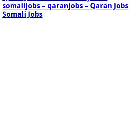
somalijobs – qaranjobs – Qaran Jobs
Somali Jobs