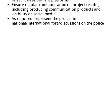
relevant development platforms.
Ensure regular communication on project results,
including producing communication products and
visibility on social media.
As required, represent the project in
national/international fora/discussions on the police.