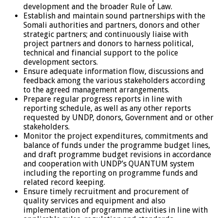
development and the broader Rule of Law.
Establish and maintain sound partnerships with the
Somali authorities and partners, donors and other
strategic partners; and continuously liaise with
project partners and donors to harness political,
technical and financial support to the police
development sectors.
Ensure adequate information flow, discussions and
feedback among the various stakeholders according
to the agreed management arrangements.
Prepare regular progress reports in line with
reporting schedule, as well as any other reports
requested by UNDP, donors, Government and or other
stakeholders.
Monitor the project expenditures, commitments and
balance of funds under the programme budget lines,
and draft programme budget revisions in accordance
and cooperation with UNDP’s QUANTUM system
including the reporting on programme funds and
related record keeping.
Ensure timely recruitment and procurement of
quality services and equipment and also
implementation of programme activities in line with