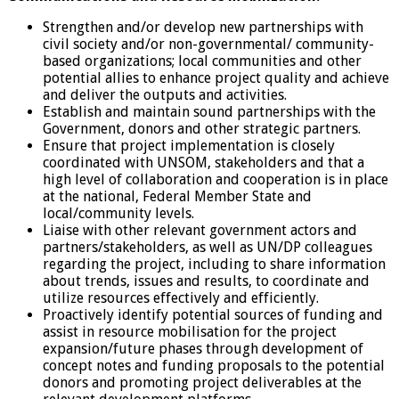
Strengthen and/or develop new partnerships with
civil society and/or non-governmental/ community-
based organizations; local communities and other
potential allies to enhance project quality and achieve
and deliver the outputs and activities.
Establish and maintain sound partnerships with the
Government, donors and other strategic partners.
Ensure that project implementation is closely
coordinated with UNSOM, stakeholders and that a
high level of collaboration and cooperation is in place
at the national, Federal Member State and
local/community levels.
Liaise with other relevant government actors and
partners/stakeholders, as well as UN/DP colleagues
regarding the project, including to share information
about trends, issues and results, to coordinate and
utilize resources effectively and efficiently.
Proactively identify potential sources of funding and
assist in resource mobilisation for the project
expansion/future phases through development of
concept notes and funding proposals to the potential
donors and promoting project deliverables at the