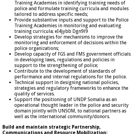
Training Academies in identifying training needs of
police and formulate training curricula and modules
tailored to address specific needs;
Provide substantive inputs and support to the Police
Training Academies in monitoring and evaluating
training curricula; eI4jybb Dgn9l9
Develop strategies for mechanisms to improve the
monitoring and enforcement of decisions within the
police organizations;
Develop capacity of FGS and FMS government officials
in developing laws, regulations and policies in
support to the strengthening of police;
Contribute to the development of standards of
performance and internal regulations for the police.
Technical support in designing national policies,
strategies and regulatory frameworks to enhance the
quality of services.
Support the positioning of UNDP Somalia as an
operational thought leader in the police and security
domain jointly with UNSOM, to national partners as
well as the international community/donors.
Build and maintain strategic Partnership,
Communications and Resource Mobilization: