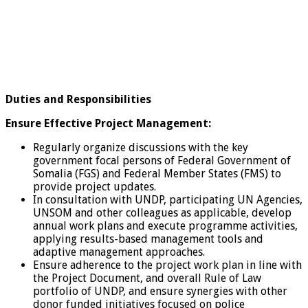
Duties and Responsibilities
Ensure Effective Project Management:
Regularly organize discussions with the key
government focal persons of Federal Government of
Somalia (FGS) and Federal Member States (FMS) to
provide project updates.
In consultation with UNDP, participating UN Agencies,
UNSOM and other colleagues as applicable, develop
annual work plans and execute programme activities,
applying results-based management tools and
adaptive management approaches.
Ensure adherence to the project work plan in line with
the Project Document, and overall Rule of Law
portfolio of UNDP, and ensure synergies with other
donor funded initiatives focused on police