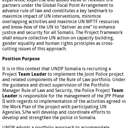
partners under the Global Focal Point Arrangement to
advance rule of law and constitutes a key landmark to
maximize impact of UN interventions, minimize
overlapping activities and maximize UN MPTF resources
and know-how of the UN to “deliver as one” to enhance
justice and security for all Somalis. The Project framework
shall ensure collective UN action on capacity building,
gender equality and human rights principles as cross-
cutting issues of this approach.
Position Purpose
It is in this context that UNDP Somalia is recruiting a
Project
Team Leader
to implement the Joint Police project
and related components of the Rule of Law portfolio. Under
the guidance and direct supervision of the Portfolio
Manager Rule of Law and Security, the Police Project
Team
Leader
is responsible for the management of the JPP Phase
II with regards to implementation of the activities agreed in
the Work Plan of the project with participating UN
Agencies. S/he will develop and coordinate efforts to
develop and strengthen the police in Somalia.
UNDP adopts a portfolio approach to accommodate