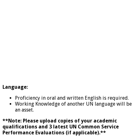
Language:
Proficiency in oral and written English is required.
Working Knowledge of another UN language will be
an asset.
**Note: Please upload copies of your academic
qualifications and 3 latest UN Common Service
Performance Evaluations (if applicable).**