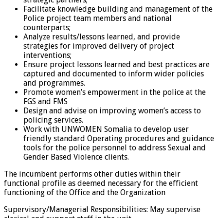
Facilitate knowledge building and management of the
Police project team members and national
counterparts;
Analyze results/lessons learned, and provide
strategies for improved delivery of project
interventions;
Ensure project lessons learned and best practices are
captured and documented to inform wider policies
and programmes.
Promote women’s empowerment in the police at the
FGS and FMS
Design and advise on improving women’s access to
policing services.
Work with UNWOMEN Somalia to develop user
friendly standard Operating procedures and guidance
tools for the police personnel to address Sexual and
Gender Based Violence clients.
The incumbent performs other duties within their
functional profile as deemed necessary for the efficient
functioning of the Office and the Organization
Supervisory/Managerial Responsibilities: May supervise