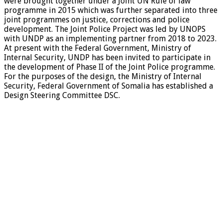
were brought together under a Joint UN Rule of law
programme in 2015 which was further separated into three
joint programmes on justice, corrections and police
development. The Joint Police Project was led by UNOPS
with UNDP as an implementing partner from 2018 to 2023.
At present with the Federal Government, Ministry of
Internal Security, UNDP has been invited to participate in
the development of Phase II of the Joint Police programme.
For the purposes of the design, the Ministry of Internal
Security, Federal Government of Somalia has established a
Design Steering Committee DSC.