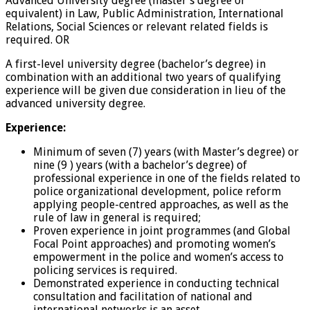
Advanced University degree (master’s degree or
equivalent) in Law, Public Administration, International
Relations, Social Sciences or relevant related fields is
required. OR
A first-level university degree (bachelor’s degree) in
combination with an additional two years of qualifying
experience will be given due consideration in lieu of the
advanced university degree.
Experience:
Minimum of seven (7) years (with Master’s degree) or
nine (9 ) years (with a bachelor’s degree) of
professional experience in one of the fields related to
police organizational development, police reform
applying people-centred approaches, as well as the
rule of law in general is required;
Proven experience in joint programmes (and Global
Focal Point approaches) and promoting women’s
empowerment in the police and women’s access to
policing services is required.
Demonstrated experience in conducting technical
consultation and facilitation of national and
international networks is an asset.