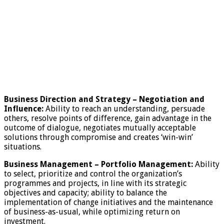
Business Direction and Strategy
–
Negotiation and
Influence:
Ability to reach an understanding, persuade
others, resolve points of difference, gain advantage in the
outcome of dialogue, negotiates mutually acceptable
solutions through compromise and creates ‘win-win’
situations.
Business Management – Portfolio Management:
Ability
to select, prioritize and control the organization’s
programmes and projects, in line with its strategic
objectives and capacity; ability to balance the
implementation of change initiatives and the maintenance
of business-as-usual, while optimizing return on
investment.