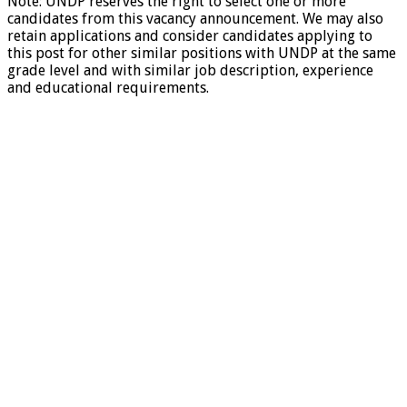
Note: UNDP reserves the right to select one or more
candidates from this vacancy announcement. We may also
retain applications and consider candidates applying to
this post for other similar positions with UNDP at the same
grade level and with similar job description, experience
and educational requirements.