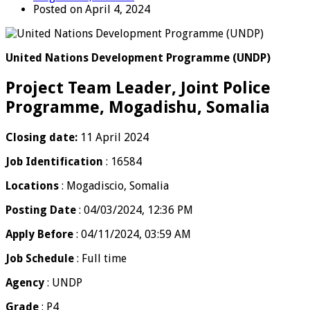
Posted on April 4, 2024
United Nations Development Programme (UNDP)
Project Team Leader, Joint Police
Programme, Mogadishu, Somalia
Closing date:
11 April 2024
Job Identification
: 16584
Locations
: Mogadiscio, Somalia
Posting Date
: 04/03/2024, 12:36 PM
Apply Before
: 04/11/2024, 03:59 AM
Job Schedule
: Full time
Agency
: UNDP
Grade
: P4