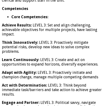
clerical and support staff in the unit.
Competencies
Core Competencies:
Achieve Results:
LEVEL 3: Set and align challenging,
achievable objectives for multiple projects, have lasting
impact.
Think Innovatively:
LEVEL 3: Proactively mitigate
potential risks, develop new ideas to solve complex
problems.
Learn Continuously:
LEVEL 3: Create and act on
opportunities to expand horizons, diversify experiences.
Adapt with Agility:
LEVEL 3: Proactively initiate and
champion change, manage multiple competing demands
Act with Determination:
LEVEL 3: Think beyond
immediate task/barriers and take action to achieve greater
results.
Engage and Partner:
LEVEL 3: Political savvy, navigate