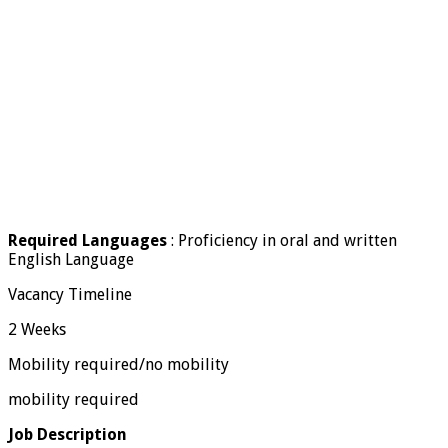
Required Languages
: Proficiency in oral and written
English Language
Vacancy Timeline
2 Weeks
Mobility required/no mobility
mobility required
Job Description