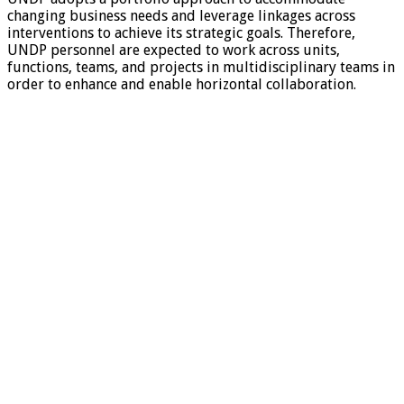
changing business needs and leverage linkages across
interventions to achieve its strategic goals. Therefore,
UNDP personnel are expected to work across units,
functions, teams, and projects in multidisciplinary teams in
order to enhance and enable horizontal collaboration.