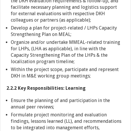
the DKH evaluation requirements & follow-up, and
facilitate necessary planning and logistics support
for external evaluations with respective DKH
colleagues or partners (as applicable);
Develop a plan for project-related / LHPs Capacity
Strengthening Plan on MEAL;
Organize and/or undertake MMEAL-related training
for LHPs, (LHA as applicable), in line with the
Capacity Strengthening Plan of the LHPs & the
localization program timeline;
Within the project scope, participate and represent
DKH in M&E working group meetings;
2.2.2 Key Responsibilities: Learning
Ensure the planning of and participation in the
annual peer reviews;
Formulate project monitoring and evaluation
findings, lessons learned (LL), and recommendations
to be integrated into management efforts,