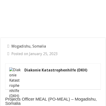
Mogadishu, Somalia
Posted on January 25, 2023
Diakonie Katastrophenhilfe (DKH)
Projects Officer MEAL (PO-MEAL) – Mogadishu,
Somalia