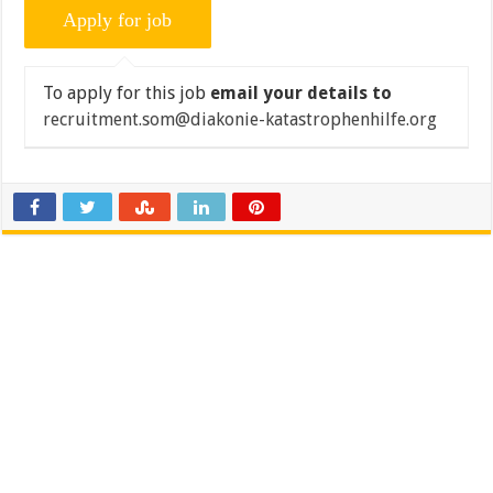
To apply for this job
email your details to
recruitment.som@diakonie-katastrophenhilfe.org