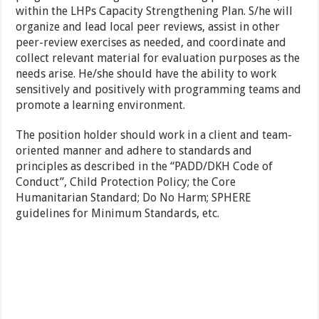
within the LHPs Capacity Strengthening Plan. S/he will
organize and lead local peer reviews, assist in other
peer-review exercises as needed, and coordinate and
collect relevant material for evaluation purposes as the
needs arise. He/she should have the ability to work
sensitively and positively with programming teams and
promote a learning environment.
The position holder should work in a client and team-
oriented manner and adhere to standards and
principles as described in the “PADD/DKH Code of
Conduct”, Child Protection Policy; the Core
Humanitarian Standard; Do No Harm; SPHERE
guidelines for Minimum Standards, etc.