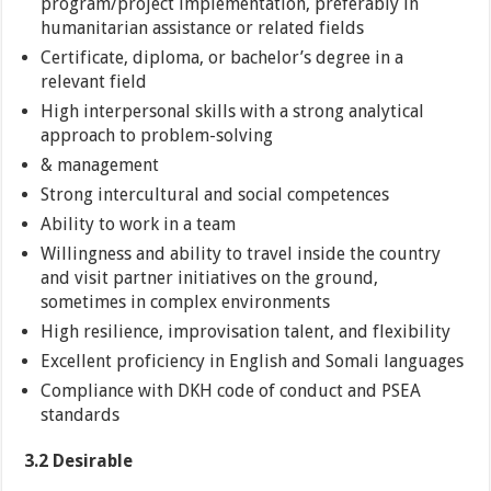
program/project implementation, preferably in
humanitarian assistance or related fields
Certificate, diploma, or bachelor’s degree in a
relevant field
High interpersonal skills with a strong analytical
approach to problem-solving
& management
Strong intercultural and social competences
Ability to work in a team
Willingness and ability to travel inside the country
and visit partner initiatives on the ground,
sometimes in complex environments
High resilience, improvisation talent, and flexibility
Excellent proficiency in English and Somali languages
Compliance with DKH code of conduct and PSEA
standards
3.2 Desirable