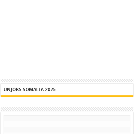
UNJOBS SOMALIA 2025