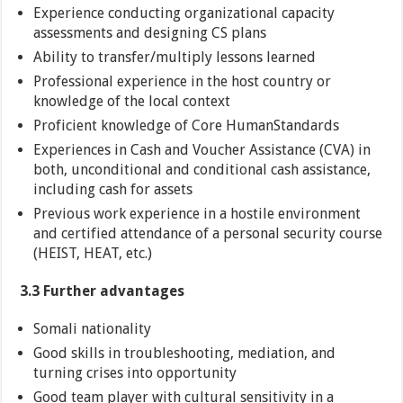
Experience conducting organizational capacity
assessments and designing CS plans
Ability to transfer/multiply lessons learned
Professional experience in the host country or
knowledge of the local context
Proficient knowledge of Core HumanStandards
Experiences in Cash and Voucher Assistance (CVA) in
both, unconditional and conditional cash assistance,
including cash for assets
Previous work experience in a hostile environment
and certified attendance of a personal security course
(HEIST, HEAT, etc.)
3.3 Further advantages
Somali nationality
Good skills in troubleshooting, mediation, and
turning crises into opportunity
Good team player with cultural sensitivity in a