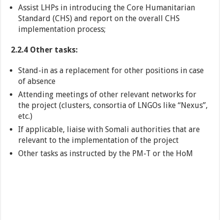
Assist LHPs in introducing the Core Humanitarian
Standard (CHS) and report on the overall CHS
implementation process;
2.2.4 Other tasks:
Stand-in as a replacement for other positions in case
of absence
Attending meetings of other relevant networks for
the project (clusters, consortia of LNGOs like “Nexus”,
etc.)
If applicable, liaise with Somali authorities that are
relevant to the implementation of the project
Other tasks as instructed by the PM-T or the HoM