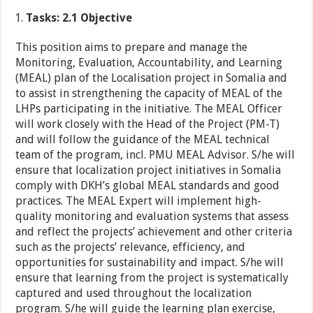
Tasks: 2.1 Objective
This position aims to prepare and manage the
Monitoring, Evaluation, Accountability, and Learning
(MEAL) plan of the Localisation project in Somalia and
to assist in strengthening the capacity of MEAL of the
LHPs participating in the initiative. The MEAL Officer
will work closely with the Head of the Project (PM-T)
and will follow the guidance of the MEAL technical
team of the program, incl. PMU MEAL Advisor. S/he will
ensure that localization project initiatives in Somalia
comply with DKH’s global MEAL standards and good
practices. The MEAL Expert will implement high-
quality monitoring and evaluation systems that assess
and reflect the projects’ achievement and other criteria
such as the projects’ relevance, efficiency, and
opportunities for sustainability and impact. S/he will
ensure that learning from the project is systematically
captured and used throughout the localization
program. S/he will guide the learning plan exercise,