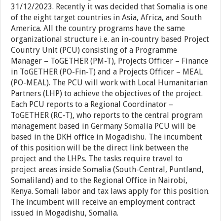
31/12/2023. Recently it was decided that Somalia is one
of the eight target countries in Asia, Africa, and South
America. All the country programs have the same
organizational structure i.e. an in-country based Project
Country Unit (PCU) consisting of a Programme
Manager – ToGETHER (PM-T), Projects Officer – Finance
in ToGETHER (PO-Fin-T) and a Projects Officer – MEAL
(PO-MEAL). The PCU will work with Local Humanitarian
Partners (LHP) to achieve the objectives of the project.
Each PCU reports to a Regional Coordinator –
ToGETHER (RC-T), who reports to the central program
management based in Germany Somalia PCU will be
based in the DKH office in Mogadishu. The incumbent
of this position will be the direct link between the
project and the LHPs. The tasks require travel to
project areas inside Somalia (South-Central, Puntland,
Somaliland) and to the Regional Office in Nairobi,
Kenya. Somali labor and tax laws apply for this position.
The incumbent will receive an employment contract
issued in Mogadishu, Somalia.