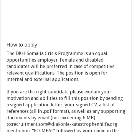
How to apply
The DKH-Somalia Crisis Programme is an equal
opportunities employer. Female and disabled
candidates will be preferred in case of competitive
relevant qualifications. The position is open for
internal and external applications.
If you are the right candidate please explain your
motivation and abilities to fill this position by sending
a signed application letter, your signed CV, a list of
references (all in .pdf format), as well as any supporting
documents by email (not exceeding 6 MB)
to:
recruitment.som@diakonie-
katastrophenhilfe.org
mentioning “PO-MEAL” followed by your name in the