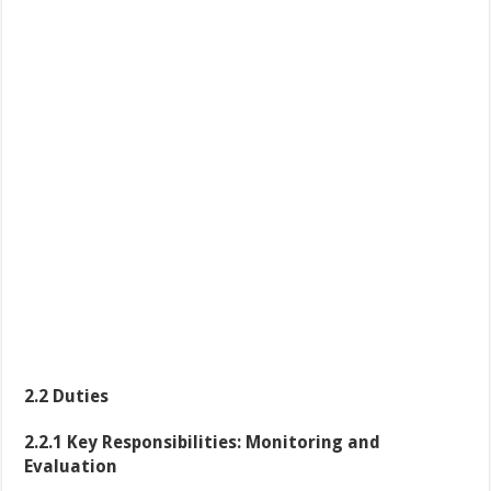
2.2 Duties
2.2.1 Key Responsibilities: Monitoring and
Evaluation