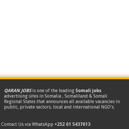
QARAN JOBS
is one of the leading
Somali jobs
advertising sites in Somalia , Somaliland & Somali
Regional States that announces all available vacancies in
public, private sectors, local and international NGO's
.
Contact Us via WhatsApp
+252 61 5437613