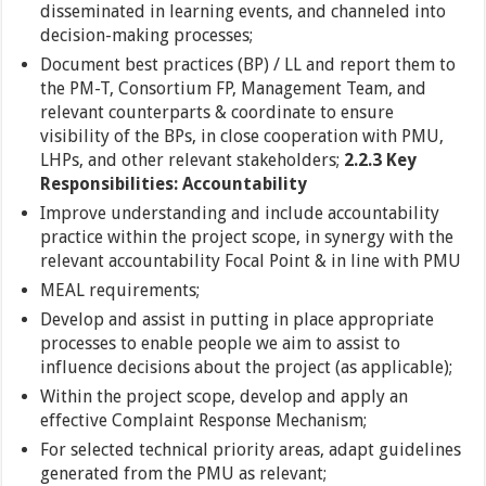
disseminated in learning events, and channeled into
decision-making processes;
Document best practices (BP) / LL and report them to
the PM-T, Consortium FP, Management Team, and
relevant counterparts & coordinate to ensure
visibility of the BPs, in close cooperation with PMU,
LHPs, and other relevant stakeholders;
2.2.3 Key
Responsibilities: Accountability
Improve understanding and include accountability
practice within the project scope, in synergy with the
relevant accountability Focal Point & in line with PMU
MEAL requirements;
Develop and assist in putting in place appropriate
processes to enable people we aim to assist to
influence decisions about the project (as applicable);
Within the project scope, develop and apply an
effective Complaint Response Mechanism;
For selected technical priority areas, adapt guidelines
generated from the PMU as relevant;