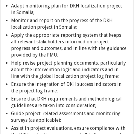
Adapt monitoring plan for DKH localization project
in Somalia;
Monitor and report on the progress of the DKH
localization project in Somalia;
Apply the appropriate reporting system that keeps
all relevant stakeholders informed on project
progress and outcomes, and in line with the guidance
provided by the PMU;
Help revise project planning documents, particularly
about the intervention logic and indicators and in
line with the global localization project log frame;
Ensure the integration of DKH success indicators in
the project log frame;
Ensure that DKH requirements and methodological
guidelines are taken into consideration;
Guide project-related assessments and monitoring
surveys (as applicable);
Assist in project evaluations, ensure compliance with