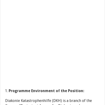
Programme Environment of the Position:
Diakonie Katastrophenhilfe (DKH) is a branch of the