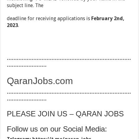
subject line. The
deadline for receiving applications is
February 2
nd,
2023
.
…………………………………………………………………
……………………
QaranJobs.com
…………………………………………………………………
……………………
PLEASE JOIN US – QARAN JOBS
Follow us on our Social Media: