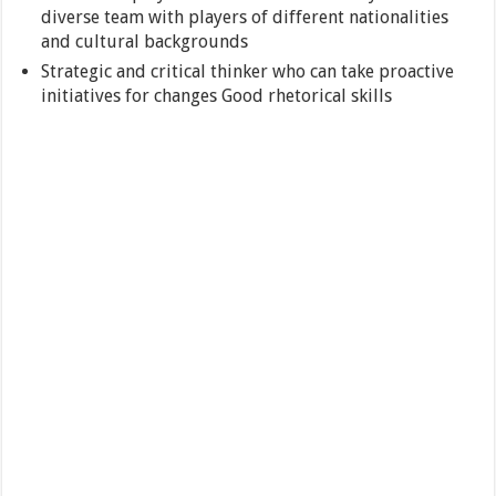
diverse team with players of different nationalities
and cultural backgrounds
Strategic and critical thinker who can take proactive
initiatives for changes Good rhetorical skills