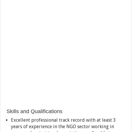
Skills and Qualifications
Excellent professional track record with at least 3
years of experience in the NGO sector working in