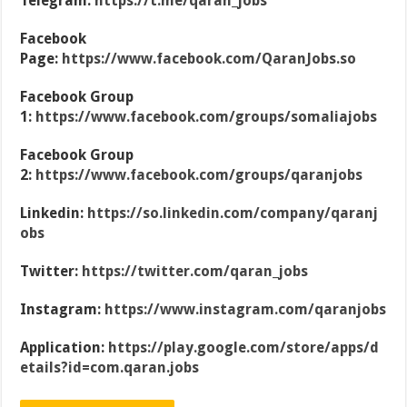
Telegram:
https://t.me/qaran_jobs
Facebook
Page:
https://www.facebook.com/QaranJobs.so
Facebook Group
1:
https://www.facebook.com/groups/somaliajobs
Facebook Group
2:
https://www.facebook.com/groups/qaranjobs
Linkedin:
https://so.linkedin.com/company/qaranj
obs
Twitter:
https://twitter.com/qaran_jobs
Instagram:
https://www.instagram.com/qaranjobs
Application:
https://play.google.com/store/apps/d
etails?id=com.qaran.jobs