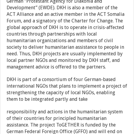
German “Protestant Agency for Diakonia and
Development” (EWDE). DKH is also a member of the
ACT Alliance and an active member in the ACT Somalia
Forum, and a signatory of the Charter for Change. The
global approach of DKH is to operate in crisis-affected
countries through partnerships with local
humanitarian organizations and members of civil
society to deliver humanitarian assistance to people in
need. Thus, DKH projects are usually implemented by
local partner NGOs and monitored by DKH staff, and
management advice is offered to the partners.
DKH is part of a consortium of four German-based
international NGOs that plans to implement a project of
strengthening the capacity of local NGOs, enabling
them to be integrated partly and take
responsibility and actions in the humanitarian system
of their countries for principled humanitarian
assistance. The project ToGETHER is funded by the
German Federal Foreign Office (GFFO) and will end on