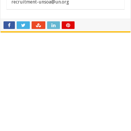
recruitment-unsoa@un.org