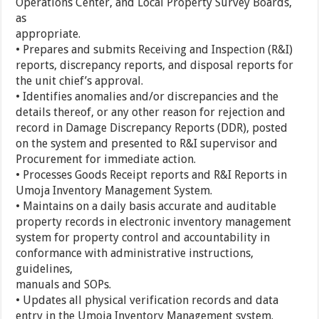
Operations Center, and Local Property Survey Boards,
as
appropriate.
• Prepares and submits Receiving and Inspection (R&I)
reports, discrepancy reports, and disposal reports for
the unit chief’s approval.
• Identifies anomalies and/or discrepancies and the
details thereof, or any other reason for rejection and
record in Damage Discrepancy Reports (DDR), posted
on the system and presented to R&I supervisor and
Procurement for immediate action.
• Processes Goods Receipt reports and R&I Reports in
Umoja Inventory Management System.
• Maintains on a daily basis accurate and auditable
property records in electronic inventory management
system for property control and accountability in
conformance with administrative instructions,
guidelines,
manuals and SOPs.
• Updates all physical verification records and data
entry in the Umoja Inventory Management system.