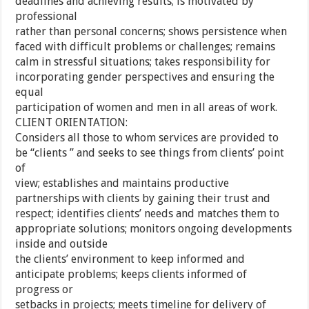
deadlines and achieving results; is motivated by
professional
rather than personal concerns; shows persistence when
faced with difficult problems or challenges; remains
calm in stressful situations; takes responsibility for
incorporating gender perspectives and ensuring the
equal
participation of women and men in all areas of work.
CLIENT ORIENTATION:
Considers all those to whom services are provided to
be “clients ” and seeks to see things from clients’ point
of
view; establishes and maintains productive
partnerships with clients by gaining their trust and
respect; identifies clients’ needs and matches them to
appropriate solutions; monitors ongoing developments
inside and outside
the clients’ environment to keep informed and
anticipate problems; keeps clients informed of
progress or
setbacks in projects; meets timeline for delivery of