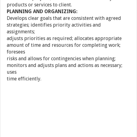
products or services to client.
PLANNING AND ORGANIZING:
Develops clear goals that are consistent with agreed
strategies; identifies priority activities and
assignments;
adjusts priorities as required; allocates appropriate
amount of time and resources for completing work;
foresees
risks and allows for contingencies when planning;
monitors and adjusts plans and actions as necessary;
uses
time efficiently.