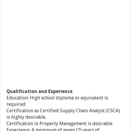
Qualification and Experience
Education: High school diploma or equivalent is
required.
Certification as Certified Supply Chain Analyst (CSCA)
is highly desirable.
Certification in Property Management is desirable.
Experience: A minimum of seven (7) years of