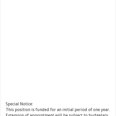
Special Notice:
This position is funded for an initial period of one year.
Extension of appointment will be subject to budgetary