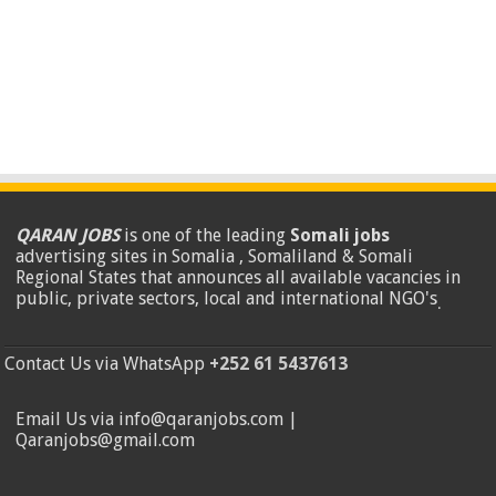
QARAN JOBS
is one of the leading
Somali jobs
advertising sites in Somalia , Somaliland & Somali
Regional States that announces all available vacancies in
public, private sectors, local and international NGO's
.
Contact Us via WhatsApp
+252 61 5437613
Email Us via info@qaranjobs.com |
Qaranjobs@gmail.com