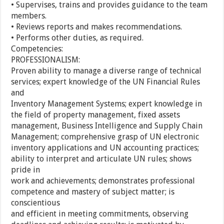
• Supervises, trains and provides guidance to the team
members.
• Reviews reports and makes recommendations.
• Performs other duties, as required.
Competencies:
PROFESSIONALISM:
Proven ability to manage a diverse range of technical
services; expert knowledge of the UN Financial Rules
and
Inventory Management Systems; expert knowledge in
the field of property management, fixed assets
management, Business Intelligence and Supply Chain
Management; comprehensive grasp of UN electronic
inventory applications and UN accounting practices;
ability to interpret and articulate UN rules; shows
pride in
work and achievements; demonstrates professional
competence and mastery of subject matter; is
conscientious
and efficient in meeting commitments, observing