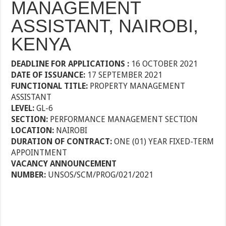
MANAGEMENT
ASSISTANT, NAIROBI,
KENYA
DEADLINE FOR APPLICATIONS :
16 OCTOBER 2021
DATE OF ISSUANCE:
17 SEPTEMBER 2021
FUNCTIONAL TITLE:
PROPERTY MANAGEMENT
ASSISTANT
LEVEL:
GL-6
SECTION:
PERFORMANCE MANAGEMENT SECTION
LOCATION:
NAIROBI
DURATION OF CONTRACT:
ONE (01) YEAR FIXED-TERM
APPOINTMENT
VACANCY ANNOUNCEMENT
NUMBER:
UNSOS/SCM/PROG/021/2021