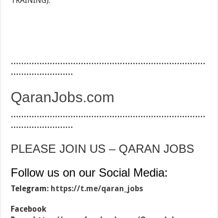
TRAINING).
…………………………………………………………………
……………………
QaranJobs.com
…………………………………………………………………
……………………
PLEASE JOIN US – QARAN JOBS
Follow us on our Social Media:
Telegram:
https://t.me/qaran_jobs
Facebook