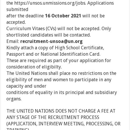
the https://unsos.unmissions.org/jobs. Applications
submitted
after the deadline
16 October 2021
will not be
accepted.
Curriculum Vitaes (CVs) will not be accepted. Only
shortlisted candidates will be contacted.
Email:
recruitment-unsoa@un.org
Kindly attach a copy of High School Certificate,
Passport and or National Identification Card.
These are required as part of your application for
consideration of eligibilty.
The United Nations shall place no restrictions on the
eligibility of men and women to participate in any
capacity and under
conditions of equality in its principal and subsidiary
organs.
THE UNITED NATIONS DOES NOT CHARGE A FEE AT
ANY STAGE OF THE RECRUITMENT PROCESS
(APPLICATION, INTERVIEW MEETING, PROCESSING, OR