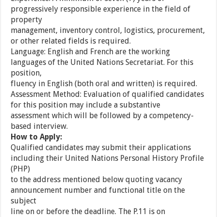
progressively responsible experience in the field of
property
management, inventory control, logistics, procurement,
or other related fields is required.
Language: English and French are the working
languages of the United Nations Secretariat. For this
position,
fluency in English (both oral and written) is required.
Assessment Method: Evaluation of qualified candidates
for this position may include a substantive
assessment which will be followed by a competency-
based interview.
How to Apply:
Qualified candidates may submit their applications
including their United Nations Personal History Profile
(PHP)
to the address mentioned below quoting vacancy
announcement number and functional title on the
subject
line on or before the deadline. The P.11 is on