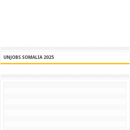
UNJOBS SOMALIA 2025