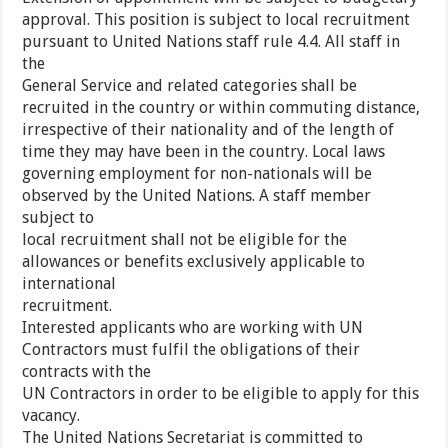
approval. This position is subject to local recruitment
pursuant to United Nations staff rule 4.4. All staff in
the
General Service and related categories shall be
recruited in the country or within commuting distance,
irrespective of their nationality and of the length of
time they may have been in the country. Local laws
governing employment for non-nationals will be
observed by the United Nations. A staff member
subject to
local recruitment shall not be eligible for the
allowances or benefits exclusively applicable to
international
recruitment.
Interested applicants who are working with UN
Contractors must fulfil the obligations of their
contracts with the
UN Contractors in order to be eligible to apply for this
vacancy.
The United Nations Secretariat is committed to