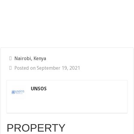
Nairobi, Kenya
Posted on September 19, 2021
UNSOS
PROPERTY