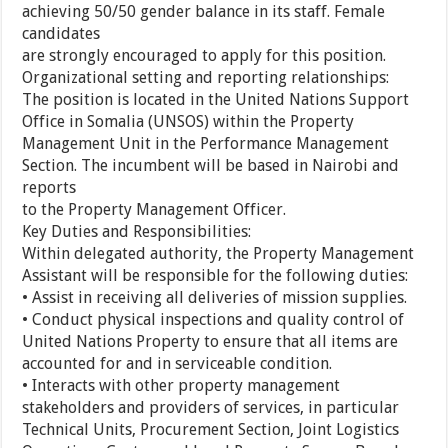
achieving 50/50 gender balance in its staff. Female
candidates
are strongly encouraged to apply for this position.
Organizational setting and reporting relationships:
The position is located in the United Nations Support
Office in Somalia (UNSOS) within the Property
Management Unit in the Performance Management
Section. The incumbent will be based in Nairobi and
reports
to the Property Management Officer.
Key Duties and Responsibilities:
Within delegated authority, the Property Management
Assistant will be responsible for the following duties:
• Assist in receiving all deliveries of mission supplies.
• Conduct physical inspections and quality control of
United Nations Property to ensure that all items are
accounted for and in serviceable condition.
• Interacts with other property management
stakeholders and providers of services, in particular
Technical Units, Procurement Section, Joint Logistics