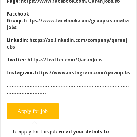
Page:
https://www.facebook.com/QaranJobs.so
Facebook
Group:
https://www.facebook.com/groups/somalia
jobs
Linkedin:
https://so.linkedin.com/company/qaranj
obs
Twitter:
https://twitter.com/QaranJobs
Instagram:
https://www.instagram.com/qaranjobs
…………………………………………………………………
……………………
To apply for this job
email your details to