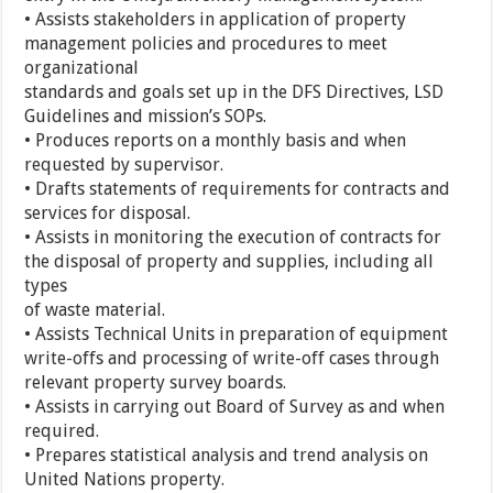
• Assists stakeholders in application of property
management policies and procedures to meet
organizational
standards and goals set up in the DFS Directives, LSD
Guidelines and mission’s SOPs.
• Produces reports on a monthly basis and when
requested by supervisor.
• Drafts statements of requirements for contracts and
services for disposal.
• Assists in monitoring the execution of contracts for
the disposal of property and supplies, including all
types
of waste material.
• Assists Technical Units in preparation of equipment
write-offs and processing of write-off cases through
relevant property survey boards.
• Assists in carrying out Board of Survey as and when
required.
• Prepares statistical analysis and trend analysis on
United Nations property.