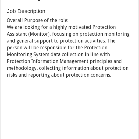
Job Description
Overall Purpose of the role:
We are looking for a highly motivated Protection
Assistant (Monitor), focusing on protection monitoring
and general support to protection activities. The
person will be responsible for the Protection
Monitoring System data collection in line with
Protection Information Management principles and
methodology, collecting information about protection
risks and reporting about protection concerns.