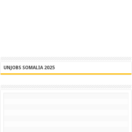
UNJOBS SOMALIA 2025