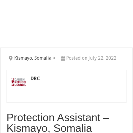
Kismayo, Somalia
Posted on July 22, 2022
DRC
Protection Assistant –
Kismayo, Somalia