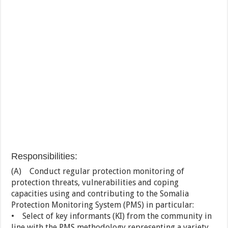
Responsibilities:
(A) Conduct regular protection monitoring of
protection threats, vulnerabilities and coping
capacities using and contributing to the Somalia
Protection Monitoring System (PMS) in particular:
• Select of key informants (KI) from the community in
line with the PMS methodology representing a variety