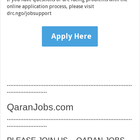
online application process, please visit
drc.ngo/jobsupport
Apply Here
…………………………………………………………………
……………………
QaranJobs.com
…………………………………………………………………
……………………