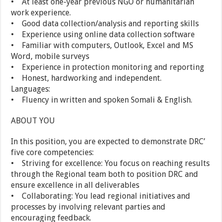
• At least one-year previous NGO or humanitarian
work experience.
• Good data collection/analysis and reporting skills
• Experience using online data collection software
• Familiar with computers, Outlook, Excel and MS
Word, mobile surveys
• Experience in protection monitoring and reporting
• Honest, hardworking and independent.
Languages:
• Fluency in written and spoken Somali & English.
ABOUT YOU
In this position, you are expected to demonstrate DRC’
five core competencies:
• Striving for excellence: You focus on reaching results
through the Regional team both to position DRC and
ensure excellence in all deliverables
• Collaborating: You lead regional initiatives and
processes by involving relevant parties and
encouraging feedback.