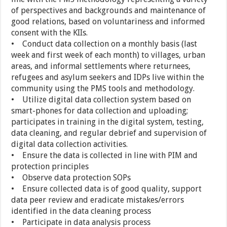
of perspectives and backgrounds and maintenance of
good relations, based on voluntariness and informed
consent with the KIIs.
• Conduct data collection on a monthly basis (last
week and first week of each month) to villages, urban
areas, and informal settlements where returnees,
refugees and asylum seekers and IDPs live within the
community using the PMS tools and methodology.
• Utilize digital data collection system based on
smart-phones for data collection and uploading;
participates in training in the digital system, testing,
data cleaning, and regular debrief and supervision of
digital data collection activities.
• Ensure the data is collected in line with PIM and
protection principles
• Observe data protection SOPs
• Ensure collected data is of good quality, support
data peer review and eradicate mistakes/errors
identified in the data cleaning process
• Participate in data analysis process