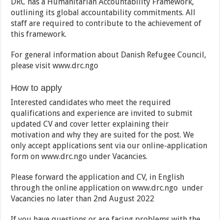
DRC has a Humanitarian Accountability Framework,
outlining its global accountability commitments. All
staff are required to contribute to the achievement of
this framework.
For general information about Danish Refugee Council,
please visit www.drc.ngo
How to apply
Interested candidates who meet the required
qualifications and experience are invited to submit
updated CV and cover letter explaining their
motivation and why they are suited for the post. We
only accept applications sent via our online-application
form on www.drc.ngo under Vacancies.
Please forward the application and CV, in English
through the online application on www.drc.ngo under
Vacancies no later than 2nd August 2022
If you have questions or are facing problems with the