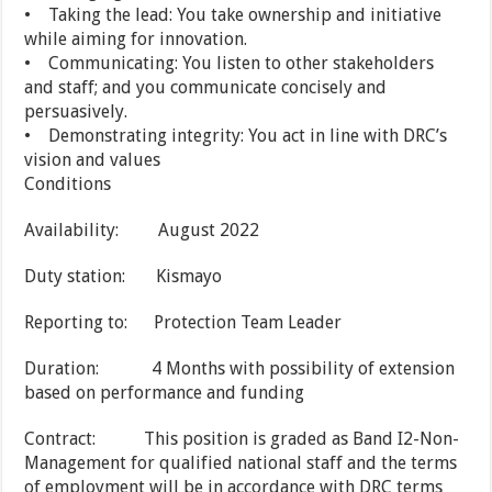
• Taking the lead: You take ownership and initiative
while aiming for innovation.
• Communicating: You listen to other stakeholders
and staff; and you communicate concisely and
persuasively.
• Demonstrating integrity: You act in line with DRC’s
vision and values
Conditions
Availability: August 2022
Duty station: Kismayo
Reporting to: Protection Team Leader
Duration: 4 Months with possibility of extension
based on performance and funding
Contract: This position is graded as Band I2-Non-
Management for qualified national staff and the terms
of employment will be in accordance with DRC terms