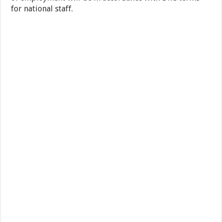
for national staff.