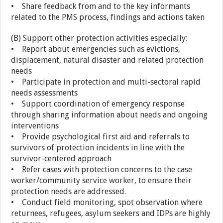
• Share feedback from and to the key informants
related to the PMS process, findings and actions taken
(B) Support other protection activities especially:
• Report about emergencies such as evictions,
displacement, natural disaster and related protection
needs
• Participate in protection and multi-sectoral rapid
needs assessments
• Support coordination of emergency response
through sharing information about needs and ongoing
interventions
• Provide psychological first aid and referrals to
survivors of protection incidents in line with the
survivor-centered approach
• Refer cases with protection concerns to the case
worker/community service worker, to ensure their
protection needs are addressed.
• Conduct field monitoring, spot observation where
returnees, refugees, asylum seekers and IDPs are highly