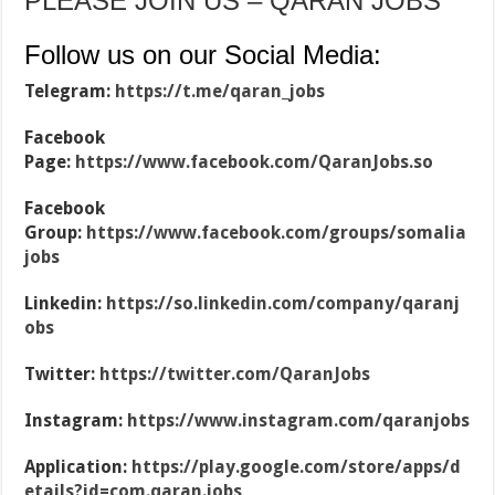
PLEASE JOIN US – QARAN JOBS
Follow us on our Social Media:
Telegram:
https://t.me/qaran_jobs
Facebook
Page:
https://www.facebook.com/QaranJobs.so
Facebook
Group:
https://www.facebook.com/groups/somalia
jobs
Linkedin:
https://so.linkedin.com/company/qaranj
obs
Twitter:
https://twitter.com/QaranJobs
Instagram:
https://www.instagram.com/qaranjobs
Application:
https://play.google.com/store/apps/d
etails?id=com.qaran.jobs