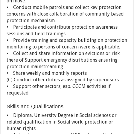
on move.
• Conduct mobile patrols and collect key protection
concerns with close collaboration of community based
protection mechanism.
• Participate and contribute protection awareness
sessions and field trainings.
• Provide training and capacity building on protection
monitoring to persons of concern were is applicable.
• Collect and share information on evictions or risk
there of Support emergency distributions ensuring
protection mainstreaming
• Share weekly and monthly reports
(C) Conduct other duties as assigned by supervisors
• Support other sectors, esp. CCCM activities if
requested
Skills and Qualifications
• Diploma, University Degree in Social sciences or
related qualification in Social work, protection or
human rights.