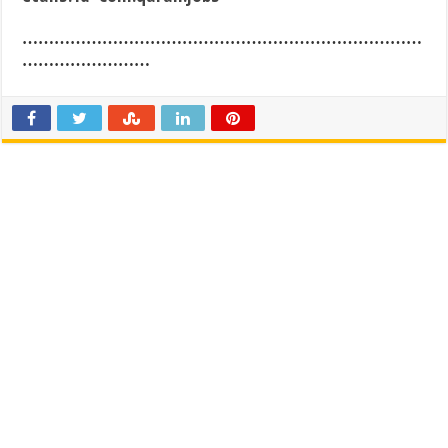
…………………………………………………………………
……………………