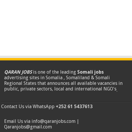
QARAN JOBS
is one of the leading
Somali jobs
advertising sites in Somalia , Somaliland & Somali
Regional States that announces all available vacancies in
public, private sectors, local and international NGO's
.
Contact Us via WhatsApp
+252 61 5437613
Email Us via info@qaranjobs.com |
Qaranjobs@gmail.com