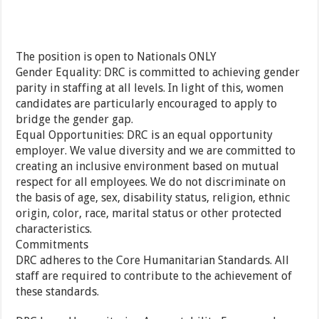
The position is open to Nationals ONLY
Gender Equality: DRC is committed to achieving gender
parity in staffing at all levels. In light of this, women
candidates are particularly encouraged to apply to
bridge the gender gap.
Equal Opportunities: DRC is an equal opportunity
employer. We value diversity and we are committed to
creating an inclusive environment based on mutual
respect for all employees. We do not discriminate on
the basis of age, sex, disability status, religion, ethnic
origin, color, race, marital status or other protected
characteristics.
Commitments
DRC adheres to the Core Humanitarian Standards. All
staff are required to contribute to the achievement of
these standards.