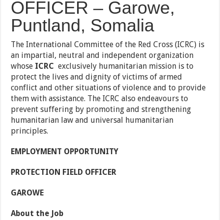
OFFICER – Garowe,
Puntland, Somalia
The International Committee of the Red Cross (ICRC) is
an impartial, neutral and independent organization
whose
ICRC
exclusively humanitarian mission is to
protect the lives and dignity of victims of armed
conflict and other situations of
violence and to provide
them with assistance. The ICRC also endeavours to
prevent suffering by promoting and strengthening
humanitarian law and universal humanitarian
principles.
EMPLOYMENT OPPORTUNITY
PROTECTION FIELD OFFICER
GAROWE
About the Job