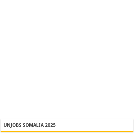
UNJOBS SOMALIA 2025