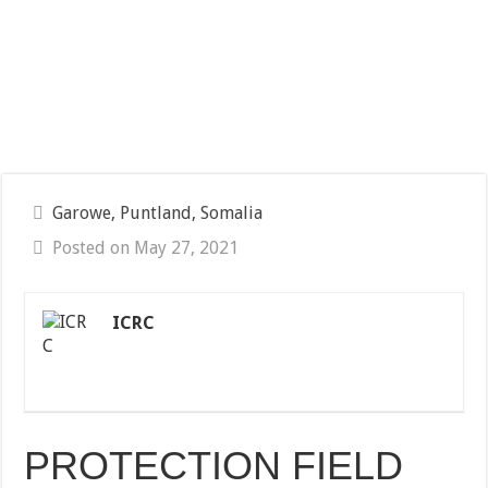
Garowe, Puntland, Somalia
Posted on May 27, 2021
ICRC
PROTECTION FIELD