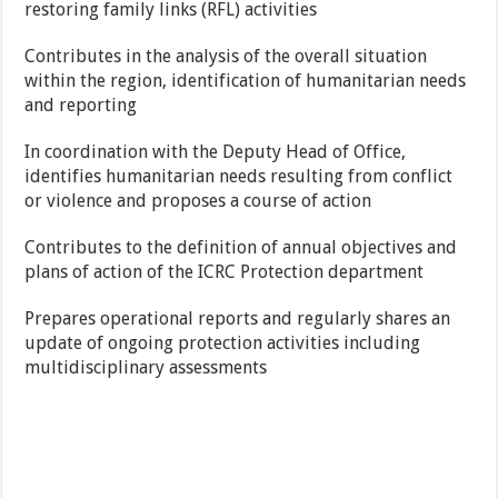
restoring family links (RFL) activities
Contributes in the analysis of the overall situation
within the region, identification of humanitarian needs
and reporting
In coordination with the Deputy Head of Office,
identifies humanitarian needs resulting from conflict
or violence and proposes a course of action
Contributes to the definition of annual objectives and
plans of action of the ICRC Protection department
Prepares operational reports and regularly shares an
update of ongoing protection activities including
multidisciplinary assessments