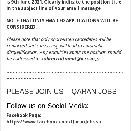
is
9
th
June 2021
.
Clearly
indicate the position title
in the subject line of your email message
.
NOTE THAT ONLY EMAILED APPLICATIONS WILL BE
CONSIDERED.
Please note that only short-listed candidates will be
contacted and canvassing will lead to automatic
disqualification. Any enquiries about the position should
be addressed
to
sokrecruitment@icrc.org.
…………………………………………………………………
……………………
PLEASE JOIN US – QARAN JOBS
Follow us on Social Media:
Facebook Page:
https://www.facebook.com/QaranJobs.so