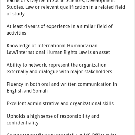
Bachelor’s Degree in Social Sciences, Development
Studies, Law or relevant qualification in a related field
of study
At least 4 years of experience in a similar field of
activities
Knowledge of International Humanitarian
Law/International Human Rights Law is an asset
Ability to network, represent the organization
externally and dialogue with major stakeholders
Fluency in both oral and written communication in
English and Somali
Excellent administrative and organizational skills
Upholds a high sense of responsibility and
confidentiality