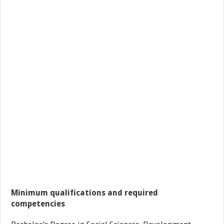
Minimum qualifications and required
competencies