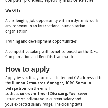
Computer proficiency especially in MS Office suite
We Offer
A challenging job opportunity within a dynamic work
environment in an international humanitarian
organization
Training and development opportunities
A competitive salary with benefits, based on the ICRC
Compensation and Benefits framework
How to apply
Apply by sending your cover letter and CV addressed to
the
Human Resources Manager, ICRC Somalia
Delegation,
on the email
address
sokrecruitment@icrc.org
.
Your cover
letter
must
indicate your
current salary
and
your
expected salary range
. The closing date