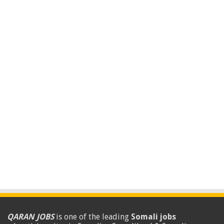
QARAN JOBS
is one of the leading
Somali jobs