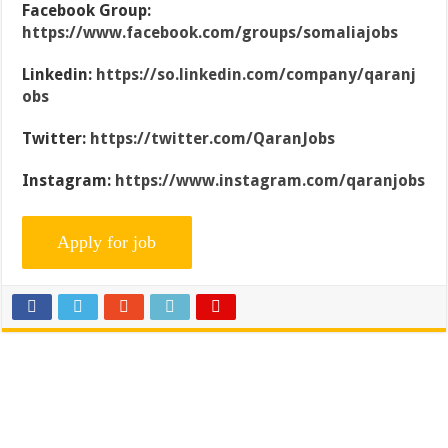
Facebook Group:
https://www.facebook.com/groups/somaliajobs
Linkedin:
https://so.linkedin.com/company/qaranj
obs
Twitter:
https://twitter.com/QaranJobs
Instagram:
https://www.instagram.com/qaranjobs