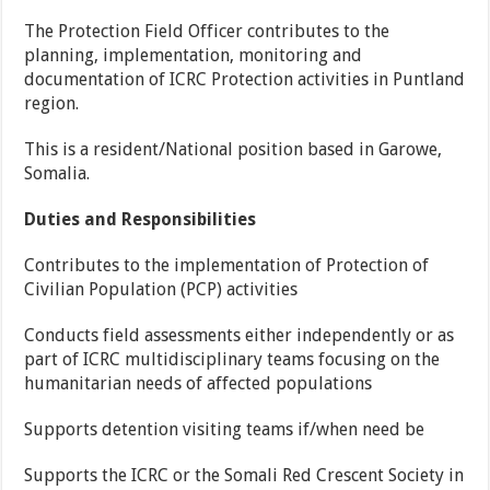
The Protection Field Officer contributes to the
planning, implementation, monitoring and
documentation of ICRC Protection activities in Puntland
region.
This is a resident/National position based in Garowe,
Somalia.
Duties and Responsibilities
Contributes to the implementation of Protection of
Civilian Population (PCP) activities
Conducts field assessments either independently or as
part of ICRC multidisciplinary teams focusing on the
humanitarian needs of affected populations
Supports detention visiting teams if/when need be
Supports the ICRC or the Somali Red Crescent Society in