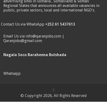
advertising sites in Somalia , Somaliland & Somali
Regional States that announces all available vacancies in
public, private sectors, local and international NGO's
.
Contact Us via WhatsApp
+252 61 5437613
Email Us via info@qaranjobs.com |
Qaranjobs@gmail.com
Nagala Soco Baraheena Bulshada
Whatsapp
© Copyright 2026, All Rights Reserved