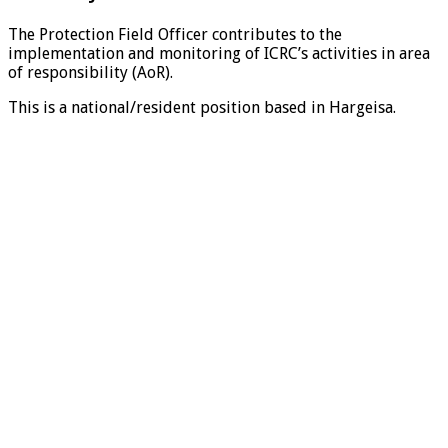
The Protection Field Officer contributes to the
implementation and monitoring of ICRC’s activities in area
of responsibility (AoR).
This is a national/resident position based in Hargeisa.