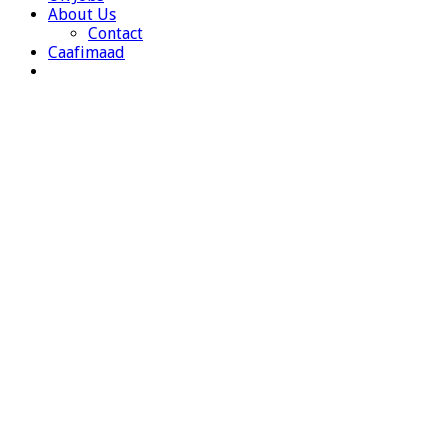
About Us
Contact
Caafimaad