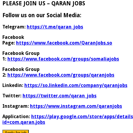
PLEASE JOIN US – QARAN JOBS
Follow us on our Social Media:
Telegram:
https://t.me/qaran_jobs
Facebook
Page:
https://www.facebook.com/QaranJobs.so
Facebook Group
1:
https://www.facebook.com/groups/somaliajobs
Facebook Group
2:
https://www.facebook.com/groups/qaranjobs
Linkedin:
https://so.linkedin.com/company/qaranjobs
Twitter:
https://twitter.com/qaran_jobs
Instagram:
https://www.instagram.com/qaranjobs
Application:
https://play.google.com/store/apps/details
id=com.qaran.jobs