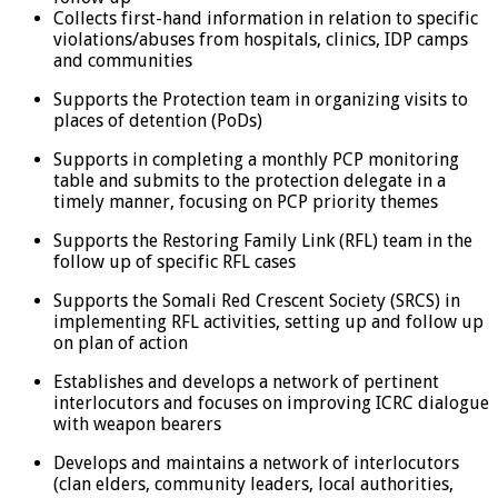
Collects first-hand information in relation to specific
violations/abuses from hospitals, clinics, IDP camps
and communities
Supports the Protection team in organizing visits to
places of detention (PoDs)
Supports in completing a monthly PCP monitoring
table and submits to the protection delegate in a
timely manner, focusing on PCP priority themes
Supports the Restoring Family Link (RFL) team in the
follow up of specific RFL cases
Supports the Somali Red Crescent Society (SRCS) in
implementing RFL activities, setting up and follow up
on plan of action
Establishes and develops a network of pertinent
interlocutors and focuses on improving ICRC dialogue
with weapon bearers
Develops and maintains a network of interlocutors
(clan elders, community leaders, local authorities,