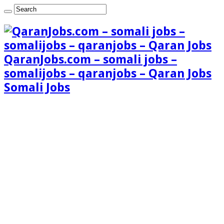
QaranJobs.com – somali jobs –
somalijobs – qaranjobs – Qaran Jobs
Somali Jobs