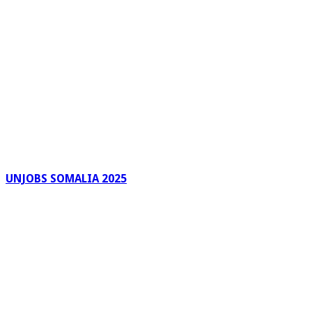
UNJOBS SOMALIA 2025