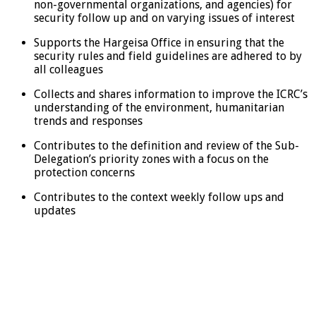
non-governmental organizations, and agencies) for
security follow up and on varying issues of interest
Supports the Hargeisa Office in ensuring that the
security rules and field guidelines are adhered to by
all colleagues
Collects and shares information to improve the ICRC’s
understanding of the environment, humanitarian
trends and responses
Contributes to the definition and review of the Sub-
Delegation’s priority zones with a focus on the
protection concerns
Contributes to the context weekly follow ups and
updates