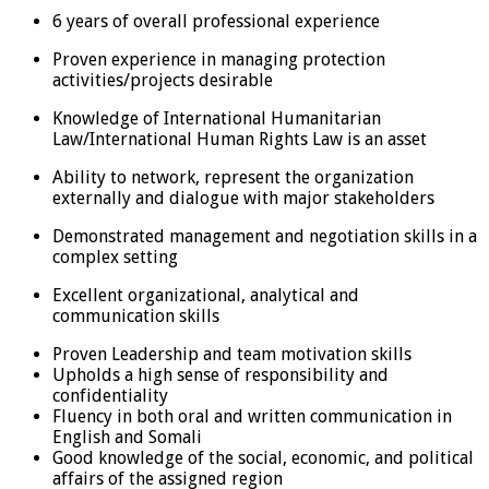
6 years of overall professional experience
Proven experience in managing protection
activities/projects desirable
Knowledge of International Humanitarian
Law/International Human Rights Law is an asset
Ability to network, represent the organization
externally and dialogue with major stakeholders
Demonstrated management and negotiation skills in a
complex setting
Excellent organizational, analytical and
communication skills
Proven Leadership and team motivation skills
Upholds a high sense of responsibility and
confidentiality
Fluency in both oral and written communication in
English and Somali
Good knowledge of the social, economic, and political
affairs of the assigned region