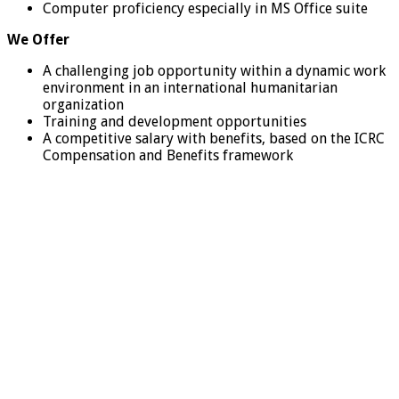
Computer proficiency especially in MS Office suite
We Offer
A challenging job opportunity within a dynamic work
environment in an international humanitarian
organization
Training and development opportunities
A competitive salary with benefits, based on the ICRC
Compensation and Benefits framework