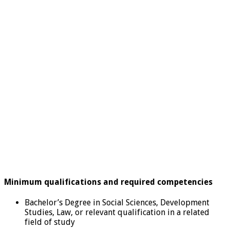
Minimum qualifications and required competencies
Bachelor’s Degree in Social Sciences, Development
Studies, Law, or relevant qualification in a related
field of study