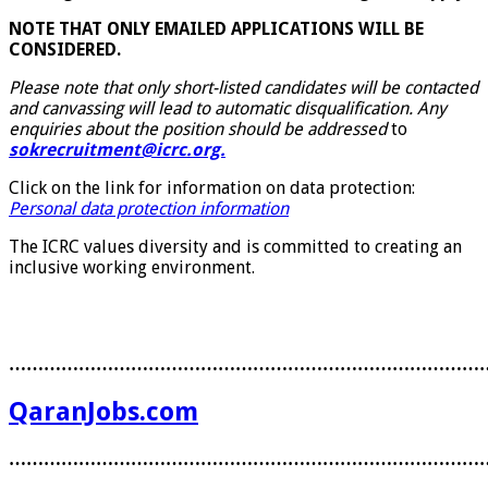
NOTE THAT ONLY EMAILED APPLICATIONS WILL BE
CONSIDERED.
Please note that only short-listed candidates will be contacted
and canvassing will lead to automatic disqualification. Any
enquiries about the position should be addressed
to
sokrecruitment@icrc.org.
Click on the link for information on data protection:
Personal data protection information
The ICRC values diversity and is committed to creating an
inclusive working environment.
………………………………………………………………………
QaranJobs.com
………………………………………………………………………