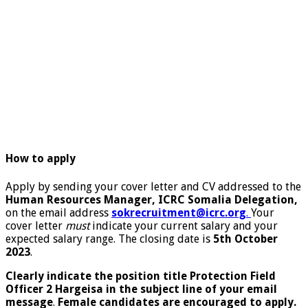
How to apply
Apply by sending your cover letter and CV addressed to the
Human Resources Manager, ICRC Somalia Delegation,
on the email address
sokrecruitment@icrc.org
.
Your
cover letter
must
indicate your current salary and your
expected salary range. The closing date is
5
th
October
2023
.
Clearly indicate the position title Protection Field
Officer 2 Hargeisa in the subject line of your email
message
.
Female candidates are encouraged to apply.