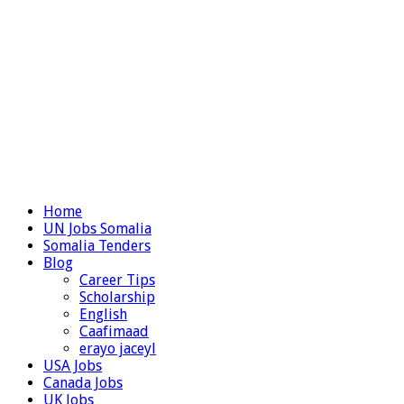
Home
UN Jobs Somalia
Somalia Tenders
Blog
Career Tips
Scholarship
English
Caafimaad
erayo jaceyl
USA Jobs
Canada Jobs
UK Jobs