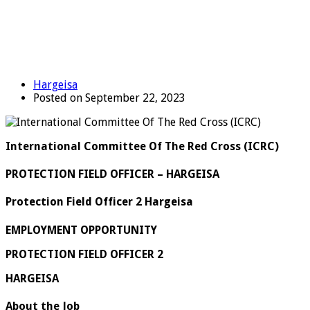
Hargeisa
Posted on September 22, 2023
International Committee Of The Red Cross (ICRC)
PROTECTION FIELD OFFICER – HARGEISA
Protection Field Officer 2 Hargeisa
EMPLOYMENT OPPORTUNITY
PROTECTION FIELD OFFICER 2
HARGEISA
About the Job