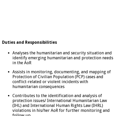
Duties and Responsibilities
Analyses the humanitarian and security situation and
identify emerging humanitarian and protection needs
in the AoR
Assists in monitoring, documenting, and mapping of
Protection of Civilian Population (PCP) cases and
conflict-related or violent incidents with
humanitarian consequences
Contributes to the identification and analysis of
protection issues/ International Humanitarian Law
(IHL) and International Human Rights Law (IHRL)
violations in his/her AoR for further monitoring and
follow up