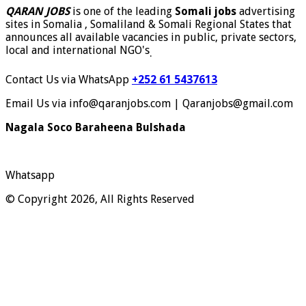
QARAN JOBS
is one of the leading
Somali jobs
advertising
sites in Somalia , Somaliland & Somali Regional States that
announces all available vacancies in public, private sectors,
local and international NGO's
.
Contact Us via WhatsApp
+252 61 5437613
Email Us via info@qaranjobs.com | Qaranjobs@gmail.com
Nagala Soco Baraheena Bulshada
Whatsapp
© Copyright 2026, All Rights Reserved