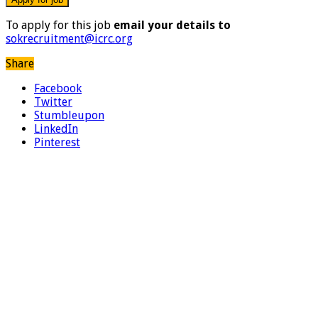
To apply for this job
email your details to
sokrecruitment@icrc.org
Share
Facebook
Twitter
Stumbleupon
LinkedIn
Pinterest