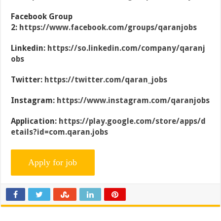
Facebook Group
2:
https://www.facebook.com/groups/qaranjobs
Linkedin:
https://so.linkedin.com/company/qaranj
obs
Twitter:
https://twitter.com/qaran_jobs
Instagram:
https://www.instagram.com/qaranjobs
Application:
https://play.google.com/store/apps/d
etails?id=com.qaran.jobs