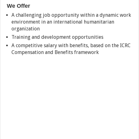
We Offer
A challenging job opportunity within a dynamic work
environment in an international humanitarian
organization
Training and development opportunities
A competitive salary with benefits, based on the ICRC
Compensation and Benefits framework