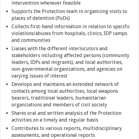
intervention whenever feasible
Supports the Protection team in organizing visits to
places of detention (PoDs)
Collects first-hand information in relation to specific
violations/abuses from hospitals, clinics, IDP camps
and communities
Liaises with the different interlocutors and
stakeholders including affected persons (community
leaders, IDPs and migrants), and local authorities,
non-governmental organizations, and agencies on
varying issues of interest
Develops and maintains an extended network of
contacts among local authorities, local weapons
bearers, traditional leaders, humanitarian
organizations and members of civil society
Shares oral and written analysis of the Protection
activities on a timely and regular basis
Contributes to various reports, multidisciplinary
assessments, and operational reports