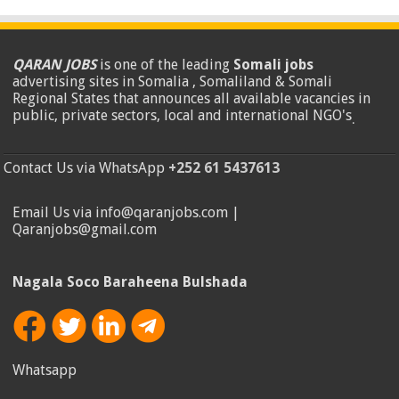
QARAN JOBS
is one of the leading
Somali jobs
advertising sites in Somalia , Somaliland & Somali
Regional States that announces all available vacancies in
public, private sectors, local and international NGO's
.
Contact Us via WhatsApp
+252 61 5437613
Email Us via info@qaranjobs.com |
Qaranjobs@gmail.com
Nagala Soco Baraheena Bulshada
Whatsapp