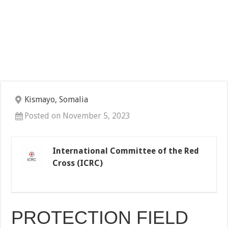
Kismayo, Somalia
Posted on November 5, 2023
International Committee of the Red
Cross (ICRC)
PROTECTION FIELD