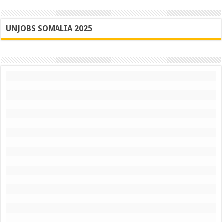
UNJOBS SOMALIA 2025