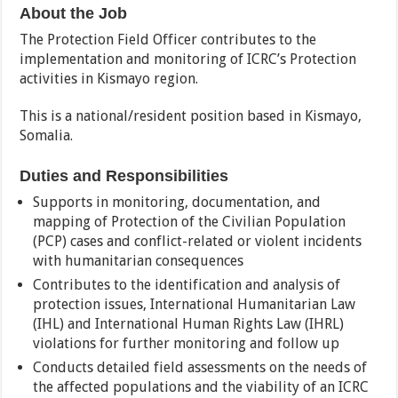
About the Job
The Protection Field Officer contributes to the
implementation and monitoring of ICRC’s Protection
activities in Kismayo region.
This is a national/resident position based in Kismayo,
Somalia.
Duties and Responsibilities
Supports in monitoring, documentation, and
mapping of Protection of the Civilian Population
(PCP) cases and conflict-related or violent incidents
with humanitarian consequences
Contributes to the identification and analysis of
protection issues, International Humanitarian Law
(IHL) and International Human Rights Law (IHRL)
violations for further monitoring and follow up
Conducts detailed field assessments on the needs of
the affected populations and the viability of an ICRC