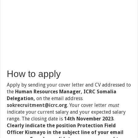
How to apply
Apply by sending your cover letter and CV addressed to
the
Human Resources Manager, ICRC Somalia
Delegation,
on the email address
sokrecruitment@icrc.org
. Your cover letter
must
indicate your current salary and your expected salary
range. The closing date is
14th November 2023
.
Clearly indicate the position Protection Field
Officer Kismayo in the subject line of your email