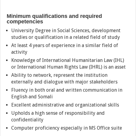
Minimum qualifications and required
competencies
University Degree in Social Sciences, development
studies or qualification in a related field of study
At least 4 years of experience in a similar field of
activity
Knowledge of International Humanitarian Law (IHL)
or International Human Rights Law (IHRL) is an asset
Ability to network, represent the institution
externally and dialogue with major stakeholders
Fluency in both oral and written communication in
English and Somali
Excellent administrative and organizational skills
Upholds a high sense of responsibility and
confidentiality
Computer proficiency especially in MS Office suite