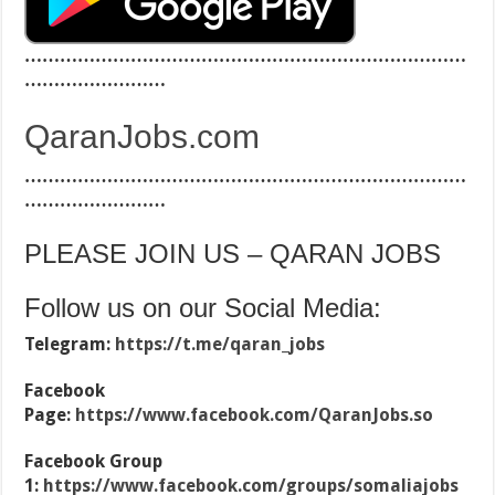
…………………………………………………………………
……………………
QaranJobs.com
…………………………………………………………………
……………………
PLEASE JOIN US – QARAN JOBS
Follow us on our Social Media:
Telegram:
https://t.me/qaran_jobs
Facebook
Page:
https://www.facebook.com/QaranJobs.so
Facebook Group
1:
https://www.facebook.com/groups/somaliajobs