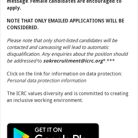
message
.
Female candidates are encouraged to
apply.
NOTE THAT ONLY EMAILED APPLICATIONS WILL BE
CONSIDERED.
Please note that only short-listed candidates will be
contacted and canvassing will lead to automatic
disqualification. Any enquiries about the position should
be addressed
to
sokrecruitment@icrc.org
*.***
Click on the link for information on data protection:
Personal data protection information
The ICRC values diversity and is committed to creating
an inclusive working environment.