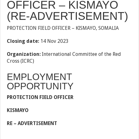
OFFICER – KISMAYO
(RE-ADVERTISEMENT)
PROTECTION FIELD OFFICER – KISMAYO, SOMALIA
Closing date:
14 Nov 2023
Organization:
International Committee of the Red
Cross (ICRC)
EMPLOYMENT
OPPORTUNITY
PROTECTION FIELD OFFICER
KISMAYO
RE – ADVERTISEMENT