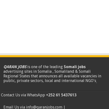
QARAN JOBS
is one of the leading
Somali jobs
advertising sites in Somalia , Somaliland & Somali
Regional States that announces all available vacancies in
public, private sectors, local and international NGO's
.
Contact Us via WhatsApp
+252 61 5437613
Email Us via info@qaranjobs.com |