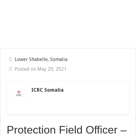
Lower Shabelle, Somalia
Posted on May 29, 2021
ICRC Somalia
Protection Field Officer –