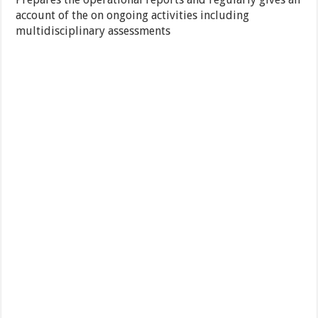
account of the on ongoing activities including
multidisciplinary assessments