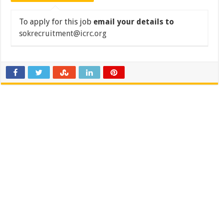
To apply for this job
email your details to
sokrecruitment@icrc.org