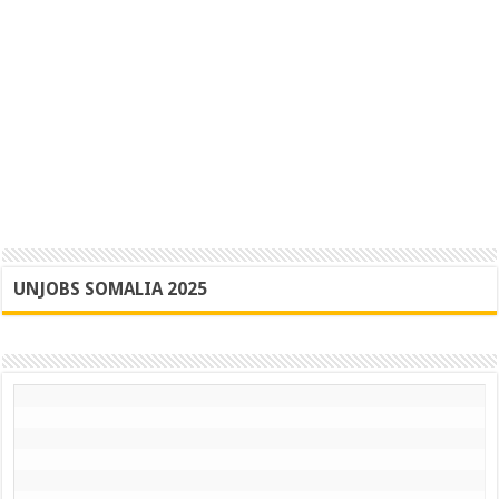
UNJOBS SOMALIA 2025