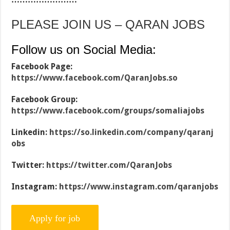
PLEASE JOIN US – QARAN JOBS
Follow us on Social Media:
Facebook Page:
https://www.facebook.com/QaranJobs.so
Facebook Group:
https://www.facebook.com/groups/somaliajobs
Linkedin:
https://so.linkedin.com/company/qaranj
obs
Twitter:
https://twitter.com/QaranJobs
Instagram:
https://www.instagram.com/qaranjobs