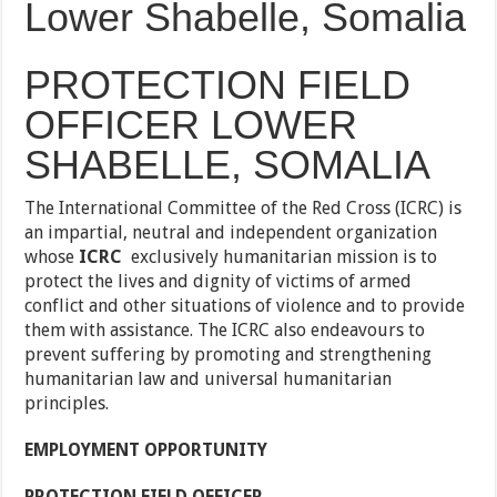
Lower Shabelle, Somalia
PROTECTION FIELD
OFFICER LOWER
SHABELLE, SOMALIA
The International Committee of the Red Cross (ICRC) is
an impartial, neutral and independent organization
whose
ICRC
exclusively humanitarian mission is to
protect the lives and dignity of victims of armed
conflict and other situations of
violence and to provide
them with assistance. The ICRC also endeavours to
prevent suffering by promoting and strengthening
humanitarian law and universal humanitarian
principles.
EMPLOYMENT OPPORTUNITY
PROTECTION FIELD OFFICER