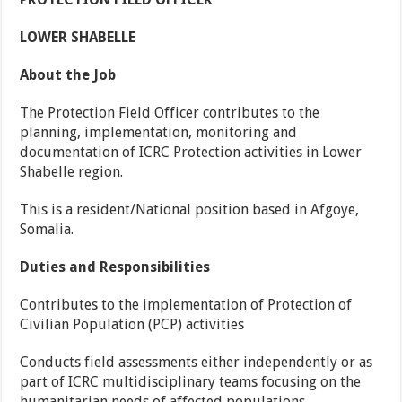
LOWER SHABELLE
About the Job
The Protection Field Officer contributes to the
planning, implementation, monitoring and
documentation of ICRC Protection activities in Lower
Shabelle region.
This is a resident/National position based in Afgoye,
Somalia.
Duties and Responsibilities
Contributes to the implementation of Protection of
Civilian Population (PCP) activities
Conducts field assessments either independently or as
part of ICRC multidisciplinary teams focusing on the
humanitarian needs of affected populations