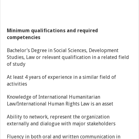
Minimum qualifications and required
competencies
Bachelor’s Degree in Social Sciences, Development
Studies, Law or relevant qualification in a related field
of study
At least 4 years of experience in a similar field of
activities
Knowledge of International Humanitarian
Law/International Human Rights Law is an asset
Ability to network, represent the organization
externally and dialogue with major stakeholders
Fluency in both oral and written communication in