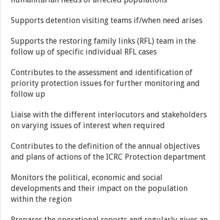
Supports detention visiting teams if/when need arises
Supports the restoring family links (RFL) team in the
follow up of specific individual RFL cases
Contributes to the assessment and identification of
priority protection issues for further monitoring and
follow up
Liaise with the different interlocutors and stakeholders
on varying issues of interest when required
Contributes to the definition of the annual objectives
and plans of actions of the ICRC Protection department
Monitors the political, economic and social
developments and their impact on the population
within the region
Prepares the operational reports and regularly gives an