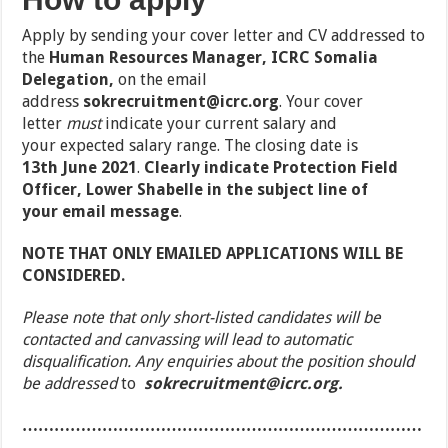
Apply by sending your cover letter and CV addressed to
the
Human Resources Manager, ICRC Somalia
Delegation,
on the email
address
sokrecruitment@icrc.org
.
Your cover
letter
must
indicate your
current salary
and
your
expected salary range
. The closing date is
13
th
June 2021
.
Clearly
indicate
Protection Field
Officer, Lower Shabelle
in the subject line of
your
email message
.
NOTE THAT ONLY EMAILED APPLICATIONS WILL BE
CONSIDERED.
Please note that only short-listed candidates will be
contacted and canvassing will lead to automatic
disqualification. Any enquiries about the position should
be addressed
to
sokrecruitment@icrc.org.
…………………………………………………………………
……………………