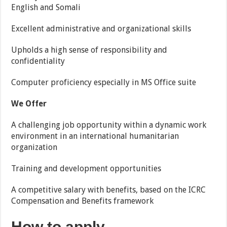
English and Somali
Excellent administrative and organizational skills
Upholds a high sense of responsibility and
confidentiality
Computer proficiency especially in MS Office suite
We Offer
A challenging job opportunity within a dynamic work
environment in an international humanitarian
organization
Training and development opportunities
A competitive salary with benefits, based on the ICRC
Compensation and Benefits framework
How to apply