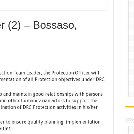
er (2) – Bossaso,
ction Team Leader, the Protection Officer will
entation of all Protection objectives under DRC
op and maintain good relationships with persons
 and other humanitarian actors to support the
ation of DRC Protection activities in his/her
er to ensure quality planning, implementation
ities.