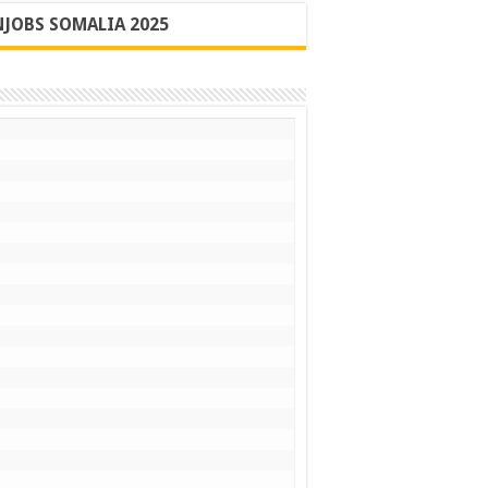
JOBS SOMALIA 2025