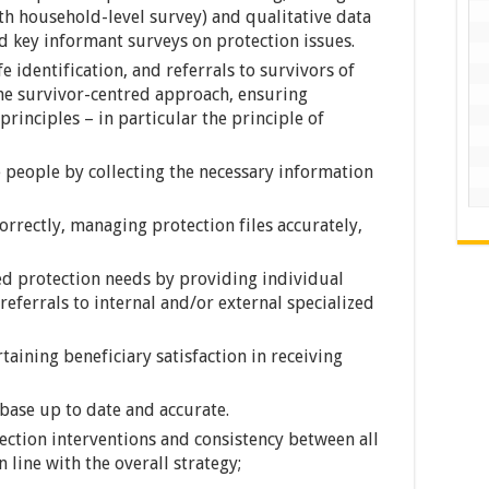
ith household-level survey) and qualitative data
 key informant surveys on protection issues.
fe identification, and referrals to survivors of
the survivor-centred approach, ensuring
nciples – in particular the principle of
people by collecting the necessary information
rrectly, managing protection files accurately,
ed protection needs by providing individual
referrals to internal and/or external specialized
taining beneficiary satisfaction in receiving
abase up to date and accurate.
ection interventions and consistency between all
 line with the overall strategy;