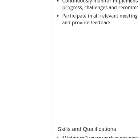
Continuously monitor implementat
progress, challenges and recomme
Participate in all relevant meetin
and provide feedback
Skills and Qualifications