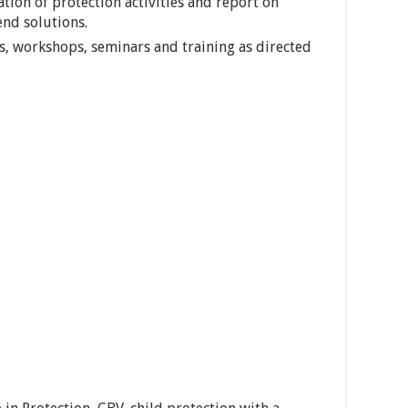
ion of protection activities and report on
nd solutions.
gs, workshops, seminars and training as directed