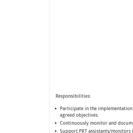
Responsibilities:
Participate in the implementation 
agreed objectives.
Continuously monitor and documen
Support PRT assistants/monitors 