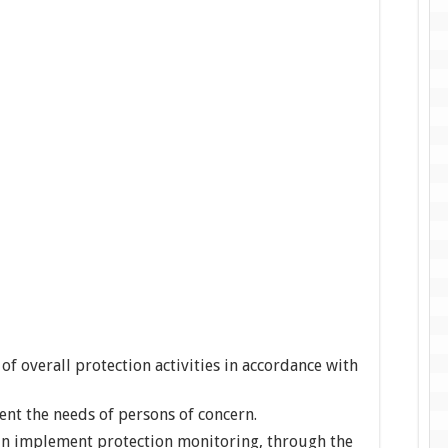
of overall protection activities in accordance with
t the needs of persons of concern.
in implement protection monitoring, through the