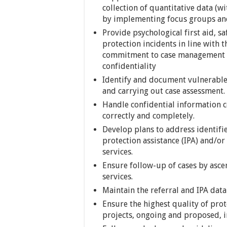
collection of quantitative data (w
by implementing focus groups and
Provide psychological first aid, sa
protection incidents in line with 
commitment to case management pri
confidentiality
Identify and document vulnerable 
and carrying out case assessment.
Handle confidential information co
correctly and completely.
Develop plans to address identifi
protection assistance (IPA) and/or 
services.
Ensure follow-up of cases by ascer
services.
Maintain the referral and IPA dat
Ensure the highest quality of prot
projects, ongoing and proposed, in