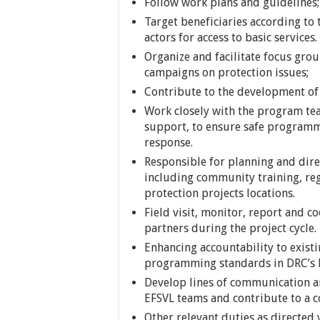
Follow work plans and guidelines;
Target beneficiaries according to
actors for access to basic services.
Organize and facilitate focus gro
campaigns on protection issues;
Contribute to the development of 
Work closely with the program te
support, to ensure safe program
response.
Responsible for planning and dire
including community training, regi
protection projects locations.
Field visit, monitor, report and c
partners during the project cycle.
Enhancing accountability to exis
programming standards in DRC’s 
Develop lines of communication a
EFSVL teams and contribute to a 
Other relevant duties as directed 