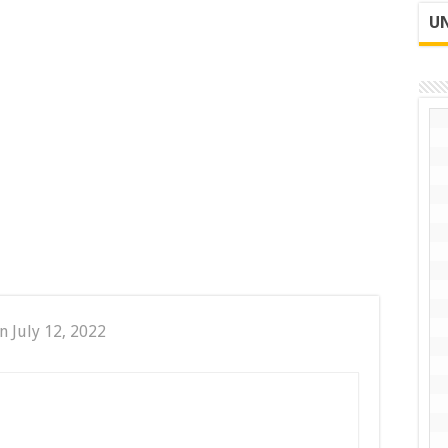
UN
n July 12, 2022