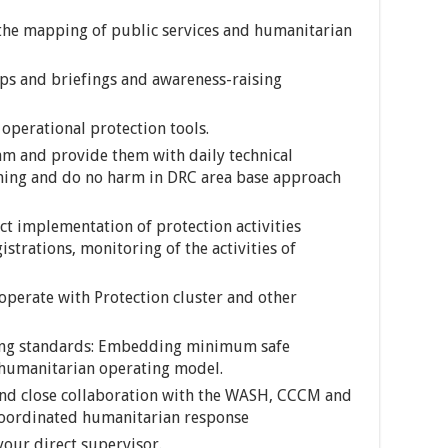
 the mapping of public services and humanitarian
ups and briefings and awareness-raising
operational protection tools.
am and provide them with daily technical
ming and do no harm in DRC area base approach
ct implementation of protection activities
strations, monitoring of the activities of
ooperate with Protection cluster and other
ting standards: Embedding minimum safe
humanitarian operating model.
nd close collaboration with the WASH, CCCM and
coordinated humanitarian response
your direct supervisor.