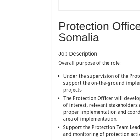
Protection Offic
Somalia
Job Description
Overall purpose of the role:
Under the supervision of the Prote
support the on-the-ground implem
projects.
The Protection Officer will devel
of interest, relevant stakeholders
proper implementation and coordin
area of implementation.
Support the Protection Team Lead
and monitoring of protection activ