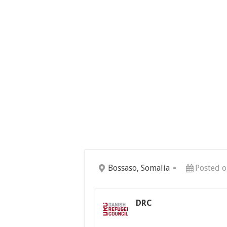
Bossaso, Somalia
Posted o
DRC