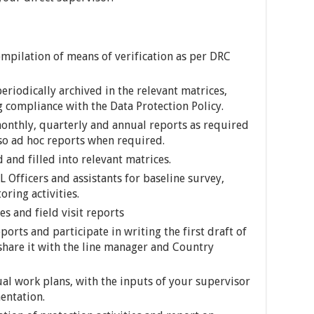
ompilation of means of verification as per DRC
periodically archived in the relevant matrices,
 compliance with the Data Protection Policy.
onthly, quarterly and annual reports as required
so ad hoc reports when required.
d and filled into relevant matrices.
Officers and assistants for baseline survey,
ring activities.
s and field visit reports
orts and participate in writing the first draft of
 share it with the line manager and Country
al work plans, with the inputs of your supervisor
entation.