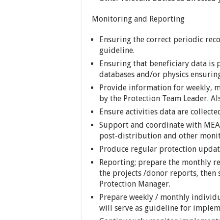
Monitoring and Reporting
Ensuring the correct periodic rec
guideline.
Ensuring that beneficiary data is 
databases and/or physics ensuring
Provide information for weekly, m
by the Protection Team Leader. Al
Ensure activities data are collecte
Support and coordinate with MEAL 
post-distribution and other monito
Produce regular protection update
Reporting; prepare the monthly rep
the projects /donor reports, then
Protection Manager.
Prepare weekly / monthly individu
will serve as guideline for implem