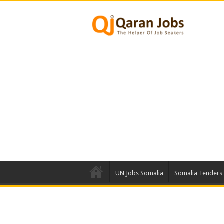
UN Jobs Somalia
Somalia Tenders