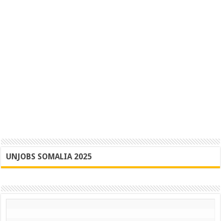
UNJOBS SOMALIA 2025