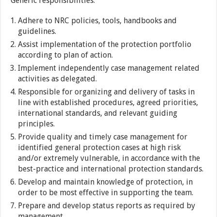
Generic responsibilities:
Adhere to NRC policies, tools, handbooks and
guidelines.
Assist implementation of the protection portfolio
according to plan of action.
Implement independently case management related
activities as delegated.
Responsible for organizing and delivery of tasks in
line with established procedures, agreed priorities,
international standards, and relevant guiding
principles.
Provide quality and timely case management for
identified general protection cases at high risk
and/or extremely vulnerable, in accordance with the
best-practice and international protection standards.
Develop and maintain knowledge of protection, in
order to be most effective in supporting the team.
Prepare and develop status reports as required by
management.