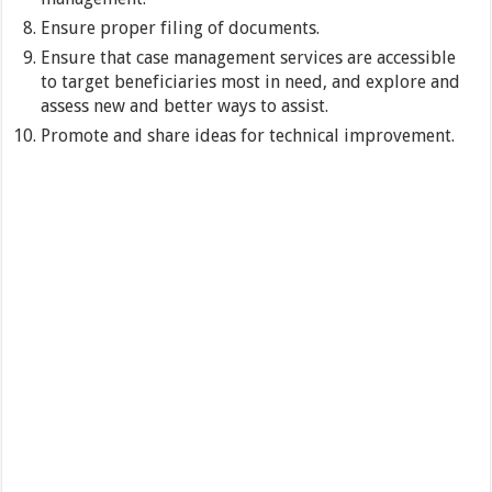
Ensure proper filing of documents.
Ensure that case management services are accessible
to target beneficiaries most in need, and explore and
assess new and better ways to assist.
Promote and share ideas for technical improvement.