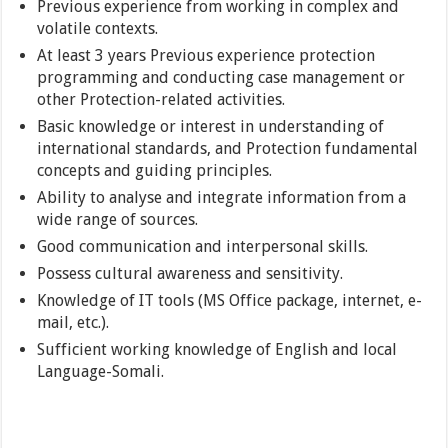
Previous experience from working in complex and
volatile contexts.
At least 3 years Previous experience protection
programming and conducting case management or
other Protection-related activities.
Basic knowledge or interest in understanding of
international standards, and Protection fundamental
concepts and guiding principles.
Ability to analyse and integrate information from a
wide range of sources.
Good communication and interpersonal skills.
Possess cultural awareness and sensitivity.
Knowledge of IT tools (MS Office package, internet, e-
mail, etc.).
Sufficient working knowledge of English and local
Language-Somali.