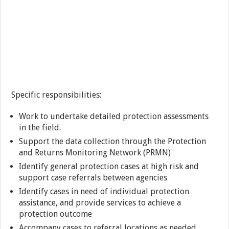
Specific responsibilities:
Work to undertake detailed protection assessments
in the field.
Support the data collection through the Protection
and Returns Monitoring Network (PRMN)
Identify general protection cases at high risk and
support case referrals between agencies
Identify cases in need of individual protection
assistance, and provide services to achieve a
protection outcome
Accompany cases to referral locations as needed.