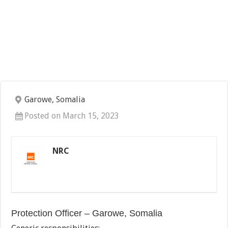
Garowe, Somalia
Posted on March 15, 2023
NRC
Protection Officer – Garowe, Somalia