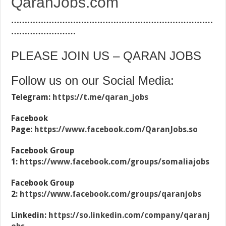
QaranJobs.com
…………………………………………………………………
……………………
PLEASE JOIN US – QARAN JOBS
Follow us on our Social Media:
Telegram:
https://t.me/qaran_jobs
Facebook
Page:
https://www.facebook.com/QaranJobs.so
Facebook Group
1:
https://www.facebook.com/groups/somaliajobs
Facebook Group
2:
https://www.facebook.com/groups/qaranjobs
Linkedin:
https://so.linkedin.com/company/qaranj