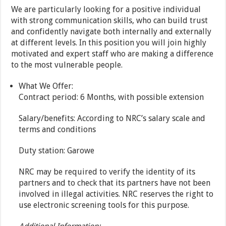
We are particularly looking for a positive individual
with strong communication skills, who can build trust
and confidently navigate both internally and externally
at different levels. In this position you will join highly
motivated and expert staff who are making a difference
to the most vulnerable people.
What We Offer:
Contract period: 6 Months, with possible extension
Salary/benefits: According to NRC’s salary scale and
terms and conditions
Duty station: Garowe
NRC may be required to verify the identity of its
partners and to check that its partners have not been
involved in illegal activities. NRC reserves the right to
use electronic screening tools for this purpose.