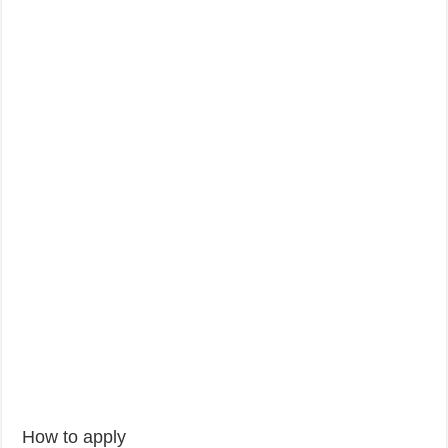
How to apply