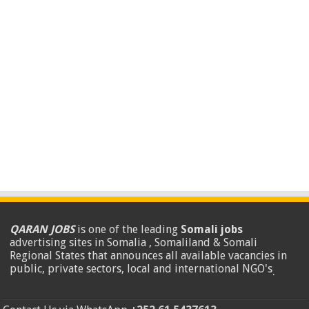
QARAN JOBS
is one of the leading
Somali jobs
advertising sites in Somalia , Somaliland & Somali
Regional States that announces all available vacancies in
public, private sectors, local and international NGO's
.