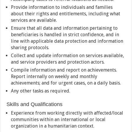
Provide information to individuals and families
about their rights and entitlements, including what
services are available.
Ensure that all data and information pertaining to
beneficiaries is handled in strict confidence, and in
line with applicable data protection and information
sharing protocols.
Collect and update information on services available,
and service providers and protection actors.
Compile information and report on achievements.
Report internally on weekly and monthly
achievements; and for urgent cases, on a daily basis.
Any other tasks as required.
Skills and Qualifications
Experience from working directly with affected/local
communities within an international or local
organization in a humanitarian context.