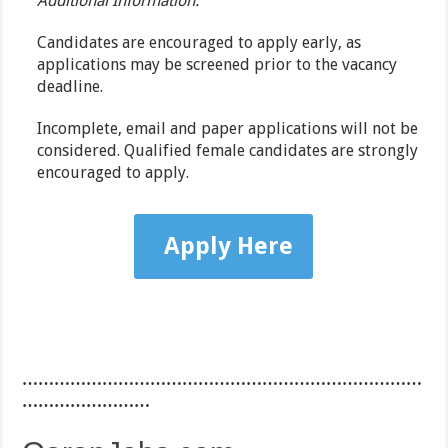
Additional Information:
Candidates are encouraged to apply early, as
applications may be screened prior to the vacancy
deadline.
Incomplete, email and paper applications will not be
considered. Qualified female candidates are strongly
encouraged to apply.
Apply Here
…………………………………………………………………
……………………