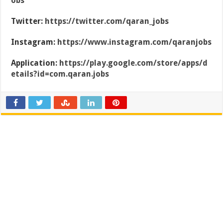
obs
Twitter:
https://twitter.com/qaran_jobs
Instagram:
https://www.instagram.com/qaranjobs
Application:
https://play.google.com/store/apps/d
etails?id=com.qaran.jobs