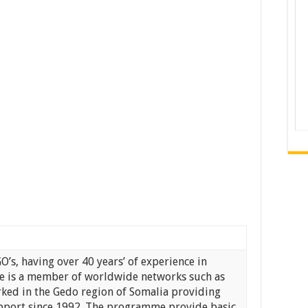
GO’s, having over 40 years’ of experience in
re is a member of worldwide networks such as
rked in the Gedo region of Somalia providing
port since 1992. The programme provide basic