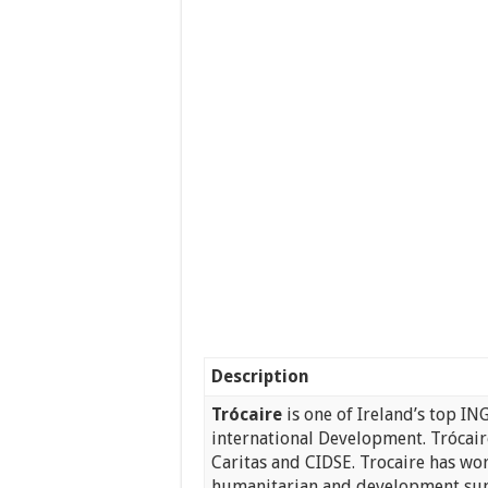
Description
Trócaire
is one of Ireland’s top IN
international Development. Trócai
Caritas and CIDSE. Trocaire has wo
humanitarian and development sup