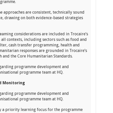
rogramme.
approaches are consistent, technically sound
ate, drawing on both evidence-based strategies
aming considerations are included in Trocaire’s
all contexts, including sectors such as food and
elter, cash transfer programming, health and
manitarian responses are grounded in Trocaire’s
h and the Core Humanitarian Standards.
egarding programme development and
anisational programme team at HQ.
 Monitoring
egarding programme development and
anisational programme team at HQ.
 a priority learning focus for the programme