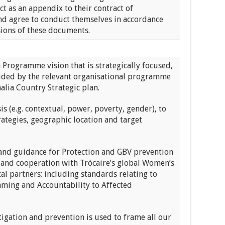
t as an appendix to their contract of
d agree to conduct themselves in accordance
sions of these documents.
rogramme vision that is strategically focused,
guided by the relevant organisational programme
alia Country Strategic plan.
 (e.g. contextual, power, poverty, gender), to
tegies, geographic location and target
d guidance for Protection and GBV prevention
 and cooperation with Trócaire’s global Women’s
partners; including standards relating to
aming and Accountability to Affected
gation and prevention is used to frame all our