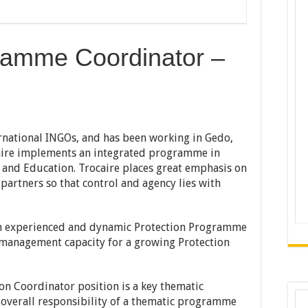
ramme Coordinator –
ernational INGOs, and has been working in Gedo,
caire implements an integrated programme in
 and Education. Trocaire places great emphasis on
artners so that control and agency lies with
 an experienced and dynamic Protection Programme
 management capacity for a growing Protection
on Coordinator position is a key thematic
 overall responsibility of a thematic programme