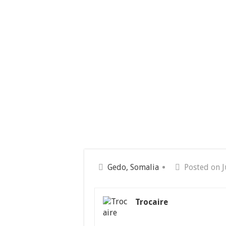
Gedo, Somalia
Posted on J
Trocaire