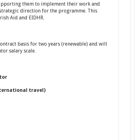
supporting them to implement their work and
trategic direction for the programme. This
rish Aid and EIDHR.
contract basis for two years (renewable) and will
or salary scale.
tor
ternational travel)