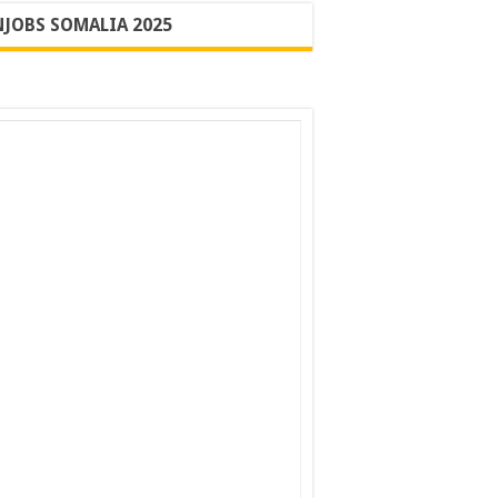
JOBS SOMALIA 2025