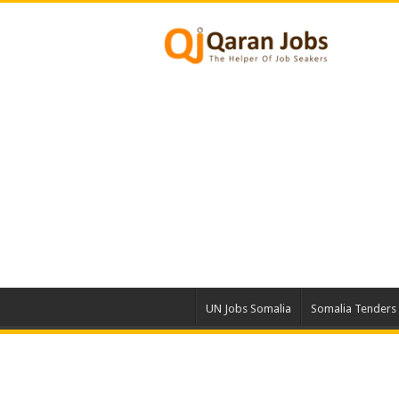
UN Jobs Somalia
Somalia Tenders