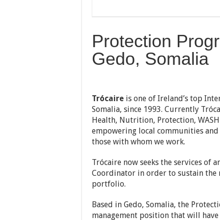
Protection Prog
Gedo, Somalia
Trócaire
is one of Ireland’s top Int
Somalia, since 1993. Currently Tró
Health, Nutrition, Protection, WASH
empowering local communities and p
those with whom we work.
Trócaire now seeks the services of
Coordinator in order to sustain the
portfolio.
Based in Gedo, Somalia, the Protecti
management position that will have