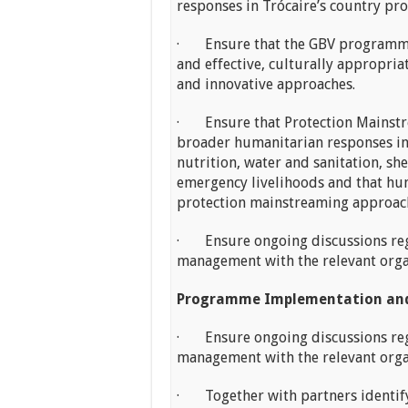
responses in Trócaire’s country p
· Ensure that the GBV programme 
and effective, culturally appropri
and innovative approaches.
· Ensure that Protection Mainstre
broader humanitarian responses in 
nutrition, water and sanitation, sh
emergency livelihoods and that hu
protection mainstreaming approac
· Ensure ongoing discussions r
management with the relevant org
Programme Implementation and
· Ensure ongoing discussions r
management with the relevant org
· Together with partners identify