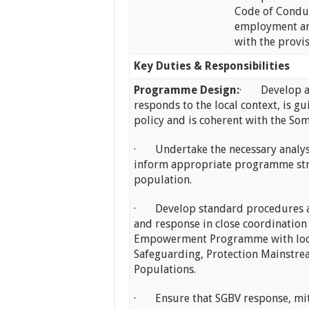
Code of Conduc
employment an
with the provi
Key Duties & Responsibilities
Programme Design:
· Develop a P
responds to the local context, is 
policy and is coherent with the Som
· Undertake the necessary analysis
inform appropriate programme stra
population.
· Develop standard procedures an
and response in close coordination
Empowerment Programme with local 
Safeguarding, Protection Mainstre
Populations.
· Ensure that SGBV response, miti