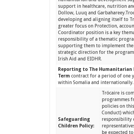
support in healthcare, nutrition an
Dollow, Luuq and Garbahareey.Tro
developing and aligning itself to Tr
greater focus on Protection, accoun
Coordinator position is a key them
responsibility of a thematic progr
supporting them to implement the
strategic direction for the progr
Irish Aid and EIDHR.
Reporting to
The Humanitarian
Term
contract for a period of one 
within Somalia and internationally.
Trócaire is co
programmes fr
policies on th
Conduct) which
Safeguarding
responsibility 
Children Policy:
representatives
be expected to