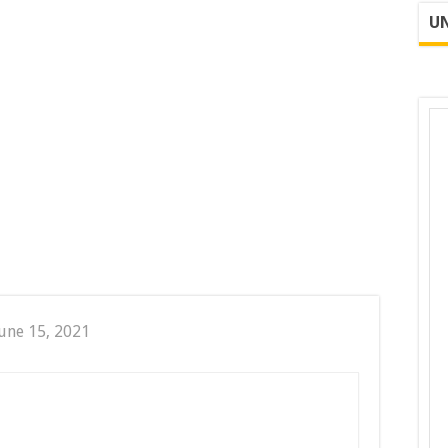
UN
une 15, 2021