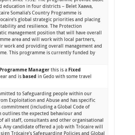
d education in four districts – Belet Xaawa,
caire Somalia’s Country Programme is
ocaire’s global strategic priorities and placing
tability and resilience. The Protection
atic management position that will have overall
amme area and will work with local partners,
ir work and providing overall management and
amme. This programme is currently funded by
 Programme
Manager
this is a
Fixed
year and is
based
in Gedo with some travel
mmitted to Safeguarding people within our
om Exploitation and Abuse and has specific
is commitment (including a Global Code of
 outlines the expected behaviour and
of all staff, consultants and other organisational
. Any candidate offered a job with Trócaire will
 sign Trócaire’s Safeguarding Policies and Global