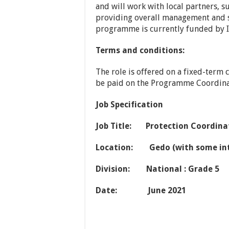
and will work with local partners, 
providing overall management and s
programme is currently funded by I
Terms and conditions:
The role is offered on a fixed-term 
be paid on the Programme Coordinat
Job Specification
Job Title: Protection Coordina
Location: Gedo (with some in
Division: National : Grade 5
Date: June 2021