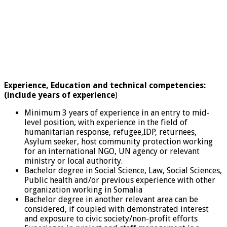
Experience, Education
and technical competencies:
(include years of experience
)
Minimum 3 years of experience in an entry to mid-
level position, with experience in the field of
humanitarian response, refugee,IDP, returnees,
Asylum seeker, host community protection working
for an international NGO, UN agency or relevant
ministry or local authority.
Bachelor degree in Social Science, Law, Social Sciences,
Public health and/or previous experience with other
organization working in Somalia
Bachelor degree in another relevant area can be
considered, if coupled with demonstrated interest
and exposure to civic society/non-profit efforts