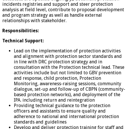
incidents registries and support and steer protection
analysis at field level, contribute to proposal development
and program strategy as well as handle external
relationships with stakeholder.
Responsibilities:
Technical Support:
Lead on the implementation of protection activities
and alignment with protection sector standards and
in line with DRC protection strategy and in
consultation with the Protection technical lead. These
activities include but not limited to GBV prevention
and response, child protection, Protection
Monitoring, awareness-raising sessions, community
dialogue, set-up and follow-up of CBPN (community-
based protection networks), and deployment of the
IPA. including return and reintegration
Providing technical guidance to the protection
officers and assistants to ensure quality and
adherence to national and international protection
standards and guidelines
Develop and deliver protection training for staff and