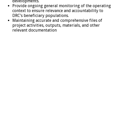
developments.
Provide ongoing general monitoring of the operating
context to ensure relevance and accountability to
DRC’s beneficiary populations.
Maintaining accurate and comprehensive files of
project activities, outputs, materials, and other
relevant documentation