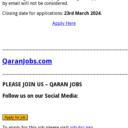
by email will not be considered.
Closing date for applications:
23rd March 2024.
Apply Here
………………………………………………………………………
QaranJobs.com
………………………………………………………………………
PLEASE JOIN US – QARAN JOBS
Follow us on our Social Media:
To apply for this job please visit
job.drc.ngo
.