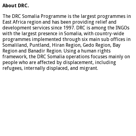
About
DRC.
The DRC Somalia Programme is the largest programmes in
East Africa region and has been providing relief and
development services since 1997. DRC is among the INGOs
with the largest presence in Somalia, with country-wide
programmes implemented through six main sub offices in
Somaliland, Puntland, Hiran Region, Gedo Region, Bay
Region and Banadir Region. Using a human rights
framework, the DRC Somalia operations focuses mainly on
people who are affected by displacement, including
refugees, internally displaced, and migrant.