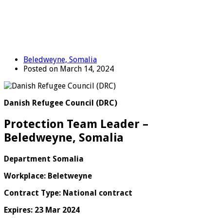
Beledweyne, Somalia
Posted on March 14, 2024
Danish Refugee Council (DRC)
Protection Team Leader –
Beledweyne, Somalia
Department Somalia
Workplace: Beletweyne
Contract Type: National contract
Expires: 23 Mar 2024