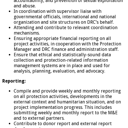
accountability, and prevention of sexual exploitation
and abuse.
In coordination with supervisor liaise with
governmental officials, international and national
organization and site structures on DRC’s behalf.
Attending and contribute to relevant coordination
mechanisms.
Ensuring appropriate financial reporting on all
project activities, in cooperation with the Protection
Manager and DRC finance and administration staff.
Ensure that ethical and statistically-sound data
collection and protection-related information
management systems are in place and used for
analysis, planning, evaluation, and advocacy.
Reporting:
Compile and provide weekly and monthly reporting
on all protection activities, developments in the
external context and humanitarian situation, and on
project implementation progress. This includes
submitting weekly and monthly report to the M&E
and to external partners.
Contribute to donor report and external report