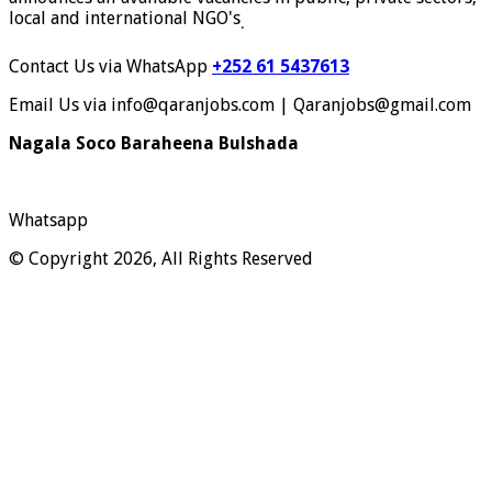
local and international NGO's
.
Contact Us via WhatsApp
+252 61 5437613
Email Us via info@qaranjobs.com | Qaranjobs@gmail.com
Nagala Soco Baraheena Bulshada
Whatsapp
© Copyright 2026, All Rights Reserved