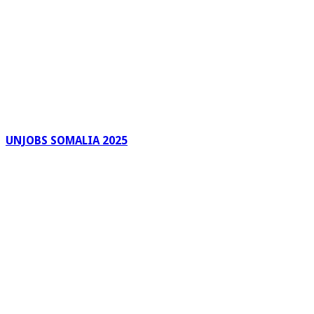
UNJOBS SOMALIA 2025