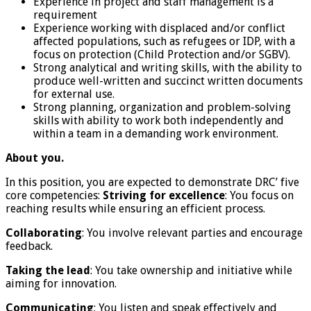
Experience in project and staff management is a
requirement
Experience working with displaced and/or conflict
affected populations, such as refugees or IDP, with a
focus on protection (Child Protection and/or SGBV).
Strong analytical and writing skills, with the ability to
produce well-written and succinct written documents
for external use.
Strong planning, organization and problem-solving
skills with ability to work both independently and
within a team in a demanding work environment.
About you.
In this position, you are expected to demonstrate DRC’ five
core competencies:
Striving for excellence
: You focus on
reaching results while ensuring an efficient process.
Collaborating
: You involve relevant parties and encourage
feedback.
Taking the lead
: You take ownership and initiative while
aiming for innovation.
Communicating
: You listen and speak effectively and