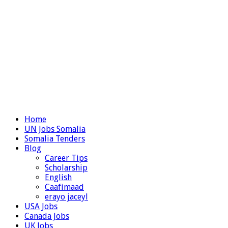
Home
UN Jobs Somalia
Somalia Tenders
Blog
Career Tips
Scholarship
English
Caafimaad
erayo jaceyl
USA Jobs
Canada Jobs
UK Jobs