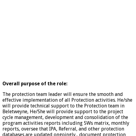
Overall purpose of the role:
The protection team leader will ensure the smooth and
effective implementation of all Protection activities. He/she
will provide technical support to the Protection team in
Beletweyne, He/She will provide support to the project
cycle management, development and consolidation of the
program activities reports including 5Ws matrix, monthly
reports, oversee that IPA, Referral, and other protection
databases are updated ongoingly,, document protection