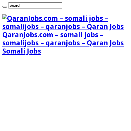
QaranJobs.com – somali jobs –
somalijobs – qaranjobs – Qaran Jobs
Somali Jobs