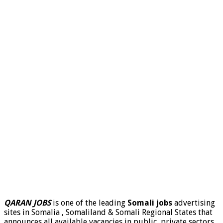
QARAN JOBS
is one of the leading
Somali jobs
advertising
sites in Somalia , Somaliland & Somali Regional States that
announces all available vacancies in public, private sectors,