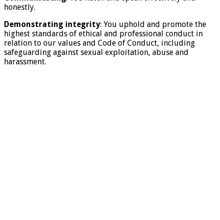
honestly.
Demonstrating integrity
: You uphold and promote the
highest standards of ethical and professional conduct in
relation to our values and Code of Conduct, including
safeguarding against sexual exploitation, abuse and
harassment.