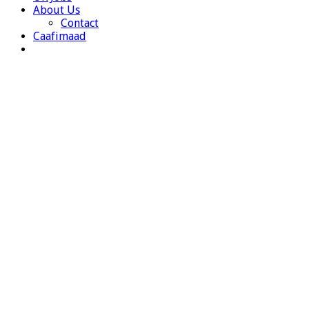
About Us
Contact
Caafimaad