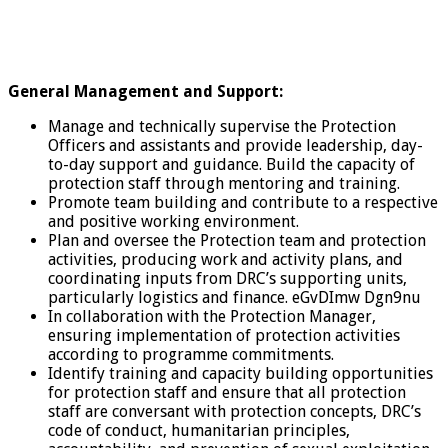
General Management and Support:
Manage and technically supervise the Protection
Officers and assistants and provide leadership, day-
to-day support and guidance. Build the capacity of
protection staff through mentoring and training.
Promote team building and contribute to a respective
and positive working environment.
Plan and oversee the Protection team and protection
activities, producing work and activity plans, and
coordinating inputs from DRC’s supporting units,
particularly logistics and finance. eGvDImw Dgn9nu
In collaboration with the Protection Manager,
ensuring implementation of protection activities
according to programme commitments.
Identify training and capacity building opportunities
for protection staff and ensure that all protection
staff are conversant with protection concepts, DRC’s
code of conduct, humanitarian principles,