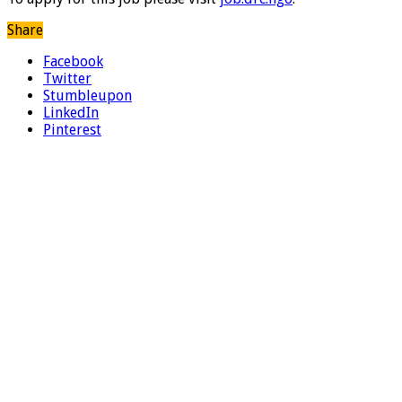
Share
Facebook
Twitter
Stumbleupon
LinkedIn
Pinterest