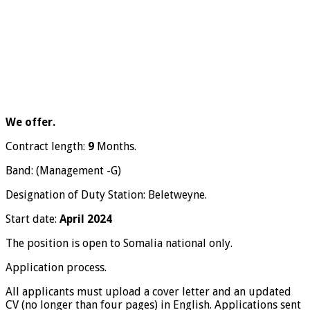
We offer.
Contract length:
9
Months.
Band: (Management -G)
Designation of Duty Station: Beletweyne.
Start date:
April 2024
The position is open to Somalia national only.
Application process.
All applicants must upload a cover letter and an updated
CV (no longer than four pages) in English. Applications sent