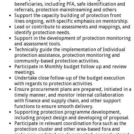
beneficiaries, including PFA, safe identification and
referrals, protection mainstreaming and others
Support the capacity building of protection front
lines ongoing, with specific emphasis on mentorship.
Lead or contribute to assessments and mappings, and
identify protection needs.
Support in the development of protection monitoring
and assessment tools.
Technically guide the implementation of Individual
protection assistance, protection monitoring and
community-based protection activities.
Participate in Monthly budget follow up and review
meetings.
Undertake close follow-up of the budget execution
with regards to protection activities
Ensure procurement plans are prepared, initiated in a
timely manner, and monitor internal collaboration
with finance and supply chain, and other support
functions to ensure smooth delivery.
Supporting protection programme development,
including project design and developing of proposal.
Participate in relevant coordination fora such as the
protection cluster and other area-based fora and