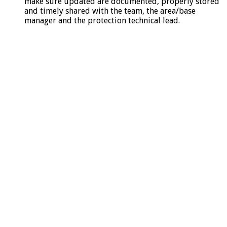
make sure updated are documented, properly stored
and timely shared with the team, the area/base
manager and the protection technical lead.