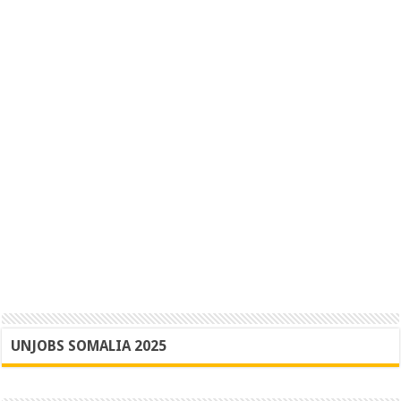
UNJOBS SOMALIA 2025