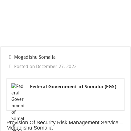
Mogadishu Somalia
Posted on December 27, 2022
Federal Government of Somalia (FGS)
Provision Of Security Risk Management Service –
Mogadishu Somalia