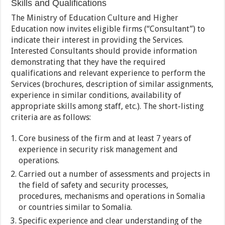
Skills and Qualifications
The Ministry of Education Culture and Higher
Education now invites eligible firms (“Consultant”) to
indicate their interest in providing the Services.
Interested Consultants should provide information
demonstrating that they have the required
qualifications and relevant experience to perform the
Services (brochures, description of similar assignments,
experience in similar conditions, availability of
appropriate skills among staff, etc.). The short-listing
criteria are as follows:
Core business of the firm and at least 7 years of
experience in security risk management and
operations.
Carried out a number of assessments and projects in
the field of safety and security processes,
procedures, mechanisms and operations in Somalia
or countries similar to Somalia.
Specific experience and clear understanding of the