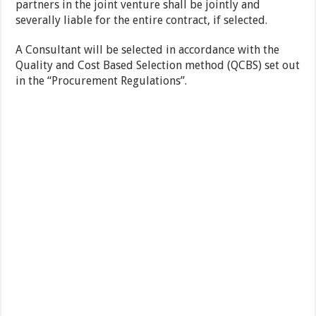
partners in the joint venture shall be jointly and
severally liable for the entire contract, if selected.
A Consultant will be selected in accordance with the
Quality and Cost Based Selection method (QCBS) set out
in the “Procurement Regulations”.