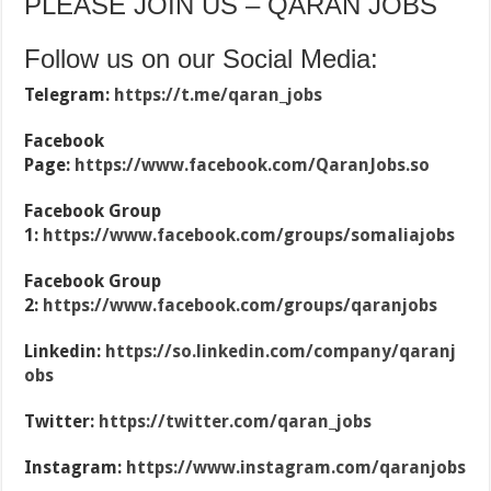
PLEASE JOIN US – QARAN JOBS
Follow us on our Social Media:
Telegram:
https://t.me/qaran_jobs
Facebook
Page:
https://www.facebook.com/QaranJobs.so
Facebook Group
1:
https://www.facebook.com/groups/somaliajobs
Facebook Group
2:
https://www.facebook.com/groups/qaranjobs
Linkedin:
https://so.linkedin.com/company/qaranj
obs
Twitter:
https://twitter.com/qaran_jobs
Instagram:
https://www.instagram.com/qaranjobs