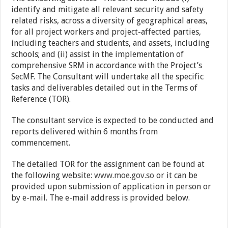
identify and mitigate all relevant security and safety
related risks, across a diversity of geographical areas,
for all project workers and project-affected parties,
including teachers and students, and assets, including
schools; and (ii) assist in the implementation of
comprehensive SRM in accordance with the Project’s
SecMF. The Consultant will undertake all the specific
tasks and deliverables detailed out in the Terms of
Reference (TOR).
The consultant service is expected to be conducted and
reports delivered within 6 months from
commencement.
The detailed TOR for the assignment can be found at
the following website:
www.moe.gov.so
or it can be
provided upon submission of application in person or
by e-mail. The e-mail address is provided below.