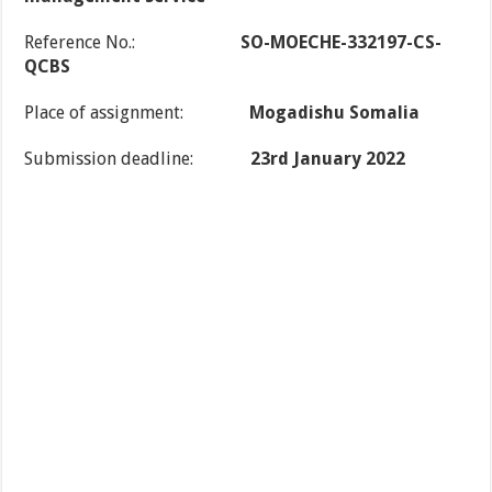
Reference No.:
SO-MOECHE-332197-CS-
QCBS
Place of assignment:
Mogadishu Somalia
Submission deadline:
23rd January 2022