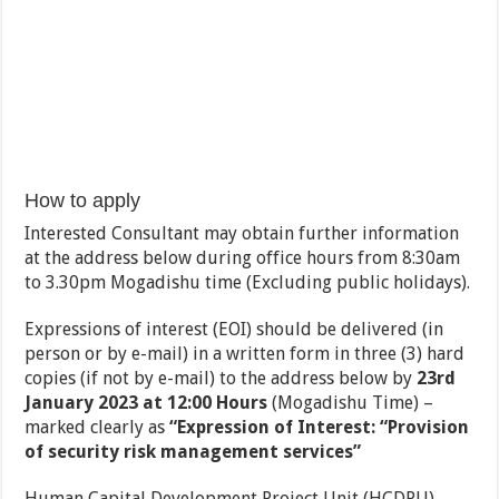
How to apply
Interested Consultant may obtain further information
at the address below during office hours from 8:30am
to 3.30pm Mogadishu time (Excluding public holidays).
Expressions of interest (EOI) should be delivered (in
person or by e-mail) in a written form in three (3) hard
copies (if not by e-mail) to the address below by
23rd
January 2023 at 12:00 Hours
(Mogadishu Time) –
marked clearly as
“Expression of Interest: “Provision
of security risk management services”
Human Capital Development Project Unit (HCDPU)