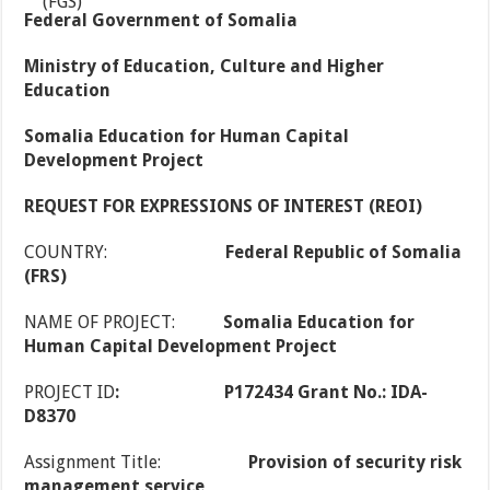
Federal Government of Somalia
Ministry of Education, Culture and Higher
Education
Somalia Education for Human Capital
Development Project
REQUEST FOR EXPRESSIONS OF INTEREST (REOI)
COUNTRY:
Federal Republic of Somalia
(FRS)
NAME OF PROJECT:
Somalia Education for
Human Capital Development Project
PROJECT ID
:
P172434 Grant No.:
IDA-
D8370
Assignment Title:
Provision of security risk
management service