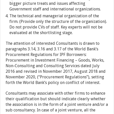
bigger picture treats and issues affecting
Government staff and international organizations.
The technical and managerial organization of the
firm. (Provide only the structure of the organization).
Do not provide CVs of staff. Key experts will not be
evaluated at the shortlisting stage.
The attention of interested Consultants is drawn to
paragraphs 3.14, 3.16 and 3.17 of the World Bank’s
Procurement Regulations for IPF Borrowers:
Procurement in Investment Financing – Goods, Works,
Non-Consulting and Consulting Services dated July
2016 and revised in November 2017, August 2018 and
November 2020, (“Procurement Regulations”), setting
forth the World Bank’s policy on conflict of interest.
Consultants may associate with other firms to enhance
their qualification but should indicate clearly whether
the association is in the form of a joint venture and/or a
sub consultancy. In case of a joint venture, all the