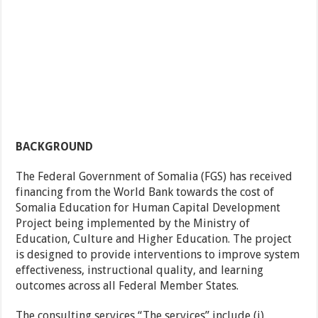
BACKGROUND
The Federal Government of Somalia (FGS) has received
financing from the World Bank towards the cost of
Somalia Education for Human Capital Development
Project being implemented by the Ministry of
Education, Culture and Higher Education. The project
is designed to provide interventions to improve system
effectiveness, instructional quality, and learning
outcomes across all Federal Member States.
The consulting services “The services” include (i)