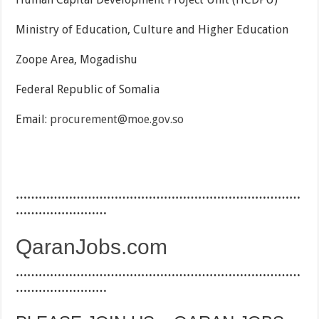
Ministry of Education, Culture and Higher Education
Zoope Area, Mogadishu
Federal Republic of Somalia
Email:
procurement@moe.gov.so
…………………………………………………………………
……………………
QaranJobs.com
…………………………………………………………………
……………………