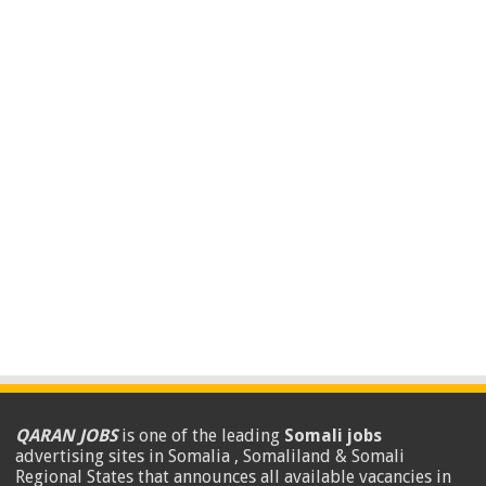
QARAN JOBS
is one of the leading
Somali jobs
advertising sites in Somalia , Somaliland & Somali
Regional States that announces all available vacancies in