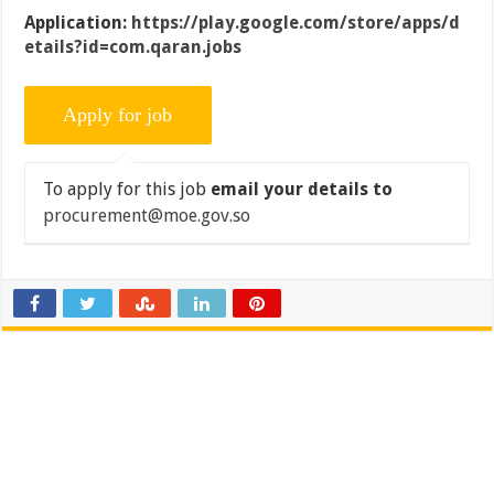
Application:
https://play.google.com/store/apps/d
etails?id=com.qaran.jobs
To apply for this job
email your details to
procurement@moe.gov.so