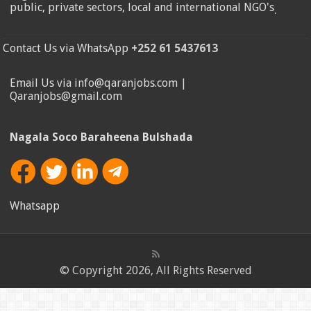
public, private sectors, local and international NGO's
.
Contact Us via WhatsApp
+252 61 5437613
Email Us via info@qaranjobs.com |
Qaranjobs@gmail.com
Nagala Soco Baraheena Bulshada
Whatsapp
© Copyright 2026, All Rights Reserved