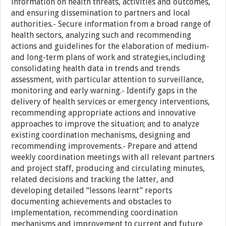
information on health threats, activities and outcomes,
and ensuring dissemination to partners and local
authorities.- Secure information from a broad range of
health sectors, analyzing such and recommending
actions and guidelines for the elaboration of medium-
and long-term plans of work and strategies,including
consolidating health data in trends and trends
assessment, with particular attention to surveillance,
monitoring and early warning.- Identify gaps in the
delivery of health services or emergency interventions,
recommending appropriate actions and innovative
approaches to improve the situation; and to analyze
existing coordination mechanisms, designing and
recommending improvements.- Prepare and attend
weekly coordination meetings with all relevant partners
and project staff, producing and circulating minutes,
related decisions and tracking the latter, and
developing detailed “lessons learnt” reports
documenting achievements and obstacles to
implementation, recommending coordination
mechanisms and improvement to current and future