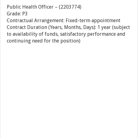
Public Health Officer
–
(
2203774
)
Grade
:
P3
Contractual Arrangement
:
Fixed-term appointment
Contract Duration (Years, Months, Days)
:
1 year (subject
to availability of funds, satisfactory performance and
continuing need for the position)