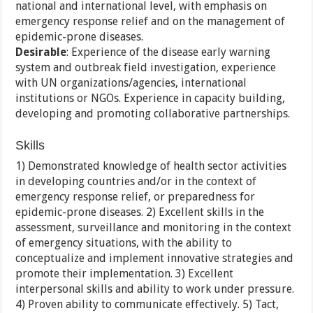
national and international level, with emphasis on
emergency response relief and on the management of
epidemic-prone diseases.
Desirable
: Experience of the disease early warning
system and outbreak field investigation, experience
with UN organizations/agencies, international
institutions or NGOs. Experience in capacity building,
developing and promoting collaborative partnerships.
Skills
1) Demonstrated knowledge of health sector activities
in developing countries and/or in the context of
emergency response relief, or preparedness for
epidemic-prone diseases. 2) Excellent skills in the
assessment, surveillance and monitoring in the context
of emergency situations, with the ability to
conceptualize and implement innovative strategies and
promote their implementation. 3) Excellent
interpersonal skills and ability to work under pressure.
4) Proven ability to communicate effectively. 5) Tact,