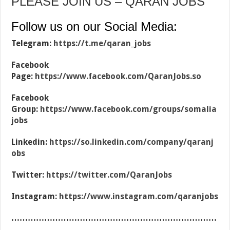
PLEASE JOIN US – QARAN JOBS
Follow us on our Social Media:
Telegram:
https://t.me/qaran_jobs
Facebook
Page:
https://www.facebook.com/QaranJobs.so
Facebook
Group:
https://www.facebook.com/groups/somalia
jobs
Linkedin:
https://so.linkedin.com/company/qaranj
obs
Twitter:
https://twitter.com/QaranJobs
Instagram:
https://www.instagram.com/qaranjobs
…………………………………………………………………
……………………