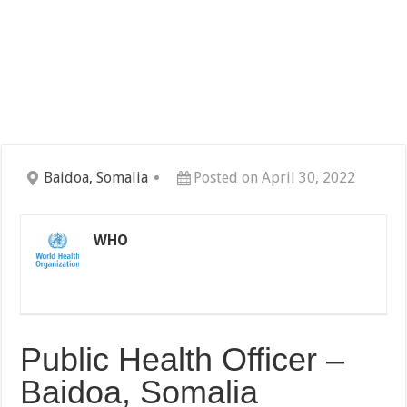
Baidoa, Somalia
Posted on April 30, 2022
WHO
Public Health Officer –
Baidoa, Somalia