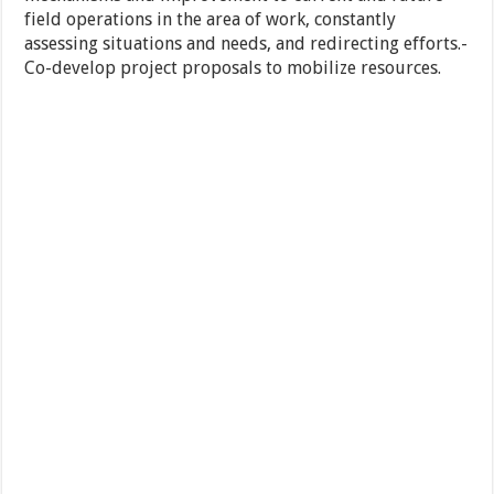
field operations in the area of work, constantly
assessing situations and needs, and redirecting efforts.-
Co-develop project proposals to mobilize resources.