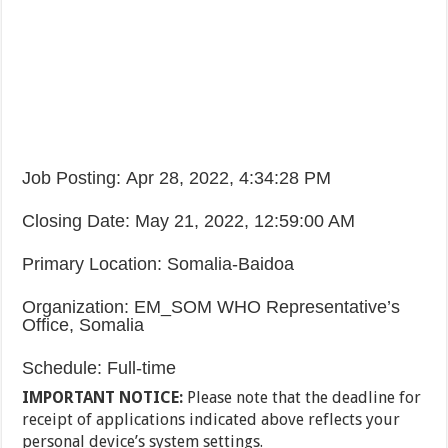
Job Posting
:
Apr 28, 2022, 4:34:28 PM
Closing Date
:
May 21, 2022, 12:59:00 AM
Primary Location
:
Somalia-Baidoa
Organization
:
EM_SOM WHO Representative’s
Office, Somalia
Schedule
:
Full-time
IMPORTANT NOTICE:
Please note that the deadline for
receipt of applications indicated above reflects your
personal device’s system settings.