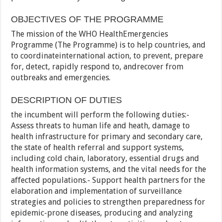
OBJECTIVES OF THE PROGRAMME
The mission of the WHO HealthEmergencies
Programme (The Programme) is to help countries, and
to coordinateinternational action, to prevent, prepare
for, detect, rapidly respond to, andrecover from
outbreaks and emergencies.
DESCRIPTION OF DUTIES
the incumbent will perform the following duties:-
Assess threats to human life and heath, damage to
health infrastructure for primary and secondary care,
the state of health referral and support systems,
including cold chain, laboratory, essential drugs and
health information systems, and the vital needs for the
affected populations.- Support health partners for the
elaboration and implementation of surveillance
strategies and policies to strengthen preparedness for
epidemic-prone diseases, producing and analyzing