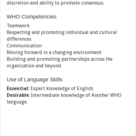
discretion and ability to promote consensus.
WHO Competencies
Teamwork
Respecting and promoting individual and cultural
differences
Communication
Moving forward in a changing environment
Building and promoting partnerships across the
organization and beyond
Use of Language Skills
Essential
: Expert knowledge of English.
Desirable
: Intermediate knowledge of Another WHO
language.