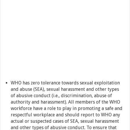
WHO has zero tolerance towards sexual exploitation
and abuse (SEA), sexual harassment and other types
of abusive conduct (i.e., discrimination, abuse of
authority and harassment). All members of the WHO
workforce have a role to play in promoting a safe and
respectful workplace and should report to WHO any
actual or suspected cases of SEA, sexual harassment
and other types of abusive conduct. To ensure that