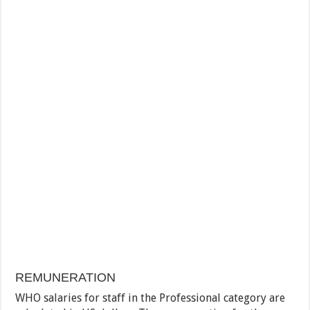
REMUNERATION
WHO salaries for staff in the Professional category are