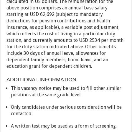
calculated in US dollars. The remuneration for the
above position comprises an annual base salary
starting at USD 62,692 (subject to mandatory
deductions for pension contributions and health
insurance, as applicable), a variable post adjustment,
which reflects the cost of living in a particular duty
station, and currently amounts to USD 2534 per month
for the duty station indicated above. Other benefits
include 30 days of annual leave, allowances for
dependent family members, home leave, and an
education grant for dependent children.
ADDITIONAL INFORMATION
This vacancy notice may be used to fill other similar
positions at the same grade level
Only candidates under serious consideration will be
contacted.
A written test may be used as a form of screening.