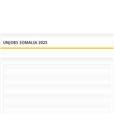
UNJOBS SOMALIA 2025