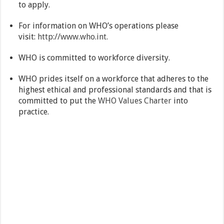
to apply.
For information on WHO’s operations please
visit:
http://www.who.int.
WHO is committed to workforce diversity.
WHO prides itself on a workforce that adheres to the
highest ethical and professional standards and that is
committed to put the
WHO Values Charter
into
practice.