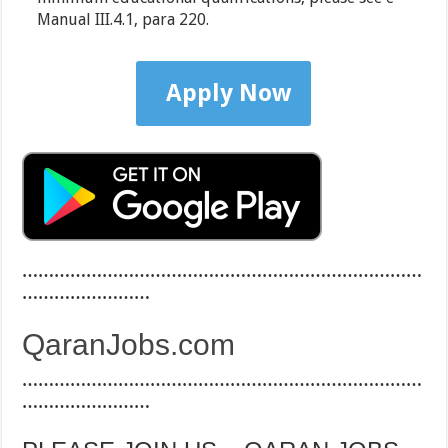
Manual III.4.1, para 220.
Apply Now
…………………………………………………………………
……………………
QaranJobs.com
…………………………………………………………………
……………………