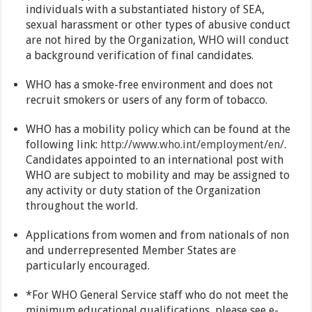
individuals with a substantiated history of SEA,
sexual harassment or other types of abusive conduct
are not hired by the Organization, WHO will conduct
a background verification of final candidates.
WHO has a smoke-free environment and does not
recruit smokers or users of any form of tobacco.
WHO has a mobility policy which can be found at the
following link:
http://www.who.int/employment/en/
.
Candidates appointed to an international post with
WHO are subject to mobility and may be assigned to
any activity or duty station of the Organization
throughout the world.
Applications from women and from nationals of non
and underrepresented Member States are
particularly encouraged.
*For WHO General Service staff who do not meet the
minimum educational qualifications, please see e-