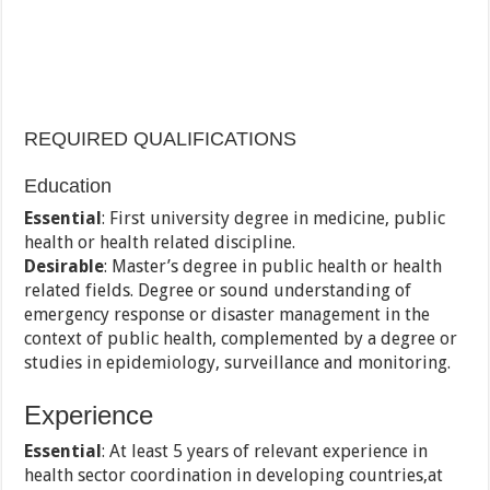
REQUIRED QUALIFICATIONS
Education
Essential
: First university degree in medicine, public
health or health related discipline.
Desirable
: Master’s degree in public health or health
related fields. Degree or sound understanding of
emergency response or disaster management in the
context of public health, complemented by a degree or
studies in epidemiology, surveillance and monitoring.
Experience
Essential
: At least 5 years of relevant experience in
health sector coordination in developing countries,at