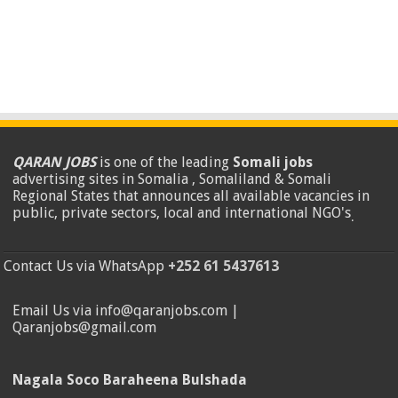
QARAN JOBS
is one of the leading
Somali jobs
advertising sites in Somalia , Somaliland & Somali
Regional States that announces all available vacancies in
public, private sectors, local and international NGO's
.
Contact Us via WhatsApp
+252 61 5437613
Email Us via info@qaranjobs.com |
Qaranjobs@gmail.com
Nagala Soco Baraheena Bulshada