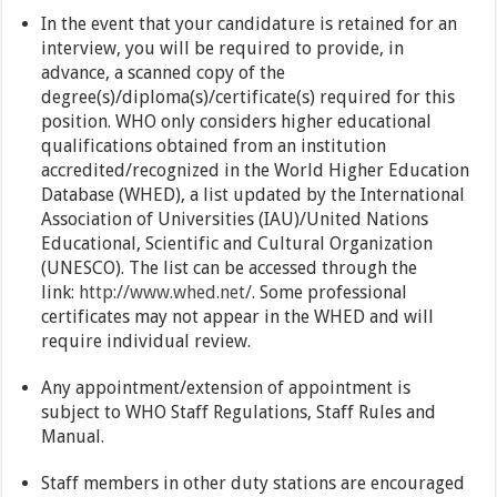
In the event that your candidature is retained for an
interview, you will be required to provide, in
advance, a scanned copy of the
degree(s)/diploma(s)/certificate(s) required for this
position. WHO only considers higher educational
qualifications obtained from an institution
accredited/recognized in the World Higher Education
Database (WHED), a list updated by the International
Association of Universities (IAU)/United Nations
Educational, Scientific and Cultural Organization
(UNESCO). The list can be accessed through the
link:
http://www.whed.net/
. Some professional
certificates may not appear in the WHED and will
require individual review.
Any appointment/extension of appointment is
subject to WHO Staff Regulations, Staff Rules and
Manual.
Staff members in other duty stations are encouraged