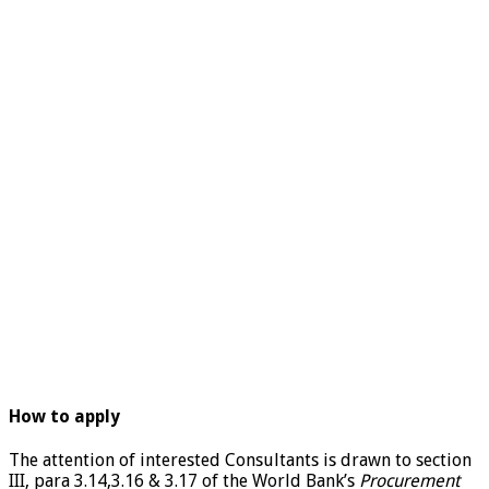
How to apply
The attention of interested Consultants is drawn to section
III, para 3.14,3.16 & 3.17 of the World Bank’s
Procurement