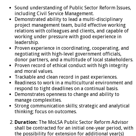
Sound understanding of Public Sector Reform Issues,
including Civil Service Management.
Demonstrated ability to lead a multi-disciplinary
project management team, build effective working
relations with colleagues and clients, and capable of
working under pressure with good experience in
leadership.
Proven experience in coordinating, cooperating, and
negotiating with high-level government officials,
donor partners, and a multitude of local stakeholders.
Proven record of ethical conduct with high integrity
and moral values.
Trackable and clean record in past experiences.
Readiness to work in a multicultural environment and
respond to tight deadlines on a continual basis.
Demonstrates openness to change and ability to
manage complexities.
Strong communication skills; strategic and analytical
thinking; focus on outcomes.
Duration:
The MoLSA Public Sector Reform Advisor
shall be contracted for an initial one-year period, with
the possibility for extension for additional year(s)