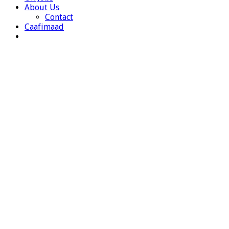
About Us
Contact
Caafimaad