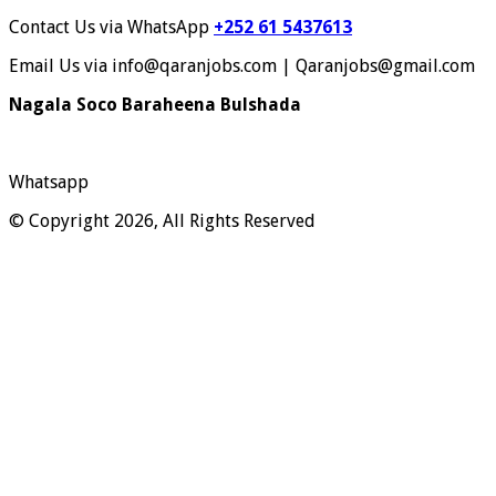
Contact Us via WhatsApp
+252 61 5437613
Email Us via info@qaranjobs.com | Qaranjobs@gmail.com
Nagala Soco Baraheena Bulshada
Whatsapp
© Copyright 2026, All Rights Reserved