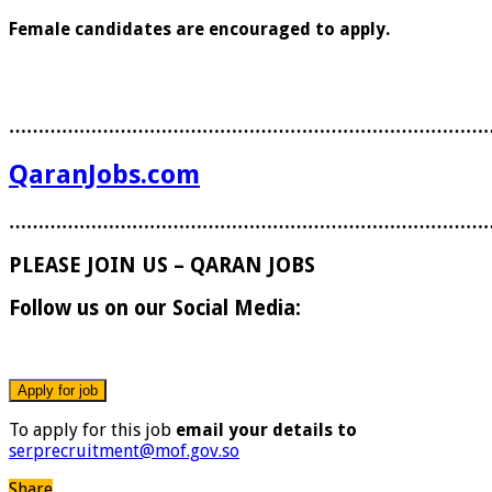
Female candidates are encouraged to apply.
………………………………………………………………………
QaranJobs.com
………………………………………………………………………
PLEASE JOIN US – QARAN JOBS
Follow us on our Social Media:
To apply for this job
email your details to
serprecruitment@mof.gov.so
Share