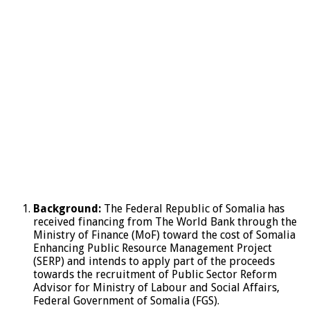
Background:
The Federal Republic of Somalia has
received financing from The World Bank through the
Ministry of Finance (MoF) toward the cost of Somalia
Enhancing Public Resource Management Project
(SERP) and intends to apply part of the proceeds
towards the recruitment of Public Sector Reform
Advisor for Ministry of Labour and Social Affairs,
Federal Government of Somalia (FGS).