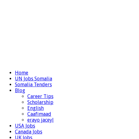
Home
UN Jobs Somalia
Somalia Tenders
Blog
Career Tips
Scholarship
English
Caafimaad
erayo jaceyl
USA Jobs
Canada Jobs
UK Jobs