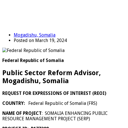
Mogadishu, Somalia
Posted on March 19, 2024
Federal Republic of Somalia
Public Sector Reform Advisor,
Mogadishu, Somalia
REQUEST FOR EXPRESSIONS OF INTEREST (REOI)
COUNTRY:
Federal Republic of Somalia (FRS)
NAME OF PROJECT
:
SOMALIA ENHANCING PUBLIC
RESOURCE MANAGEMENT PROJECT (SERP)