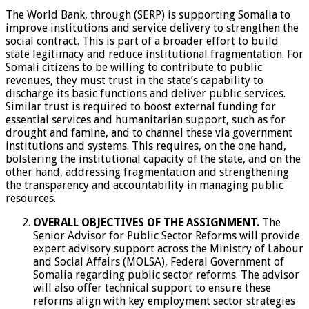
The World Bank, through (SERP) is supporting Somalia to
improve institutions and service delivery to strengthen the
social contract. This is part of a broader effort to build
state legitimacy and reduce institutional fragmentation. For
Somali citizens to be willing to contribute to public
revenues, they must trust in the state’s capability to
discharge its basic functions and deliver public services.
Similar trust is required to boost external funding for
essential services and humanitarian support, such as for
drought and famine, and to channel these via government
institutions and systems. This requires, on the one hand,
bolstering the institutional capacity of the state, and on the
other hand, addressing fragmentation and strengthening
the transparency and accountability in managing public
resources.
OVERALL OBJECTIVES OF THE ASSIGNMENT.
The
Senior Advisor for Public Sector Reforms will provide
expert advisory support across the Ministry of Labour
and Social Affairs (MOLSA), Federal Government of
Somalia regarding public sector reforms. The advisor
will also offer technical support to ensure these
reforms align with key employment sector strategies