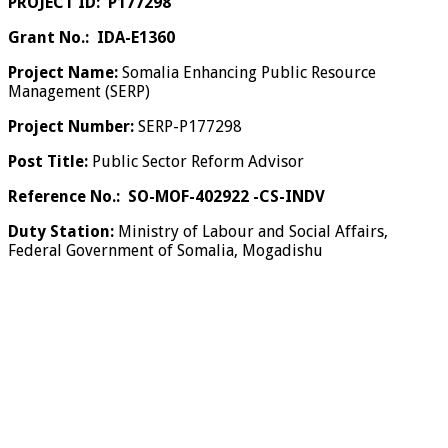
PROJECT ID: P177298
Grant No.: IDA-E1360
Project Name:
Somalia Enhancing Public Resource
Management (SERP)
Project Number:
SERP-P177298
Post Title:
Public Sector Reform Advisor
Reference No.:
SO-MOF-402922 -CS-INDV
Duty Station:
Ministry of Labour and Social Affairs,
Federal Government of Somalia, Mogadishu