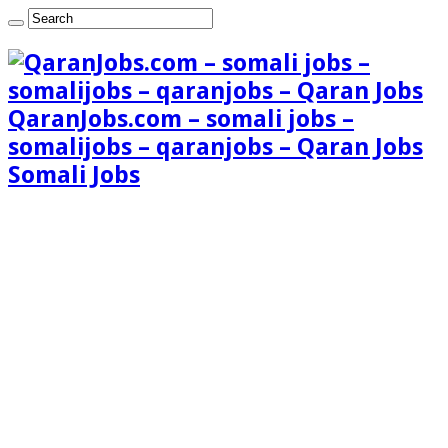
QaranJobs.com – somali jobs –
somalijobs – qaranjobs – Qaran Jobs
Somali Jobs