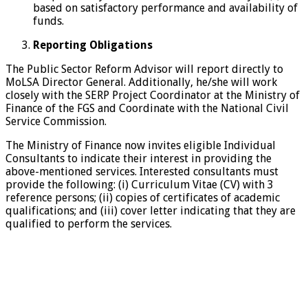
based on satisfactory performance and availability of
funds.
Reporting Obligations
The Public Sector Reform Advisor will report directly to
MoLSA Director General. Additionally, he/she will work
closely with the SERP Project Coordinator at the Ministry of
Finance of the FGS and Coordinate with the National Civil
Service Commission.
The Ministry of Finance now invites eligible Individual
Consultants to indicate their interest in providing the
above-mentioned services. Interested consultants must
provide the following: (i) Curriculum Vitae (CV) with 3
reference persons; (ii) copies of certificates of academic
qualifications; and (iii) cover letter indicating that they are
qualified to perform the services.