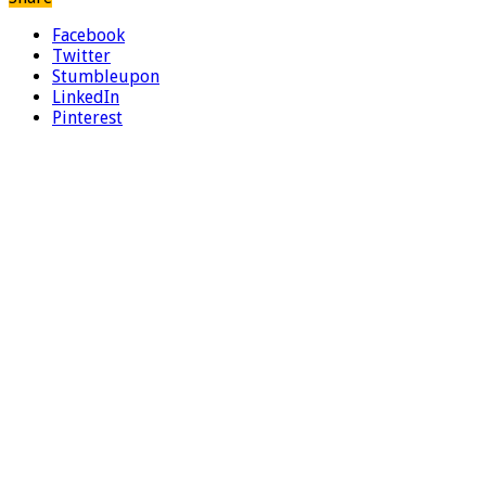
Facebook
Twitter
Stumbleupon
LinkedIn
Pinterest