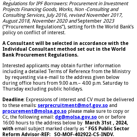
Regulations for IPF Borrowers: Procurement in Investment
Projects Financing Goods, Works, Non -Consulting and
Consulting Services, July 2016, revised November 2017,
August 2018, November 2020 and
September
2023
(“Procurement Regulations”), setting forth the World Bank’s
policy on conflict of interest.
A Consultant will be selected in accordance with the
Individual Consultant method set out in the World
Bank Procurement Regulations.
Interested applicants may obtain further information
including a detailed Terms of Reference from the Ministry
by requesting via e-mail to the address given below
during office hours from 9.00 a.m.– 4.00 p.m. Saturday to
Thursday excluding public holidays.
Deadline
: Expressions of interest and CV must be delivered
to these emails:
serprecruitment@mof.gov.so
and
procurement@molsa.go.so
please make sure to copy or
Cc, the following email:
dg@molsa.gov.so
on or before
16:00 hours to the address below by
March 31st , 2024,
with
email subject marked clearly as “
FGS
Public Sector
Reform Advisor
-REF:
SO-MOF-402922-CS-INDV.