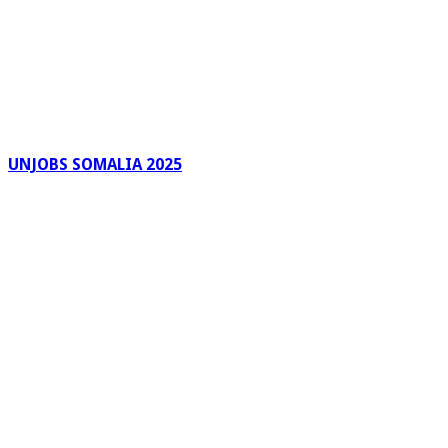
UNJOBS SOMALIA 2025