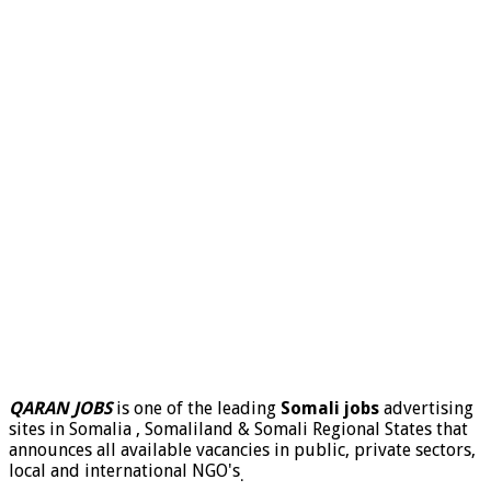
QARAN JOBS
is one of the leading
Somali jobs
advertising
sites in Somalia , Somaliland & Somali Regional States that
announces all available vacancies in public, private sectors,
local and international NGO's
.