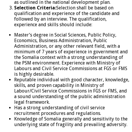
as outlined in the national development plan.
Selection Criteria:
Selection shall be based on
qualification and experience of the candidate and
followed by an interview. The qualification,
experience and skills should include:
Master’s degree in Social Sciences, Public Policy,
Economics, Business Administration, Public
Administration, or any other relevant field, with a
minimum of 7 years of experience in government and
the Somalia context with a strong understanding of
the PSM environment. Experience with Ministry of
Labours and Civil Service Commissions at FGS or FMS
is highly desirable.
Reputable individual with good character, knowledge,
skills, and proven capability in Ministry of
Labour/Civil Service Commissions in FGS or FMS, and
a sound understanding of the public administration
legal framework.
Has a strong understanding of civil service
recruitment procedures and regulations.
Knowledge of Somalia generally and sensitivity to the
underlying state of fragility and prevailing adversity.