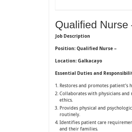
Qualified Nurse
Job Description
Position: Qualified Nurse –
Location: Galkacayo
Essential Duties and Responsibili
Restores and promotes patient’s 
Collaborates with physicians and
ethics.
Provides physical and psychologica
routinely.
Identifies patient care requireme
and their families.