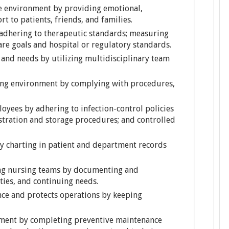
te environment by providing emotional,
t to patients, friends, and families.
y adhering to therapeutic standards; measuring
are goals and hospital or regulatory standards.
 and needs by utilizing multidisciplinary team
ing environment by complying with procedures,
oyees by adhering to infection-control policies
stration and storage procedures; and controlled
y charting in patient and department records
ong nursing teams by documenting and
ties, and continuing needs.
nce and protects operations by keeping
pment by completing preventive maintenance