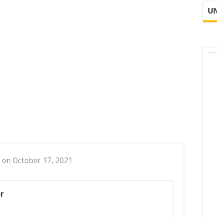
UN
 on October 17, 2021
r