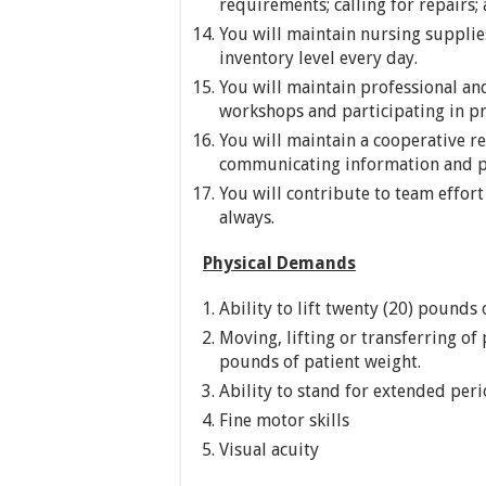
requirements; calling for repairs
You will maintain nursing supplie
inventory level every day.
You will maintain professional an
workshops and participating in pro
You will maintain a cooperative r
communicating information and p
You will contribute to team effor
always.
Physical Demands
Ability to lift twenty (20) pounds 
Moving, lifting or transferring of 
pounds of patient weight.
Ability to stand for extended per
Fine motor skills
Visual acuity