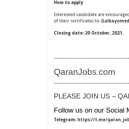
How to apply
Interested candidate are encouraged
of their certificates to:
Galkayomed
Closing date: 20 October, 2021.
…………………………………………
QaranJobs.com
…………………………………………
PLEASE JOIN US – Q
Follow us on our Social 
Telegram:
https://t.me/qaran_jo