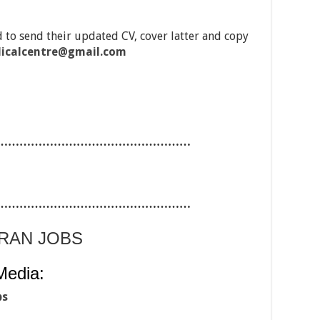
 to send their updated CV, cover latter and copy
icalcentre@gmail.com
……………………………………………
……………………………………………
ARAN JOBS
Media:
bs