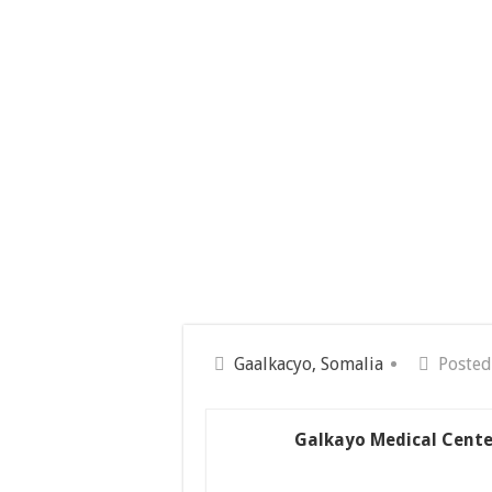
Gaalkacyo, Somalia
Posted
Galkayo Medical Cente