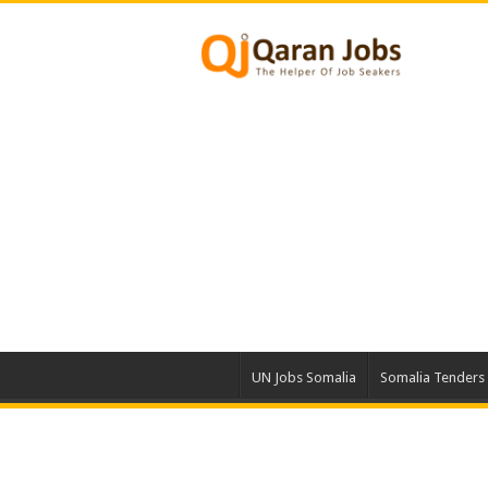
UN Jobs Somalia
Somalia Tenders