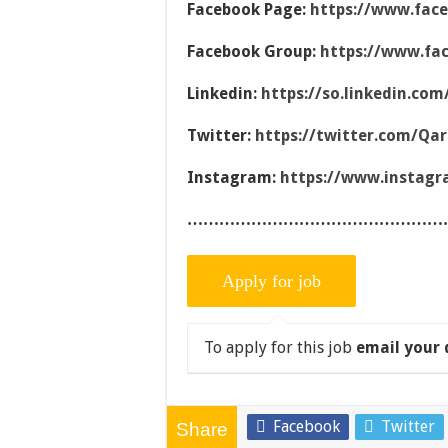
Facebook Page:
https://www.fac
Facebook Group:
https://www.fa
Linkedin:
https://so.linkedin.co
Twitter:
https://twitter.com/Qa
Instagram:
https://www.instag
…………………………………………
To apply for this job
email your 
Facebook
Twitter
Share