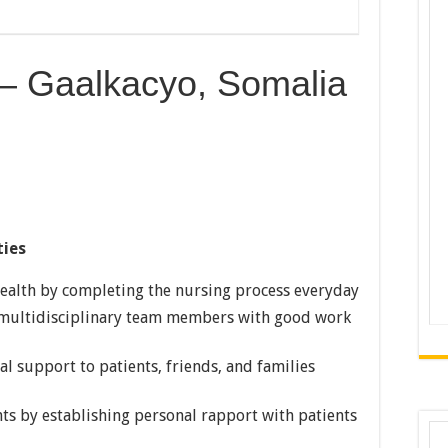
 – Gaalkacyo, Somalia
ties
health by completing the nursing process everyday
 multidisciplinary team members with good work
l support to patients, friends, and families
nts by establishing personal rapport with patients