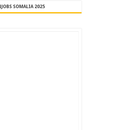
JOBS SOMALIA 2025