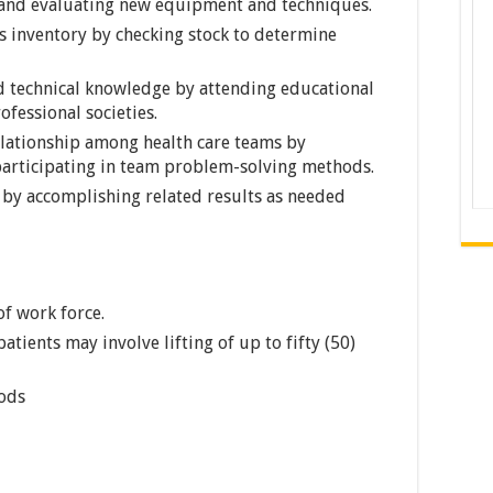
; and evaluating new equipment and techniques.
s inventory by checking stock to determine
d technical knowledge by attending educational
fessional societies.
elationship among health care teams by
articipating in team problem-solving methods.
t by accomplishing related results as needed
of work force.
patients may involve lifting of up to fifty (50)
iods