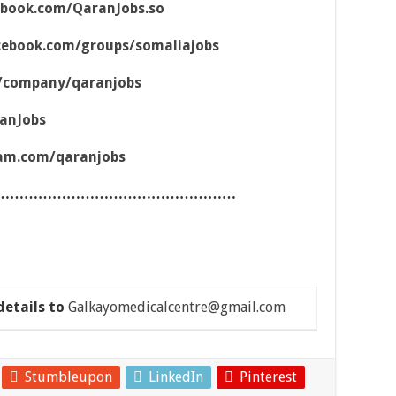
ebook.com/QaranJobs.so
cebook.com/groups/somaliajobs
m/company/qaranjobs
ranJobs
ram.com/qaranjobs
……………………………………………
details to
Galkayomedicalcentre@gmail.com
Stumbleupon
LinkedIn
Pinterest