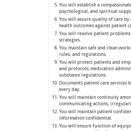
You will establish a compassiona
psychological, and spiritual suppor
You will assure quality of care b
health outcomes against patient c
You will resolve patient problems
strategies.
You maintain safe and clean work
rules, and regulations.
You will protect patients and empl
and protocols; medication admini
substance regulations.
Documents patient care services b
every day.
You will maintain continuity am
communicating actions, irregulari
You will maintain patient confide
information confidential.
You will ensure function of equi