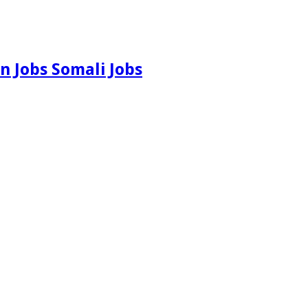
n Jobs Somali Jobs