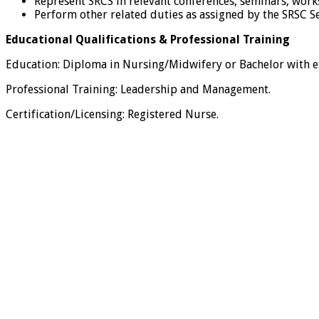
Represent SRCS in relevant conferences, seminars, wor
Perform other related duties as assigned by the SRSC 
Educational Qualifications & Professional Training
Education: Diploma in Nursing/Midwifery or Bachelor with exp
Professional Training: Leadership and Management.
Certification/Licensing: Registered Nurse.