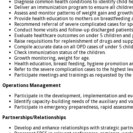
Diagnose common health conditions to identify child he
Deliver an immunization program to ensure all childre
Assess and monitor patterns of weight gain and growth 
Provide health education to mothers on breastfeeding
Recommend referral of severe complicated cases for spe
Conduct home visits and follow-up discharged patients 
Evaluate healthcare outcomes on under 5 children and 
Raise requisitions for replenishment of drugs and supp
Compile accurate data on all OPD cases of under 5 chi
Check immunization status of the children.
Growth monitoring, weight for age.
Health education, breast feeding, hygiene promotion 
Refer to the severe complication cases to the highest le
Participate meetings and trainings as requested by the 
Operations Management
Participate in the development, implementation and eva
Identify capacity-building needs of the auxiliary and 
Participate in emergency preparedness, rapid assessm
Partnerships/Relationships
Develop and enhance relationships with strategic partn