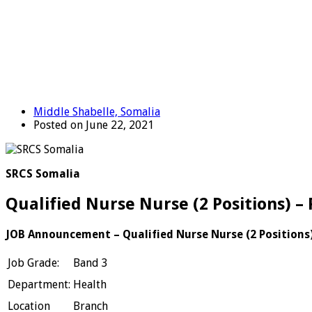
Middle Shabelle, Somalia
Posted on June 22, 2021
SRCS Somalia
Qualified Nurse Nurse (2 Positions) –
JOB Announcement – Qualified Nurse
Nurse (2 Positions
Job Grade:
Band 3
Department:
Health
Location
Branch