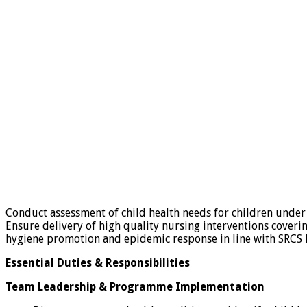
Conduct assessment of child health needs for children under
Ensure delivery of high quality nursing interventions coverin
hygiene promotion and epidemic response in line with SRCS h
Essential Duties & Responsibilities
Team Leadership & Programme Implementation