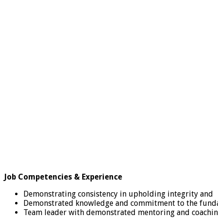
Job Competencies & Experience
Demonstrating consistency in upholding integrity and
Demonstrated knowledge and commitment to the fundam
Team leader with demonstrated mentoring and coaching