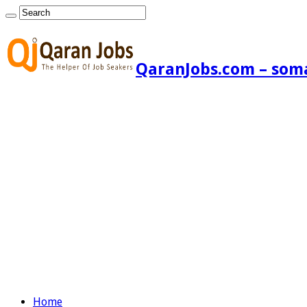
QaranJobs.com – somal
Home