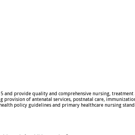
 5 and provide quality and comprehensive nursing, treatment an
g provision of antenatal services, postnatal care, immunizatio
ealth policy guidelines and primary healthcare nursing stand