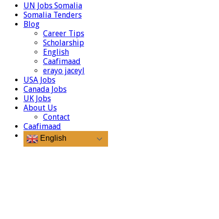
UN Jobs Somalia
Somalia Tenders
Blog
Career Tips
Scholarship
English
Caafimaad
erayo jaceyl
USA Jobs
Canada Jobs
UK Jobs
About Us
Contact
Caafimaad
English