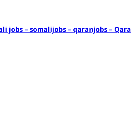
i jobs – somalijobs – qaranjobs – Qara