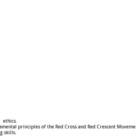
 ethics.
ental principles of the Red Cross and Red Crescent Moveme
 skills.