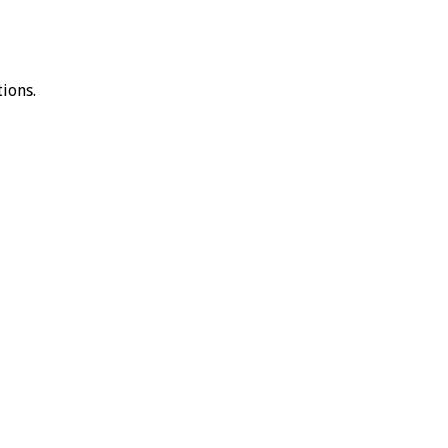
ions.