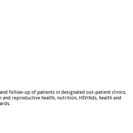
d follow-up of patients in designated out-patient clinics.
n and reproductive health, nutrition, HIV/Ads, health and
ards.