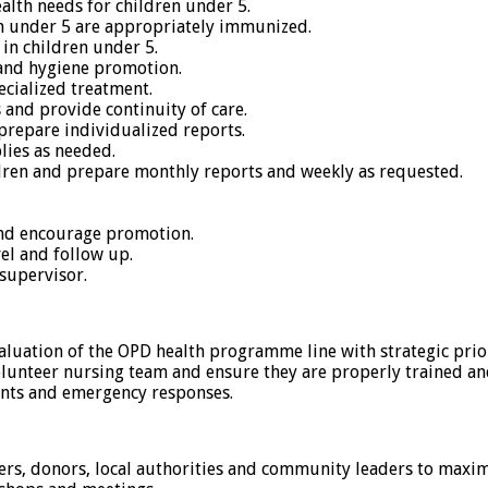
alth needs for children under 5.
n under 5 are appropriately immunized.
in children under 5.
 and hygiene promotion.
cialized treatment.
and provide continuity of care.
prepare individualized reports.
lies as needed.
ldren and prepare monthly reports and weekly as requested.
and encourage promotion.
vel and follow up.
supervisor.
luation of the OPD health programme line with strategic prior
volunteer nursing team and ensure they are properly trained 
ents and emergency responses.
ers, donors, local authorities and community leaders to maxim