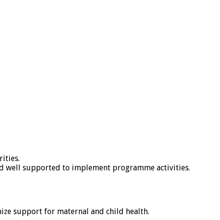
ities.
and well supported to implement programme activities.
ize support for maternal and child health.