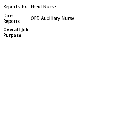
Reports To:
Head Nurse
Direct
OPD Auxiliary Nurse
Reports:
Overall Job
Purpose