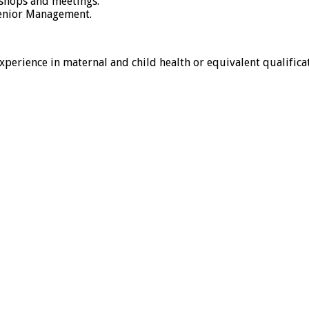
kshops and meetings.
Senior Management.
erience in maternal and child health or equivalent qualificat