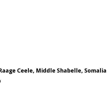
 Raage Ceele, Middle Shabelle, Somalia
)