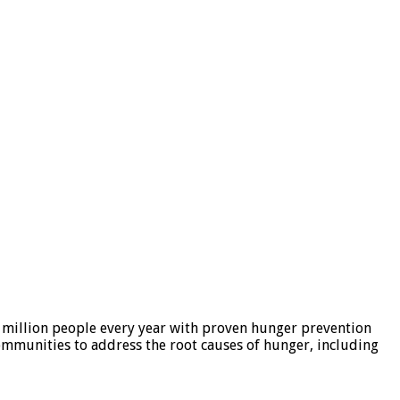
 million people every year with proven hunger prevention
ommunities to address the root causes of hunger, including