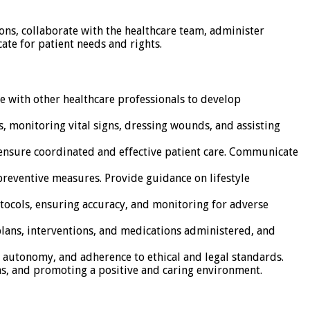
ions, collaborate with the healthcare team, administer
ate for patient needs and rights.
e with other healthcare professionals to develop
, monitoring vital signs, dressing wounds, and assisting
o ensure coordinated and effective patient care. Communicate
preventive measures. Provide guidance on lifestyle
tocols, ensuring accuracy, and monitoring for adverse
plans, interventions, and medications administered, and
t autonomy, and adherence to ethical and legal standards.
ns, and promoting a positive and caring environment.