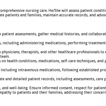
 comprehensive nursing care. He/She will assess patient condit
e patients and families, maintain accurate records, and advoc
atient assessments, gather medical histories, and collaborat
, including administering medications, performing treatments
h physicians, therapists, and other healthcare professionals t
 team.
 on health conditions, medications, self-care techniques, and 
including intravenous medications, following established pro
te and detailed patient records, including assessments, care 
ty, and well-being. Ensure informed consent, respect for patien
athy to patients and their families, addressing their concer