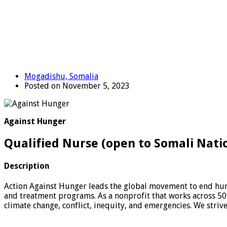
Mogadishu, Somalia
Posted on November 5, 2023
Against Hunger
Qualified Nurse (open to Somali Nati
Description
Action Against Hunger leads the global movement to end hung
and treatment programs. As a nonprofit that works across 50
climate change, conflict, inequity, and emergencies. We striv