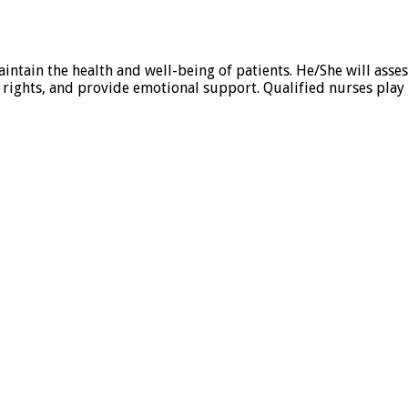
intain the health and well-being of patients. He/She will ass
rights, and provide emotional support. Qualified nurses play 