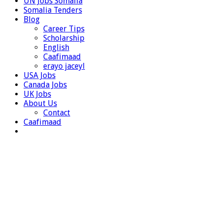
UN Jobs Somalia
Somalia Tenders
Blog
Career Tips
Scholarship
English
Caafimaad
erayo jaceyl
USA Jobs
Canada Jobs
UK Jobs
About Us
Contact
Caafimaad