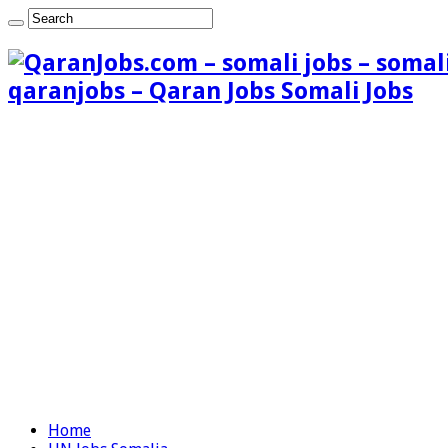
qaranjobs – Qaran Jobs Somali Jobs
Home