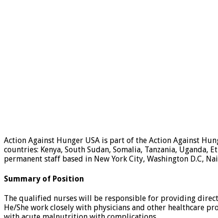
Action Against Hunger USA is part of the Action Against Hu
countries: Kenya, South Sudan, Somalia, Tanzania, Uganda, E
permanent staff based in New York City, Washington D.C, Nair
Summary of Position
The qualified nurses will be responsible for providing direct
He/She work closely with physicians and other healthcare pro
with acute malnutrition with complications.