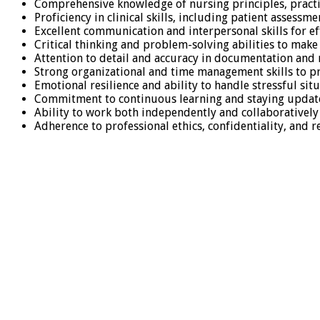
Comprehensive knowledge of nursing principles, practi
Proficiency in clinical skills, including patient assess
Excellent communication and interpersonal skills for ef
Critical thinking and problem-solving abilities to make
Attention to detail and accuracy in documentation and 
Strong organizational and time management skills to pr
Emotional resilience and ability to handle stressful s
Commitment to continuous learning and staying update
Ability to work both independently and collaboratively 
Adherence to professional ethics, confidentiality, and 