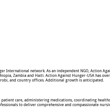
nger International network. As an independent NGO, Action Ag
thiopia, Zambia and Haiti. Action Against Hunger-USA has ove
obi, and country offices. Additional growth is anticipated.
 patient care, administering medications, coordinating healthc
fessionals to deliver comprehensive and compassionate nursing