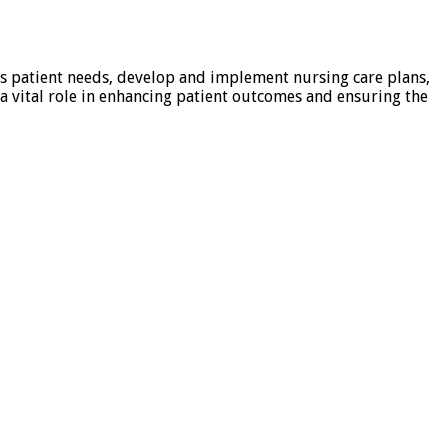
ess patient needs, develop and implement nursing care plans,
a vital role in enhancing patient outcomes and ensuring the