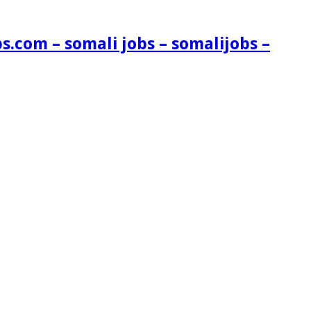
s.com – somali jobs – somalijobs –