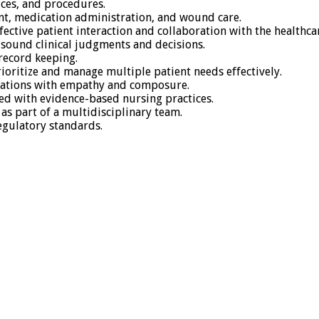
ces, and procedures.
ment, medication administration, and wound care.
fective patient interaction and collaboration with the healthca
 sound clinical judgments and decisions.
record keeping.
ioritize and manage multiple patient needs effectively.
ituations with empathy and composure.
d with evidence-based nursing practices.
as part of a multidisciplinary team.
regulatory standards.