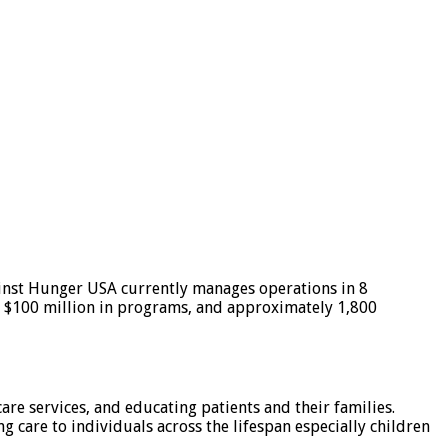
ainst Hunger USA currently manages operations in 8
r $100 million in programs, and approximately 1,800
are services, and educating patients and their families.
 care to individuals across the lifespan especially children