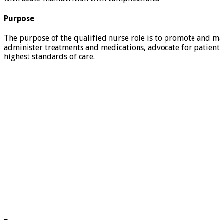
Purpose
The purpose of the qualified nurse role is to promote and ma
administer treatments and medications, advocate for patient 
highest standards of care.