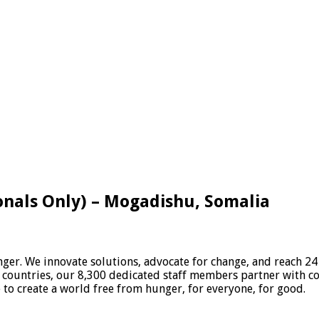
onals Only) – Mogadishu, Somalia
er. We innovate solutions, advocate for change, and reach 24
 countries, our 8,300 dedicated staff members partner with c
e to create a world free from hunger, for everyone, for good.