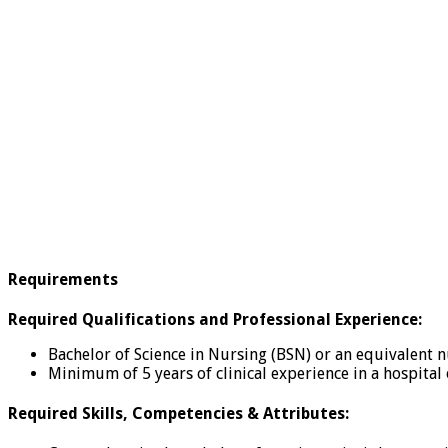
Requirements
Required Qualifications and Professional Experience:
Bachelor of Science in Nursing (BSN) or an equivalent 
Minimum of 5 years of clinical experience in a hospital 
Required Skills, Competencies & Attributes: