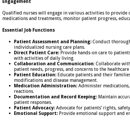
Engagement
Qualified nurses will engage in various activities to provide
medications and treatments, monitor patient progress, educat
Essential Job Functions
Patient Assessment and Planning:
Conduct thorough p
individualized nursing care plans.
Direct Patient Care:
Provide hands-on care to patients
with activities of daily living.
Collaboration and Communication
: Collaborate wit
patient needs, progress, and concerns to the healthcare
Patient Education:
Educate patients and their families
modifications and disease management.
Medication Administration:
Administer medications, 
reactions.
Documentation and Record Keeping:
Maintain accura
patient responses.
Patient Advocacy:
Advocate for patients’ rights, safe
Emotional Support:
Provide emotional support and emp