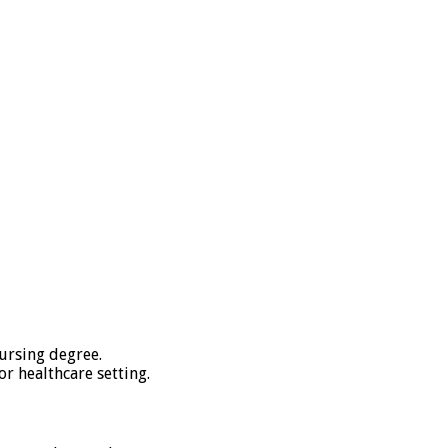
nursing degree.
or healthcare setting.