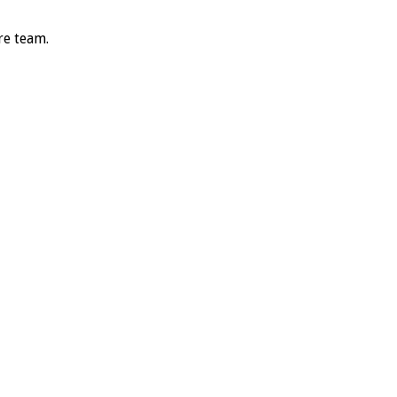
re team.