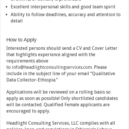
Excellent interpersonal skills and good team spirit
Ability to follow deadlines, accuracy and attention to
detail
How to Apply
Interested persons should send a CV and Cover Letter
that highlights experience aligned with the
requirements above
to
info@headlightconsultingservices.com
. Please
include in the subject line of your email “Qualitative
Data Collector-Ethiopia.”
Applications will be reviewed on a rolling basis so
apply as soon as possible! Only shortlisted candidates
will be contacted. Qualified Female applicants are
encouraged to apply.
Headlight Consulting Services, LLC complies with all