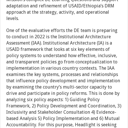
adaptation and refinement of USAID/Ethiopia’s DRM
approach at the strategy, activity, and operational
levels.
One of the evaluative efforts the DE team is preparing
to conduct in 2022 is the Institutional Architecture
Assessment (IAA). Institutional Architecture (IA) is a
USAID framework that looks at six key elements of
policy systems to understand how effective, inclusive,
and transparent policies go from conceptualization to
implementation in various country contexts. The IAA
examines the key systems, processes and relationships
that influence policy development and implementation
by examining the country’s multi-sector capacity to
drive and participate in policy reforms. This is done by
analyzing six policy aspects: 1) Guiding Policy
Framework, 2) Policy Development and Coordination, 3)
Inclusivity and Stakeholder Consultation 4) Evidence-
based Analysis 5) Policy Implementation and 6) Mutual
Accountability. For this purpose, Headlight is seeking