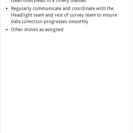
clean interviews in a timely manner
Regularly communicate and coordinate with the
Headlight team and rest of survey team to ensure
data collection progresses smoothly
Other duties as assigned