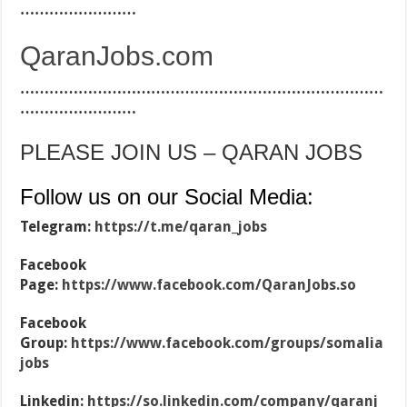
……………………
QaranJobs.com
…………………………………………………………………
……………………
PLEASE JOIN US – QARAN JOBS
Follow us on our Social Media:
Telegram:
https://t.me/qaran_jobs
Facebook
Page:
https://www.facebook.com/QaranJobs.so
Facebook
Group:
https://www.facebook.com/groups/somalia
jobs
Linkedin:
https://so.linkedin.com/company/qaranj