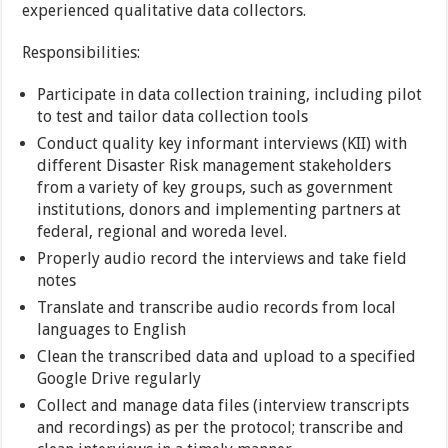
experienced qualitative data collectors.
Responsibilities:
Participate in data collection training, including pilot
to test and tailor data collection tools
Conduct quality key informant interviews (KII) with
different Disaster Risk management stakeholders
from a variety of key groups, such as government
institutions, donors and implementing partners at
federal, regional and woreda level.
Properly audio record the interviews and take field
notes
Translate and transcribe audio records from local
languages to English
Clean the transcribed data and upload to a specified
Google Drive regularly
Collect and manage data files (interview transcripts
and recordings) as per the protocol; transcribe and