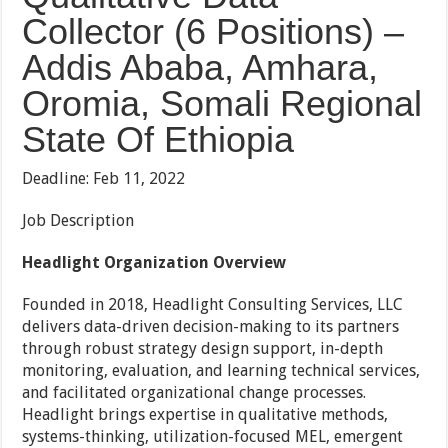
Collector (6 Positions) –
Addis Ababa, Amhara,
Oromia, Somali Regional
State Of Ethiopia
Deadline: Feb 11, 2022
Job Description
Headlight Organization Overview
Founded in 2018, Headlight Consulting Services, LLC
delivers data-driven decision-making to its partners
through robust strategy design support, in-depth
monitoring, evaluation, and learning technical services,
and facilitated organizational change processes.
Headlight brings expertise in qualitative methods,
systems-thinking, utilization-focused MEL, emergent