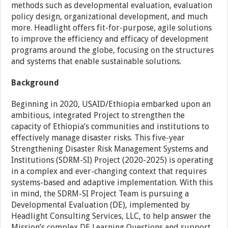
methods such as developmental evaluation, evaluation
policy design, organizational development, and much
more. Headlight offers fit-for-purpose, agile solutions
to improve the efficiency and efficacy of development
programs around the globe, focusing on the structures
and systems that enable sustainable solutions.
Background
Beginning in 2020, USAID/Ethiopia embarked upon an
ambitious, integrated Project to strengthen the
capacity of Ethiopia’s communities and institutions to
effectively manage disaster risks. This five-year
Strengthening Disaster Risk Management Systems and
Institutions (SDRM-SI) Project (2020-2025) is operating
in a complex and ever-changing context that requires
systems-based and adaptive implementation. With this
in mind, the SDRM-SI Project Team is pursuing a
Developmental Evaluation (DE), implemented by
Headlight Consulting Services, LLC, to help answer the
Mission’s complex DE Learning Questions and support