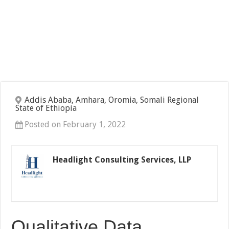
Addis Ababa, Amhara, Oromia, Somali Regional
State of Ethiopia
Posted on February 1, 2022
Headlight Consulting Services, LLP
Qualitative Data