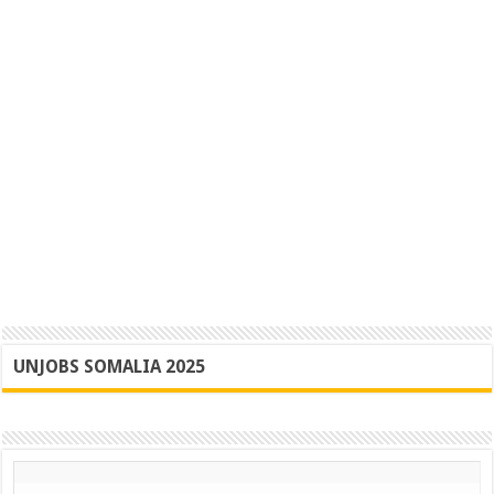
UNJOBS SOMALIA 2025