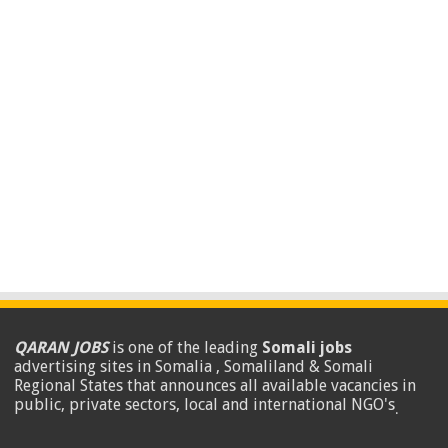
QARAN JOBS
is one of the leading
Somali jobs
advertising sites in Somalia , Somaliland & Somali
Regional States that announces all available vacancies in
public, private sectors, local and international NGO's
.