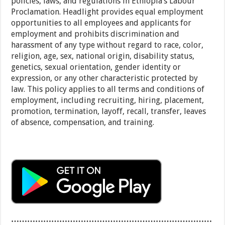
policies, laws, and regulations in Ethiopia’s Labour
Proclamation. Headlight provides equal employment
opportunities to all employees and applicants for
employment and prohibits discrimination and
harassment of any type without regard to race, color,
religion, age, sex, national origin, disability status,
genetics, sexual orientation, gender identity or
expression, or any other characteristic protected by
law. This policy applies to all terms and conditions of
employment, including recruiting, hiring, placement,
promotion, termination, layoff, recall, transfer, leaves
of absence, compensation, and training.
…………………………………………………………………