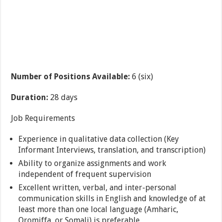
Number of Positions Available
:
6 (six)
Duration:
28 days
Job Requirements
Experience in qualitative data collection (Key
Informant Interviews, translation, and transcription)
Ability to organize assignments and work
independent of frequent supervision
Excellent written, verbal, and inter-personal
communication skills in English and knowledge of at
least more than one local language (Amharic,
Oromiffa, or Somali) is preferable