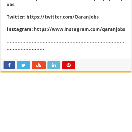
obs
Twitter:
https://twitter.com/QaranJobs
Instagram:
https://www.instagram.com/qaranjobs
…………………………………………………………………
……………………