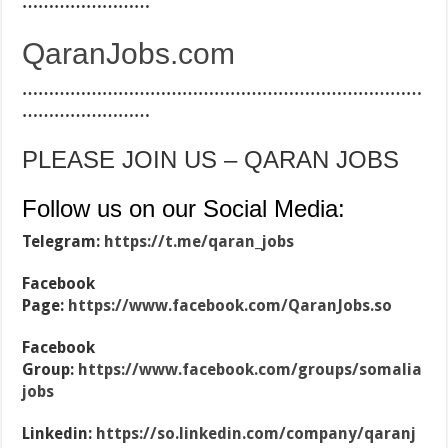
……………………
QaranJobs.com
…………………………………………………………………
……………………
PLEASE JOIN US – QARAN JOBS
Follow us on our Social Media:
Telegram:
https://t.me/qaran_jobs
Facebook
Page:
https://www.facebook.com/QaranJobs.so
Facebook
Group:
https://www.facebook.com/groups/somalia
jobs
Linkedin:
https://so.linkedin.com/company/qaranj