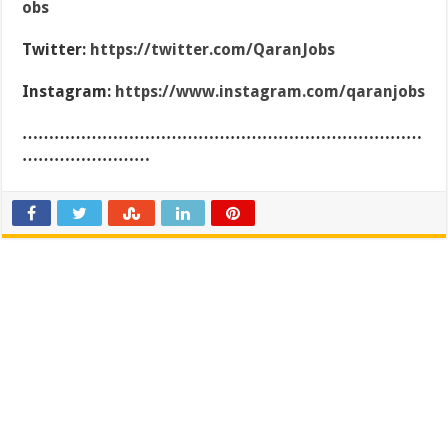
obs
Twitter:
https://twitter.com/QaranJobs
Instagram:
https://www.instagram.com/qaranjobs
…………………………………………………………………
……………………