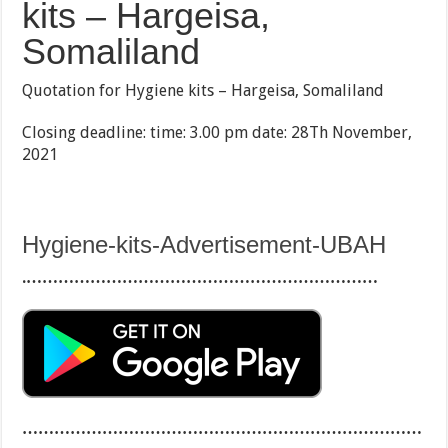
kits – Hargeisa,
Somaliland
Quotation for Hygiene kits – Hargeisa, Somaliland
Closing deadline: time: 3.00 pm date: 28Th November,
2021
Hygiene-kits-Advertisement-UBAH
.…………………………………………………………
…………………………………………………………………