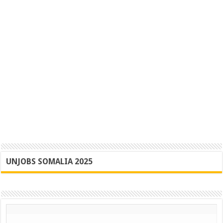
UNJOBS SOMALIA 2025