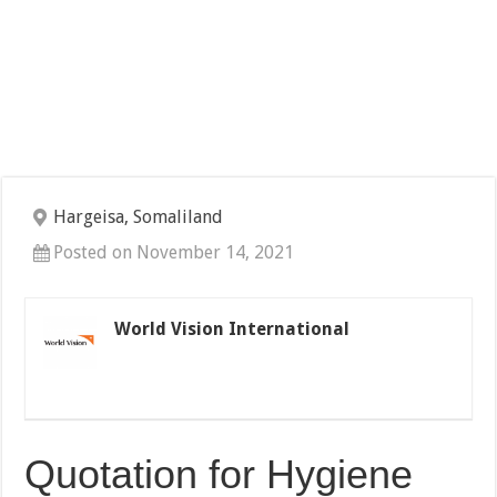
Hargeisa, Somaliland
Posted on November 14, 2021
World Vision International
Quotation for Hygiene