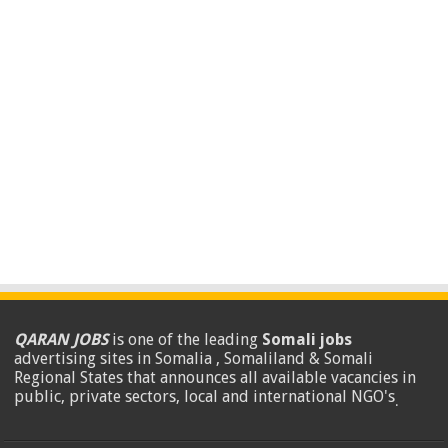
QARAN JOBS
is one of the leading
Somali jobs
advertising sites in Somalia , Somaliland & Somali
Regional States that announces all available vacancies in
public, private sectors, local and international NGO's
.