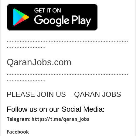
…………………………………………………………………
……………………
QaranJobs.com
…………………………………………………………………
……………………
PLEASE JOIN US – QARAN JOBS
Follow us on our Social Media:
Telegram:
https://t.me/qaran_jobs
Facebook