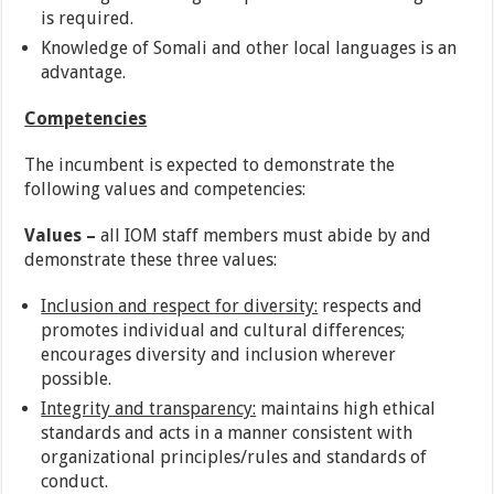
is required.
Knowledge of Somali and other local languages is an
advantage.
Competencies
The incumbent is expected to demonstrate the
following values and competencies:
Values –
all IOM staff members must abide by and
demonstrate these three values:
Inclusion and respect for diversity:
respects and
promotes individual and cultural differences;
encourages diversity and inclusion wherever
possible.
Integrity and transparency:
maintains high ethical
standards and acts in a manner consistent with
organizational principles/rules and standards of
conduct.