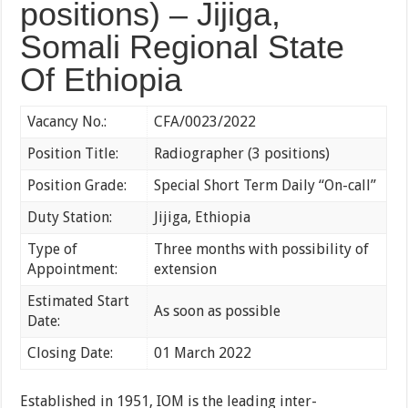
positions) – Jijiga,
Somali Regional State
Of Ethiopia
Vacancy No.:
CFA/0023/2022
Position Title:
Radiographer (3 positions)
Position Grade:
Special Short Term Daily “On-call”
Duty Station:
Jijiga, Ethiopia
Type of
Three months with possibility of
Appointment:
extension
Estimated Start
As soon as possible
Date:
Closing Date:
01 March 2022
Established in 1951, IOM is the leading inter-