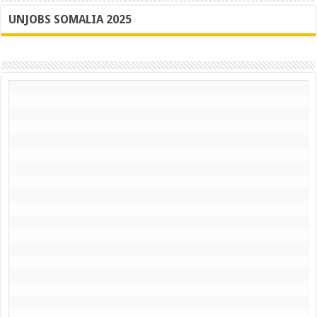
UNJOBS SOMALIA 2025