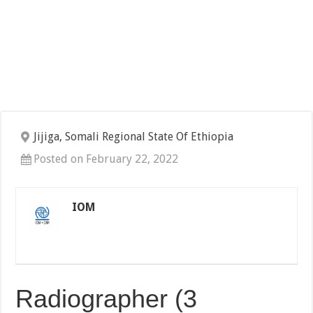
Jijiga, Somali Regional State Of Ethiopia
Posted on February 22, 2022
IOM
Radiographer (3