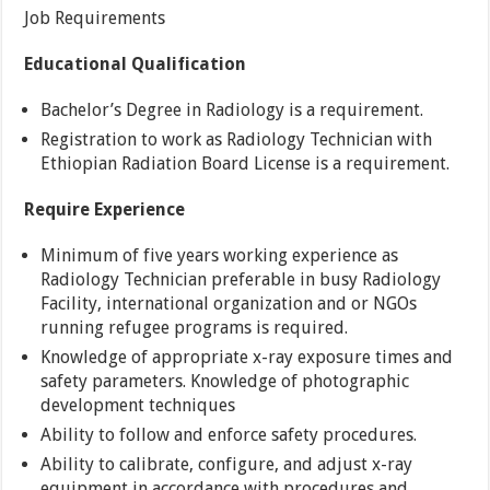
Job Requirements
Educational Qualification
Bachelor’s Degree in Radiology is a requirement.
Registration to work as Radiology Technician with
Ethiopian Radiation Board License is a requirement.
Require Experience
Minimum of five years working experience as
Radiology Technician preferable in busy Radiology
Facility, international organization and or NGOs
running refugee programs is required.
Knowledge of appropriate x-ray exposure times and
safety parameters. Knowledge of photographic
development techniques
Ability to follow and enforce safety procedures.
Ability to calibrate, configure, and adjust x-ray
equipment in accordance with procedures and