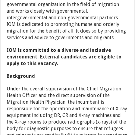
governmental organization in the field of migration
and works closely with governmental,
intergovernmental and non-governmental partners.
IOM is dedicated to promoting humane and orderly
migration for the benefit of all. It does so by providing
services and advice to governments and migrants.
IOM is committed to a diverse and inclusive
environment. External candidates are eligible to
apply to this vacancy.
Background
Under the overall supervision of the Chief Migration
Health Officer and the direct supervision of the
Migration Health Physician, the incumbent is
responsible for the operation and maintenance of X-ray
equipment including DR, CR and X-ray machines and
the X-ray rooms to produce radiographs (x-rays) of the
body for diagnostic purposes to ensure that refugees