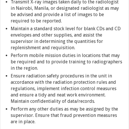
Transmit X-ray images taken daily to the radiologist
in Nairobi, Manila, or designated radiologist as may
be advised and provide a list of images to be
required to be reported.
Maintain a standard stock level for blank CDs and CD
envelopes and other supplies, and assist the
supervisor in determining the quantities for
replenishment and requisition.
Perform mobile mission duties in locations that may
be required and to provide training to radiographers
in the region.
Ensure radiation safety procedures in the unit in
accordance with the radiation protection rules and
regulations, implement infection control measures
and ensure a tidy and neat work environment.
Maintain confidentiality of data/records.
Perform any other duties as may be assigned by the
supervisor. Ensure that fraud prevention measures
are in place.