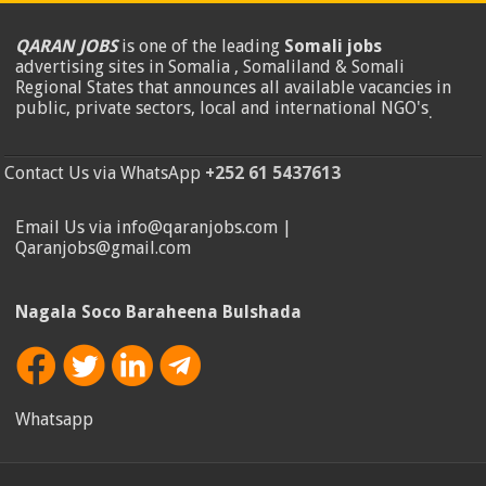
QARAN JOBS
is one of the leading
Somali jobs
advertising sites in Somalia , Somaliland & Somali
Regional States that announces all available vacancies in
public, private sectors, local and international NGO's
.
Contact Us via WhatsApp
+252 61 5437613
Email Us via info@qaranjobs.com |
Qaranjobs@gmail.com
Nagala Soco Baraheena Bulshada
Whatsapp