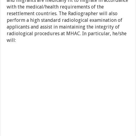
and migrants are medically fit to migrate in accordance
with the medical/health requirements of the
resettlement countries. The Radiographer will also
perform a high standard radiological examination of
applicants and assist in maintaining the integrity of
radiological procedures at MHAC. In particular, he/she
will: