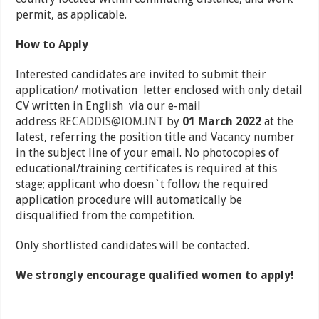
permit, as applicable.
How to Apply
Interested candidates are invited to submit their
application/ motivation letter enclosed with only detail
CV written in English via our e-mail
address
RECADDIS@IOM.INT
by
01 March 2022
at the
latest, referring the position title and Vacancy number
in the subject line of your email. No photocopies of
educational/training certificates is required at this
stage; applicant who doesn`t follow the required
application procedure will automatically be
disqualified from the competition.
Only shortlisted candidates will be contacted.
We strongly encourage qualified women to apply!