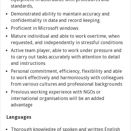
standards,
Demonstrated ability to maintain accuracy and
confidentiality in data and record keeping.
Proficient in Microsoft windows
Mature individual and able to work overtime, when
requested, and independently in stressful conditions
Active team player, able to work under pressure and
to carry out tasks accurately with attention to detail
and instructions
Personal commitment, efficiency, flexibility and able
to work effectively and harmoniously with colleagues
from various cultures and professional backgrounds
Previous working experience with NGOs or
international organisations will be an added
advantage
Languages
Thorough knowledge of spoken and written English