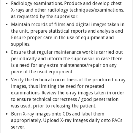
Radiology examinations. Produce and develop chest
X-rays and other radiology techniques/examinations,
as requested by the supervisor.
Maintain records of films and digital images taken in
the unit, prepare statistical reports and analysis and
Ensure proper care in the use of equipment and
supplies.
Ensure that regular maintenance work is carried out
periodically and inform the supervisor in case there
is a need for any extra maintenance/repair on any
piece of the used equipment.
Verify the technical correctness of the produced x-ray
images, thus limiting the need for repeated
examinations. Review the x-ray images taken in order
to ensure technical correctness / good penetration
was used, prior to releasing the patient.
Burn X-ray images onto CDs and label them
appropriately. Upload X-ray images daily onto PACs
server.