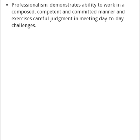
Professionalism:
demonstrates ability to work in a
composed, competent and committed manner and
exercises careful judgment in meeting day-to-day
challenges.