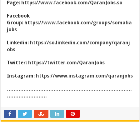
Page:
https://www.facebook.com/QaranJobs.so
Facebook
Group:
https://www.facebook.com/groups/somalia
jobs
Linkedin:
https://so.linkedin.com/company/qaranj
obs
Twitter:
https://twitter.com/QaranJobs
Instagram:
https://www.instagram.com/qaranjobs
…………………………………………………………………
……………………