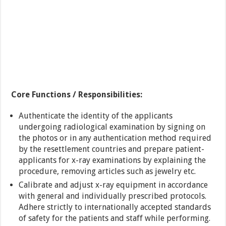
Core Functions / Responsibilities:
Authenticate the identity of the applicants
undergoing radiological examination by signing on
the photos or in any authentication method required
by the resettlement countries and prepare patient-
applicants for x-ray examinations by explaining the
procedure, removing articles such as jewelry etc.
Calibrate and adjust x-ray equipment in accordance
with general and individually prescribed protocols.
Adhere strictly to internationally accepted standards
of safety for the patients and staff while performing.