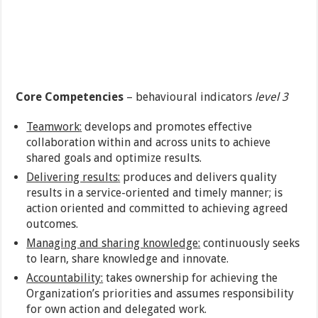
Core Competencies
– behavioural indicators
level 3
Teamwork
:
develops and promotes effective
collaboration within and across units to achieve
shared goals and optimize results.
Delivering results
:
produces and delivers quality
results in a service-oriented and timely manner; is
action oriented and committed to achieving agreed
outcomes.
Managing and sharing knowledge
:
continuously seeks
to learn, share knowledge and innovate.
Accountability
:
takes ownership for achieving the
Organization’s priorities and assumes responsibility
for own action and delegated work.