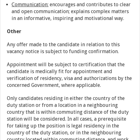
Communication:
encourages and contributes to clear
and open communication; explains complex matters
in an informative, inspiring and motivational way.
Other
Any offer made to the candidate in relation to this
vacancy notice is subject to funding confirmation.
Appointment will be subject to certification that the
candidate is medically fit for appointment and
verification of residency, visa and authorizations by the
concerned Government, where applicable.
Only candidates residing in either the country of the
duty station or from a location in a neighbouring
country that is within commuting distance of the duty
station will be considered. In all cases, a prerequisite
for taking up the position is legal residency in the
country of the duty station, or in the neighbouring
country located within commuting distance, and work