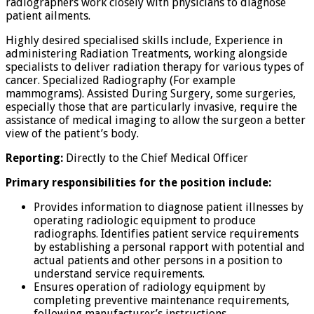
radiographers work closely with physicians to diagnose
patient ailments.
Highly desired specialised skills include, Experience in
administering Radiation Treatments, working alongside
specialists to deliver radiation therapy for various types of
cancer. Specialized Radiography (For example
mammograms). Assisted During Surgery, some surgeries,
especially those that are particularly invasive, require the
assistance of medical imaging to allow the surgeon a better
view of the patient’s body.
Reporting:
Directly to the Chief Medical Officer
Primary responsibilities for the position include:
Provides information to diagnose patient illnesses by
operating radiologic equipment to produce
radiographs. Identifies patient service requirements
by establishing a personal rapport with potential and
actual patients and other persons in a position to
understand service requirements.
Ensures operation of radiology equipment by
completing preventive maintenance requirements,
following manufacturer’s instructions,