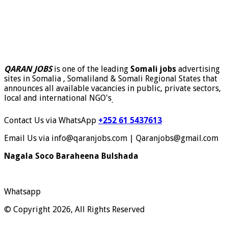
QARAN JOBS
is one of the leading
Somali jobs
advertising
sites in Somalia , Somaliland & Somali Regional States that
announces all available vacancies in public, private sectors,
local and international NGO's
.
Contact Us via WhatsApp
+252 61 5437613
Email Us via info@qaranjobs.com | Qaranjobs@gmail.com
Nagala Soco Baraheena Bulshada
Whatsapp
© Copyright 2026, All Rights Reserved