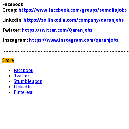
Facebook
Group:
https://www.facebook.com/groups/somaliajobs
Linkedin:
https://so.linkedin.com/company/qaranjobs
Twitter:
https://twitter.com/QaranJobs
Instagram:
https://www.instagram.com/qaranjobs
………………………………………………………………………
Share
Facebook
Twitter
Stumbleupon
LinkedIn
Pinterest