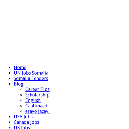
Home
UN Jobs Somalia
Somalia Tenders
Blog
Career Tips
Scholarship
English
Caafimaad
erayo jaceyl
USA Jobs
Canada Jobs
UK Jobs