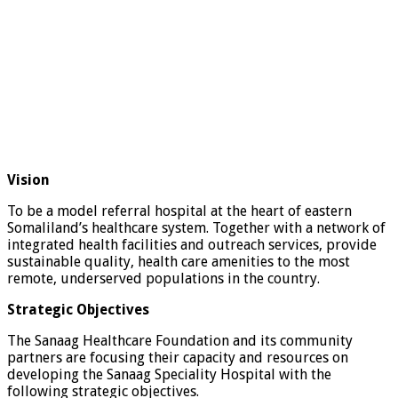
Vision
To be a model referral hospital at the heart of eastern
Somaliland’s healthcare system. Together with a network of
integrated health facilities and outreach services, provide
sustainable quality, health care amenities to the most
remote, underserved populations in the country.
Strategic Objectives
The Sanaag Healthcare Foundation and its community
partners are focusing their capacity and resources on
developing the Sanaag Speciality Hospital with the
following strategic objectives.