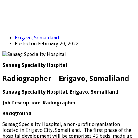
Erigavo, Somaliland
Posted on February 20, 2022
Sanaag Speciality Hospital
Radiographer – Erigavo, Somaliland
Sanaag Speciality Hospital, Erigavo, Somaliland
Job Description: Radiographer
Background
Sanaag Speciality Hospital, a non-profit organisation
located in Erigavo City, Somaliland, The first phase of the
hospital development will be comprises 45 beds, made up