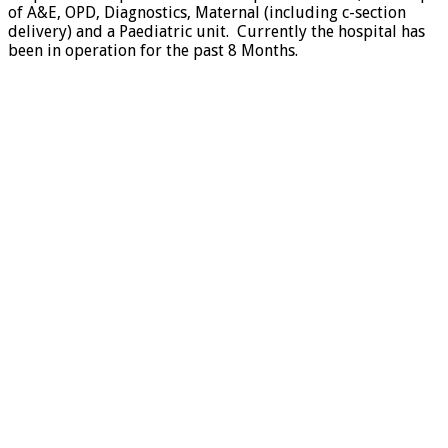
of A&E, OPD, Diagnostics, Maternal (including c-section
delivery) and a Paediatric unit. Currently the hospital has
been in operation for the past 8 Months.