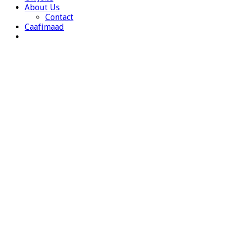
About Us
Contact
Caafimaad