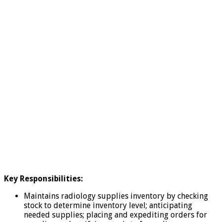
Key Responsibilities:
Maintains radiology supplies inventory by checking
stock to determine inventory level; anticipating
needed supplies; placing and expediting orders for