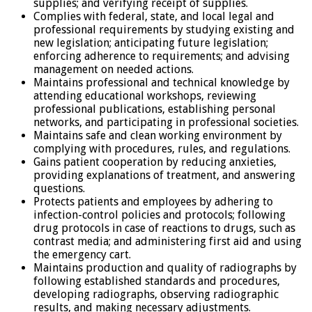
supplies; and verifying receipt of supplies.
Complies with federal, state, and local legal and
professional requirements by studying existing and
new legislation; anticipating future legislation;
enforcing adherence to requirements; and advising
management on needed actions.
Maintains professional and technical knowledge by
attending educational workshops, reviewing
professional publications, establishing personal
networks, and participating in professional societies.
Maintains safe and clean working environment by
complying with procedures, rules, and regulations.
Gains patient cooperation by reducing anxieties,
providing explanations of treatment, and answering
questions.
Protects patients and employees by adhering to
infection-control policies and protocols; following
drug protocols in case of reactions to drugs, such as
contrast media; and administering first aid and using
the emergency cart.
Maintains production and quality of radiographs by
following established standards and procedures,
developing radiographs, observing radiographic
results, and making necessary adjustments.