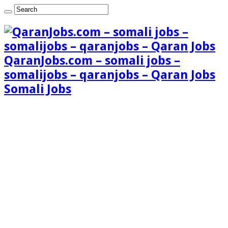
QaranJobs.com – somali jobs –
somalijobs – qaranjobs – Qaran Jobs
Somali Jobs