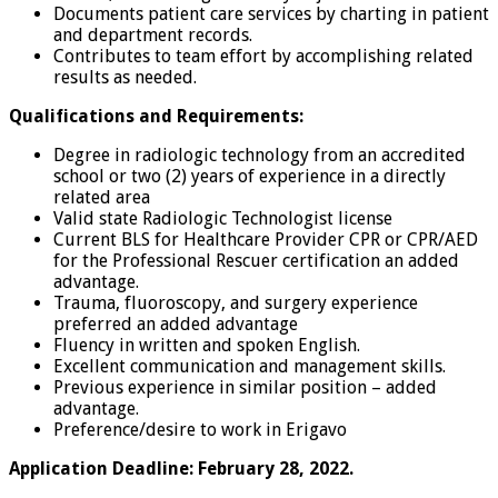
Documents patient care services by charting in patient
and department records.
Contributes to team effort by accomplishing related
results as needed.
Qualifications and Requirements:
Degree in radiologic technology from an accredited
school or two (2) years of experience in a directly
related area
Valid state Radiologic Technologist license
Current BLS for Healthcare Provider CPR or CPR/AED
for the Professional Rescuer certification an added
advantage.
Trauma, fluoroscopy, and surgery experience
preferred an added advantage
Fluency in written and spoken English.
Excellent communication and management skills.
Previous experience in similar position – added
advantage.
Preference/desire to work in Erigavo
Application Deadline: February 28, 2022.