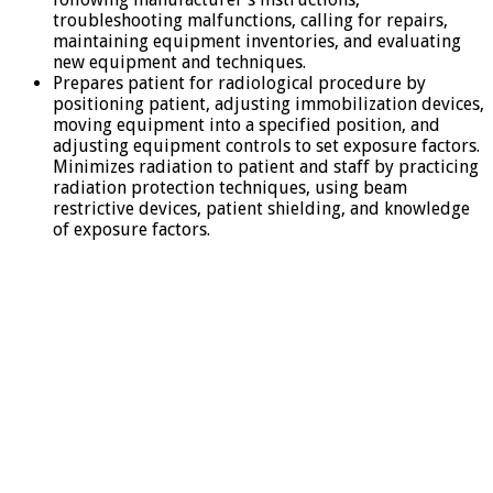
troubleshooting malfunctions, calling for repairs,
maintaining equipment inventories, and evaluating
new equipment and techniques.
Prepares patient for radiological procedure by
positioning patient, adjusting immobilization devices,
moving equipment into a specified position, and
adjusting equipment controls to set exposure factors.
Minimizes radiation to patient and staff by practicing
radiation protection techniques, using beam
restrictive devices, patient shielding, and knowledge
of exposure factors.