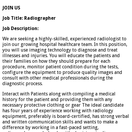
JOIN US
Job Title: Radiographer
Job Description:
We are seeking a highly-skilled, experienced radiologist to
join our growing hospital healthcare team. In this position,
you will use imaging technology to diagnose and treat
illnesses and injuries. You will educate the patients and
their families on how they should prepare for each
procedure, monitor patient condition during the tests,
configure the equipment to produce quality images and
consult with other medical professionals during the
diagnostic process.
Interact with Patients along with compiling a medical
history for the patient and providing them with any
necessary protective clothing or gear The ideal candidate
has four years of experience working with radiology
equipment, preferably is board-certified, has strong verbal
and written communication skills and wants to make a
difference by working in a fast-paced setting,