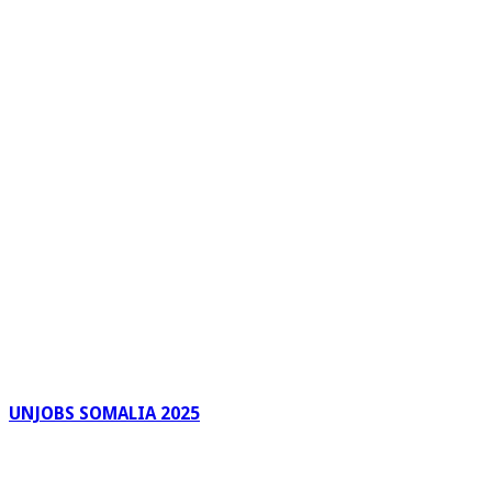
UNJOBS SOMALIA 2025