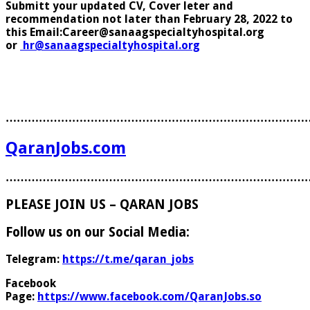
Submitt your updated CV, Cover leter and
recommendation not later than February 28, 2022 to
this Email:Career@sanaagspecialtyhospital.org
or
hr@sanaagspecialtyhospital.org
………………………………………………………………………
QaranJobs.com
………………………………………………………………………
PLEASE JOIN US – QARAN JOBS
Follow us on our Social Media:
Telegram:
https://t.me/qaran_jobs
Facebook
Page:
https://www.facebook.com/QaranJobs.so