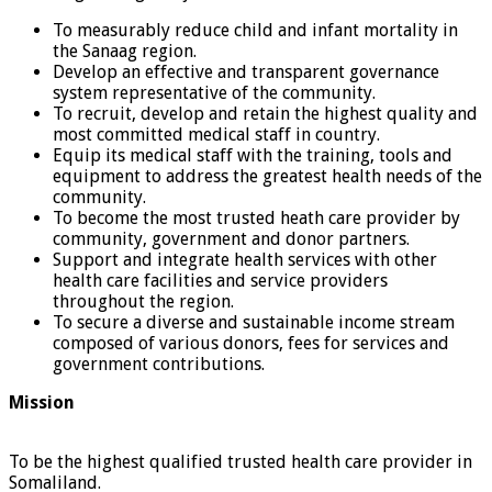
To measurably reduce child and infant mortality in
the Sanaag region.
Develop an effective and transparent governance
system representative of the community.
To recruit, develop and retain the highest quality and
most committed medical staff in country.
Equip its medical staff with the training, tools and
equipment to address the greatest health needs of the
community.
To become the most trusted heath care provider by
community, government and donor partners.
Support and integrate health services with other
health care facilities and service providers
throughout the region.
To secure a diverse and sustainable income stream
composed of various donors, fees for services and
government contributions.
Mission
To be the highest qualified trusted health care provider in
Somaliland.