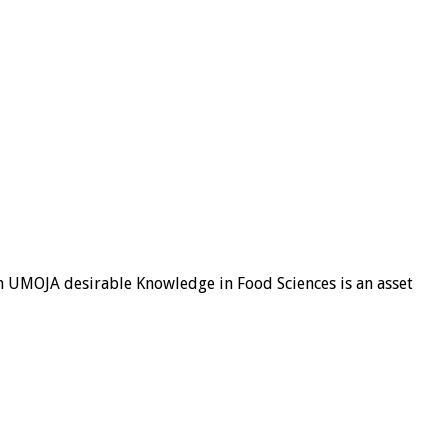
 in UMOJA desirable Knowledge in Food Sciences is an asset