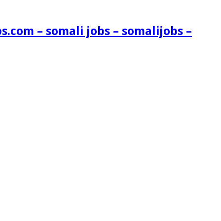
s.com – somali jobs – somalijobs –