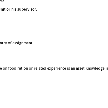
ies
nit or his supervisor.
ntry of assignment.
nce on food ration or related experience is an asset Knowledge