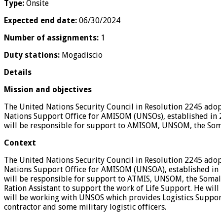
Type:
Onsite
Expected end date:
06/30/2024
Number of assignments:
1
Duty stations:
Mogadiscio
Details
Mission and objectives
The United Nations Security Council in Resolution 2245 ado
Nations Support Office for AMISOM (UNSOs), established in 
will be responsible for support to AMISOM, UNSOM, the Soma
Context
The United Nations Security Council in Resolution 2245 ado
Nations Support Office for AMISOM (UNSOA), established in 
will be responsible for support to ATMIS, UNSOM, the Somali
Ration Assistant to support the work of Life Support. He wil
will be working with UNSOS which provides Logistics Support 
contractor and some military logistic officers.