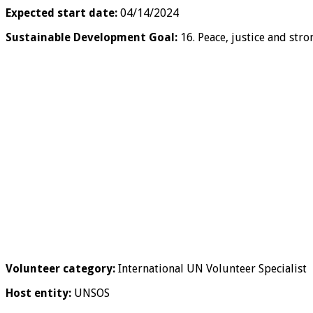
Expected start date:
04/14/2024
Sustainable Development Goal:
16. Peace, justice and stro
Volunteer category:
International UN Volunteer Specialist
Host entity:
UNSOS