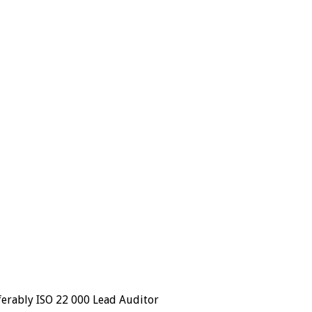
ferably ISO 22 000 Lead Auditor