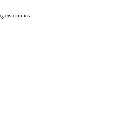
ng institutions