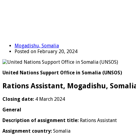
Mogadishu, Somalia
Posted on February 20, 2024
United Nations Support Office in Somalia (UNSOS)
Rations Assistant, Mogadishu, Somali
Closing date:
4 March 2024
General
Description of assignment title:
Rations Assistant
Assignment country:
Somalia