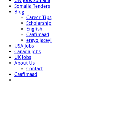
UN Jobs Somalia
Somalia Tenders
Blog
Career Tips
Scholarship
English
Caafimaad
erayo jaceyl
USA Jobs
Canada Jobs
UK Jobs
About Us
Contact
Caafimaad