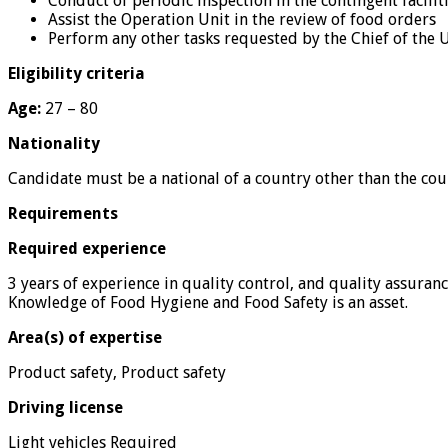
Conduct of periodic inspection in the contingent facilit
Assist the Operation Unit in the review of food orders
Perform any other tasks requested by the Chief of the U
Eligibility criteria
Age:
27 – 80
Nationality
Candidate must be a national of a country other than the cou
Requirements
Required experience
3 years of experience in quality control, and quality assura
Knowledge of Food Hygiene and Food Safety is an asset.
Area(s) of expertise
Product safety, Product safety
Driving license
Light vehicles Required