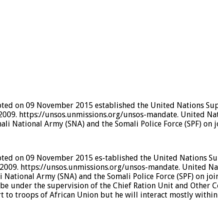
pted on 09 November 2015 established the United Nations Supp
2009. https://unsos.unmissions.org/unsos-mandate. United Na
li National Army (SNA) and the Somali Police Force (SPF) on 
pted on 09 November 2015 es-tablished the United Nations Sup
2009. https://unsos.unmissions.org/unsos-mandate. United Na
 National Army (SNA) and the Somali Police Force (SPF) on joi
l be under the supervision of the Chief Ration Unit and Other
to troops of African Union but he will interact mostly within