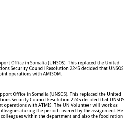
ort Office in Somalia (UNSOS). This replaced the United
tions Security Council Resolution 2245 decided that UNSOS
joint operations with AMISOM.
port Office in Somalia (UNSOS). This replaced the United
tions Security Council Resolution 2245 decided that UNSOS
nt operations with ATMIS. The UN Volunteer will work as
 Colleagues during the period covered by the assignment. He
 colleagues within the department and also the food ration