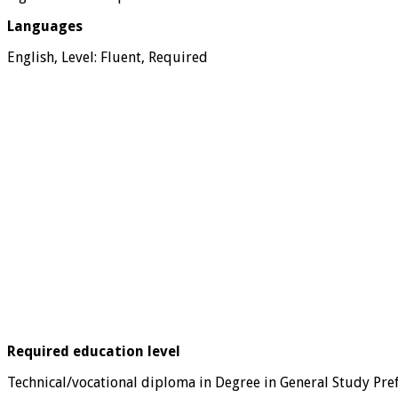
Languages
English, Level: Fluent, Required
Required education level
Technical/vocational diploma in Degree in General Study Pre