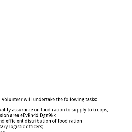
 Volunteer will undertake the following tasks:
uality assurance on food ration to supply to troops;
ission area eEvRh4d Dgn9kk
d efficient distribution of food ration
ry logistic officers;