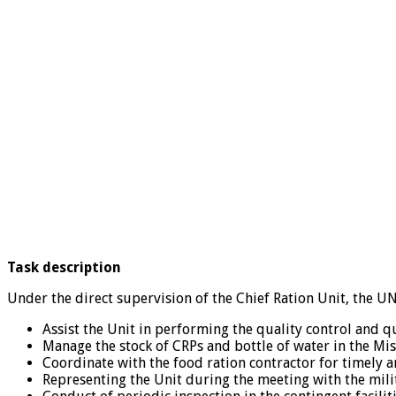
Task description
Under the direct supervision of the Chief Ration Unit, the UN
Assist the Unit in performing the quality control and q
Manage the stock of CRPs and bottle of water in the M
Coordinate with the food ration contractor for timely an
Representing the Unit during the meeting with the milita