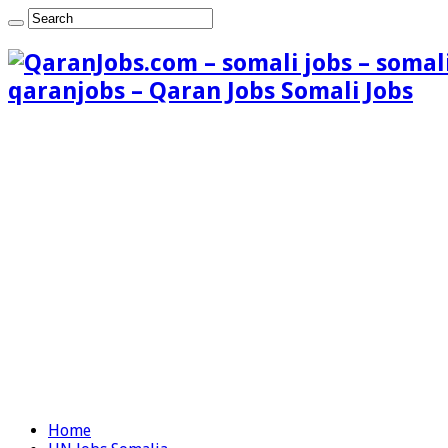
qaranjobs – Qaran Jobs Somali Jobs
Home