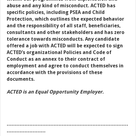
abuse and any kind of misconduct. ACTED has
specific policies, including PSEA and Child
Protection, which outlines the expected behavior
and the responsibility of all staff, beneficiaries,
consultants and other stakeholders and has zero
tolerance towards misconducts. Any candidate
offered a job with ACTED will be expected to sign
ACTED’s organizational Policies and Code of
Conduct as an annex to their contract of
employment and agree to conduct themselves in
accordance with the provisions of these
documents.
ACTED is an Equal Opportunity Employer.
…………………………………………………………………
……………………