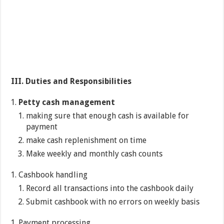
III.
Duties and Responsibilities
Petty cash management
making sure that enough cash is available for
payment
make cash replenishment on time
Make weekly and monthly cash counts
Cashbook handling
Record all transactions into the cashbook daily
Submit cashbook with no errors on weekly basis
Payment processing