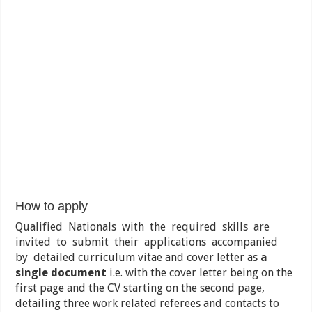
How to apply
Qualified Nationals with the required skills are
invited to submit their applications accompanied
by detailed curriculum vitae and cover letter as
a
single document
i.e. with the cover letter being on the
first page and the CV starting on the second page,
detailing three work related referees and contacts to