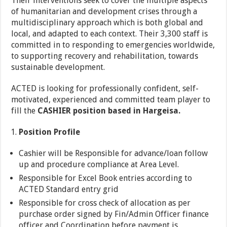
Their interventions seek to cover the multiple aspects
of humanitarian and development crises through a
multidisciplinary approach which is both global and
local, and adapted to each context. Their 3,300 staff is
committed in to responding to emergencies worldwide,
to supporting recovery and rehabilitation, towards
sustainable development.
ACTED is looking for professionally confident, self-
motivated, experienced and committed team player to
fill the
CASHIER position based in Hargeisa.
Position Profile
Cashier will be Responsible for advance/loan follow
up and procedure compliance at Area Level.
Responsible for Excel Book entries according to
ACTED Standard entry grid
Responsible for cross check of allocation as per
purchase order signed by Fin/Admin Officer finance
officer and Coordination before payment is