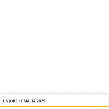
UNJOBS SOMALIA 2025