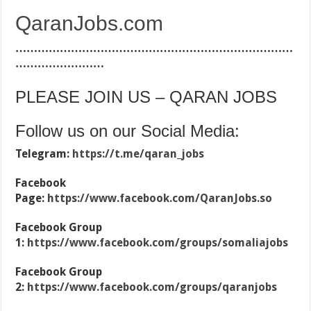
QaranJobs.com
…………………………………………………………………
……………………
PLEASE JOIN US – QARAN JOBS
Follow us on our Social Media:
Telegram:
https://t.me/qaran_jobs
Facebook
Page:
https://www.facebook.com/QaranJobs.so
Facebook Group
1:
https://www.facebook.com/groups/somaliajobs
Facebook Group
2:
https://www.facebook.com/groups/qaranjobs