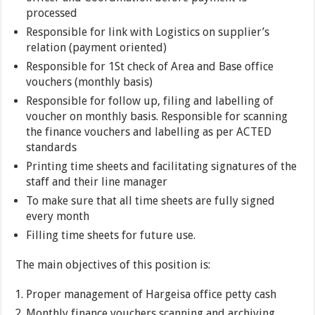
processed
Responsible for link with Logistics on supplier’s
relation (payment oriented)
Responsible for 1St check of Area and Base office
vouchers (monthly basis)
Responsible for follow up, filing and labelling of
voucher on monthly basis. Responsible for scanning
the finance vouchers and labelling as per ACTED
standards
Printing time sheets and facilitating signatures of the
staff and their line manager
To make sure that all time sheets are fully signed
every month
Filling time sheets for future use.
The main objectives of this position is:
Proper management of Hargeisa office petty cash
Monthly finance vouchers scanning and archiving