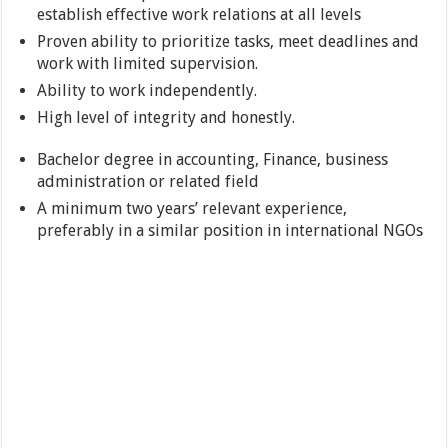
establish effective work relations at all levels
Proven ability to prioritize tasks, meet deadlines and
work with limited supervision.
Ability to work independently.
High level of integrity and honestly.
Bachelor degree in accounting, Finance, business
administration or related field
A minimum two years’ relevant experience,
preferably in a similar position in international NGOs