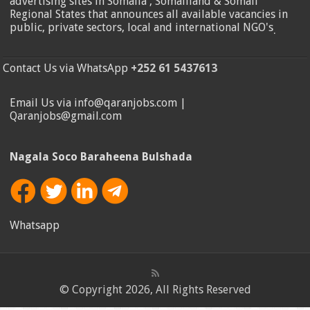
advertising sites in Somalia , Somaliland & Somali
Regional States that announces all available vacancies in
public, private sectors, local and international NGO's
.
Contact Us via WhatsApp
+252 61 5437613
Email Us via info@qaranjobs.com |
Qaranjobs@gmail.com
Nagala Soco Baraheena Bulshada
Whatsapp
© Copyright 2026, All Rights Reserved