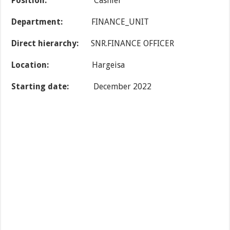
Position:
Cashier
Department
:
FINANCE_UNIT
Direct hierarchy:
SNR.FINANCE OFFICER
Location:
Hargeisa
Starting date
:
December 2022