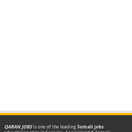
QARAN JOBS
is one of the leading
Somali jobs