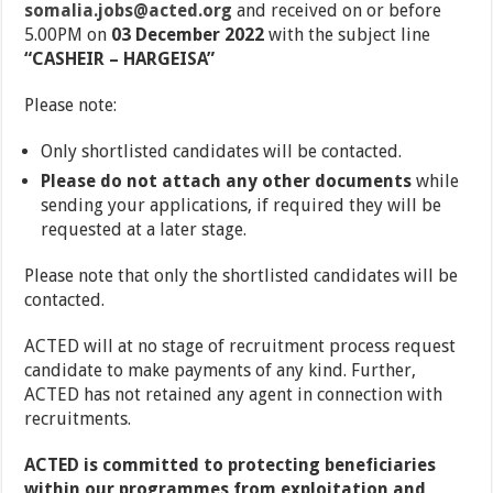
somalia.jobs@acted.org
and received on or before
5.00PM on
03 December 2022
with the subject line
“CASHEIR – HARGEISA”
Please note:
Only shortlisted candidates will be contacted.
Please do not attach any other documents
while
sending your applications, if required they will be
requested at a later stage.
Please note that only the shortlisted candidates will be
contacted.
ACTED will at no stage of recruitment process request
candidate to make payments of any kind. Further,
ACTED has not retained any agent in connection with
recruitments.
ACTED is committed to protecting beneficiaries
within our programmes from exploitation and