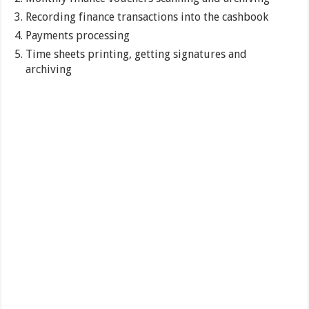
Recording finance transactions into the cashbook
Payments processing
Time sheets printing, getting signatures and
archiving