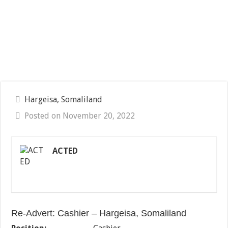
Hargeisa, Somaliland
Posted on November 20, 2022
ACTED
Re-Advert: Cashier – Hargeisa, Somaliland