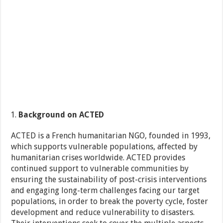
Background on ACTED
ACTED is a French humanitarian NGO, founded in 1993,
which supports vulnerable populations, affected by
humanitarian crises worldwide. ACTED provides
continued support to vulnerable communities by
ensuring the sustainability of post-crisis interventions
and engaging long-term challenges facing our target
populations, in order to break the poverty cycle, foster
development and reduce vulnerability to disasters.