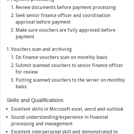
Review documents before payment processing
Seek senior finance officer and coordination
approval before payment
Make sure vouchers are fully approved before
payment
Vouchers scan and archiving
Do finance vouchers scan on monthly basis
Submit scanned vouchers to senior finance officer
for review
Putting scanned vouchers to the server on monthly
basis
Skills and Qualifications
Excellent skills in Microsoft excel, word and outlook
Sound understanding/experience in financial
processing and management
Excellent interpersonal skill and demonstrated to