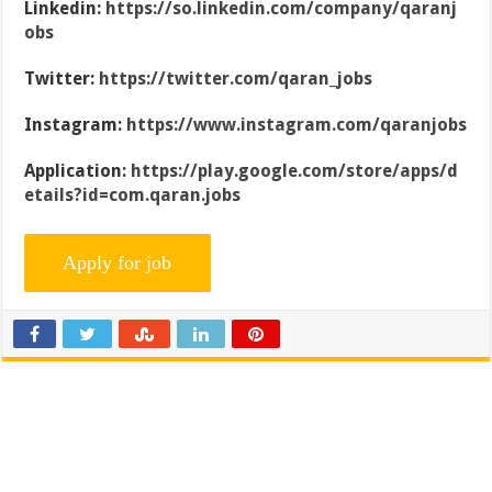
Linkedin:
https://so.linkedin.com/company/qaranj
obs
Twitter:
https://twitter.com/qaran_jobs
Instagram:
https://www.instagram.com/qaranjobs
Application:
https://play.google.com/store/apps/d
etails?id=com.qaran.jobs