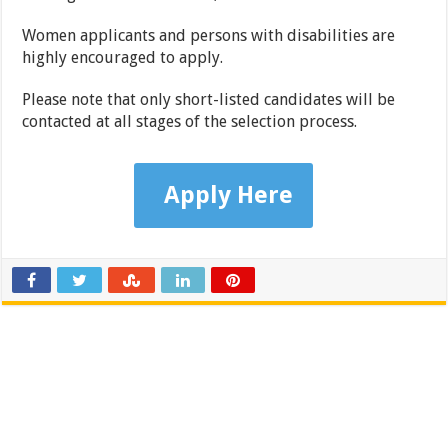
Women applicants and persons with disabilities are
highly encouraged to apply.
Please note that only short-listed candidates will be
contacted at all stages of the selection process.
Apply Here