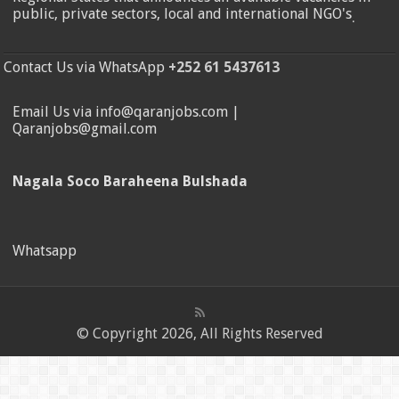
public, private sectors, local and international NGO's
.
Contact Us via WhatsApp
+252 61 5437613
Email Us via info@qaranjobs.com |
Qaranjobs@gmail.com
Nagala Soco Baraheena Bulshada
Whatsapp
© Copyright 2026, All Rights Reserved