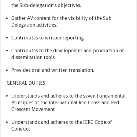
the Sub-delegation’s objectives.
Gather AV content for the visibility of the Sub
Delegation activities.
Contributes to written reporting.
Contributes to the development and production of
dissemination tools.
Provides oral and written translation.
GENERAL DUTIES
Understands and adheres to the seven Fundamental
Principles of the International Red Cross and Red
Crescent Movement
Understands and adheres to the ICRC Code of
Conduct