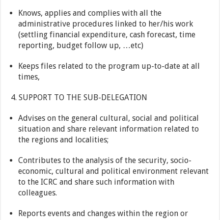
Knows, applies and complies with all the
administrative procedures linked to her/his work
(settling financial expenditure, cash forecast, time
reporting, budget follow up, …etc)
Keeps files related to the program up-to-date at all
times,
4. SUPPORT TO THE SUB-DELEGATION
Advises on the general cultural, social and political
situation and share relevant information related to
the regions and localities;
Contributes to the analysis of the security, socio-
economic, cultural and political environment relevant
to the ICRC and share such information with
colleagues.
Reports events and changes within the region or