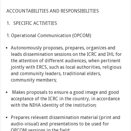
ACCOUNTABILITIES AND RESPONSIBILITIES
1. SPECIFIC ACTIVITIES
1. Operational Communication (OPCOM)
Autonomously proposes, prepares, organizes and
leads dissemination sessions on the ICRC and IHL for
the attention of different audiences, when pertinent
jointly with ERCS, such as local authorities, religious
and community leaders, traditional elders,
community members;
Makes proposals to ensure a good image and good
acceptance of the ICRC in the country, in accordance
with the NIHA identity of the institution;
Prepares relevant dissemination material (print and
audio-visual) and presentations to be used for
OPCOM sessions in the field;