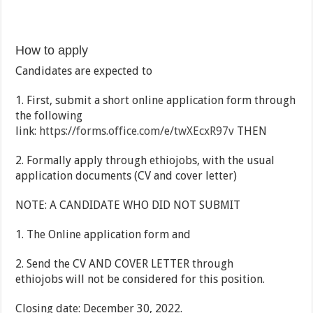
How to apply
Candidates are expected to
1. First, submit a short online application form through
the following
link:
https://forms.office.com/e/twXEcxR97v
THEN
2. Formally apply through ethiojobs, with the usual
application documents (CV and cover letter)
NOTE: A CANDIDATE WHO DID NOT SUBMIT
1. The Online application form and
2. Send the CV AND COVER LETTER through
ethiojobs will not be considered for this position.
Closing date: December 30, 2022.