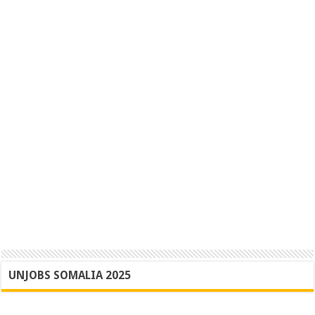
UNJOBS SOMALIA 2025