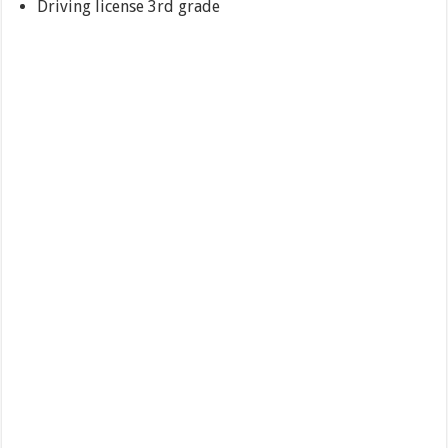
Driving license 3rd grade