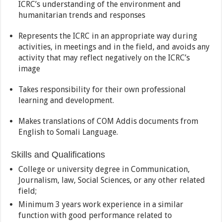
ICRC’s understanding of the environment and
humanitarian trends and responses
Represents the ICRC in an appropriate way during
activities, in meetings and in the field, and avoids any
activity that may reflect negatively on the ICRC’s
image
Takes responsibility for their own professional
learning and development.
Makes translations of COM Addis documents from
English to Somali Language.
Skills and Qualifications
College or university degree in Communication,
Journalism, law, Social Sciences, or any other related
field;
Minimum 3 years work experience in a similar
function with good performance related to