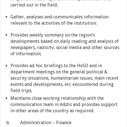
carried out in the field;
Gather, analyses and communicates information
relevant to the activities of the institution;
Provides weekly summary on the region’s
developments based on daily reading and analysis of
newspapers, radio/tv, social media and other sources
of information;
Provides ad hoc briefings to the HoSD and in
department meetings on the general political &
security situations, humanitarian issues, main recent
events and developments, etc. encountered during
field trips;
Maintains close working relationship with the
communication team in Addis and provides support
in other areas of the country as required.
b. Administration – Finance