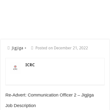
Jigjiga
Posted on December 21, 2022
ICRC
Re-Advert: Communication Officer 2 – Jigjiga
Job Description