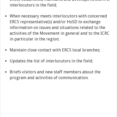
interlocutors in the field;
When necessary meets interlocutors with concerned
ERCS representative(s) and/or HoSD to exchange
information on issues and situations related to the
activities of the Movement in general and to the ICRC
in particular in the region;
Maintain close contact with ERCS local branches;
Updates the list of interlocutors in the field;
Briefs visitors and new staff members about the
program and activities of communication.