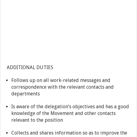
ADDITIONAL DUTIES
Follows up on all work-related messages and
correspondence with the relevant contacts and
departments
Is aware of the delegation’s objectives and has a good
knowledge of the Movement and other contacts
relevant to the position
Collects and shares information so as to improve the