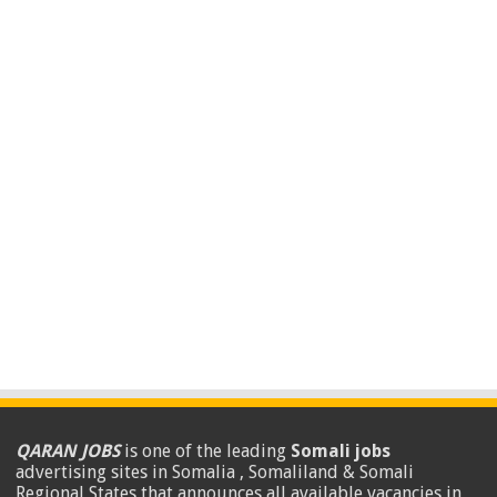
QARAN JOBS
is one of the leading
Somali jobs
advertising sites in Somalia , Somaliland & Somali
Regional States that announces all available vacancies in