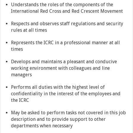
Understands the roles of the components of the
International Red Cross and Red Crescent Movement
Respects and observes staff regulations and security
rules at all times
Represents the ICRC in a professional manner at all
times
Develops and maintains a pleasant and conducive
working environment with colleagues and line
managers
Performs all duties with the highest level of
confidentiality in the interest of the employees and
the ICRC
May be asked to perform tasks not covered in this job
description and to provide support to other
departments when necessary