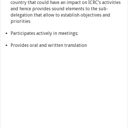
country that could have an impact on ICRC’s activities
and hence provides sound elements to the sub-
delegation that allow to establish objectives and
priorities
Participates actively in meetings;
Provides oral and written translation