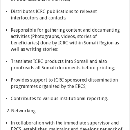
Distributes ICRC publications to relevant
interlocutors and contacts;
Responsible for gathering content and documenting
activities (Photographs, videos, stories of
beneficiaries) done by ICRC within Somali Region as
well as writing stories;
Translates ICRC products into Somali and also
proofreads all Somali documents before printing;
Provides support to ICRC sponsored dissemination
programmes organized by the ERCS;
Contributes to various institutional reporting.
2. Networking
In collaboration with the immediate supervisor and
ERCS, establishes, maintains and develops network of