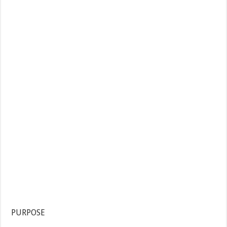
PURPOSE