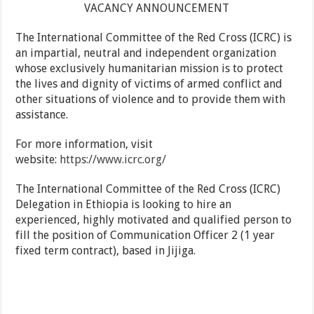
VACANCY ANNOUNCEMENT
The International Committee of the Red Cross (ICRC) is
an impartial, neutral and independent organization
whose exclusively humanitarian mission is to protect
the lives and dignity of victims of armed conflict and
other situations of violence and to provide them with
assistance.
For more information, visit
website:
https://www.icrc.org/
The International Committee of the Red Cross (ICRC)
Delegation in Ethiopia is looking to hire an
experienced, highly motivated and qualified person to
fill the position of Communication Officer 2 (1 year
fixed term contract), based in Jijiga.