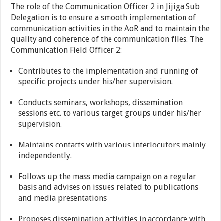
The role of the Communication Officer 2 in Jijiga Sub
Delegation is to ensure a smooth implementation of
communication activities in the AoR and to maintain the
quality and coherence of the communication files. The
Communication Field Officer 2:
Contributes to the implementation and running of
specific projects under his/her supervision.
Conducts seminars, workshops, dissemination
sessions etc. to various target groups under his/her
supervision.
Maintains contacts with various interlocutors mainly
independently.
Follows up the mass media campaign on a regular
basis and advises on issues related to publications
and media presentations
Proposes dissemination activities in accordance with