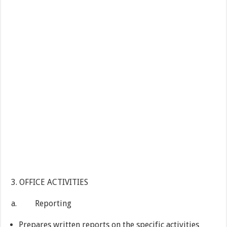
3. OFFICE ACTIVITIES
a. Reporting
Prepares written reports on the specific activities