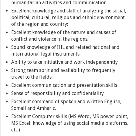
humanitarian activities and communication
Excellent knowledge and skill of analyzing the social,
political, cultural, religious and ethnic environment
of the region and country;
Excellent knowledge of the nature and causes of
conflict and violence in the regions;
Sound knowledge of IHL and related national and
international legal instruments
Ability to take initiative and work independently
Strong team sprit and availability to frequently
travel to the fields
Excellent communication and presentation skills
Sense of responsibility and confidentiality
Excellent command of spoken and written English,
Somali and Amharic.
Excellent Computer skills (MS Word, MS power point,
MS Excel, knowledge of using social media platforms,
etc.)