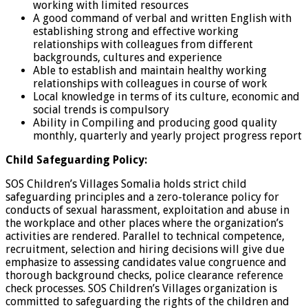
working with limited resources
A good command of verbal and written English with
establishing strong and effective working
relationships with colleagues from different
backgrounds, cultures and experience
Able to establish and maintain healthy working
relationships with colleagues in course of work
Local knowledge in terms of its culture, economic and
social trends is compulsory
Ability in Compiling and producing good quality
monthly, quarterly and yearly project progress report
Child Safeguarding Policy:
SOS Children’s Villages Somalia holds strict child
safeguarding principles and a zero-tolerance policy for
conducts of sexual harassment, exploitation and abuse in
the workplace and other places where the organization’s
activities are rendered. Parallel to technical competence,
recruitment, selection and hiring decisions will give due
emphasize to assessing candidates value congruence and
thorough background checks, police clearance reference
check processes. SOS Children’s Villages organization is
committed to safeguarding the rights of the children and