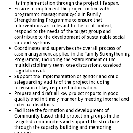
its implementation through the project life span.
Ensure to implement the project in line with
programme management cycle in Family
Strengthening Programme to ensure that
interventions are relevant to the local context,
respond to the needs of the target group and
contribute to the development of sustainable social
support systems.
Coordinates and supervises the overall process of
case management applied in the Family Strengthening
Programme, including the establishment of the
multidisciplinary team, case discussions, caseload
regulations etc.
Support the implementation of gender and child
safeguarding audits of the project including
provision of key required information.
Prepare and draft all key project reports in good
quality and in timely manner by meeting internal and
external deadlines.
Facilitate the formation and development of
Community based child protection groups in the
targeted communities and support the structure
through the capacity building and mentoring
support.