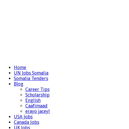
Home
UN Jobs Somalia
Somalia Tenders
Blog
Career Tips
Scholarship
English
Caafimaad
erayo jaceyl
USA Jobs
Canada Jobs
UK Jobs