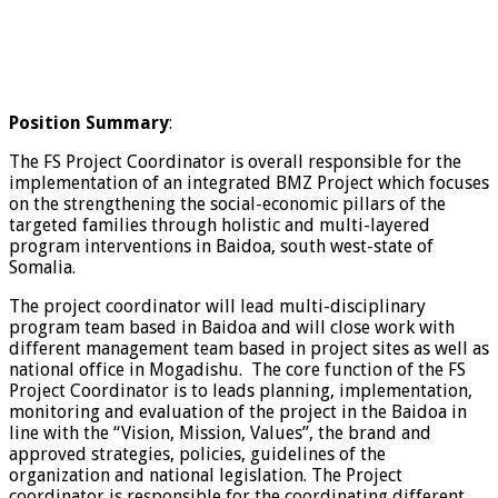
Position Summary
:
The FS Project Coordinator is overall responsible for the
implementation of an integrated BMZ Project which focuses
on the strengthening the social-economic pillars of the
targeted families through holistic and multi-layered
program interventions in Baidoa, south west-state of
Somalia.
The project coordinator will lead multi-disciplinary
program team based in Baidoa and will close work with
different management team based in project sites as well as
national office in Mogadishu. The core function of the FS
Project Coordinator is to leads planning, implementation,
monitoring and evaluation of the project in the Baidoa in
line with the “Vision, Mission, Values”, the brand and
approved strategies, policies, guidelines of the
organization and national legislation. The Project
coordinator is responsible for the coordinating different