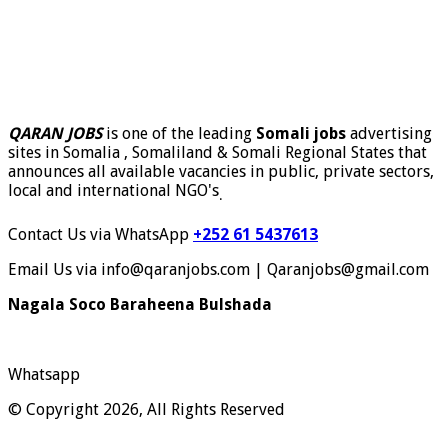
QARAN JOBS
is one of the leading
Somali jobs
advertising
sites in Somalia , Somaliland & Somali Regional States that
announces all available vacancies in public, private sectors,
local and international NGO's
.
Contact Us via WhatsApp
+252 61 5437613
Email Us via info@qaranjobs.com | Qaranjobs@gmail.com
Nagala Soco Baraheena Bulshada
Whatsapp
© Copyright 2026, All Rights Reserved