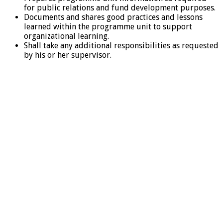
for public relations and fund development purposes.
Documents and shares good practices and lessons
learned within the programme unit to support
organizational learning.
Shall take any additional responsibilities as requested
by his or her supervisor.