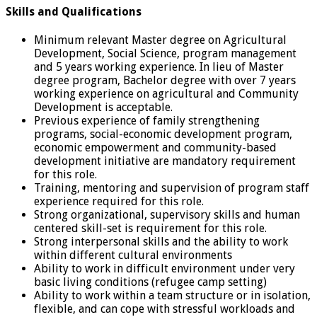
Skills and Qualifications
Minimum relevant Master degree on Agricultural
Development, Social Science, program management
and 5 years working experience. In lieu of Master
degree program, Bachelor degree with over 7 years
working experience on agricultural and Community
Development is acceptable.
Previous experience of family strengthening
programs, social-economic development program,
economic empowerment and community-based
development initiative are mandatory requirement
for this role.
Training, mentoring and supervision of program staff
experience required for this role.
Strong organizational, supervisory skills and human
centered skill-set is requirement for this role.
Strong interpersonal skills and the ability to work
within different cultural environments
Ability to work in difficult environment under very
basic living conditions (refugee camp setting)
Ability to work within a team structure or in isolation,
flexible, and can cope with stressful workloads and