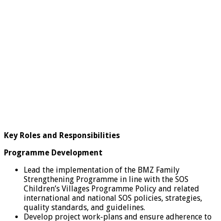
Key Roles and Responsibilities
Programme Development
Lead the implementation of the BMZ Family
Strengthening Programme in line with the SOS
Children’s Villages Programme Policy and related
international and national SOS policies, strategies,
quality standards, and guidelines.
Develop project work-plans and ensure adherence to