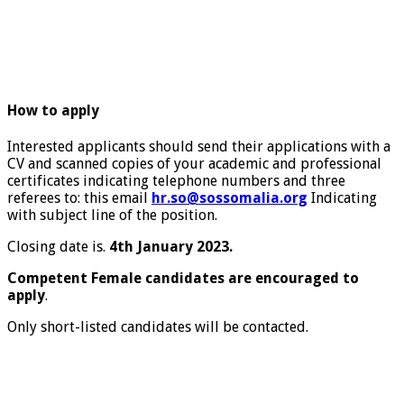
How to apply
Interested applicants should send their applications with a
CV and scanned copies of your academic and professional
certificates indicating telephone numbers and three
referees to: this email
hr.so@sossomalia.org
Indicating
with subject line of the position.
Closing date is.
4th January 2023.
Competent Female candidates are encouraged to
apply
.
Only short-listed candidates will be contacted.