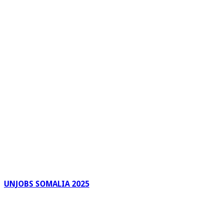
UNJOBS SOMALIA 2025