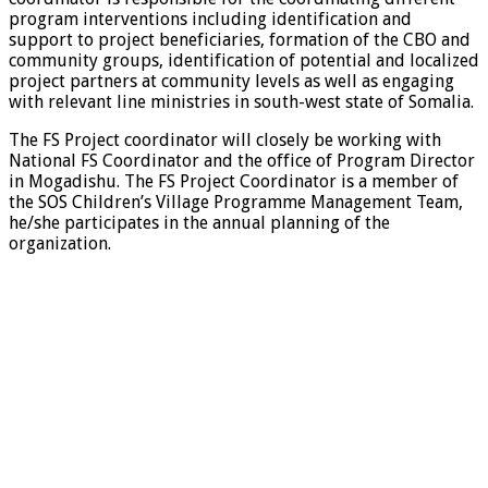
program interventions including identification and
support to project beneficiaries, formation of the CBO and
community groups, identification of potential and localized
project partners at community levels as well as engaging
with relevant line ministries in south-west state of Somalia.
The FS Project coordinator will closely be working with
National FS Coordinator and the office of Program Director
in Mogadishu. The FS Project Coordinator is a member of
the SOS Children’s Village Programme Management Team,
he/she participates in the annual planning of the
organization.