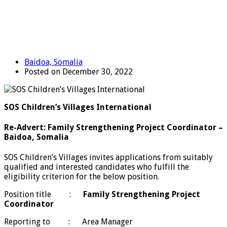
Baidoa, Somalia
Posted on December 30, 2022
SOS Children’s Villages International
Re-Advert: Family Strengthening Project Coordinator –
Baidoa, Somalia
SOS Children’s Villages invites applications from suitably
qualified and interested candidates who fulfill the
eligibility criterion for the below position.
Position title :
Family Strengthening Project
Coordinator
Reporting to : Area Manager