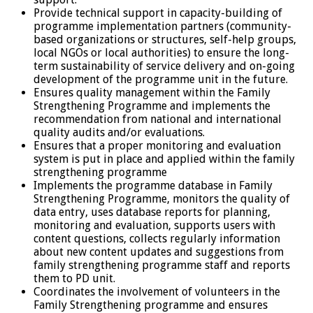
Provide technical support in capacity-building of
programme implementation partners (community-
based organizations or structures, self-help groups,
local NGOs or local authorities) to ensure the long-
term sustainability of service delivery and on-going
development of the programme unit in the future.
Ensures quality management within the Family
Strengthening Programme and implements the
recommendation from national and international
quality audits and/or evaluations.
Ensures that a proper monitoring and evaluation
system is put in place and applied within the family
strengthening programme
Implements the programme database in Family
Strengthening Programme, monitors the quality of
data entry, uses database reports for planning,
monitoring and evaluation, supports users with
content questions, collects regularly information
about new content updates and suggestions from
family strengthening programme staff and reports
them to PD unit.
Coordinates the involvement of volunteers in the
Family Strengthening programme and ensures