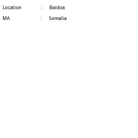
Location : Baidoa
MA : Somalia