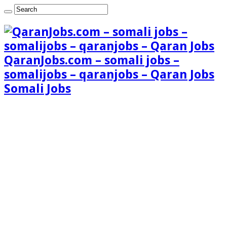
QaranJobs.com – somali jobs –
somalijobs – qaranjobs – Qaran Jobs
Somali Jobs