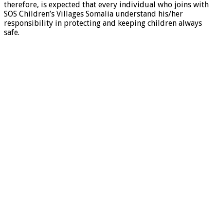
therefore, is expected that every individual who joins with
SOS Children’s Villages Somalia understand his/her
responsibility in protecting and keeping children always
safe.