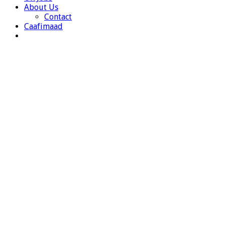
About Us
Contact
Caafimaad