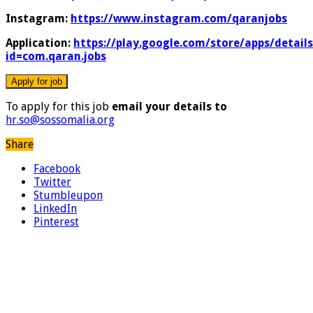
Instagram:
https://www.instagram.com/qaranjobs
Application:
https://play.google.com/store/apps/details
id=com.qaran.jobs
To apply for this job
email your details to
hr.so@sossomalia.org
Share
Facebook
Twitter
Stumbleupon
LinkedIn
Pinterest