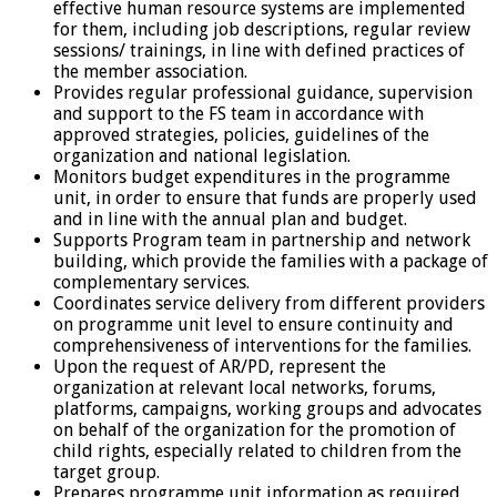
effective human resource systems are implemented
for them, including job descriptions, regular review
sessions/ trainings, in line with defined practices of
the member association.
Provides regular professional guidance, supervision
and support to the FS team in accordance with
approved strategies, policies, guidelines of the
organization and national legislation.
Monitors budget expenditures in the programme
unit, in order to ensure that funds are properly used
and in line with the annual plan and budget.
Supports Program team in partnership and network
building, which provide the families with a package of
complementary services.
Coordinates service delivery from different providers
on programme unit level to ensure continuity and
comprehensiveness of interventions for the families.
Upon the request of AR/PD, represent the
organization at relevant local networks, forums,
platforms, campaigns, working groups and advocates
on behalf of the organization for the promotion of
child rights, especially related to children from the
target group.
Prepares programme unit information as required