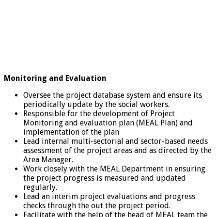
Monitoring and Evaluation
Oversee the project database system and ensure its
periodically update by the social workers.
Responsible for the development of Project
Monitoring and evaluation plan (MEAL Plan) and
implementation of the plan
Lead internal multi-sectorial and sector-based needs
assessment of the project areas and as directed by the
Area Manager.
Work closely with the MEAL Department in ensuring
the project progress is measured and updated
regularly.
Lead an interim project evaluations and progress
checks through the out the project period.
Facilitate with the help of the head of MEAL team the