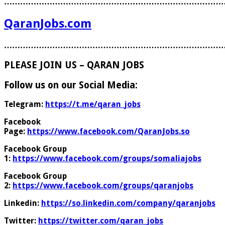
………………………………………………………………………
QaranJobs.com
………………………………………………………………………
PLEASE JOIN US – QARAN JOBS
Follow us on our Social Media:
Telegram:
https://t.me/qaran_jobs
Facebook
Page:
https://www.facebook.com/QaranJobs.so
Facebook Group
1:
https://www.facebook.com/groups/somaliajobs
Facebook Group
2:
https://www.facebook.com/groups/qaranjobs
Linkedin:
https://so.linkedin.com/company/qaranjobs
Twitter:
https://twitter.com/qaran_jobs