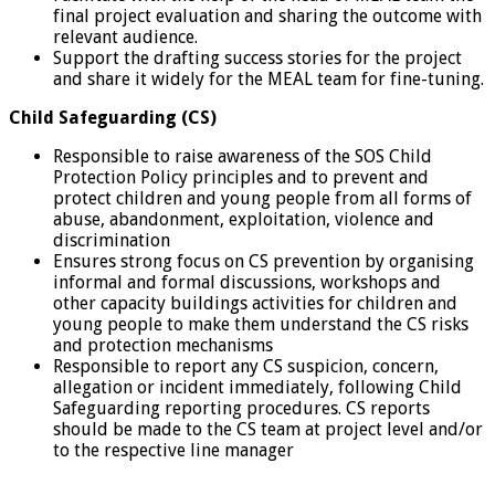
final project evaluation and sharing the outcome with
relevant audience.
Support the drafting success stories for the project
and share it widely for the MEAL team for fine-tuning.
Child Safeguarding (CS)
Responsible to raise awareness of the SOS Child
Protection Policy principles and to prevent and
protect children and young people from all forms of
abuse, abandonment, exploitation, violence and
discrimination
Ensures strong focus on CS prevention by organising
informal and formal discussions, workshops and
other capacity buildings activities for children and
young people to make them understand the CS risks
and protection mechanisms
Responsible to report any CS suspicion, concern,
allegation or incident immediately, following Child
Safeguarding reporting procedures. CS reports
should be made to the CS team at project level and/or
to the respective line manager