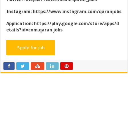
Instagram:
https://www.instagram.com/qaranjobs
Application:
https://play.google.com/store/apps/d
etails?id=com.qaran.jobs