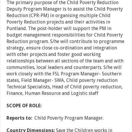
The primary purpose of the Child Poverty Reduction
Deputy Program Manager is to assist the Child Poverty
Reduction (CPR-PM) in organising multiple Child
Poverty Reduction projects and their activities in
Puntland. The post-holder will support the PM in
budget management responsibilities for Child Poverty
Reduction program. S/he will contribute to programme
strategy, ensure close co-ordination and integration
with other projects and foster good working
relationships between all sections of the team and with
communities, local leaders and counterparts. S/he will
work closely with the FSL Program Manager- Southern
states, Field Manager- SWA, Child poverty reduction
Technical Specialists, Head of Child poverty reduction,
Finance, Human Resource and Logistic staff
SCOPE OF ROLE:
Reports to:
Child Poverty Program Manager.
Country Dimensions:
Save the Children works in