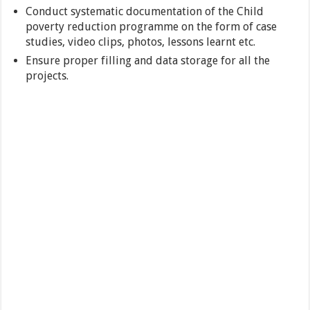
Conduct systematic documentation of the Child
poverty reduction programme on the form of case
studies, video clips, photos, lessons learnt etc.
Ensure proper filling and data storage for all the
projects.