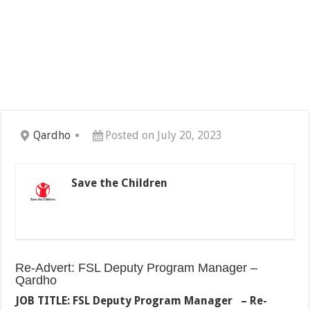
Qardho
Posted on July 20, 2023
Save the Children
Re-Advert: FSL Deputy Program Manager –
Qardho
JOB TITLE: FSL Deputy Program Manager – Re-