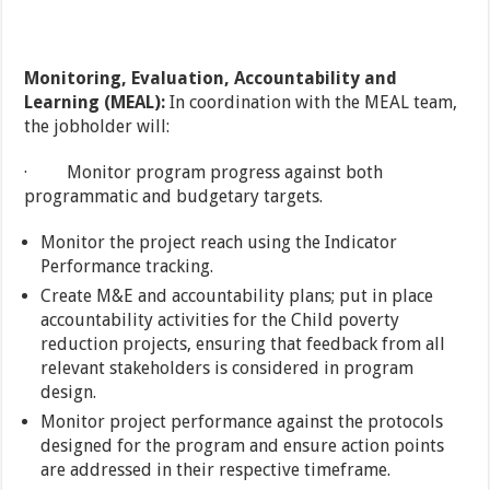
Monitoring, Evaluation, Accountability and
Learning (MEAL):
In coordination with the MEAL team,
the jobholder will:
· Monitor program progress against both
programmatic and budgetary targets.
Monitor the project reach using the Indicator
Performance tracking.
Create M&E and accountability plans; put in place
accountability activities for the Child poverty
reduction projects, ensuring that feedback from all
relevant stakeholders is considered in program
design.
Monitor project performance against the protocols
designed for the program and ensure action points
are addressed in their respective timeframe.