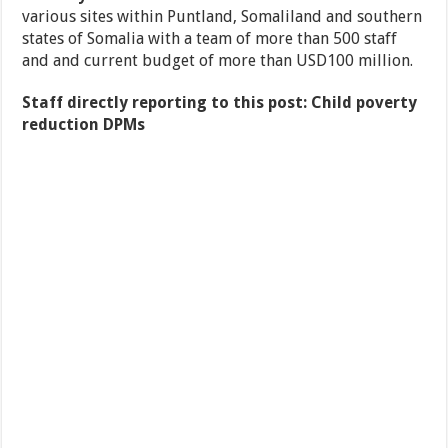
various sites within Puntland, Somaliland and southern
states of Somalia with a team of more than 500 staff
and and current budget of more than USD100 million.
Staff directly reporting to this post: Child poverty
reduction DPMs