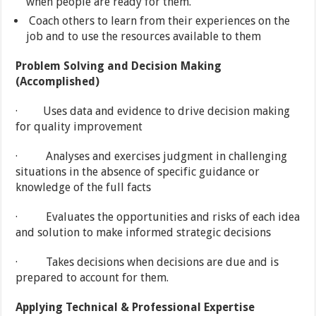
when people are ready for them.
Coach others to learn from their experiences on the
job and to use the resources available to them
Problem Solving and Decision Making
(Accomplished)
· Uses data and evidence to drive decision making
for quality improvement
· Analyses and exercises judgment in challenging
situations in the absence of specific guidance or
knowledge of the full facts
· Evaluates the opportunities and risks of each idea
and solution to make informed strategic decisions
· Takes decisions when decisions are due and is
prepared to account for them.
Applying Technical & Professional Expertise