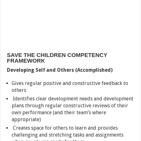
SAVE THE CHILDREN COMPETENCY
FRAMEWORK
Developing Self and Others (Accomplished)
Gives regular positive and constructive feedback to
others
Identifies clear development needs and development
plans through regular constructive reviews of their
own performance (and their team’s where
appropriate)
Creates space for others to learn and provides
challenging and stretching tasks and assignments