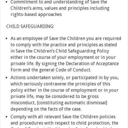
Commitment to and understanding of Save the
Children’s aims, values and principles including
rights-based approaches
CHILD SAFEGUARDING:
As an employee of Save the Children you are required
to comply with the practice and principles as stated
in Save the Children’s Child Safeguarding Policy
either in the course of your employment or in your
private life. By signing the Declaration of Acceptance
Form and the general Code of Conduct.
Actions undertaken solely, or participated in by you,
which seriously contravene the principles of this
policy either in the course of employment or in your
private life, may be considered to be gross
misconduct, [constituting automatic dismissal]
depending on the facts of the case.
Comply with all relevant Save the Children policies
and procedures with respect to child protection, the