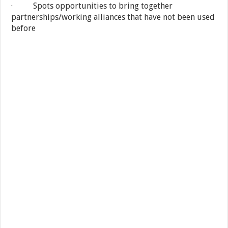
· Spots opportunities to bring together
partnerships/working alliances that have not been used
before