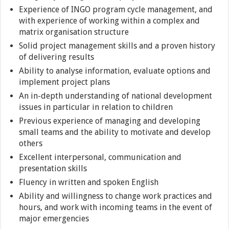
Experience of INGO program cycle management, and
with experience of working within a complex and
matrix organisation structure
Solid project management skills and a proven history
of delivering results
Ability to analyse information, evaluate options and
implement project plans
An in-depth understanding of national development
issues in particular in relation to children
Previous experience of managing and developing
small teams and the ability to motivate and develop
others
Excellent interpersonal, communication and
presentation skills
Fluency in written and spoken English
Ability and willingness to change work practices and
hours, and work with incoming teams in the event of
major emergencies