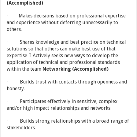
(Accomplished)
· Makes decisions based on professional expertise
and experience without deferring unnecessarily to
others.
· Shares knowledge and best practice on technical
solutions so that others can make best use of that
expertise  Actively seeks new ways to develop the
application of technical and professional standards
within the team
Networking (Accomplished)
· Builds trust with contacts through openness and
honesty.
· Participates effectively in sensitive, complex
and/or high impact relationships and networks
· Builds strong relationships with a broad range of
stakeholders.