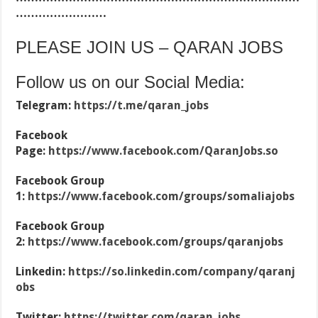
……………………
PLEASE JOIN US – QARAN JOBS
Follow us on our Social Media:
Telegram:
https://t.me/qaran_jobs
Facebook
Page:
https://www.facebook.com/QaranJobs.so
Facebook Group
1:
https://www.facebook.com/groups/somaliajobs
Facebook Group
2:
https://www.facebook.com/groups/qaranjobs
Linkedin:
https://so.linkedin.com/company/qaranj
obs
Twitter:
https://twitter.com/qaran_jobs