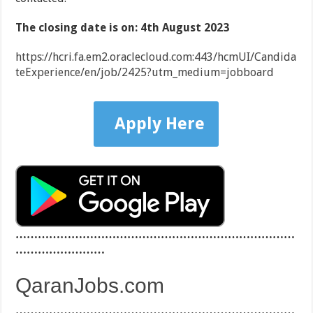
The closing date is on: 4th August 2023
https://hcri.fa.em2.oraclecloud.com:443/hcmUI/Candida
teExperience/en/job/2425?utm_medium=jobboard
Apply Here
…………………………………………………………………
……………………
QaranJobs.com
…………………………………………………………………