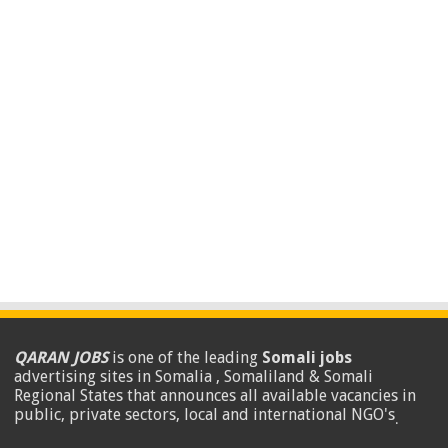
QARAN JOBS
is one of the leading
Somali jobs
advertising sites in Somalia , Somaliland & Somali
Regional States that announces all available vacancies in
public, private sectors, local and international NGO's
.