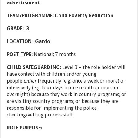
advertisment
TEAM/PROGRAMME: Child Poverty Reduction
GRADE: 3
LOCATION
:
Gardo
POST TYPE:
National; 7 months
CHILD SAFEGUARDING:
Level 3 – the role holder will
have contact with children and/or young
people
either
frequently (e.g. once a week or more) or
intensively (e.g. four days in one month or more or
overnight) because they work in country programs; or
are visiting country programs; or because they are
responsible for implementing the police
checking/vetting process staff.
ROLE PURPOSE: