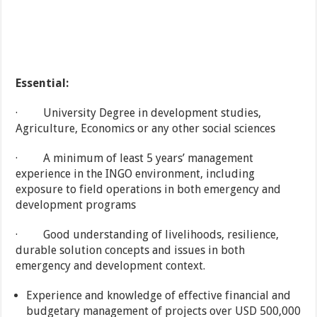
Essential:
· University Degree in development studies,
Agriculture, Economics or any other social sciences
· A minimum of least 5 years’ management
experience in the INGO environment, including
exposure to field operations in both emergency and
development programs
· Good understanding of livelihoods, resilience,
durable solution concepts and issues in both
emergency and development context.
Experience and knowledge of effective financial and
budgetary management of projects over USD 500,000