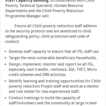
Staff Capacity building:
In consultation with Child
Poverty Technical Specialist, Human Resource
Departments and the Child Poverty Reduction
Programme Manager will:
· Ensure all Child poverty reduction staff adheres
to the security protocol and are sensitized to child
safeguarding policy, child protection and code of
conduct.
Develop staff capacity to ensure that all FSL staff can:
Target the most vulnerable beneficiary households,
Design, implement, monitor and report on all FSL,
especially cash transfer, resilience, IGA, TVET, Micro
credit schemes and DRR activities.
Identify learning and training opportunities for Child
poverty reduction Project staff and work as a mentor
and role model for less experienced staff,
Conduct trainings to build the capacity of
staff/volunteers and the community at large in best