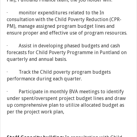
· monitor expenditures related to the In
consultation with the Child Poverty Reduction (CPR-
PM), manage assigned program budget lines and
ensure proper and effective use of program resources.
· Assist in developing phased budgets and cash
forecasts for Child Poverty Programme in Puntland on
quarterly and annual basis.
· Track the Child poverty program budgets
performance during each quarter.
· Participate in monthly BVA meetings to identify
under spent/overspent project budget lines and draw
up comprehensive plan to utilize allocated budget as
per the project work plan,