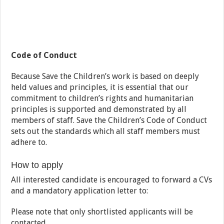
Code of Conduct
Because Save the Children’s work is based on deeply
held values and principles, it is essential that our
commitment to children’s rights and humanitarian
principles is supported and demonstrated by all
members of staff. Save the Children’s Code of Conduct
sets out the standards which all staff members must
adhere to.
How to apply
All interested candidate is encouraged to forward a CVs
and a mandatory application letter to:
Please note that only shortlisted applicants will be
contacted.