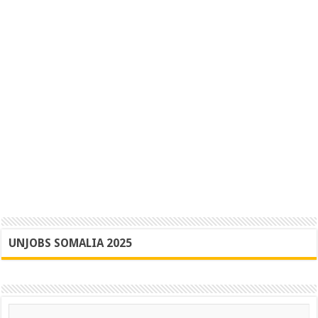
UNJOBS SOMALIA 2025