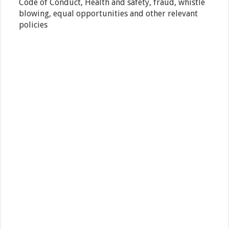
Code of Conduct, Health and safety, fraud, whistle
blowing, equal opportunities and other relevant
policies