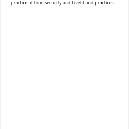
practice of food security and Livelihood practices.