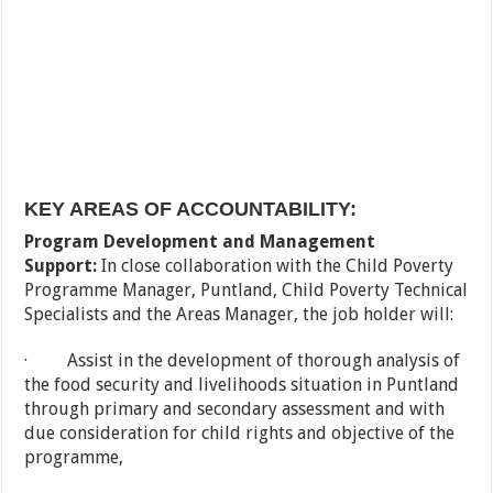
KEY AREAS OF ACCOUNTABILITY:
Program Development and Management
Support:
In close collaboration with the Child Poverty
Programme Manager, Puntland, Child Poverty Technical
Specialists and the Areas Manager, the job holder will:
· Assist in the development of thorough analysis of
the food security and livelihoods situation in Puntland
through primary and secondary assessment and with
due consideration for child rights and objective of the
programme,