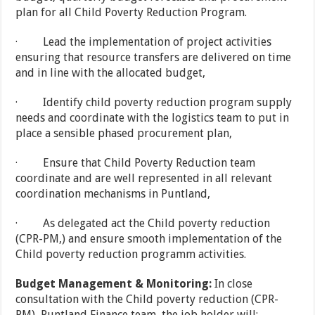
plan for all Child Poverty Reduction Program.
· Lead the implementation of project activities
ensuring that resource transfers are delivered on time
and in line with the allocated budget,
· Identify child poverty reduction program supply
needs and coordinate with the logistics team to put in
place a sensible phased procurement plan,
· Ensure that Child Poverty Reduction team
coordinate and are well represented in all relevant
coordination mechanisms in Puntland,
· As delegated act the Child poverty reduction
(CPR-PM,) and ensure smooth implementation of the
Child poverty reduction programm activities.
Budget Management & Monitoring:
In close
consultation with the Child poverty reduction (CPR-
PM), Puntland Finance team, the job holder will: