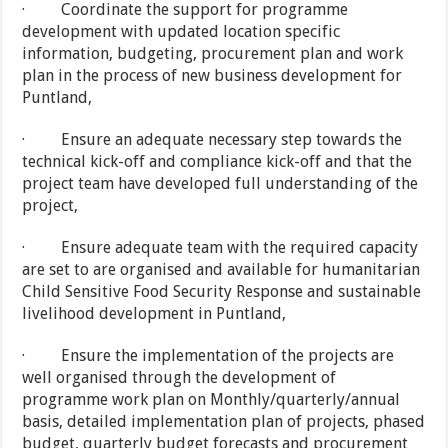
· Coordinate the support for programme
development with updated location specific
information, budgeting, procurement plan and work
plan in the process of new business development for
Puntland,
· Ensure an adequate necessary step towards the
technical kick-off and compliance kick-off and that the
project team have developed full understanding of the
project,
· Ensure adequate team with the required capacity
are set to are organised and available for humanitarian
Child Sensitive Food Security Response and sustainable
livelihood development in Puntland,
· Ensure the implementation of the projects are
well organised through the development of
programme work plan on Monthly/quarterly/annual
basis, detailed implementation plan of projects, phased
budget, quarterly budget forecasts and procurement