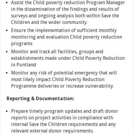
Assist the Child poverty reduction Program Manager
in the dissemination of the findings and results of
surveys and ongoing analysis both within Save the
Children and the wider community.
Ensure the implementation of sufficient monthly
monitoring and evaluation Child poverty reduction
programs
Monitor and track all facilities, groups and
establishments made under Child Poverty Reduction
in Puntland
Monitor any risk of potential emergency that will
most likely impact Child Poverty Reduction
Programme deliveries or increase vulnerability.
Reporting & Documentation:
Prepare timely program updates and draft donor
reports on project activities in compliance with
internal Save the Children requirements and any
relevant external donor requirements.