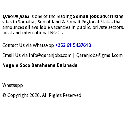
QARAN JOBS
is one of the leading
Somali jobs
advertising
sites in Somalia , Somaliland & Somali Regional States that
announces all available vacancies in public, private sectors,
local and international NGO's
.
Contact Us via WhatsApp
+252 61 5437613
Email Us via info@qaranjobs.com | Qaranjobs@gmail.com
Nagala Soco Baraheena Bulshada
Whatsapp
© Copyright 2026, All Rights Reserved