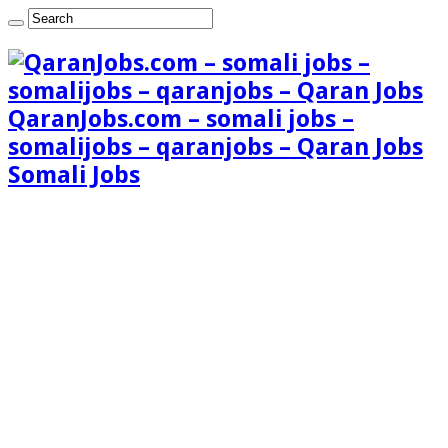
QaranJobs.com – somali jobs –
somalijobs – qaranjobs – Qaran Jobs
Somali Jobs