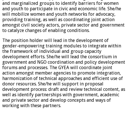
and marginalized groups to identify barriers for women
and youth to participate in civic and economic life. She/he
will mobilize women and youth networks for advocacy,
providing training, as well as coordinating joint action
amongst civil society actors, private sector and government
to catalyze changes of enabling conditions.
The position holder will lead in the development of
gender-empowering training modules to integrate within
the framework of individual and group capacity
development efforts. She/he will lead the consortium in
government and NGO coordination and policy development
forums and processes. The GYEA will coordinate joint
action amongst member agencies to promote integration,
harmonization of technical approaches and efficient use of
donor resources. She/he will support in proposal
development process: draft and review technical content, as
well as identify partnerships with government, academic
and private sector and develop concepts and ways of
working with these partners.