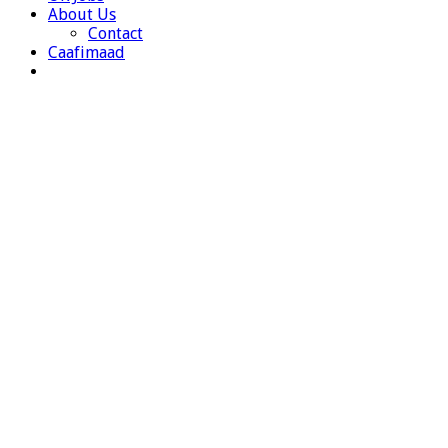
About Us
Contact
Caafimaad