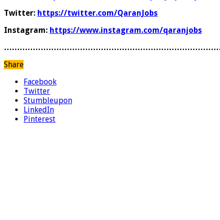
Twitter:
https://twitter.com/QaranJobs
Instagram:
https://www.instagram.com/qaranjobs
………………………………………………………………………
Share
Facebook
Twitter
Stumbleupon
LinkedIn
Pinterest