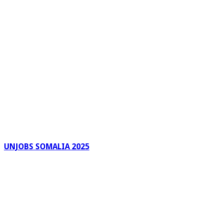
UNJOBS SOMALIA 2025