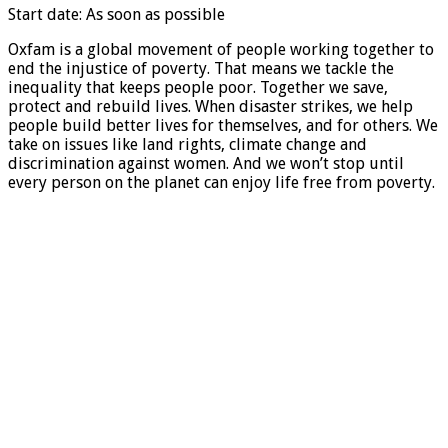
Start date: As soon as possible
Oxfam is a global movement of people working together to
end the injustice of poverty. That means we tackle the
inequality that keeps people poor. Together we save,
protect and rebuild lives. When disaster strikes, we help
people build better lives for themselves, and for others. We
take on issues like land rights, climate change and
discrimination against women. And we won’t stop until
every person on the planet can enjoy life free from poverty.