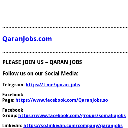
………………………………………………………………………
QaranJobs.com
………………………………………………………………………
PLEASE JOIN US – QARAN JOBS
Follow us on our Social Media:
Telegram:
https://t.me/qaran_jobs
Facebook
Page:
https://www.facebook.com/QaranJobs.so
Facebook
Group:
https://www.facebook.com/groups/somaliajobs
Linkedin:
https://so.linkedin.com/company/qaranjobs