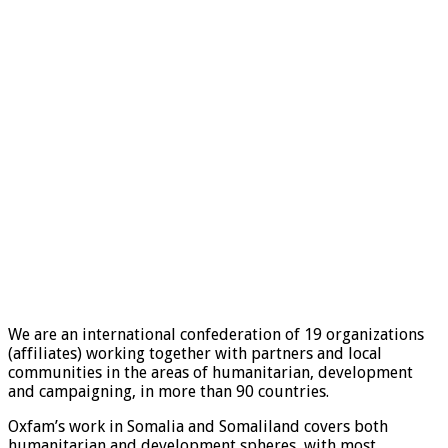
We are an international confederation of 19 organizations
(affiliates) working together with partners and local
communities in the areas of humanitarian, development
and campaigning, in more than 90 countries.
Oxfam’s work in Somalia and Somaliland covers both
humanitarian and development spheres, with most