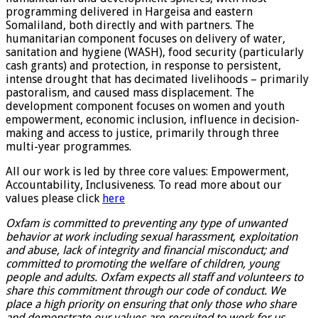
programming delivered in Hargeisa and eastern
Somaliland, both directly and with partners. The
humanitarian component focuses on delivery of water,
sanitation and hygiene (WASH), food security (particularly
cash grants) and protection, in response to persistent,
intense drought that has decimated livelihoods – primarily
pastoralism, and caused mass displacement. The
development component focuses on women and youth
empowerment, economic inclusion, influence in decision-
making and access to justice, primarily through three
multi-year programmes.
All our work is led by three core values: Empowerment,
Accountability, Inclusiveness. To read more about our
values please click
here
Oxfam is committed to preventing any type of unwanted
behavior at work including sexual harassment, exploitation
and abuse, lack of integrity and financial misconduct; and
committed to promoting the welfare of children, young
people and adults. Oxfam expects all staff and volunteers to
share this commitment through our code of conduct. We
place a high priority on ensuring that only those who share
and demonstrate our values are recruited to work for us.