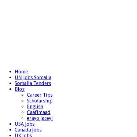
Home
UN Jobs Somalia
Somalia Tenders
Blog
Career Tips
Scholarship
English
Caafimaad
erayo jaceyl
USA Jobs
Canada Jobs
UK Jobs