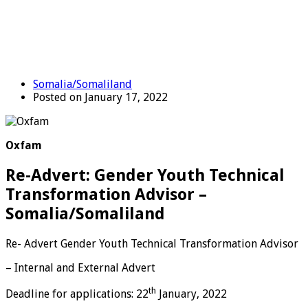
Somalia/Somaliland
Posted on January 17, 2022
Oxfam
Re-Advert: Gender Youth Technical
Transformation Advisor –
Somalia/Somaliland
Re- Advert Gender Youth Technical Transformation Advisor
– Internal and External Advert
th
Deadline for applications: 22
January, 2022