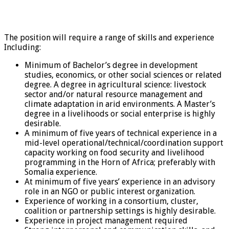
The position will require a range of skills and experience
Including:
Minimum of Bachelor’s degree in development
studies, economics, or other social sciences or related
degree. A degree in agricultural science: livestock
sector and/or natural resource management and
climate adaptation in arid environments. A Master’s
degree in a livelihoods or social enterprise is highly
desirable.
A minimum of five years of technical experience in a
mid-level operational/technical/coordination support
capacity working on food security and livelihood
programming in the Horn of Africa; preferably with
Somalia experience.
At minimum of five years’ experience in an advisory
role in an NGO or public interest organization.
Experience of working in a consortium, cluster,
coalition or partnership settings is highly desirable.
Experience in project management required