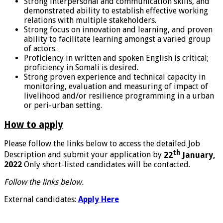
Strong interpersonal and communication skills, and
demonstrated ability to establish effective working
relations with multiple stakeholders.
Strong focus on innovation and learning, and proven
ability to facilitate learning amongst a varied group
of actors.
Proficiency in written and spoken English is critical;
proficiency in Somali is desired.
Strong proven experience and technical capacity in
monitoring, evaluation and measuring of impact of
livelihood and/or resilience programming in a urban
or peri-urban setting.
How to apply
Please follow the links below to access the detailed Job
th
Description and submit your application by
22
January,
2022
Only short-listed candidates will be contacted.
Follow the links below.
External candidates:
Apply Here