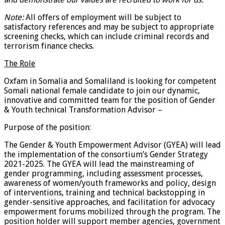
Note:
All offers of employment will be subject to
satisfactory references and may be subject to appropriate
screening checks, which can include criminal records and
terrorism finance checks.
The Role
Oxfam in Somalia and Somaliland is looking for competent
Somali national female candidate to join our dynamic,
innovative and committed team for the position of Gender
& Youth technical Transformation Advisor –
Purpose of the position:
The Gender & Youth Empowerment Advisor (GYEA) will lead
the implementation of the consortium’s Gender Strategy
2021-2025. The GYEA will lead the mainstreaming of
gender programming, including assessment processes,
awareness of women/youth frameworks and policy, design
of interventions, training and technical backstopping in
gender-sensitive approaches, and facilitation for advocacy
empowerment forums mobilized through the program. The
position holder will support member agencies, government