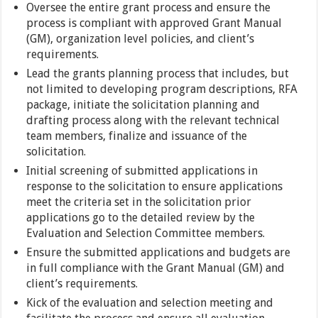
Oversee the entire grant process and ensure the
process is compliant with approved Grant Manual
(GM), organization level policies, and client’s
requirements.
Lead the grants planning process that includes, but
not limited to developing program descriptions, RFA
package, initiate the solicitation planning and
drafting process along with the relevant technical
team members, finalize and issuance of the
solicitation.
Initial screening of submitted applications in
response to the solicitation to ensure applications
meet the criteria set in the solicitation prior
applications go to the detailed review by the
Evaluation and Selection Committee members.
Ensure the submitted applications and budgets are
in full compliance with the Grant Manual (GM) and
client’s requirements.
Kick of the evaluation and selection meeting and