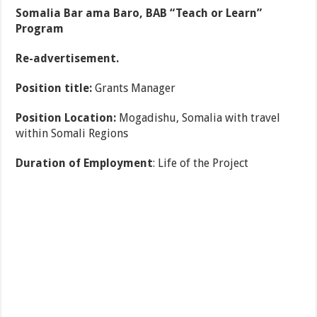
Somalia Bar ama Baro, BAB “Teach or Learn”
Program
Re-advertisement.
Position title:
Grants Manager
Position Location:
Mogadishu, Somalia with travel
within Somali Regions
Duration of Employment
: Life of the Project