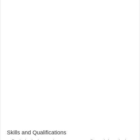
Skills and Qualifications