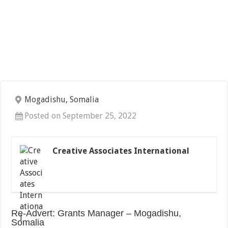
Mogadishu, Somalia
Posted on September 25, 2022
Creative Associates International
Re-Advert: Grants Manager – Mogadishu,
Somalia