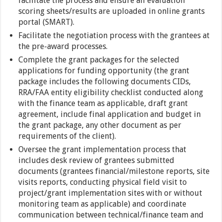
facilitate the process and ensure all evaluation
scoring sheets/results are uploaded in online grants
portal (SMART).
Facilitate the negotiation process with the grantees at
the pre-award processes.
Complete the grant packages for the selected
applications for funding opportunity (the grant
package includes the following documents CIDs,
RRA/FAA entity eligibility checklist conducted along
with the finance team as applicable, draft grant
agreement, include final application and budget in
the grant package, any other document as per
requirements of the client).
Oversee the grant implementation process that
includes desk review of grantees submitted
documents (grantees financial/milestone reports, site
visits reports, conducting physical field visit to
project/grant implementation sites with or without
monitoring team as applicable) and coordinate
communication between technical/finance team and