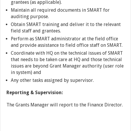
grantees (as applicable).
Maintain all required documents in SMART for
auditing purpose.
Obtain SMART training and deliver it to the relevant
field staff and grantees.
Perform as SMART administrator at the field office
and provide assistance to field office staff on SMART.
Coordinate with HQ on the technical issues of SMART
that needs to be taken care at HQ and those technical
issues are beyond Grant Manager authority (user role
in system) and
Any other tasks assigned by supervisor.
Reporting & Supervision:
The Grants Manager will report to the Finance Director.