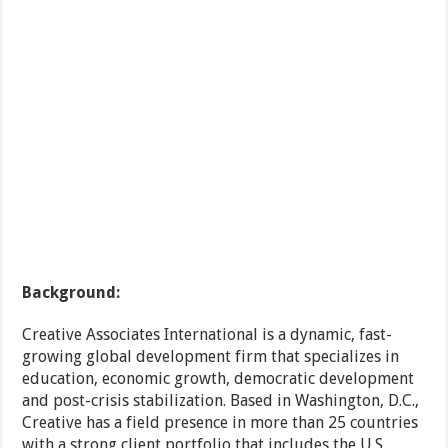
Background:
Creative Associates International is a dynamic, fast-
growing global development firm that specializes in
education, economic growth, democratic development
and post-crisis stabilization. Based in Washington, D.C.,
Creative has a field presence in more than 25 countries
with a strong client portfolio that includes the U.S.