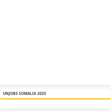
UNJOBS SOMALIA 2025