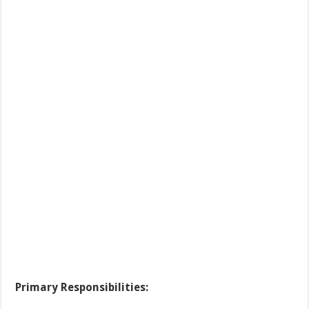
Primary Responsibilities: