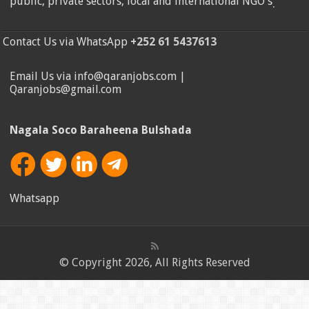
public, private sectors, local and international NGO's
.
Contact Us via WhatsApp
+252 61 5437613
Email Us via info@qaranjobs.com |
Qaranjobs@gmail.com
Nagala Soco Baraheena Bulshada
Whatsapp
© Copyright 2026, All Rights Reserved