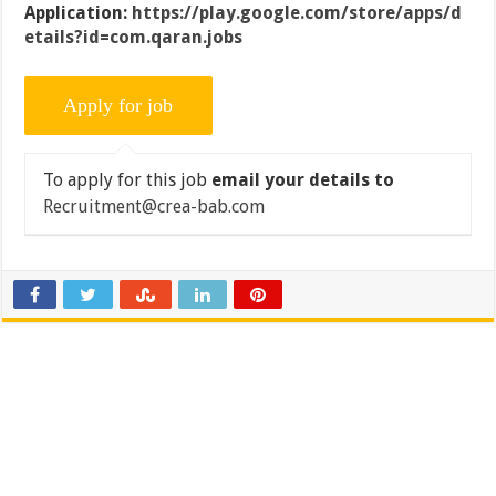
Application:
https://play.google.com/store/apps/d
etails?id=com.qaran.jobs
To apply for this job
email your details to
Recruitment@crea-bab.com