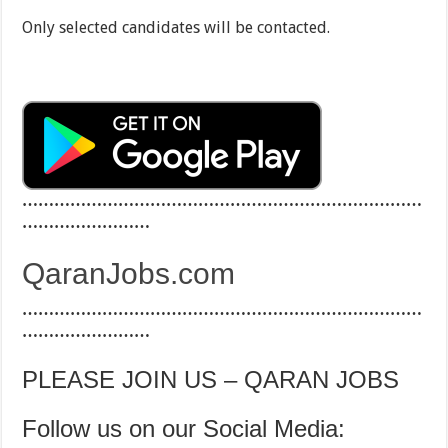
Only selected candidates will be contacted.
…………………………………………………………………
……………………
QaranJobs.com
…………………………………………………………………
……………………
PLEASE JOIN US – QARAN JOBS
Follow us on our Social Media: