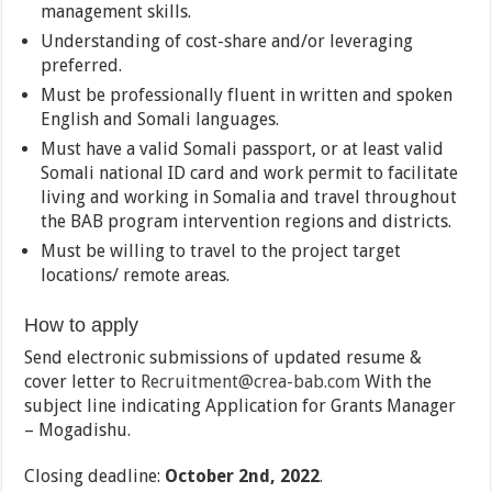
management skills.
Understanding of cost-share and/or leveraging
preferred.
Must be professionally fluent in written and spoken
English and Somali languages.
Must have a valid Somali passport, or at least valid
Somali national ID card and work permit to facilitate
living and working in Somalia and travel throughout
the BAB program intervention regions and districts.
Must be willing to travel to the project target
locations/ remote areas.
How to apply
Send electronic submissions of updated resume &
cover letter to
Recruitment@crea-bab.com
With the
subject line indicating Application for Grants Manager
– Mogadishu.
Closing deadline:
October 2nd, 2022
.