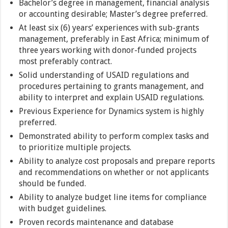
Bachelor’s degree in management, financial analysis
or accounting desirable; Master’s degree preferred.
At least six (6) years’ experiences with sub-grants
management, preferably in East Africa; minimum of
three years working with donor-funded projects
most preferably contract.
Solid understanding of USAID regulations and
procedures pertaining to grants management, and
ability to interpret and explain USAID regulations.
Previous Experience for Dynamics system is highly
preferred.
Demonstrated ability to perform complex tasks and
to prioritize multiple projects.
Ability to analyze cost proposals and prepare reports
and recommendations on whether or not applicants
should be funded.
Ability to analyze budget line items for compliance
with budget guidelines.
Proven records maintenance and database