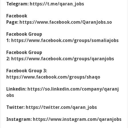
Telegram:
https://t.me/qaran_jobs
Facebook
Page:
https://www.facebook.com/QaranJobs.so
Facebook Group
1:
https://www.facebook.com/groups/somaliajobs
Facebook Group
2:
https://www.facebook.com/groups/qaranjobs
Facebook Group 3:
https://www.facebook.com/groups/shaqo
Linkedin:
https://so.linkedin.com/company/qaranj
obs
Twitter:
https://twitter.com/qaran_jobs
Instagram:
https://www.instagram.com/qaranjobs