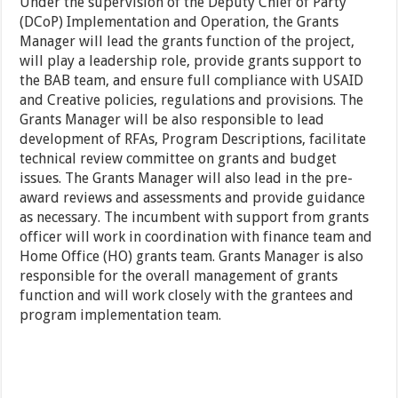
Under the supervision of the Deputy Chief of Party
(DCoP) Implementation and Operation, the Grants
Manager will lead the grants function of the project,
will play a leadership role, provide grants support to
the BAB team, and ensure full compliance with USAID
and Creative policies, regulations and provisions. The
Grants Manager will be also responsible to lead
development of RFAs, Program Descriptions, facilitate
technical review committee on grants and budget
issues. The Grants Manager will also lead in the pre-
award reviews and assessments and provide guidance
as necessary. The incumbent with support from grants
officer will work in coordination with finance team and
Home Office (HO) grants team. Grants Manager is also
responsible for the overall management of grants
function and will work closely with the grantees and
program implementation team.