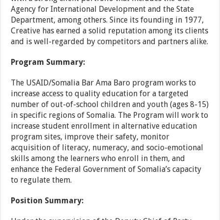
Agency for International Development and the State
Department, among others. Since its founding in 1977,
Creative has earned a solid reputation among its clients
and is well-regarded by competitors and partners alike.
Program Summary:
The USAID/Somalia Bar Ama Baro program works to
increase access to quality education for a targeted
number of out-of-school children and youth (ages 8-15)
in specific regions of Somalia. The Program will work to
increase student enrollment in alternative education
program sites, improve their safety, monitor
acquisition of literacy, numeracy, and socio-emotional
skills among the learners who enroll in them, and
enhance the Federal Government of Somalia’s capacity
to regulate them.
Position Summary: