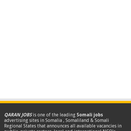
QARAN JOBS
is one of the leading
Somali jobs
advertising sites in Somalia , Somaliland & Somali
Regional States that announces all available vacancies in