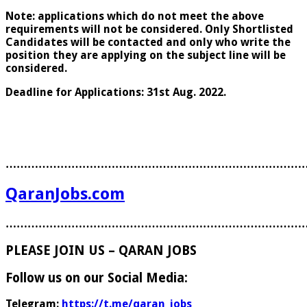
Note: applications which do not meet the above
requirements will not be considered. Only Shortlisted
Candidates will be contacted and only who write the
position they are applying on the subject line will be
considered.
Deadline for Applications: 31st Aug. 2022.
………………………………………………………………………
QaranJobs.com
………………………………………………………………………
PLEASE JOIN US – QARAN JOBS
Follow us on our Social Media:
Telegram:
https://t.me/qaran_jobs