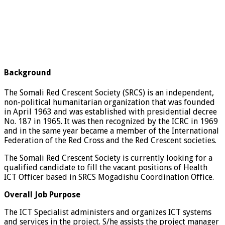
Background
The Somali Red Crescent Society (SRCS) is an independent,
non-political humanitarian organization that was founded
in April 1963 and was established with presidential decree
No. 187 in 1965. It was then recognized by the ICRC in 1969
and in the same year became a member of the International
Federation of the Red Cross and the Red Crescent societies.
The Somali Red Crescent Society is currently looking for a
qualified candidate to fill the vacant positions of Health
ICT Officer based in SRCS Mogadishu Coordination Office.
Overall Job Purpose
The ICT Specialist administers and organizes ICT systems
and services in the project. S/he assists the project manager