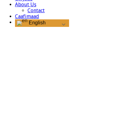
About Us
Contact
Caafimaad
English