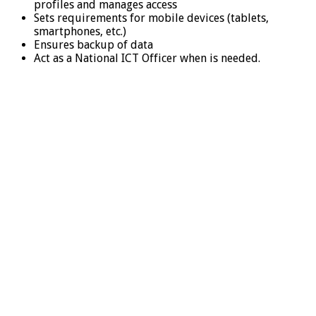
profiles and manages access
Sets requirements for mobile devices (tablets,
smartphones, etc.)
Ensures backup of data
Act as a National ICT Officer when is needed.