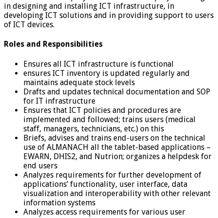
in designing and installing ICT infrastructure, in
developing ICT solutions and in providing support to users
of ICT devices.
Roles and Responsibilities
Ensures all ICT infrastructure is functional
ensures ICT inventory is updated regularly and
maintains adequate stock levels
Drafts and updates technical documentation and SOP
for IT infrastructure
Ensures that ICT policies and procedures are
implemented and followed; trains users (medical
staff, managers, technicians, etc.) on this
Briefs, advises and trains end-users on the technical
use of ALMANACH all the tablet-based applications –
EWARN, DHIS2, and Nutrion; organizes a helpdesk for
end users
Analyzes requirements for further development of
applications’ functionality, user interface, data
visualization and interoperability with other relevant
information systems
Analyzes access requirements for various user