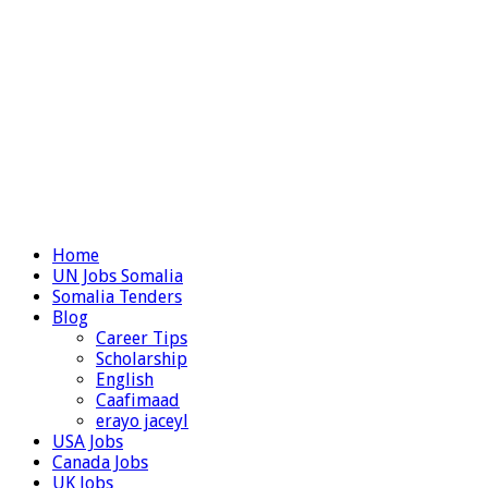
Home
UN Jobs Somalia
Somalia Tenders
Blog
Career Tips
Scholarship
English
Caafimaad
erayo jaceyl
USA Jobs
Canada Jobs
UK Jobs