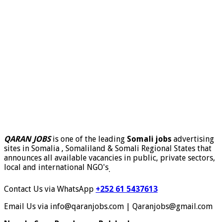
QARAN JOBS
is one of the leading
Somali jobs
advertising
sites in Somalia , Somaliland & Somali Regional States that
announces all available vacancies in public, private sectors,
local and international NGO's
.
Contact Us via WhatsApp
+252 61 5437613
Email Us via info@qaranjobs.com | Qaranjobs@gmail.com