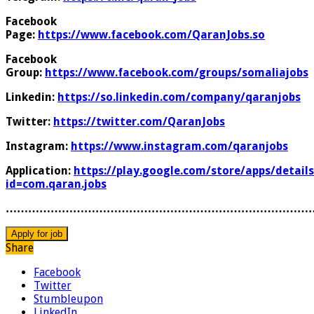
Facebook
Page:
https://www.facebook.com/QaranJobs.so
Facebook
Group:
https://www.facebook.com/groups/somaliajobs
Linkedin:
https://so.linkedin.com/company/qaranjobs
Twitter:
https://twitter.com/QaranJobs
Instagram:
https://www.instagram.com/qaranjobs
Application:
https://play.google.com/store/apps/details
id=com.qaran.jobs
………………………………………………………………………
Share
Facebook
Twitter
Stumbleupon
LinkedIn