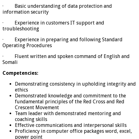
· Basic understanding of data protection and
information security
· Experience in customers IT support and
troubleshooting
· Experience in preparing and following Standard
Operating Procedures
· Fluent written and spoken command of English and
Somali
Competencies:
Demonstrating consistency in upholding integrity and
ethics
Demonstrated knowledge and commitment to the
fundamental principles of the Red Cross and Red
Crescent Movement
Team leader with demonstrated mentoring and
coaching skills
Effective communications and interpersonal skills
Proficiency in computer office packages word, excel,
power point