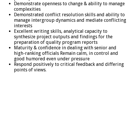
Demonstrate openness to change & ability to manage
complexities
Demonstrated conflict resolution skills and ability to
manage intergroup dynamics and mediate conflicting
interests
Excellent writing skills, analytical capacity to
synthesize project outputs and findings for the
preparation of quality program reports
Maturity & confidence in dealing with senior and
high-ranking officials Remain calm, in control and
good humored even under pressure
Respond positively to critical feedback and differing
points of views.