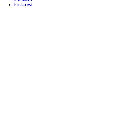
Pinterest