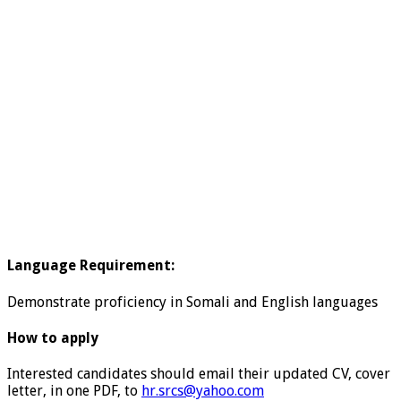
Language Requirement:
Demonstrate proficiency in Somali and English languages
How to apply
Interested candidates should email their updated CV, cover
letter, in one PDF, to
hr.srcs@yahoo.com