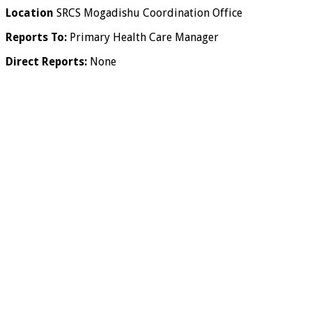
Location
SRCS Mogadishu Coordination Office
Reports To:
Primary Health Care Manager
Direct Reports:
None