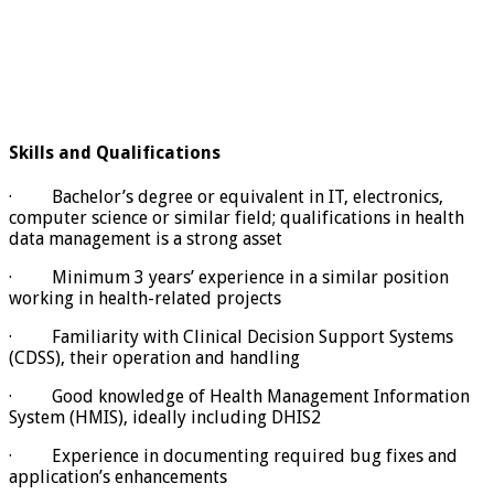
Skills and Qualifications
· Bachelor’s degree or equivalent in IT, electronics,
computer science or similar field; qualifications in health
data management is a strong asset
· Minimum 3 years’ experience in a similar position
working in health-related projects
· Familiarity with Clinical Decision Support Systems
(CDSS), their operation and handling
· Good knowledge of Health Management Information
System (HMIS), ideally including DHIS2
· Experience in documenting required bug fixes and
application’s enhancements