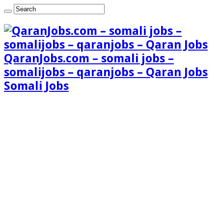
QaranJobs.com – somali jobs –
somalijobs – qaranjobs – Qaran Jobs
Somali Jobs