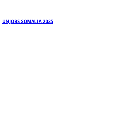
UNJOBS SOMALIA 2025