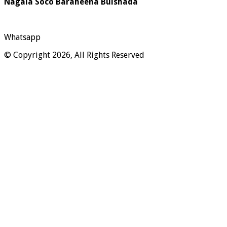
Nagala Soco Baraheena Bulshada
Whatsapp
© Copyright 2026, All Rights Reserved