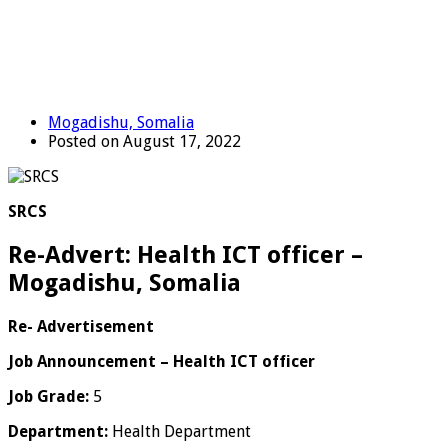
Mogadishu, Somalia
Posted on August 17, 2022
SRCS
Re-Advert: Health ICT officer –
Mogadishu, Somalia
Re- Advertisement
Job Announcement – Health ICT officer
Job Grade:
5
Department:
Health Department