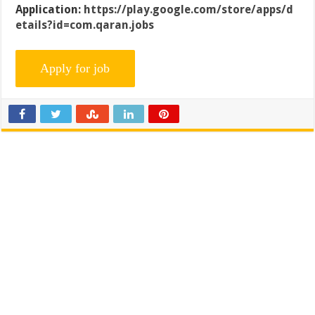
Application:
https://play.google.com/store/apps/d
etails?id=com.qaran.jobs