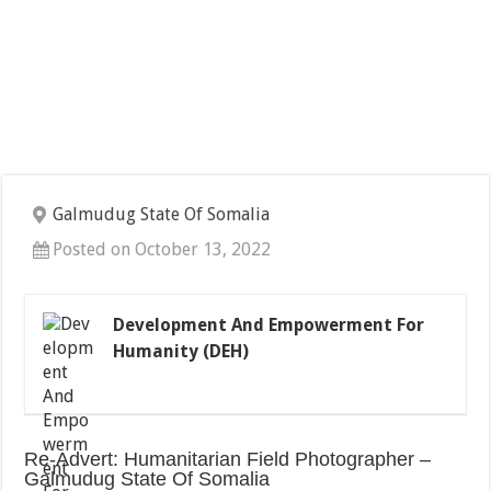
Galmudug State Of Somalia
Posted on October 13, 2022
Development And Empowerment For
Humanity (DEH)
Re-Advert: Humanitarian Field Photographer –
Galmudug State Of Somalia