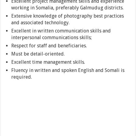
Excellent project management skills and experience
working in Somalia, preferably Galmudug districts.
Extensive knowledge of photography best practices
and associated technology.
Excellent in written communication skills and
interpersonal communications skills;
Respect for staff and beneficiaries.
Must be detail-oriented.
Excellent time management skills.
Fluency in written and spoken English and Somali is
required.