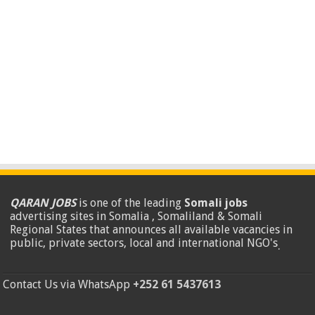
QARAN JOBS
is one of the leading
Somali jobs
advertising sites in Somalia , Somaliland & Somali
Regional States that announces all available vacancies in
public, private sectors, local and international NGO's
.
Contact Us via WhatsApp
+252 61 5437613