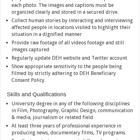
each photo. The images and captions must be
organized clearly and stored in a secured drive.
Collect human stories by interacting and interviewing
affected people in locations visited to highlight their
situation in a dignified manner
Provide raw footage of all videos footage and still
images captured
Regularly update DEH website and Twitter account
Show appropriate sensitivity to the people being
filmed by strictly adhering to DEH Beneficiary
Consent Policy.
Skills and Qualifications
University degree in any of the following disciplines:
in Film, Photography, Graphic Design, communication
& media, journalism or related field
At least three years of professional experience in
producing news, documentary films, TV programs.