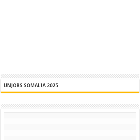
UNJOBS SOMALIA 2025