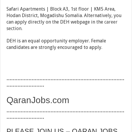
Safari Apartments | Block A3, 1st floor | KM5 Area,
Hodan District, Mogadishu Somalia. Alternatively, you
can apply directly on the DEH webpage in the
career
section.
DEH is an equal opportunity employer. Female
candidates are strongly encouraged to apply.
…………………………………………………………………
……………………
QaranJobs.com
…………………………………………………………………
……………………
PLEASE JOIN US – QARAN JOBS