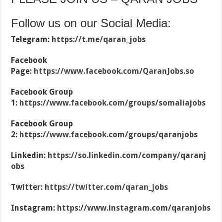
Follow us on our Social Media:
Telegram:
https://t.me/qaran_jobs
Facebook
Page:
https://www.facebook.com/QaranJobs.so
Facebook Group
1:
https://www.facebook.com/groups/somaliajobs
Facebook Group
2:
https://www.facebook.com/groups/qaranjobs
Linkedin:
https://so.linkedin.com/company/qaranj
obs
Twitter:
https://twitter.com/qaran_jobs
Instagram:
https://www.instagram.com/qaranjobs