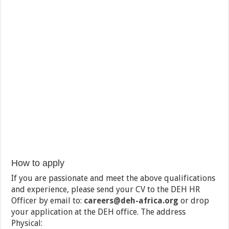
How to apply
If you are passionate and meet the above qualifications
and experience, please send your CV to the DEH HR
Officer by email to:
careers@deh-
africa.org
or drop
your application at the DEH office. The address
Physical: