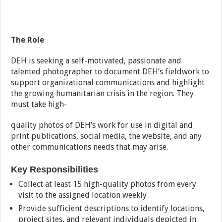
The Role
DEH is seeking a self-motivated, passionate and
talented photographer to document DEH’s fieldwork to
support organizational communications and highlight
the growing humanitarian crisis in the region. They
must take high-
quality photos of DEH’s work for use in digital and
print publications, social media, the website, and any
other communications needs that may arise.
Key Responsibilities
Collect at least 15 high-quality photos from every
visit to the assigned location weekly
Provide sufficient descriptions to identify locations,
project sites, and relevant individuals depicted in