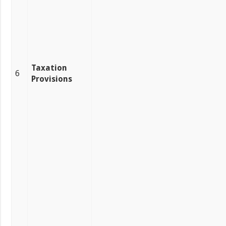
Taxation
6
Provisions