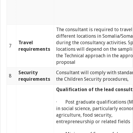
The consultant is required to travel
different locations in Somalia/Soma
Travel
during the consultancy activities. Sp
7
requirements
locations will depend on the sampl
the Technical approach in the appr
proposal
Security
Consultant will comply with standa
8
requirements
the Children Security procedures,
Qualification of the lead consult
· Post graduate qualifications (MA
in social science, particularly econo
agriculture, food security,
entrepreneurship or related fields