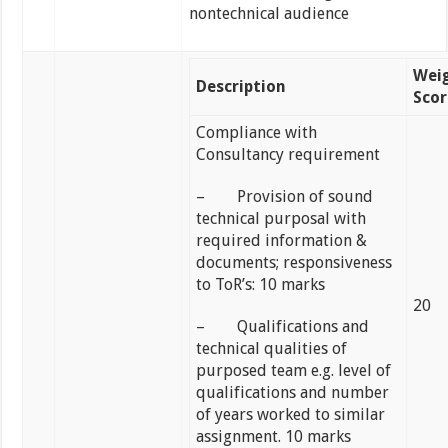
nontechnical audience
Wei
Description
Scor
Compliance with
Consultancy requirement
– Provision of sound
technical purposal with
required information &
documents; responsiveness
to ToR’s: 10 marks
20
– Qualifications and
technical qualities of
purposed team e.g. level of
qualifications and number
of years worked to similar
assignment. 10 marks