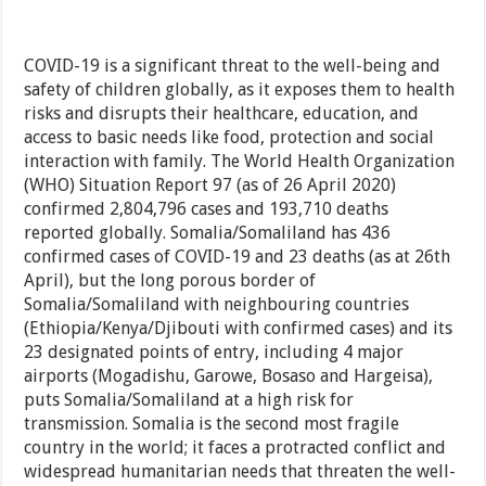
COVID-19 is a significant threat to the well-being and
safety of children globally, as it exposes them to health
risks and disrupts their healthcare, education, and
access to basic needs like food, protection and social
interaction with family. The World Health Organization
(WHO) Situation Report 97 (as of 26 April 2020)
confirmed 2,804,796 cases and 193,710 deaths
reported globally. Somalia/Somaliland has 436
confirmed cases of COVID-19 and 23 deaths (as at 26th
April), but the long porous border of
Somalia/Somaliland with neighbouring countries
(Ethiopia/Kenya/Djibouti with confirmed cases) and its
23 designated points of entry, including 4 major
airports (Mogadishu, Garowe, Bosaso and Hargeisa),
puts Somalia/Somaliland at a high risk for
transmission. Somalia is the second most fragile
country in the world; it faces a protracted conflict and
widespread humanitarian needs that threaten the well-