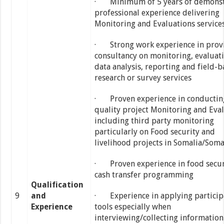
· Minimum of 5 years of demonst
professional experience delivering
Monitoring and Evaluations service
· Strong work experience in prov
consultancy on monitoring, evaluati
data analysis, reporting and field-
research or survey services
· Proven experience in conductin
quality project Monitoring and Eva
including third party monitoring
particularly on Food security and
livelihood projects in Somalia/Soma
· Proven experience in food secur
cash transfer programming
Qualification
9
and
· Experience in applying particip
Experience
tools especially when
interviewing/collecting informatio