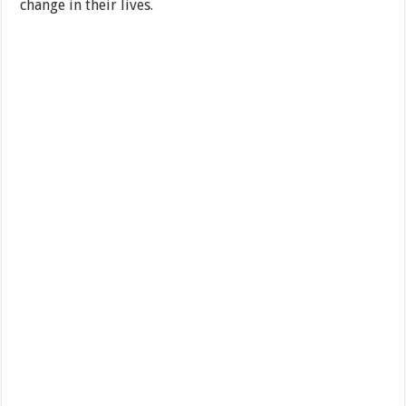
change in their lives.