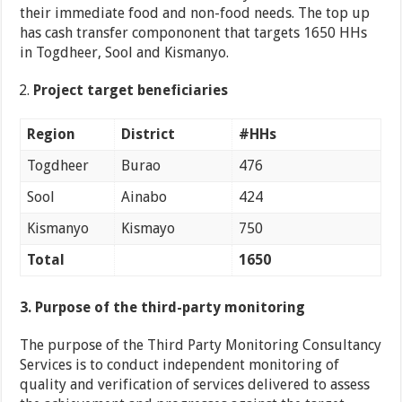
their immediate food and non-food needs. The top up
has cash transfer compononent that targets 1650 HHs
in Togdheer, Sool and Kismanyo.
Project target beneficiaries
Region
District
#HHs
Togdheer
Burao
476
Sool
Ainabo
424
Kismanyo
Kismayo
750
Total
1650
3. Purpose of the third-party monitoring
The purpose of the Third Party Monitoring Consultancy
Services is to conduct independent monitoring of
quality and verification of services delivered to assess