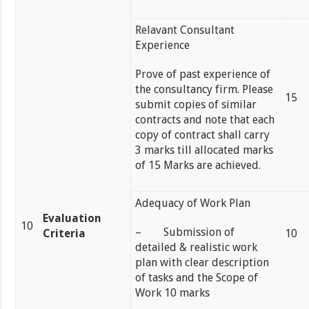
Relavant Consultant
Experience
Prove of past experience of
the consultancy firm. Please
15
submit copies of similar
contracts and note that each
copy of contract shall carry
3 marks till allocated marks
of 15 Marks are achieved.
Adequacy of Work Plan
Evaluation
10
– Submission of
Criteria
10
detailed & realistic work
plan with clear description
of tasks and the Scope of
Work 10 marks