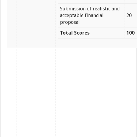
Submission of realistic and
acceptable financial
20
proposal
Total Scores
100