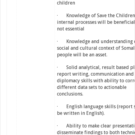
children
· Knowledge of Save the Children 
internal processes will be beneficial
not essential
· Knowledge and understanding o
social and cultural context of Somal
people will be an asset.
· Solid analytical, result based pl
report writing, communication and
diplomacy skills with ability to corr
different data sets to actionable
conclusions.
· English language skills (report 
be written in English).
· Ability to make clear presentat
disseminate findings to both techni