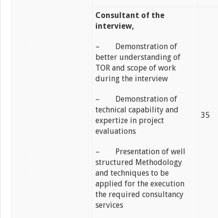
Consultant of the
interview,
– Demonstration of
better understanding of
TOR and scope of work
during the interview
– Demonstration of
technical capability and
35
expertize in project
evaluations
– Presentation of well
structured Methodology
and techniques to be
applied for the execution
the required consultancy
services