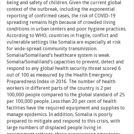
being and safety of children. Given the current global
context of the outbreak, including the exponential
reporting of confirmed cases, the risk of COVID-19
spreading remains high because of crowded living
conditions in urban centers and poor hygiene practices.
According to WHO, countries in fragile, conflict and
vulnerable settings like Somalia are especially at risk
for wide-spread community transmission.
Somalia/Somaliland’s healthcare system is weak.
Somalia/Somaliland’s capacities to prevent, detect and
respond to any global health security threat scored 6
out of 100 as measured by the Health Emergency
Preparedness Index in 2016. The number of health
workers in different parts of the country is 2 per
100,000 people compared to the global standard of 25
per 100,000 people. Less than 20 per cent of health
facilities have the required equipment and supplies to
manage epidemics. In addition, Somalia is poorly
prepared to mitigate and respond to this crisis, with
large numbers of displaced people living in