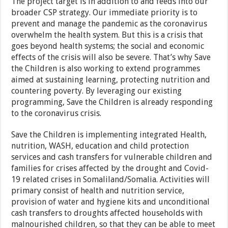
The project target is in addition to and feeds into our
broader CSP strategy. Our immediate priority is to
prevent and manage the pandemic as the coronavirus
overwhelm the health system. But this is a crisis that
goes beyond health systems; the social and economic
effects of the crisis will also be severe. That’s why Save
the Children is also working to extend programmes
aimed at sustaining learning, protecting nutrition and
countering poverty. By leveraging our existing
programming, Save the Children is already responding
to the coronavirus crisis.
Save the Children is implementing integrated Health,
nutrition, WASH, education and child protection
services and cash transfers for vulnerable children and
families for crises affected by the drought and Covid-
19 related crises in Somaliland/Somalia. Activities will
primary consist of health and nutrition service,
provision of water and hygiene kits and unconditional
cash transfers to droughts affected households with
malnourished children, so that they can be able to meet