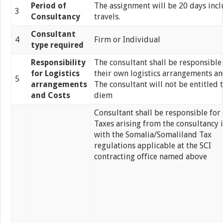
Period of
The assignment will be 20 days incl
3
Consultancy
travels.
Consultant
4
Firm or Individual
type required
Responsibility
The consultant shall be responsible
for Logistics
their own logistics arrangements an
5
arrangements
The consultant will not be entitled 
and Costs
diem
Consultant shall be responsible for 
Taxes arising from the consultancy i
with the Somalia/Somaliland Tax
regulations applicable at the SCI
contracting office named above