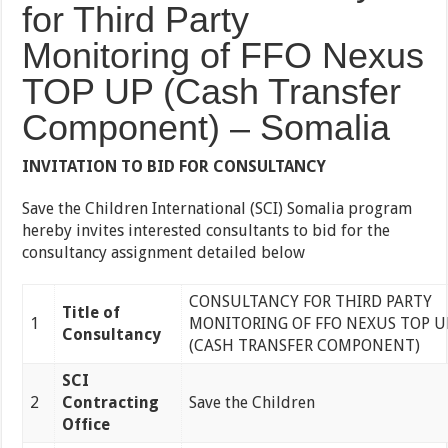
for Third Party
Monitoring of FFO Nexus
TOP UP (Cash Transfer
Component) – Somalia
INVITATION TO BID FOR CONSULTANCY
Save the Children International (SCI) Somalia program
hereby invites interested consultants to bid for the
consultancy assignment detailed below
CONSULTANCY FOR THIRD PARTY
Title of
1
MONITORING OF FFO NEXUS TOP U
Consultancy
(CASH TRANSFER COMPONENT)
SCI
2
Contracting
Save the Children
Office