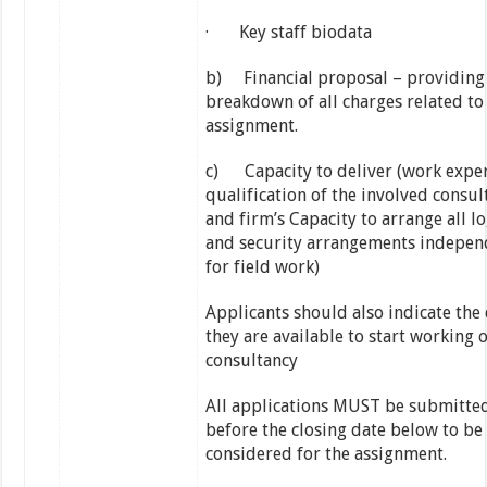
· Key staff biodata
b) Financial proposal – providing
breakdown of all charges related to
assignment.
c) Capacity to deliver (work exper
qualification of the involved consul
and firm’s Capacity to arrange all lo
and security arrangements indepen
for field work)
Applicants should also indicate the
they are available to start working 
consultancy
All applications MUST be submitted
before the closing date below to be
considered for the assignment.