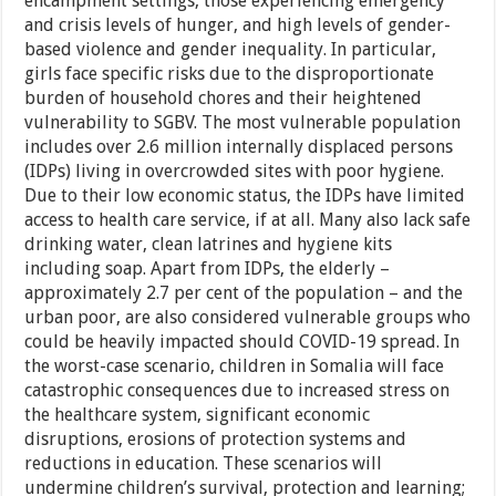
encampment settings, those experiencing emergency
and crisis levels of hunger, and high levels of gender-
based violence and gender inequality. In particular,
girls face specific risks due to the disproportionate
burden of household chores and their heightened
vulnerability to SGBV. The most vulnerable population
includes over 2.6 million internally displaced persons
(IDPs) living in overcrowded sites with poor hygiene.
Due to their low economic status, the IDPs have limited
access to health care service, if at all. Many also lack safe
drinking water, clean latrines and hygiene kits
including soap. Apart from IDPs, the elderly –
approximately 2.7 per cent of the population – and the
urban poor, are also considered vulnerable groups who
could be heavily impacted should COVID-19 spread. In
the worst-case scenario, children in Somalia will face
catastrophic consequences due to increased stress on
the healthcare system, significant economic
disruptions, erosions of protection systems and
reductions in education. These scenarios will
undermine children’s survival, protection and learning;