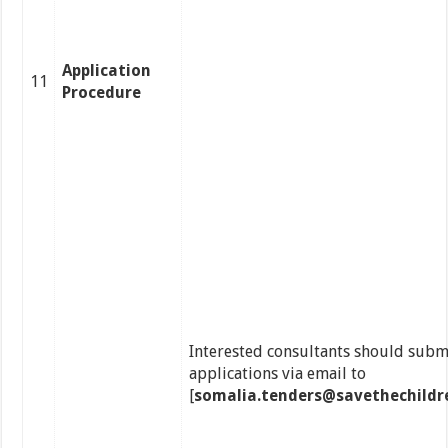
Application
11
Procedure
Interested consultants should submi
applications via email to
[
somalia.tenders@savethechildr