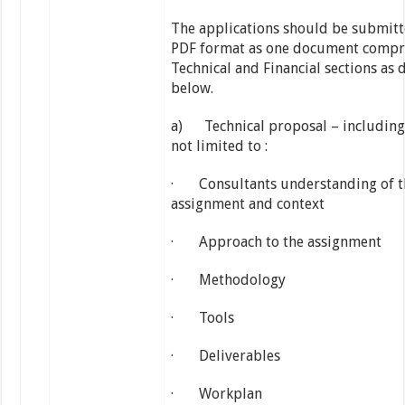
The applications should be submitt
PDF format as one document compr
Technical and Financial sections as 
below.
a) Technical proposal – including
not limited to :
· Consultants understanding of t
assignment and context
· Approach to the assignment
· Methodology
· Tools
· Deliverables
· Workplan