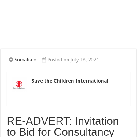
Somalia
Posted on July 18, 2021
Save the Children International
RE-ADVERT: Invitation
to Bid for Consultancy