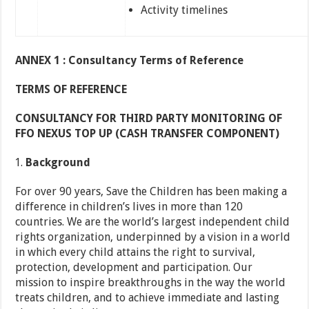
Activity timelines
ANNEX 1 : Consultancy Terms of Reference
TERMS OF REFERENCE
CONSULTANCY FOR THIRD PARTY MONITORING OF
FFO NEXUS TOP UP (CASH TRANSFER COMPONENT)
Background
For over 90 years, Save the Children has been making a
difference in children’s lives in more than 120
countries. We are the world’s largest independent child
rights organization, underpinned by a vision in a world
in which every child attains the right to survival,
protection, development and participation. Our
mission to inspire breakthroughs in the way the world
treats children, and to achieve immediate and lasting