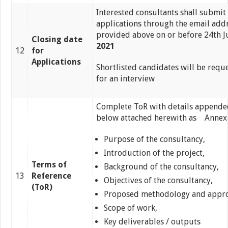
Interested consultants shall submit 
applications through the email add
provided above on or before 24th J
Closing date
2021
12
for
Applications
Shortlisted candidates will be requ
for an interview
Complete ToR with details appende
below attached herewith as Annex
Purpose of the consultancy,
Introduction of the project,
Terms of
Background of the consultancy,
13
Reference
Objectives of the consultancy,
(ToR)
Proposed methodology and appro
Scope of work,
Key deliverables / outputs