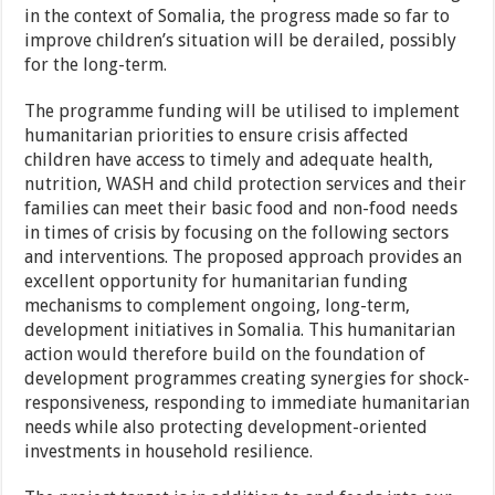
in the context of Somalia, the progress made so far to
improve children’s situation will be derailed, possibly
for the long-term.
The programme funding will be utilised to implement
humanitarian priorities to ensure crisis affected
children have access to timely and adequate health,
nutrition, WASH and child protection services and their
families can meet their basic food and non-food needs
in times of crisis by focusing on the following sectors
and interventions. The proposed approach provides an
excellent opportunity for humanitarian funding
mechanisms to complement ongoing, long-term,
development initiatives in Somalia. This humanitarian
action would therefore build on the foundation of
development programmes creating synergies for shock-
responsiveness, responding to immediate humanitarian
needs while also protecting development-oriented
investments in household resilience.