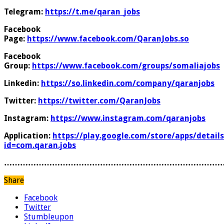
Telegram:
https://t.me/qaran_jobs
Facebook
Page:
https://www.facebook.com/QaranJobs.so
Facebook
Group:
https://www.facebook.com/groups/somaliajobs
Linkedin:
https://so.linkedin.com/company/qaranjobs
Twitter:
https://twitter.com/QaranJobs
Instagram:
https://www.instagram.com/qaranjobs
Application:
https://play.google.com/store/apps/details
id=com.qaran.jobs
………………………………………………………………………
Share
Facebook
Twitter
Stumbleupon