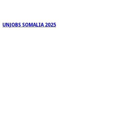
UNJOBS SOMALIA 2025