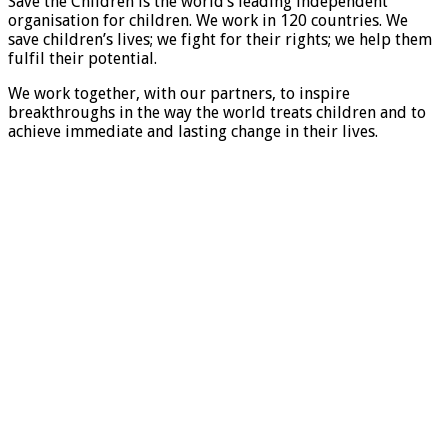
Save the Children is the world’s leading independent
organisation for children. We work in 120 countries. We
save children’s lives; we fight for their rights; we help them
fulfil their potential.
We work together, with our partners, to inspire
breakthroughs in the way the world treats children and to
achieve immediate and lasting change in their lives.