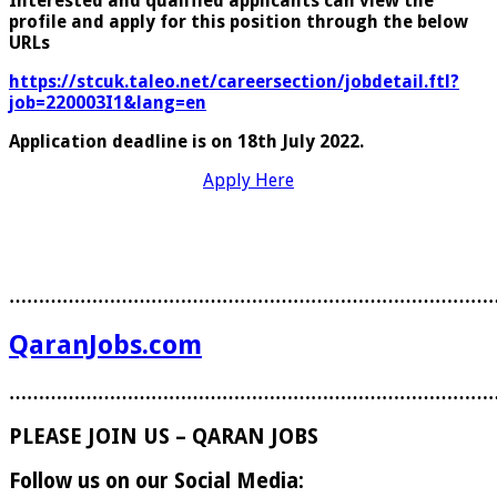
Interested and qualified applicants can view the
profile and apply for this position through the
below
URLs
https://stcuk.taleo.net/careersection/jobdetail.ftl?
job=220003I1&lang=en
Application deadline is on 18th July 2022.
Apply Here
………………………………………………………………………
QaranJobs.com
………………………………………………………………………
PLEASE JOIN US – QARAN JOBS
Follow us on our Social Media: