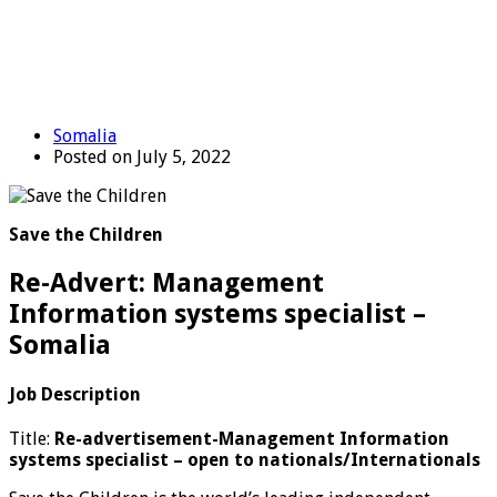
Somalia
Posted on July 5, 2022
Save the Children
Re-Advert: Management
Information systems specialist –
Somalia
Job Description
Title:
Re-advertisement-Management Information
systems specialist
–
open to nationals/Internationals