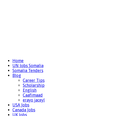
Home
UN Jobs Somalia
Somalia Tenders
Blog
Career Tips
Scholarship
English
Caafimaad
erayo jaceyl
USA Jobs
Canada Jobs
UK Jobs