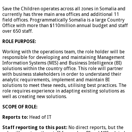
Save the Children operates across all zones in Somalia and
currently has three main area offices and additional 11
field offices. Programmatically Somalia is a large Country
Office with more than $110million annual budget and staff
over 650 staff.
ROLE PURPOSE:
Working with the operations team, the role holder will be
responsible for developing and maintaining Management
Information Systems (MIS) and Business Intelligence (BI)
solutions within the country office. This role will partner
with business stakeholders in order to understand their
analytic requirements, implement and maintain BI
solutions to meet these needs, utilising best practices. The
role requires experience in adapting existing solutions as
well as creating new solutions.
SCOPE OF ROLE:
Reports to:
Head of IT
Staff reporting to this post:
No direct reports, but the