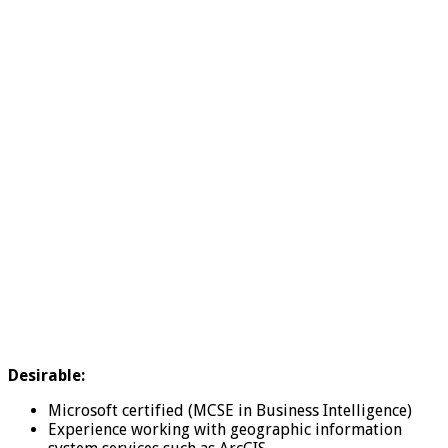
Desirable:
Microsoft certified (MCSE in Business Intelligence)
Experience working with geographic information