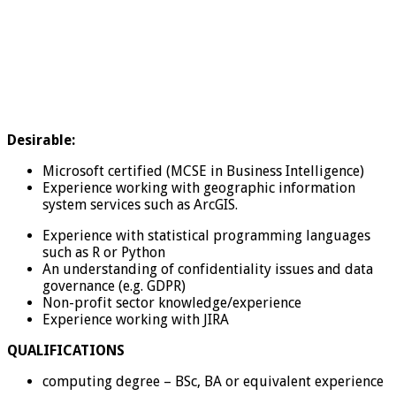
Desirable:
Microsoft certified (MCSE in Business Intelligence)
Experience working with geographic information
system services such as ArcGIS.
Experience with statistical programming languages
such as R or Python
An understanding of confidentiality issues and data
governance (e.g. GDPR)
Non-profit sector knowledge/experience
Experience working with JIRA
QUALIFICATIONS
computing degree – BSc, BA or equivalent experience