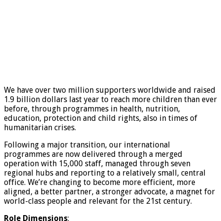
We have over two million supporters worldwide and raised
1.9 billion dollars last year to reach more children than ever
before, through programmes in health, nutrition,
education, protection and child rights, also in times of
humanitarian crises.
Following a major transition, our international
programmes are now delivered through a merged
operation with 15,000 staff, managed through seven
regional hubs and reporting to a relatively small, central
office. We’re changing to become more efficient, more
aligned, a better partner, a stronger advocate, a magnet for
world-class people and relevant for the 21st century.
R
o
le Dimensions
: