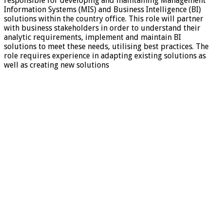
responsible for developing and maintaining Management
Information Systems (MIS) and Business Intelligence (BI)
solutions within the country office. This role will partner
with business stakeholders in order to understand their
analytic requirements, implement and maintain BI
solutions to meet these needs, utilising best practices. The
role requires experience in adapting existing solutions as
well as creating new solutions