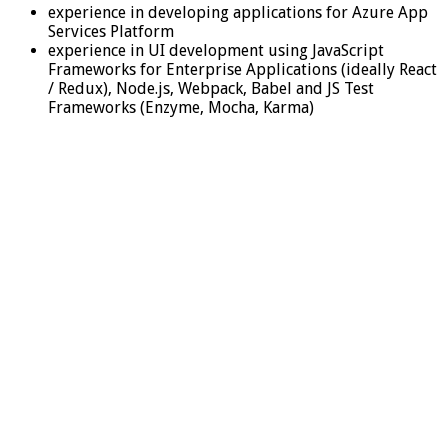
experience in developing applications for Azure App
Services Platform
experience in UI development using JavaScript
Frameworks for Enterprise Applications (ideally React
/ Redux), Node.js, Webpack, Babel and JS Test
Frameworks (Enzyme, Mocha, Karma)