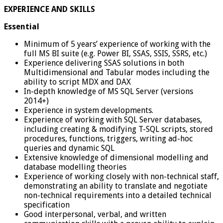
EXPERIENCE AND SKILLS
Essential
Minimum of 5 years’ experience of working with the
full MS BI suite (e.g. Power BI, SSAS, SSIS, SSRS, etc.)
Experience delivering SSAS solutions in both
Multidimensional and Tabular modes including the
ability to script MDX and DAX
In-depth knowledge of MS SQL Server (versions
2014+)
Experience in system developments.
Experience of working with SQL Server databases,
including creating & modifying T-SQL scripts, stored
procedures, functions, triggers, writing ad-hoc
queries and dynamic SQL
Extensive knowledge of dimensional modelling and
database modelling theories
Experience of working closely with non-technical staff,
demonstrating an ability to translate and negotiate
non-technical requirements into a detailed technical
specification
Good interpersonal, verbal, and written