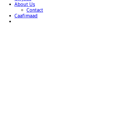
About Us
Contact
Caafimaad