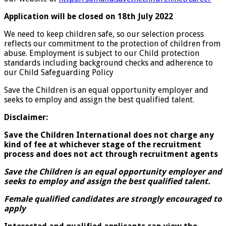
Application will be closed on 18th July 2022
We need to keep children safe, so our selection process
reflects our commitment to the protection of children from
abuse. Employment is subject to our Child protection
standards including background checks and adherence to
our Child Safeguarding Policy
Save the Children is an equal opportunity employer and
seeks to employ and assign the best qualified talent.
Disclaimer:
Save the Children International does not charge any
kind of fee at whichever stage of the recruitment
process and does not act through recruitment agents
Save the Children is an equal opportunity employer and
seeks to employ and assign the best qualified talent.
Female qualified
candidates are strongly encouraged to
apply