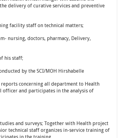
 the delivery of curative services and preventive
ng facility staff on technical matters;
eam- nursing, doctors, pharmacy, Delivery,
 his staff;
 conducted by the SCI/MOH Hirshabelle
reports concerning all department to Health
 officer and participates in the analysis of
studies and surveys; Together with Health project
r technical staff organizes in-service training of
icipates in the training