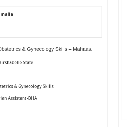
omalia
Obstetrics & Gynecology Skills – Mahaas,
Hirshabelle State
etrics & Gynecology Skills
ian Assistant-BHA