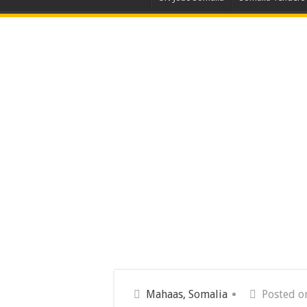
Mahaas, Somalia
Posted on