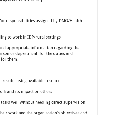
/or responsibilities assigned by DMO/Health
ing to work in IDP/rural settings.
 and appropriate information regarding the
erson or department, for the duties and
 for them.
results using available resources
ork and its impact on others
tasks well without needing direct supervision
ir work and the organisation’s objectives and