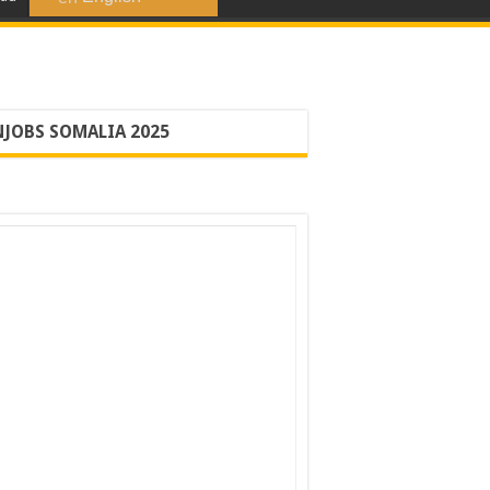
JOBS SOMALIA 2025