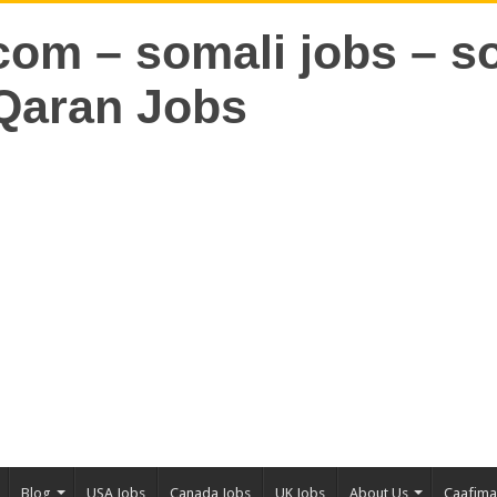
Blog
USA Jobs
Canada Jobs
UK Jobs
About Us
Caafim