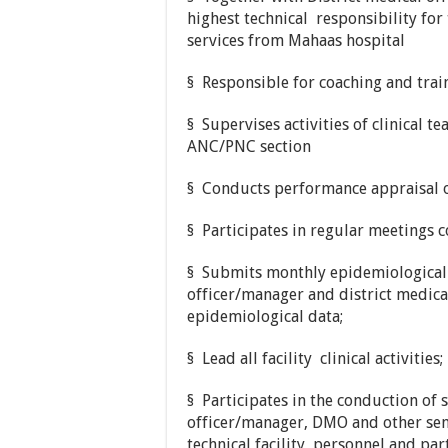
highest technical responsibility for
services from Mahaas hospital
§ Responsible for coaching and traini
§ Supervises activities of clinical t
ANC/PNC section
§ Conducts performance appraisal of
§ Participates in regular meetings
§ Submits monthly epidemiological 
officer/manager and district medical
epidemiological data;
§ Lead all facility clinical activities;
§ Participates in the conduction of 
officer/manager, DMO and other senio
technical facility personnel and part