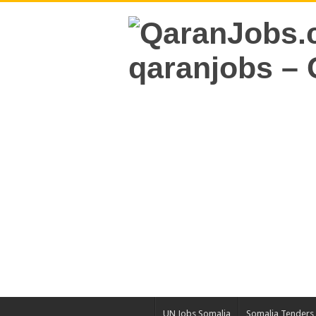
UN Jobs Somalia
Somalia Tenders