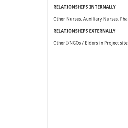
RELATIONSHIPS INTERNALLY
Other Nurses, Auxiliary Nurses, Pha
RELATIONSHIPS EXTERNALLY
Other I/NGOs / Elders in Project si