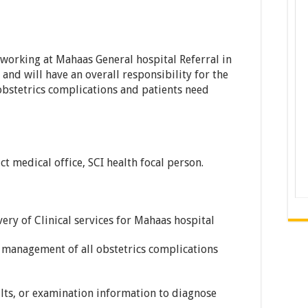
working at Mahaas General hospital Referral in
and will have an overall responsibility for the
bstetrics complications and patients need
ict medical office, SCI health focal person.
very of Clinical services for Mahaas hospital
 management of all obstetrics complications
ults, or examination information to diagnose