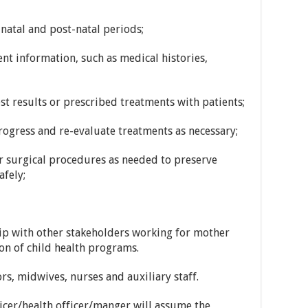
natal and post-natal periods;
ent information, such as medical histories,
st results or prescribed treatments with patients;
rogress and re-evaluate treatments as necessary;
r surgical procedures as needed to preserve
afely;
ip with other stakeholders working for mother
ion of child health programs.
rs, midwives, nurses and auxiliary staff.
ficer/health officer/manger will assume the