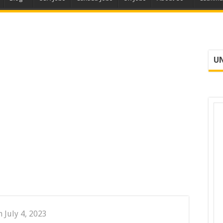
UN
 July 4, 2023