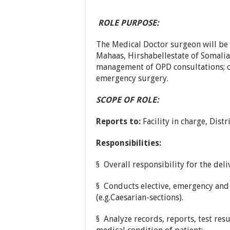
ROLE PURPOSE:
The Medical Doctor surgeon will be 
Mahaas, Hirshabellestate of Somalia 
management of OPD consultations; o
emergency surgery.
SCOPE OF ROLE:
Reports to:
Facility in charge, Distr
Responsibilities:
§ Overall responsibility for the deli
§ Conducts elective, emergency and
(e.g.Caesarian-sections).
§ Analyze records, reports, test res