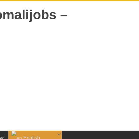
English
aad