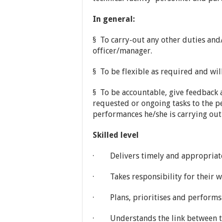
In general:
§ To carry-out any other duties and
officer/manager.
§ To be flexible as required and will
§ To be accountable, give feedback
requested or ongoing tasks to the p
performances he/she is carrying out
Skilled level
· Delivers timely and appropriate 
· Takes responsibility for their w
· Plans, prioritises and performs 
· Understands the link between the