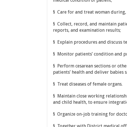
medical condition of patient;
§ Care for and treat woman during, 
§ Collect, record, and maintain pati
reports, and examination results;
§ Explain procedures and discuss te
§ Monitor patients’ condition and p
§ Perform cesarean sections or othe
patients’ health and deliver babies s
§ Treat diseases of female organs.
§ Maintain close working relationsh
and child health, to ensure integrat
§ Organize on-job training for docto
§ Together with District medical of