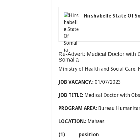
Hirshabelle State Of S
Re-Advert: Medical Doctor with 
Somalia
Ministry of Health and Social Care, 
JOB VACANCY.:
01/07/2023
JOB TITLE:
Medical Doctor with Obst
PROGRAM AREA:
Bureau Humanitar
LOCATION.:
Mahaas
(1)
position