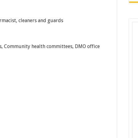
rmacist, cleaners and guards
tes, Community health committees, DMO office