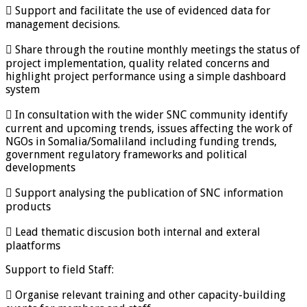
 Support and facilitate the use of evidenced data for
management decisions.
 Share through the routine monthly meetings the status of
project implementation, quality related concerns and
highlight project performance using a simple dashboard
system
 In consultation with the wider SNC community identify
current and upcoming trends, issues affecting the work of
NGOs in Somalia/Somaliland including funding trends,
government regulatory frameworks and political
developments
 Support analysing the publication of SNC information
products
 Lead thematic discusion both internal and exteral
plaatforms
Support to field Staff:
 Organise relevant training and other capacity-building