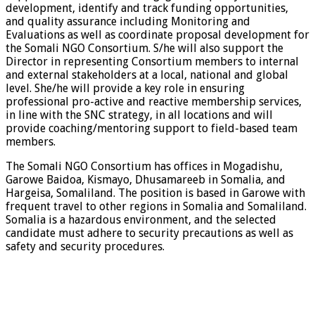
development, identify and track funding opportunities,
and quality assurance including Monitoring and
Evaluations as well as coordinate proposal development for
the Somali NGO Consortium. S/he will also support the
Director in representing Consortium members to internal
and external stakeholders at a local, national and global
level. She/he will provide a key role in ensuring
professional pro-active and reactive membership services,
in line with the SNC strategy, in all locations and will
provide coaching/mentoring support to field-based team
members.
The Somali NGO Consortium has offices in Mogadishu,
Garowe Baidoa, Kismayo, Dhusamareeb in Somalia, and
Hargeisa, Somaliland. The position is based in Garowe with
frequent travel to other regions in Somalia and Somaliland.
Somalia is a hazardous environment, and the selected
candidate must adhere to security precautions as well as
safety and security procedures.