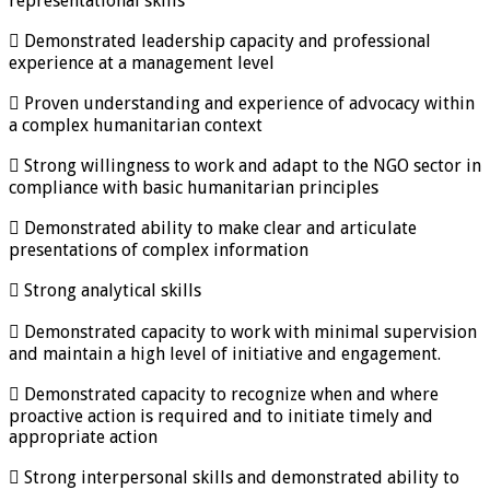
representational skills
 Demonstrated leadership capacity and professional
experience at a management level
 Proven understanding and experience of advocacy within
a complex humanitarian context
 Strong willingness to work and adapt to the NGO sector in
compliance with basic humanitarian principles
 Demonstrated ability to make clear and articulate
presentations of complex information
 Strong analytical skills
 Demonstrated capacity to work with minimal supervision
and maintain a high level of initiative and engagement.
 Demonstrated capacity to recognize when and where
proactive action is required and to initiate timely and
appropriate action
 Strong interpersonal skills and demonstrated ability to