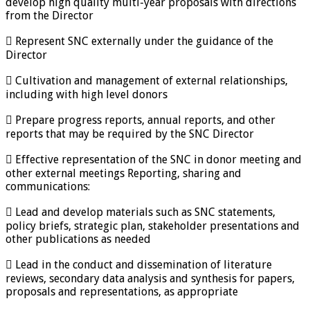
develop high quality multi-year proposals with directions
from the Director
 Represent SNC externally under the guidance of the
Director
 Cultivation and management of external relationships,
including with high level donors
 Prepare progress reports, annual reports, and other
reports that may be required by the SNC Director
 Effective representation of the SNC in donor meeting and
other external meetings Reporting, sharing and
communications:
 Lead and develop materials such as SNC statements,
policy briefs, strategic plan, stakeholder presentations and
other publications as needed
 Lead in the conduct and dissemination of literature
reviews, secondary data analysis and synthesis for papers,
proposals and representations, as appropriate