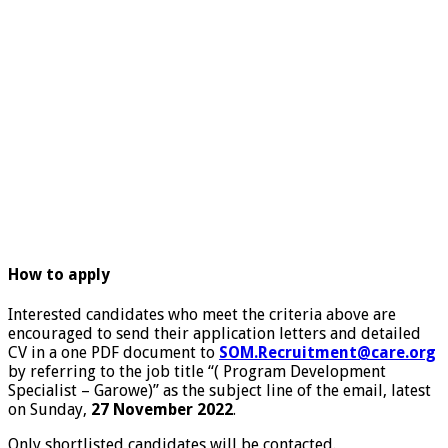
How to apply
Interested candidates who meet the criteria above are
encouraged to send their application letters and detailed
CV in a one PDF document to
SOM.Recruitment@care.org
by referring to the job title “( Program Development
Specialist – Garowe)” as the subject line of the email, latest
on Sunday,
27 November 2022
.
Only shortlisted candidates will be contacted.