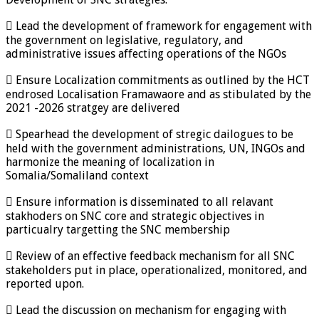
 Lead the development of framework for engagement with
the government on legislative, regulatory, and
administrative issues affecting operations of the NGOs
 Ensure Localization commitments as outlined by the HCT
endrosed Localisation Framawaore and as stibulated by the
2021 -2026 stratgey are delivered
 Spearhead the development of stregic dailogues to be
held with the government administrations, UN, INGOs and
harmonize the meaning of localization in
Somalia/Somaliland context
 Ensure information is disseminated to all relavant
stakhoders on SNC core and strategic objectives in
particualry targetting the SNC membership
 Review of an effective feedback mechanism for all SNC
stakeholders put in place, operationalized, monitored, and
reported upon.
 Lead the discussion on mechanism for engaging with