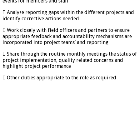
events for members and staff
 Analyze reporting gaps within the different projects and
identify corrective actions needed
 Work closely with field officers and partners to ensure
appropriate feedback and accountability mechanisms are
incorporated into project teams’ and reporting
 Share through the routine monthly meetings the status of
project implementation, quality related concerns and
highlight project performance
 Other duties appropriate to the role as required