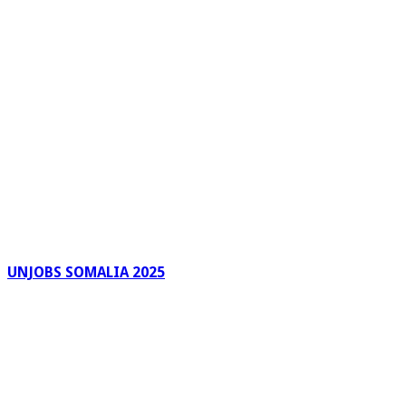
UNJOBS SOMALIA 2025