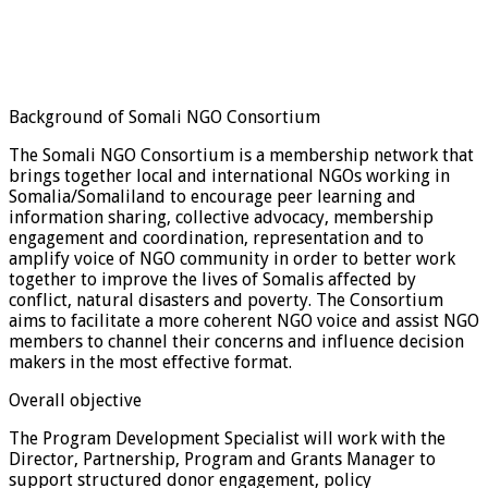
Background of Somali NGO Consortium
The Somali NGO Consortium is a membership network that
brings together local and international NGOs working in
Somalia/Somaliland to encourage peer learning and
information sharing, collective advocacy, membership
engagement and coordination, representation and to
amplify voice of NGO community in order to better work
together to improve the lives of Somalis affected by
conflict, natural disasters and poverty. The Consortium
aims to facilitate a more coherent NGO voice and assist NGO
members to channel their concerns and influence decision
makers in the most effective format.
Overall objective
The Program Development Specialist will work with the
Director, Partnership, Program and Grants Manager to
support structured donor engagement, policy