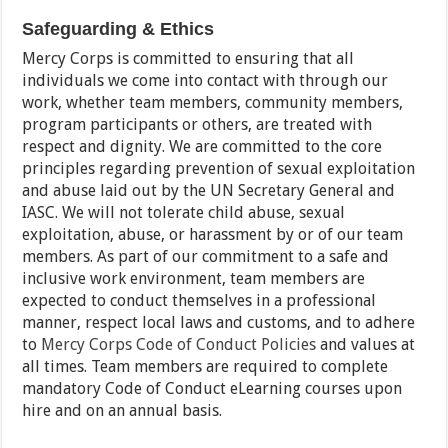
Safeguarding & Ethics
Mercy Corps is committed to ensuring that all
individuals we come into contact with through our
work, whether team members, community members,
program participants or others, are treated with
respect and dignity. We are committed to the core
principles regarding prevention of sexual exploitation
and abuse laid out by the UN Secretary General and
IASC. We will not tolerate child abuse, sexual
exploitation, abuse, or harassment by or of our team
members. As part of our commitment to a safe and
inclusive work environment, team members are
expected to conduct themselves in a professional
manner, respect local laws and customs, and to adhere
to
Mercy Corps Code of Conduct Policies
and values at
all times. Team members are required to complete
mandatory Code of Conduct eLearning courses upon
hire and on an annual basis.