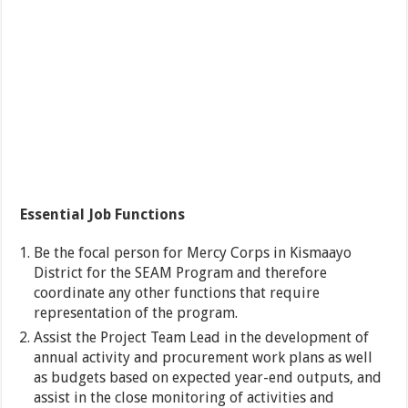
Essential Job Functions
Be the focal person for Mercy Corps in Kismaayo
District for the SEAM Program and therefore
coordinate any other functions that require
representation of the program.
Assist the Project Team Lead in the development of
annual activity and procurement work plans as well
as budgets based on expected year-end outputs, and
assist in the close monitoring of activities and