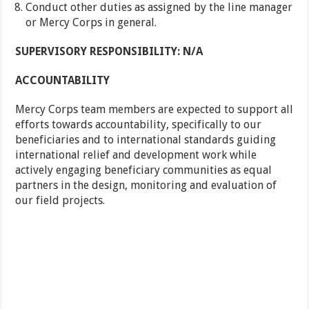
Conduct other duties as assigned by the line manager
or Mercy Corps in general.
SUPERVISORY RESPONSIBILITY: N/A
ACCOUNTABILITY
Mercy Corps team members are expected to support all
efforts towards accountability, specifically to our
beneficiaries and to international standards guiding
international relief and development work while
actively engaging beneficiary communities as equal
partners in the design, monitoring and evaluation of
our field projects.