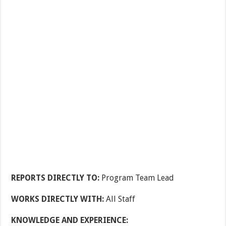
REPORTS DIRECTLY TO:
Program Team Lead
WORKS DIRECTLY WITH:
All Staff
KNOWLEDGE AND EXPERIENCE: