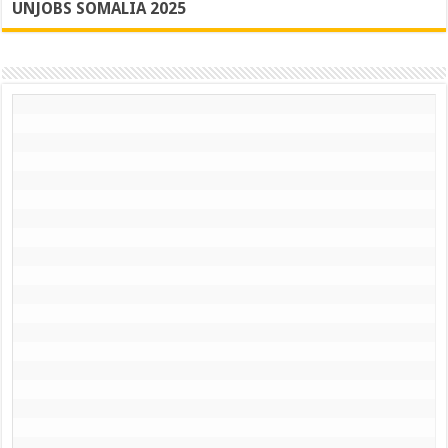
UNJOBS SOMALIA 2025