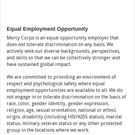
Equal Employment Opportunity
Mercy Corps is an equal opportunity employer that
does not tolerate discrimination on any basis. We
actively seek out diverse backgrounds, perspectives,
and skills so that we can be collectively stronger and
have sustained global impact.
We are committed to providing an environment of
respect and psychological safety where equal
employment opportunities are available to all. We do
not engage in or tolerate discrimination on the basis of
race, color, gender identity, gender expression,
religion, age, sexual orientation, national or ethnic
origin, disability (including HIV/AIDS status), marital
status, military veteran status or any other protected
group in the locations where we work.