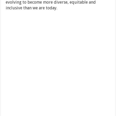
evolving to become more diverse, equitable and
inclusive than we are today.