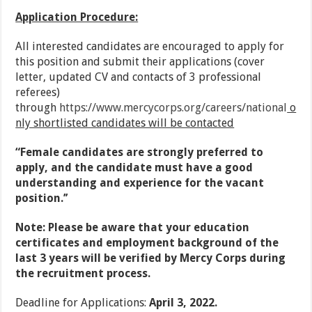
Application Procedure:
All interested candidates are encouraged to apply for
this position and submit their applications (cover
letter, updated CV and contacts of 3 professional
referees)
through
https://www.mercycorps.org/careers/national
o
nly shortlisted candidates will be contacted
“Female candidates are strongly preferred to
apply, and the candidate must have a good
understanding and experience for the vacant
position.’’
Note: Please be aware that your education
certificates and employment background of the
last 3 years will be verified by Mercy Corps during
the recruitment process.
Deadline for Applications:
April 3, 2022.