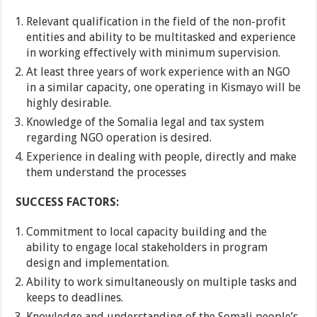
Relevant qualification in the field of the non-profit
entities and ability to be multitasked and experience
in working effectively with minimum supervision.
At least three years of work experience with an NGO
in a similar capacity, one operating in Kismayo will be
highly desirable.
Knowledge of the Somalia legal and tax system
regarding NGO operation is desired.
Experience in dealing with people, directly and make
them understand the processes
SUCCESS FACTORS:
Commitment to local capacity building and the
ability to engage local stakeholders in program
design and implementation.
Ability to work simultaneously on multiple tasks and
keeps to deadlines.
Knowledge and understanding of the Somali people’s