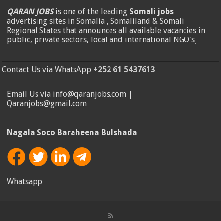
QARAN JOBS
is one of the leading
Somali jobs
advertising sites in Somalia , Somaliland & Somali
Regional States that announces all available vacancies in
public, private sectors, local and international NGO's
.
Contact Us via WhatsApp
+252 61 5437613
Email Us via info@qaranjobs.com |
Qaranjobs@gmail.com
Nagala Soco Baraheena Bulshada
Whatsapp