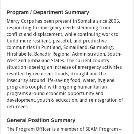
Program / Department Summary
Mercy Corps has been present in Somalia since 2005,
responding to emergency needs stemming from
conflict and displacement, while continuing work to
build more resilient, peaceful, and productive
communities in Puntland, Somaliland, Galmudug,
Hirshabelle, Banadir Regional Administration, South-
West and Jubbaland States. The current country
situation is seeing an increase of emergency activities
resulted by recurrent floods, drought and the
insecurity around life-saving food, water, hygiene
programs coupled with ongoing humanitarian
programs around economic opportunity and
development, youth & education, and reintegration of
returnees.
General Position Summary
The Program Officer is a member of SEAM Program –