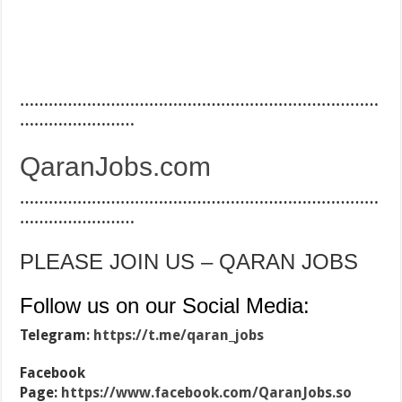
…………………………………………………………………
……………………
QaranJobs.com
…………………………………………………………………
……………………
PLEASE JOIN US – QARAN JOBS
Follow us on our Social Media:
Telegram:
https://t.me/qaran_jobs
Facebook
Page:
https://www.facebook.com/QaranJobs.so