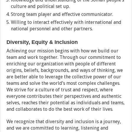
culture and political set up.
Strong team player and effective communicator.
Willing to interact effectively with international and
national personnel and other partners.
Diversity, Equity & Inclusion
Achieving our mission begins with how we build our
team and work together. Through our commitment to
enriching our organization with people of different
origins, beliefs, backgrounds, and ways of thinking, we
are better able to leverage the collective power of our
teams and solve the world’s most complex challenges.
We strive for a culture of trust and respect, where
everyone contributes their perspectives and authentic
selves, reaches their potential as individuals and teams,
and collaborates to do the best work of their lives.
We recognize that diversity and inclusion is a journey,
and we are committed to learning, listening and