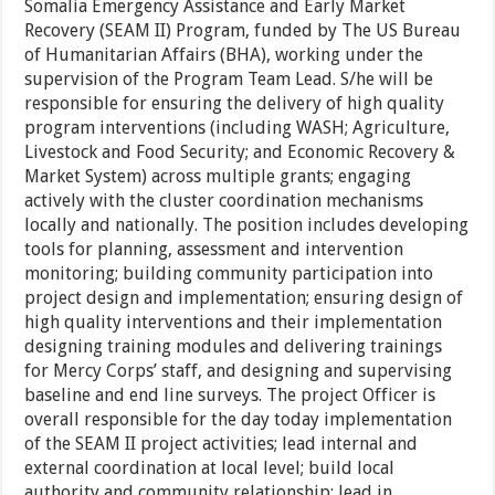
Somalia Emergency Assistance and Early Market
Recovery (SEAM II) Program, funded by The US Bureau
of Humanitarian Affairs (BHA), working under the
supervision of the Program Team Lead. S/he will be
responsible for ensuring the delivery of high quality
program interventions (including WASH; Agriculture,
Livestock and Food Security; and Economic Recovery &
Market System) across multiple grants; engaging
actively with the cluster coordination mechanisms
locally and nationally. The position includes developing
tools for planning, assessment and intervention
monitoring; building community participation into
project design and implementation; ensuring design of
high quality interventions and their implementation
designing training modules and delivering trainings
for Mercy Corps’ staff, and designing and supervising
baseline and end line surveys. The project Officer is
overall responsible for the day today implementation
of the SEAM II project activities; lead internal and
external coordination at local level; build local
authority and community relationship; lead in