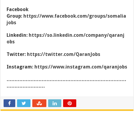
Facebook
Group:
https://www.facebook.com/groups/somalia
jobs
Linkedin:
https://so.linkedin.com/company/qaranj
obs
Twitter:
https://twitter.com/QaranJobs
Instagram:
https://www.instagram.com/qaranjobs
…………………………………………………………………
……………………