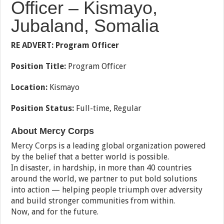
Officer – Kismayo,
Jubaland, Somalia
RE ADVERT:
Program Officer
Position Title:
Program Officer
Location:
Kismayo
Position Status:
Full-time, Regular
About Mercy Corps
Mercy Corps is a leading global organization powered
by the belief that a better world is possible.
In disaster, in hardship, in more than 40 countries
around the world, we partner to put bold solutions
into action — helping people triumph over adversity
and build stronger communities from within.
Now, and for the future.