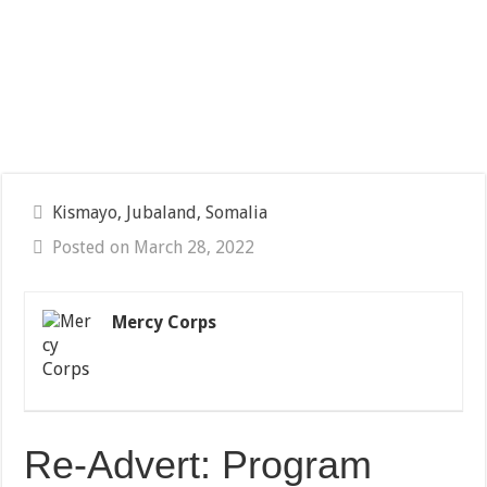
Kismayo, Jubaland, Somalia
Posted on March 28, 2022
Mercy Corps
Re-Advert: Program