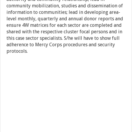
community mobilization, studies and dissemination of
information to communities; lead in developing area-
level monthly, quarterly and annual donor reports and
ensure 4W matrices for each sector are completed and
shared with the respective cluster focal persons and in
this case sector specialists. S/he will have to show full
adherence to Mercy Corps procedures and security
protocols.