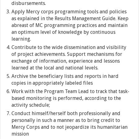
disbursements.
Apply Mercy corps programming tools and policies
as explained in the Results Management Guide. Keep
abreast of MC programming practices and maintain
an optimum level of knowledge by continuous
learning.
Contribute to the wide dissemination and visibility
of project achievements. Support mechanisms for
exchange of information, experience and lessons
learned at the local and national levels.
Archive the beneficiary lists and reports in hard
copies in appropriately labeled files
Work with the Program Team Lead to track that task-
based monitoring is performed, according to the
activity schedule;
Conduct himself/herself both professionally and
personally in such a manner as to bring credit to
Mercy Corps and to not jeopardize its humanitarian
mission