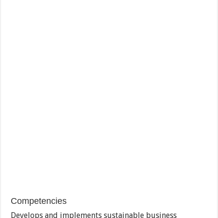
Competencies
Develops and implements sustainable business