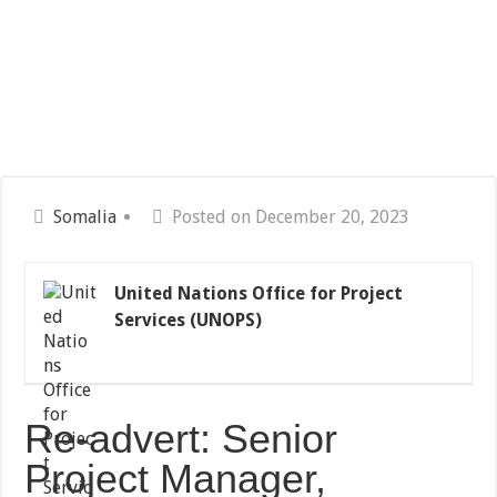
Somalia
Posted on December 20, 2023
United Nations Office for Project
Services (UNOPS)
Re-advert: Senior
Project Manager,