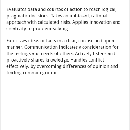
Evaluates data and courses of action to reach logical,
pragmatic decisions. Takes an unbiased, rational
approach with calculated risks. Applies innovation and
creativity to problem-solving.
Expresses ideas or facts in a clear, concise and open
manner. Communication indicates a consideration for
the feelings and needs of others. Actively listens and
proactively shares knowledge. Handles conflict
effectively, by overcoming differences of opinion and
finding common ground.