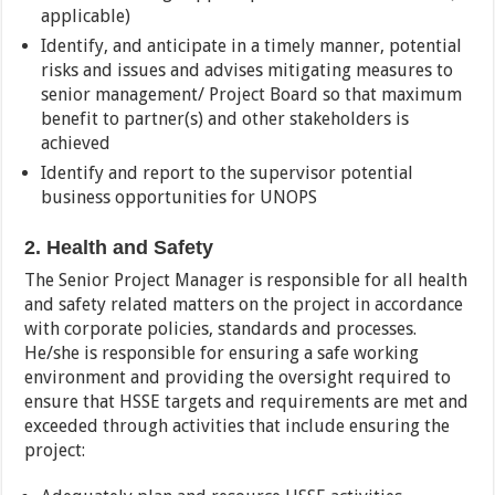
applicable)
Identify, and anticipate in a timely manner, potential
risks and issues and advises mitigating measures to
senior management/ Project Board so that maximum
benefit to partner(s) and other stakeholders is
achieved
Identify and report to the supervisor potential
business opportunities for UNOPS
2. Health and Safety
The Senior Project Manager is responsible for all health
and safety related matters on the project in accordance
with corporate policies, standards and processes.
He/she is responsible for ensuring a safe working
environment and providing the oversight required to
ensure that HSSE targets and requirements are met and
exceeded through activities that include ensuring the
project: