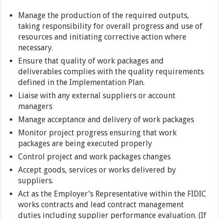
Manage the production of the required outputs,
taking responsibility for overall progress and use of
resources and initiating corrective action where
necessary.
Ensure that quality of work packages and
deliverables complies with the quality requirements
defined in the Implementation Plan.
Liaise with any external suppliers or account
managers
Manage acceptance and delivery of work packages
Monitor project progress ensuring that work
packages are being executed properly
Control project and work packages changes
Accept goods, services or works delivered by
suppliers.
Act as the Employer’s Representative within the FIDIC
works contracts and lead contract management
duties including supplier performance evaluation. (If