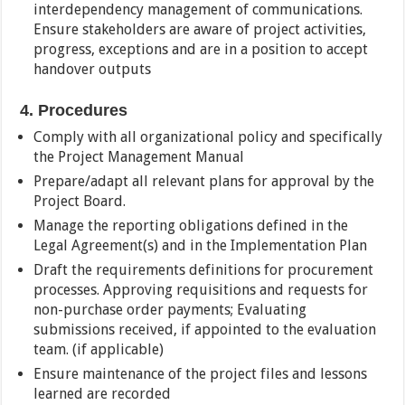
interdependency management of communications.
Ensure stakeholders are aware of project activities,
progress, exceptions and are in a position to accept
handover outputs
4. Procedures
Comply with all organizational policy and specifically
the Project Management Manual
Prepare/adapt all relevant plans for approval by the
Project Board.
Manage the reporting obligations defined in the
Legal Agreement(s) and in the Implementation Plan
Draft the requirements definitions for procurement
processes. Approving requisitions and requests for
non-purchase order payments; Evaluating
submissions received, if appointed to the evaluation
team. (if applicable)
Ensure maintenance of the project files and lessons
learned are recorded