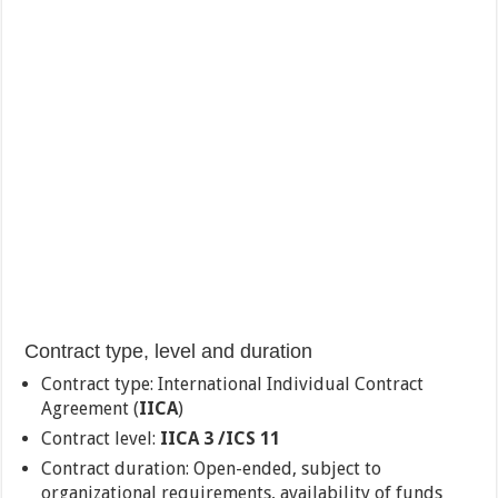
Contract type, level and duration
Contract type: International Individual Contract
Agreement (
IICA
)
Contract level:
IICA 3 /ICS 11
Contract duration: Open-ended, subject to
organizational requirements, availability of funds