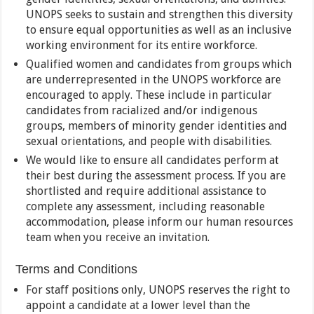
UNOPS seeks to sustain and strengthen this diversity
to ensure equal opportunities as well as an inclusive
working environment for its entire workforce.
Qualified women and candidates from groups which
are underrepresented in the UNOPS workforce are
encouraged to apply. These include in particular
candidates from racialized and/or indigenous
groups, members of minority gender identities and
sexual orientations, and people with disabilities.
We would like to ensure all candidates perform at
their best during the assessment process. If you are
shortlisted and require additional assistance to
complete any assessment, including reasonable
accommodation, please inform our human resources
team when you receive an invitation.
Terms and Conditions
For staff positions only, UNOPS reserves the right to
appoint a candidate at a lower level than the