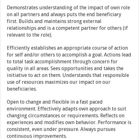
Demonstrates understanding of the impact of own role
on all partners and always puts the end beneficiary
first. Builds and maintains strong external
relationships and is a competent partner for others (if
relevant to the role).
Efficiently establishes an appropriate course of action
for self and/or others to accomplish a goal. Actions lead
to total task accomplishment through concern for
quality in all areas. Sees opportunities and takes the
initiative to act on them. Understands that responsible
use of resources maximizes our impact on our
beneficiaries.
Open to change and flexible in a fast paced
environment. Effectively adapts own approach to suit
changing circumstances or requirements. Reflects on
experiences and modifies own behavior. Performance is
consistent, even under pressure. Always pursues
continuous improvements.