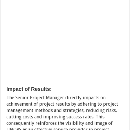
Impact of Results:
The Senior Project Manager directly impacts on
achievement of project results by adhering to project
management methods and strategies, reducing risks,
cutting costs and improving success rates. This
consequently reinforces the visibility and image of
UNOPS as an effective service provider in project