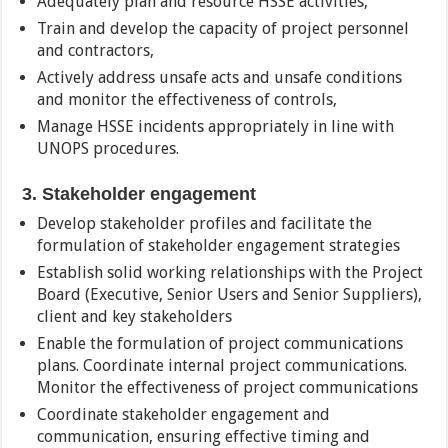
Adequately plan and resource HSSE activities,
Train and develop the capacity of project personnel
and contractors,
Actively address unsafe acts and unsafe conditions
and monitor the effectiveness of controls,
Manage HSSE incidents appropriately in line with
UNOPS procedures.
3. Stakeholder engagement
Develop stakeholder profiles and facilitate the
formulation of stakeholder engagement strategies
Establish solid working relationships with the Project
Board (Executive, Senior Users and Senior Suppliers),
client and key stakeholders
Enable the formulation of project communications
plans. Coordinate internal project communications.
Monitor the effectiveness of project communications
Coordinate stakeholder engagement and
communication, ensuring effective timing and