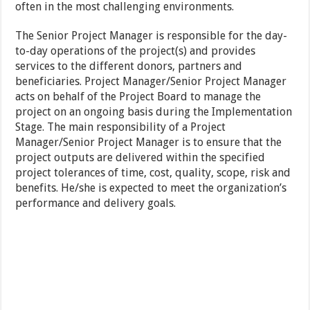
often in the most challenging environments.
The Senior Project Manager is responsible for the day-
to-day operations of the project(s) and provides
services to the different donors, partners and
beneficiaries. Project Manager/Senior Project Manager
acts on behalf of the Project Board to manage the
project on an ongoing basis during the Implementation
Stage. The main responsibility of a Project
Manager/Senior Project Manager is to ensure that the
project outputs are delivered within the specified
project tolerances of time, cost, quality, scope, risk and
benefits. He/she is expected to meet the organization’s
performance and delivery goals.