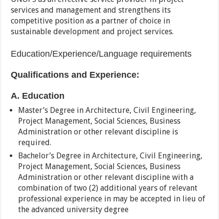
services and management and strengthens its
competitive position as a partner of choice in
sustainable development and project services.
Education/Experience/Language requirements
Qualifications and Experience:
A. Education
Master’s Degree in Architecture, Civil Engineering,
Project Management, Social Sciences, Business
Administration or other relevant discipline is
required.
Bachelor’s Degree in Architecture, Civil Engineering,
Project Management, Social Sciences, Business
Administration or other relevant discipline with a
combination of two (2) additional years of relevant
professional experience in may be accepted in lieu of
the advanced university degree