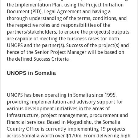
the Implementation Plan, using the Project Initiation
Document (PID), Legal Agreement and having a
thorough understanding of the terms, conditions, and
the respective roles and responsibilities of the
partners/stakeholders, to ensure the project(s) outputs
are capable of meeting the business cases for both
UNOPS and the partner(s). Success of the project(s) and
hence of the Senior Project Manager will be based on
the defined Success Criteria.
UNOPS in Somalia
UNOPS has been operating in Somalia since 1995,
providing implementation and advisory support for
various development initiatives in the areas of
infrastructure, project management, procurement and
financial services. Based in Mogadishu, the Somalia
Country Office is currently implementing 19 projects
across Somalia worth over $170m. From delivering high