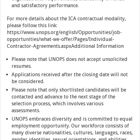
and satisfactory performance.
For more details about the ICA contractual modality,
please follow this link:
https://www.unops.org/english/Opportunities/job-
opportunities/what-we-offer/Pages/Individual-
Contractor-Agreements.aspxAdditional Information
Please note that UNOPS does not accept unsolicited
resumes.
Applications received after the closing date will not
be considered.
Please note that only shortlisted candidates will be
contacted and advance to the next stage of the
selection process, which involves various
assessments.
UNOPS embraces diversity and is committed to equal
employment opportunity. Our workforce consists of
many diverse nationalities, cultures, languages, races,
gender identities, sexual orientations, and abilities.