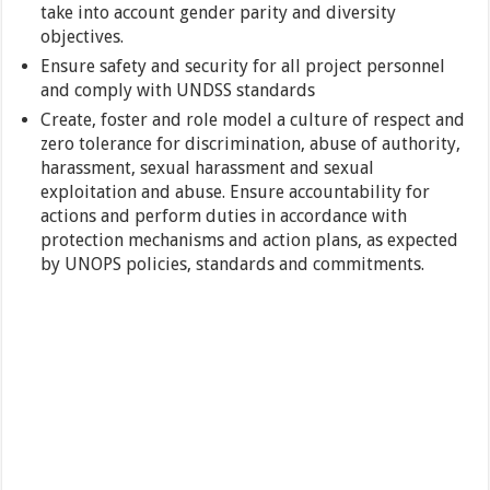
take into account gender parity and diversity
objectives.
Ensure safety and security for all project personnel
and comply with UNDSS standards
Create, foster and role model a culture of respect and
zero tolerance for discrimination, abuse of authority,
harassment, sexual harassment and sexual
exploitation and abuse. Ensure accountability for
actions and perform duties in accordance with
protection mechanisms and action plans, as expected
by UNOPS policies, standards and commitments.