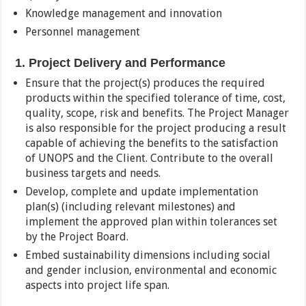
Knowledge management and innovation
Personnel management
1. Project Delivery and Performance
Ensure that the project(s) produces the required
products within the specified tolerance of time, cost,
quality, scope, risk and benefits. The Project Manager
is also responsible for the project producing a result
capable of achieving the benefits to the satisfaction
of UNOPS and the Client. Contribute to the overall
business targets and needs.
Develop, complete and update implementation
plan(s) (including relevant milestones) and
implement the approved plan within tolerances set
by the Project Board.
Embed sustainability dimensions including social
and gender inclusion, environmental and economic
aspects into project life span.