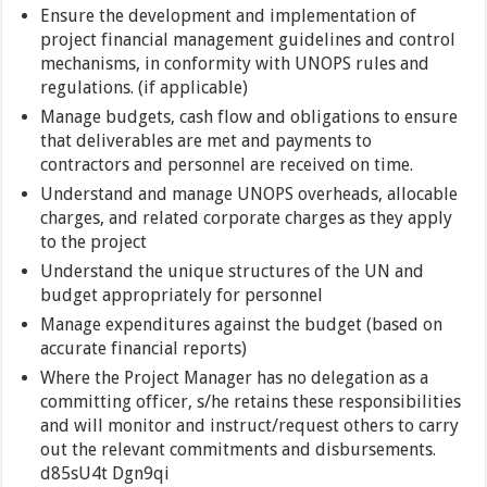
Ensure the development and implementation of
project financial management guidelines and control
mechanisms, in conformity with UNOPS rules and
regulations. (if applicable)
Manage budgets, cash flow and obligations to ensure
that deliverables are met and payments to
contractors and personnel are received on time.
Understand and manage UNOPS overheads, allocable
charges, and related corporate charges as they apply
to the project
Understand the unique structures of the UN and
budget appropriately for personnel
Manage expenditures against the budget (based on
accurate financial reports)
Where the Project Manager has no delegation as a
committing officer, s/he retains these responsibilities
and will monitor and instruct/request others to carry
out the relevant commitments and disbursements.
d85sU4t Dgn9qi