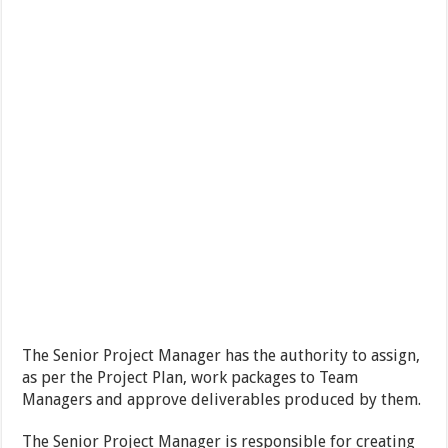
The Senior Project Manager has the authority to assign,
as per the Project Plan, work packages to Team
Managers and approve deliverables produced by them.
The Senior Project Manager is responsible for creating