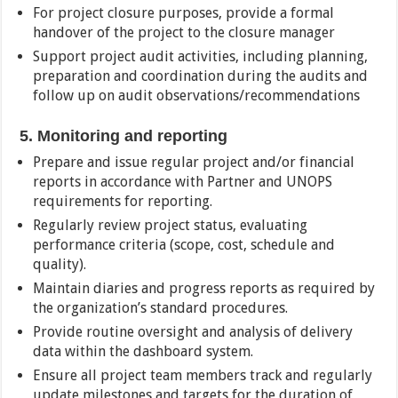
For project closure purposes, provide a formal
handover of the project to the closure manager
Support project audit activities, including planning,
preparation and coordination during the audits and
follow up on audit observations/recommendations
5. Monitoring and reporting
Prepare and issue regular project and/or financial
reports in accordance with Partner and UNOPS
requirements for reporting.
Regularly review project status, evaluating
performance criteria (scope, cost, schedule and
quality).
Maintain diaries and progress reports as required by
the organization’s standard procedures.
Provide routine oversight and analysis of delivery
data within the dashboard system.
Ensure all project team members track and regularly
update milestones and targets for the duration of