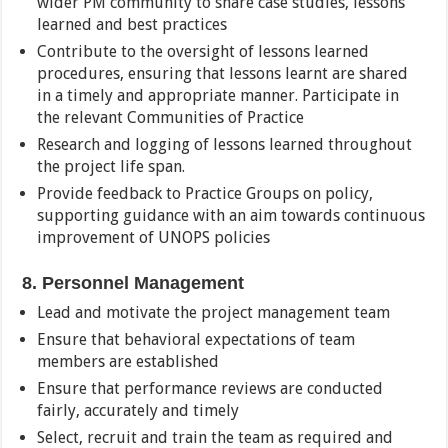
wider PM community to share case studies, lessons
learned and best practices
Contribute to the oversight of lessons learned
procedures, ensuring that lessons learnt are shared
in a timely and appropriate manner. Participate in
the relevant Communities of Practice
Research and logging of lessons learned throughout
the project life span.
Provide feedback to Practice Groups on policy,
supporting guidance with an aim towards continuous
improvement of UNOPS policies
8. Personnel Management
Lead and motivate the project management team
Ensure that behavioral expectations of team
members are established
Ensure that performance reviews are conducted
fairly, accurately and timely
Select, recruit and train the team as required and