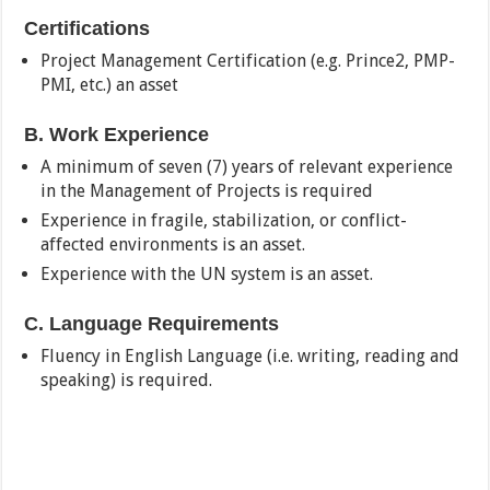
Certifications
Project Management Certification (e.g. Prince2, PMP-
PMI, etc.) an asset
B. Work Experience
A minimum of seven (7) years of relevant experience
in the Management of Projects is required
Experience in fragile, stabilization, or conflict-
affected environments is an asset.
Experience with the UN system is an asset.
C. Language Requirements
Fluency in English Language (i.e. writing, reading and
speaking) is required.