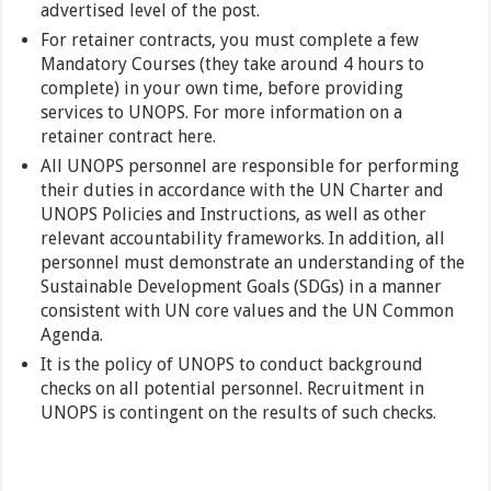
advertised level of the post.
For retainer contracts, you must complete a few
Mandatory Courses (they take around 4 hours to
complete) in your own time, before providing
services to UNOPS. For more information on a
retainer contract here.
All UNOPS personnel are responsible for performing
their duties in accordance with the UN Charter and
UNOPS Policies and Instructions, as well as other
relevant accountability frameworks. In addition, all
personnel must demonstrate an understanding of the
Sustainable Development Goals (SDGs) in a manner
consistent with UN core values and the UN Common
Agenda.
It is the policy of UNOPS to conduct background
checks on all potential personnel. Recruitment in
UNOPS is contingent on the results of such checks.