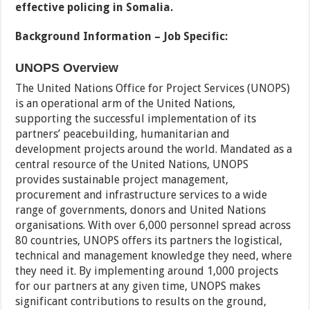
effective policing in Somalia.
Background Information – Job Specific:
UNOPS Overview
The United Nations Office for Project Services (UNOPS)
is an operational arm of the United Nations,
supporting the successful implementation of its
partners’ peacebuilding, humanitarian and
development projects around the world. Mandated as a
central resource of the United Nations, UNOPS
provides sustainable project management,
procurement and infrastructure services to a wide
range of governments, donors and United Nations
organisations. With over 6,000 personnel spread across
80 countries, UNOPS offers its partners the logistical,
technical and management knowledge they need, where
they need it. By implementing around 1,000 projects
for our partners at any given time, UNOPS makes
significant contributions to results on the ground,