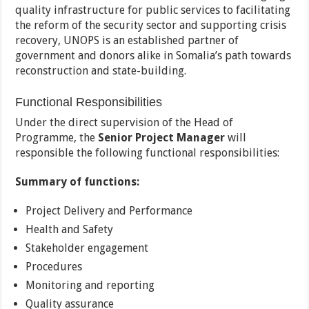
quality infrastructure for public services to facilitating
the reform of the security sector and supporting crisis
recovery, UNOPS is an established partner of
government and donors alike in Somalia’s path towards
reconstruction and state-building.
Functional Responsibilities
Under the direct supervision of the Head of
Programme, the
Senior Project Manager
will
responsible the following functional responsibilities:
Summary of functions:
Project Delivery and Performance
Health and Safety
Stakeholder engagement
Procedures
Monitoring and reporting
Quality assurance