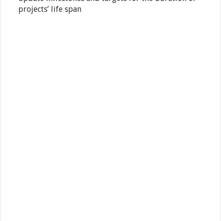
projects’ life span