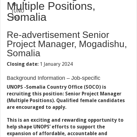
Multiple Positions,
Somalia
Re-advertisement Senior
Project Manager, Mogadishu,
Somalia
Closing date:
1 January 2024
Background Information – Job-specific
UNOPS -Somalia Country Office (SOCO) is
recruiting this position: Senior Project Manager
(Multiple Positions). Qualified female candidates
are encouraged to apply.
This is an exciting and rewarding opportunity to
help shape UNOPS’ efforts to support the
expansion of affordable, accountable and