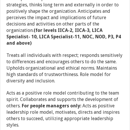
strategies, thinks long term and externally in order to
positively shape the organization. Anticipates and
perceives the impact and implications of future
decisions and activities on other parts of the
organization.
(for levels IICA-2, IICA-3, LICA
Specialist- 10, LICA Specialist-11, NOC, NOD, P3, P4
and above)
Treats all individuals with respect; responds sensitively
to differences and encourages others to do the same.
Upholds organizational and ethical norms. Maintains
high standards of trustworthiness. Role model for
diversity and inclusion.
Acts as a positive role model contributing to the team
spirit. Collaborates and supports the development of
others.
For people managers only:
Acts as positive
leadership role model, motivates, directs and inspires
others to succeed, utilizing appropriate leadership
styles.