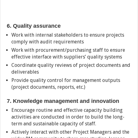
6. Quality assurance
Work with internal stakeholders to ensure projects
comply with audit requirements
Work with procurement/purchasing staff to ensure
effective interface with suppliers’ quality systems
Coordinate quality reviews of project documents and
deliverables
Provide quality control for management outputs
(project documents, reports, etc.)
7. Knowledge management and innovation
Encourage routine and effective capacity building
activities are conducted in order to build the long-
term and sustainable capacity of staff.
Actively interact with other Project Managers and the