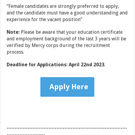
“Female candidates are strongly preferred to apply,
and the candidate must have a good understanding and
experience for the vacant position”
Note:
Please be aware that your education certificate
and employment background of the last 3 years will be
verified by Mercy corps during the recruitment
process.
Deadline for Applications: April 22nd 2023
.
Apply Here
…………………………………………………………………
……………………