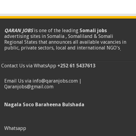
QARAN JOBS
is one of the leading
Somali jobs
advertising sites in Somalia , Somaliland & Somali
Regional States that announces all available vacancies in
public, private sectors, local and international NGO's
.
Contact Us via WhatsApp
+252 61 5437613
Email Us via info@qaranjobs.com |
Qaranjobs@gmail.com
Nagala Soco Baraheena Bulshada
Whatsapp