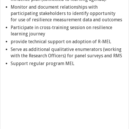
Monitor and document relationships with
participating stakeholders to identify opportunity
for use of resilience measurement data and outcomes
Participate in cross-training session on resilience
learning journey
provide technical support on adoption of R-MEL
Serve as additional qualitative enumerators (working
with the Research Officers) for panel surveys and RMS
Support regular program MEL