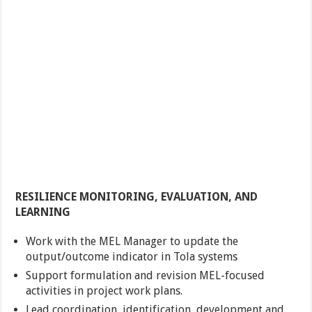
RESILIENCE MONITORING, EVALUATION, AND
LEARNING
Work with the MEL Manager to update the
output/outcome indicator in Tola systems
Support formulation and revision MEL-focused
activities in project work plans.
Lead coordination, identification, development and