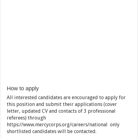
How to apply
All interested candidates are encouraged to apply for
this position and submit their applications (cover
letter, updated CV and contacts of 3 professional
referees) through
https://www.mercycorps.org/careers/national only
shortlisted candidates will be contacted.