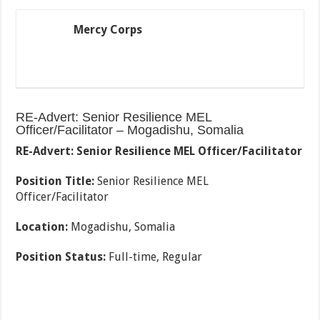
Mercy Corps
RE-Advert: Senior Resilience MEL
Officer/Facilitator – Mogadishu, Somalia
RE-Advert: Senior Resilience MEL Officer/Facilitator
Position Title:
Senior Resilience MEL
Officer/Facilitator
Location:
Mogadishu, Somalia
Position Status:
Full-time, Regular