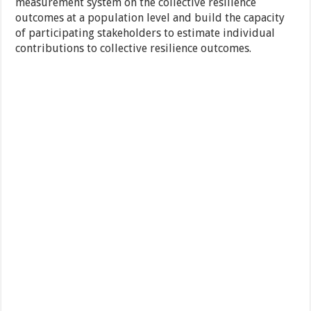
measurement system on the collective resilience
outcomes at a population level and build the capacity
of participating stakeholders to estimate individual
contributions to collective resilience outcomes.