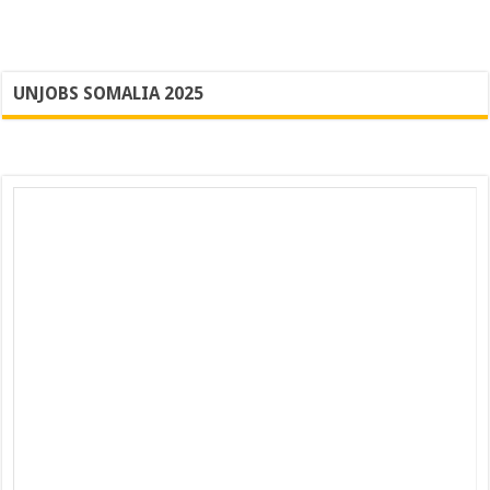
UNJOBS SOMALIA 2025