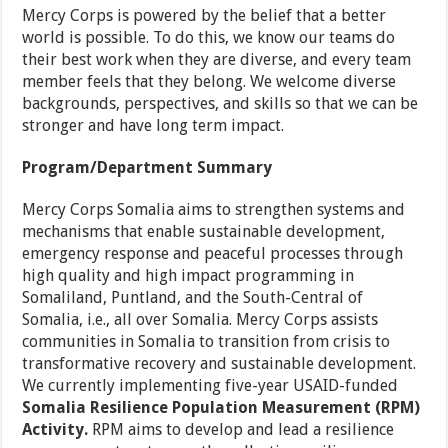
Mercy Corps is powered by the belief that a better
world is possible. To do this, we know our teams do
their best work when they are diverse, and every team
member feels that they belong. We welcome diverse
backgrounds, perspectives, and skills so that we can be
stronger and have long term impact.
Program/Department Summary
Mercy Corps Somalia aims to strengthen systems and
mechanisms that enable sustainable development,
emergency response and peaceful processes through
high quality and high impact programming in
Somaliland, Puntland, and the South-Central of
Somalia, i.e., all over Somalia. Mercy Corps assists
communities in Somalia to transition from crisis to
transformative recovery and sustainable development.
We currently implementing five-year USAID-funded
Somalia Resilience Population Measurement (RPM)
Activity.
RPM aims to develop and lead a resilience