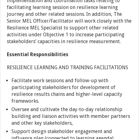
implementation and coordination tasks relating to
facilitating learning session on resilience learning
journey and other related sessions. In addition, The
Senior MEL Officer/Facilitator will work closely with the
Resilience MEL Specialist to support other related
activities under Objective 1 to increase participating
stakeholders’ capacities in resilience measurement.
Essential Responsibilities
RESILIENCE LEARNING AND TRAINING FACILITATIONS
Facilitate work sessions and follow-up with
participating stakeholders for development of
resilience results chains and higher-level capacity
frameworks.
Oversee and cultivate the day-to-day relationship
building and liaison activities with member partners
and other key stakeholders,
Support design stakeholder engagement and
influence plan (connected to learning agenda).