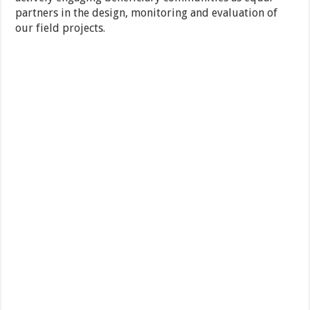
partners in the design, monitoring and evaluation of
our field projects.