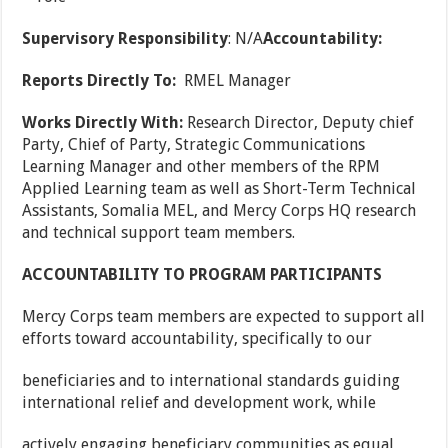
Supervisory Responsibility
: N/A
Accountability:
Reports Directly To:
RMEL Manager
Works Directly With:
Research Director, Deputy chief
Party, Chief of Party, Strategic Communications
Learning Manager and other members of the RPM
Applied Learning team as well as Short-Term Technical
Assistants, Somalia MEL, and Mercy Corps HQ research
and technical support team members.
ACCOUNTABILITY TO PROGRAM PARTICIPANTS
Mercy Corps team members are expected to support all
efforts toward accountability, specifically to our
beneficiaries and to international standards guiding
international relief and development work, while
actively engaging beneficiary communities as equal