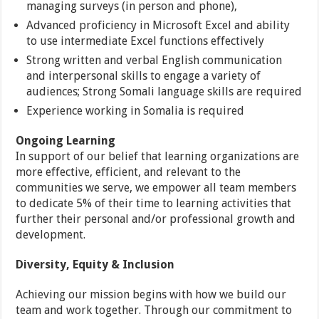
managing surveys (in person and phone),
Advanced proficiency in Microsoft Excel and ability
to use intermediate Excel functions effectively
Strong written and verbal English communication
and interpersonal skills to engage a variety of
audiences; Strong Somali language skills are required
Experience working in Somalia is required
Ongoing Learning
In support of our belief that learning organizations are
more effective, efficient, and relevant to the
communities we serve, we empower all team members
to dedicate 5% of their time to learning activities that
further their personal and/or professional growth and
development.
Diversity, Equity & Inclusion
Achieving our mission begins with how we build our
team and work together. Through our commitment to