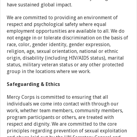
have sustained global impact.
We are committed to providing an environment of
respect and psychological safety where equal
employment opportunities are available to all. We do
not engage in or tolerate discrimination on the basis of
race, color, gender identity, gender expression,
religion, age, sexual orientation, national or ethnic
origin, disability (including HIV/AIDS status), marital
status, military veteran status or any other protected
group in the locations where we work.
Safeguarding & Ethics
Mercy Corps is committed to ensuring that all
individuals we come into contact with through our
work, whether team members, community members,
program participants or others, are treated with
respect and dignity. We are committed to the core
principles regarding prevention of sexual exploitation