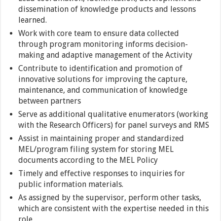
dissemination of knowledge products and lessons
learned.
Work with core team to ensure data collected
through program monitoring informs decision-
making and adaptive management of the Activity
Contribute to identification and promotion of
innovative solutions for improving the capture,
maintenance, and communication of knowledge
between partners
Serve as additional qualitative enumerators (working
with the Research Officers) for panel surveys and RMS
Assist in maintaining proper and standardized
MEL/program filing system for storing MEL
documents according to the MEL Policy
Timely and effective responses to inquiries for
public information materials.
As assigned by the supervisor, perform other tasks,
which are consistent with the expertise needed in this
role