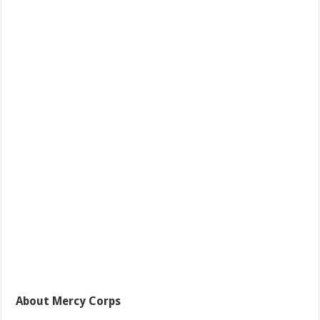
About Mercy Corps