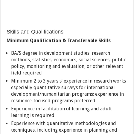
Skills and Qualifications
Minimum Qualification & Transferable Skills
BA/S degree in development studies, research
methods, statistics, economics, social sciences, public
policy, monitoring and evaluation, or other relevant
field required
Minimum 2 to 3 years s’ experience in research works
especially quantitative surveys for international
development/humanitarian programs; experience in
resilience-focused programs preferred
Experience in facilitation of learning and adult
learning is required
Experience with quantitative methodologies and
techniques, including experience in planning and