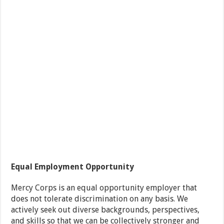
Equal Employment Opportunity
Mercy Corps is an equal opportunity employer that
does not tolerate discrimination on any basis. We
actively seek out diverse backgrounds, perspectives,
and skills so that we can be collectively stronger and