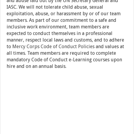
and abuse laid out by the UN Secretary General and
IASC. We will not tolerate child abuse, sexual
exploitation, abuse, or harassment by or of our team
members. As part of our commitment to a safe and
inclusive work environment, team members are
expected to conduct themselves in a professional
manner, respect local laws and customs, and to adhere
to
Mercy Corps Code of Conduct Policies
and values at
all times. Team members are required to complete
mandatory Code of Conduct e-Learning courses upon
hire and on an annual basis.