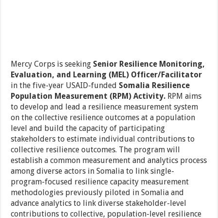
Mercy Corps is seeking
Senior Resilience Monitoring,
Evaluation, and Learning (MEL) Officer/Facilitator
in the five-year USAID-funded
Somalia Resilience
Population Measurement (RPM) Activity.
RPM aims
to develop and lead a resilience measurement system
on the collective resilience outcomes at a population
level and build the capacity of participating
stakeholders to estimate individual contributions to
collective resilience outcomes. The program will
establish a common measurement and analytics process
among diverse actors in Somalia to link single-
program-focused resilience capacity measurement
methodologies previously piloted in Somalia and
advance analytics to link diverse stakeholder-level
contributions to collective, population-level resilience