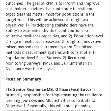
outcomes. The goal of RPM is to inform and improve
stakeholder activities that contribute to resilience
capacities that matter most for populations in the
target zone. This will be achieved through two
objectives: 1). Participating stakeholders have the
ability to estimate individual contributions to
collective resilience capacities, and 2). Population level
change in resilience is assessed through an innovative
mixed methods measurement system. The mixed
methods measurement systems will consist of a: 1).
Population-level Panel Surveys, 2). Recurrent
Monitoring Surveys (RMS), and 3). Humanitarian
Assistance Averted Analysis.
Position Summary
The
Senior Resilience MEL Officer/Facilitator
is
primarily responsible for implementing the resilience
learning journeys and MEL activities contribute to
Objective 1. Essentially, this will entail planning,