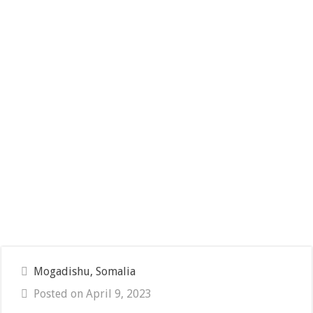
Mogadishu, Somalia
Posted on April 9, 2023