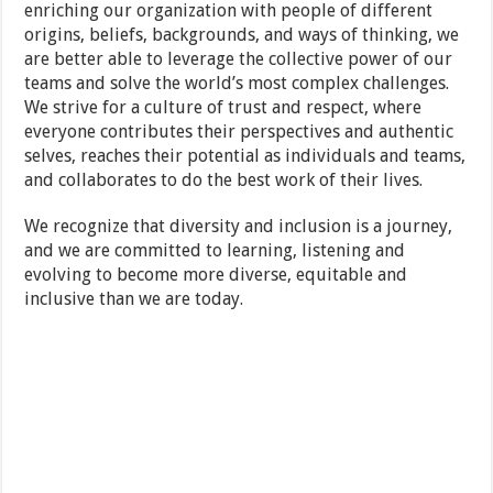
enriching our organization with people of different
origins, beliefs, backgrounds, and ways of thinking, we
are better able to leverage the collective power of our
teams and solve the world’s most complex challenges.
We strive for a culture of trust and respect, where
everyone contributes their perspectives and authentic
selves, reaches their potential as individuals and teams,
and collaborates to do the best work of their lives.
We recognize that diversity and inclusion is a journey,
and we are committed to learning, listening and
evolving to become more diverse, equitable and
inclusive than we are today.