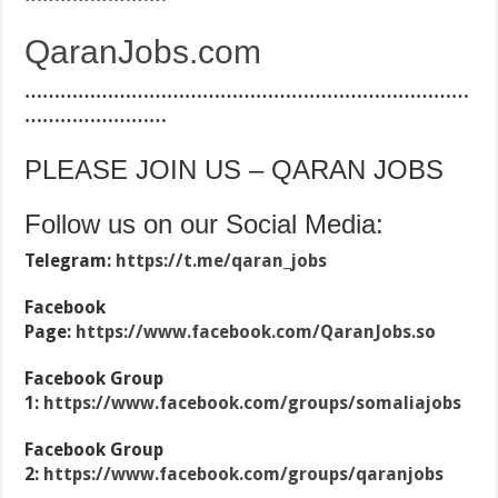
QaranJobs.com
…………………………………………………………………
……………………
PLEASE JOIN US – QARAN JOBS
Follow us on our Social Media:
Telegram:
https://t.me/qaran_jobs
Facebook
Page:
https://www.facebook.com/QaranJobs.so
Facebook Group
1:
https://www.facebook.com/groups/somaliajobs
Facebook Group
2:
https://www.facebook.com/groups/qaranjobs