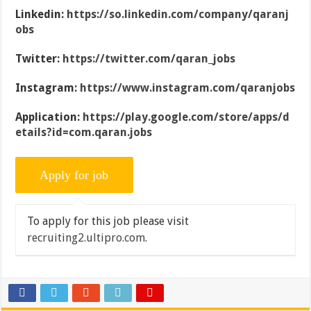
Linkedin:
https://so.linkedin.com/company/qaranj
obs
Twitter:
https://twitter.com/qaran_jobs
Instagram:
https://www.instagram.com/qaranjobs
Application:
https://play.google.com/store/apps/d
etails?id=com.qaran.jobs
To apply for this job please visit
recruiting2.ultipro.com
.