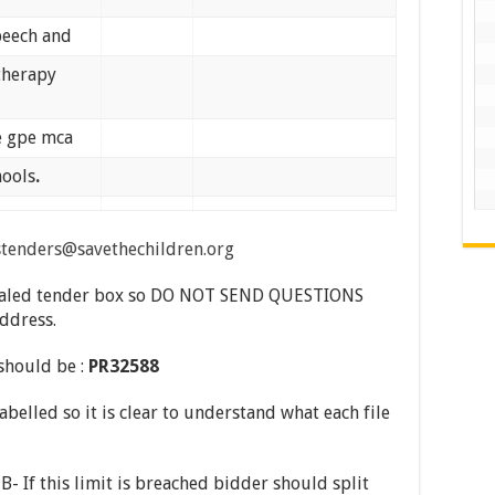
speech and
therapy
he gpe mca
hools
.
stenders@savethechildren.org
a sealed tender box so DO NOT SEND QUESTIONS
address.
 should be :
PR32588
abelled so it is clear to understand what each file
- If this limit is breached bidder should split