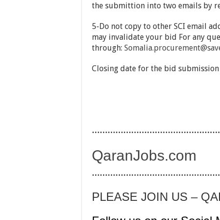
the submittion into two emails by r
5-Do not copy to other SCI email add
may invalidate your bid For any que
through:
Somalia.procurement@save
Closing date for the bid submission
…………………………………………
QaranJobs.com
…………………………………………
PLEASE JOIN US – Q