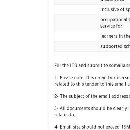
inclusive of 
occupational 
service for
learners in t
supported sc
Fill the ITB and submit to
somalia.s
1- Please note- this email box is 
related to this tender to this email 
2- The subject of the email address
3- All documents should be clearly l
relates to.
4- Email size should not exceed 15MB