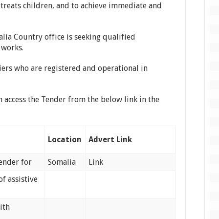
treats children, and to achieve immediate and
lia Country office is seeking qualified
 works.
iers who are registered and operational in
n access the Tender from the below link in the
Location
Advert Link
tender for
Somalia
Link
f assistive
ith