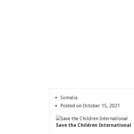
Somalia
Posted on October 15, 2021
Save the Children International