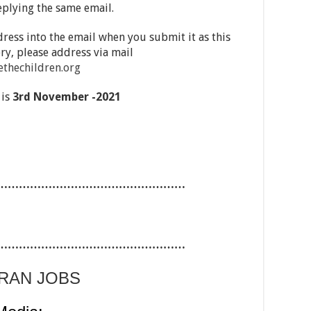
eplying the same email.
ress into the email when you submit it as this
ry, please address via mail
thechildren.org
 is
3
rd November -2021
……………………………………………
……………………………………………
ARAN JOBS