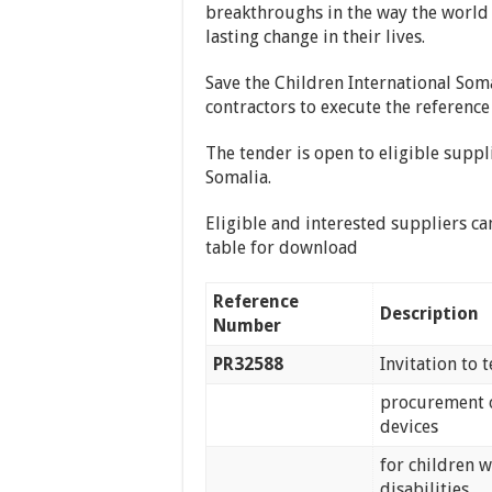
breakthroughs in the way the world 
lasting change in their lives.
Save the Children International Soma
contractors to execute the reference
The tender is open to eligible suppl
Somalia.
Eligible and interested suppliers ca
table for download
Reference
Description
Number
PR32588
Invitation to 
procurement o
devices
for children w
disabilities