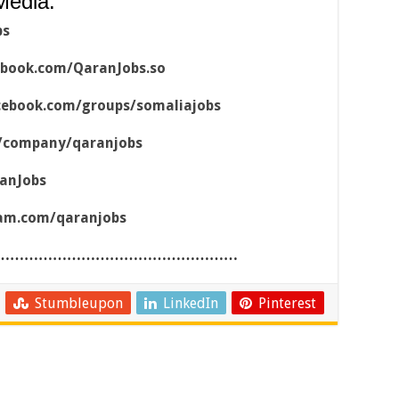
Media:
bs
ebook.com/QaranJobs.so
cebook.com/groups/somaliajobs
m/company/qaranjobs
ranJobs
ram.com/qaranjobs
……………………………………………
Stumbleupon
LinkedIn
Pinterest