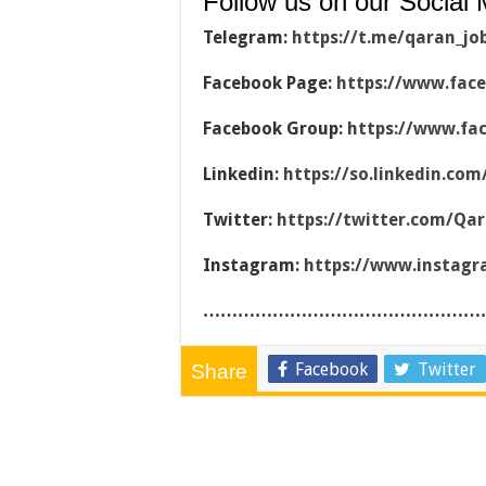
Follow us on our Social 
Telegram:
https://t.me/qaran_jo
Facebook Page:
https://www.fac
Facebook Group:
https://www.fa
Linkedin:
https://so.linkedin.co
Twitter:
https://twitter.com/Qa
Instagram:
https://www.instag
…………………………………………
Facebook
Twitter
Share