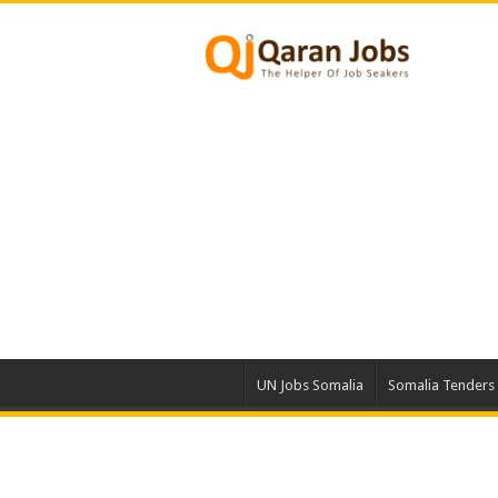
UN Jobs Somalia
Somalia Tenders