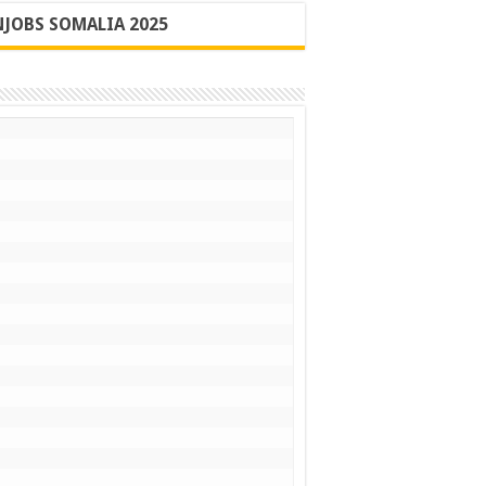
JOBS SOMALIA 2025