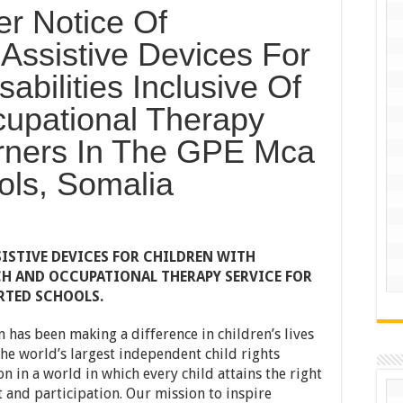
er Notice Of
Assistive Devices For
abilities Inclusive Of
upational Therapy
arners In The GPE Mca
ols, Somalia
ISTIVE DEVICES FOR CHILDREN WITH
ECH AND OCCUPATIONAL THERAPY SERVICE FOR
RTED SCHOOLS.
n has been making a difference in children’s lives
he world’s largest independent child rights
n in a world in which every child attains the right
 and participation. Our mission to inspire