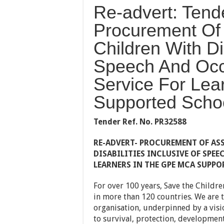
Re-advert: Tend
Procurement Of 
Children With Dis
Speech And Occ
Service For Le
Supported Scho
Tender Ref. No.
PR32588
RE-ADVERT-
PROCUREMENT OF ASS
DISABILITIES INCLUSIVE OF SPE
LEARNERS IN THE GPE MCA SUPPO
For over 100 years, Save the Childre
in more than 120 countries. We are t
organisation, underpinned by a visio
to survival, protection, development