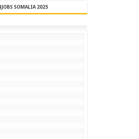
JOBS SOMALIA 2025