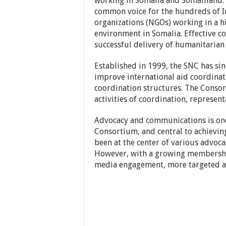
working in Somalia and Somaliland. 
common voice for the hundreds of I
organizations (NGOs) working in a 
environment in Somalia. Effective coo
successful delivery of humanitaria
Established in 1999, the SNC has si
improve international aid coordinati
coordination structures. The Conso
activities of coordination, represen
Advocacy and communications is one 
Consortium, and central to achievin
been at the center of various advoca
However, with a growing membershi
media engagement, more targeted ac