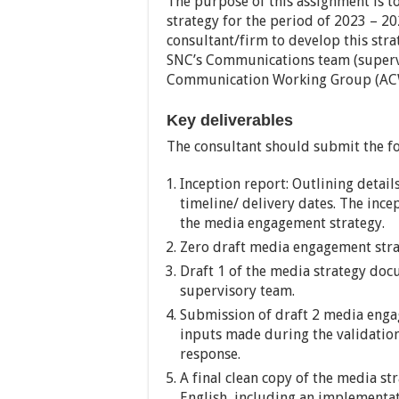
The purpose of this assignment is 
strategy for the period of 2023 – 2
consultant/firm to develop this stra
SNC’s Communications team (supervi
Communication Working Group (AC
Key deliverables
The consultant should submit the fo
Inception report: Outlining detai
timeline/ delivery dates. The ince
the media engagement strategy.
Zero draft media engagement str
Draft 1 of the media strategy doc
supervisory team.
Submission of draft 2 media eng
inputs made during the validatio
response.
A final clean copy of the media s
English, including an implementat