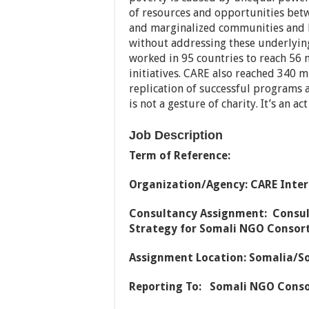
of resources and opportunities be
and marginalized communities and 
without addressing these underlyin
worked in 95 countries to reach 56 
initiatives. CARE also reached 340 m
replication of successful programs 
is not a gesture of charity. It’s an a
Job Description
Term of Reference:
Organization/Agency: CARE Inte
Consultancy Assignment: Consul
Strategy for Somali NGO Consor
Assignment Location: Somalia/S
Reporting To: Somali NGO Cons