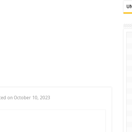
UN
ted on October 10, 2023