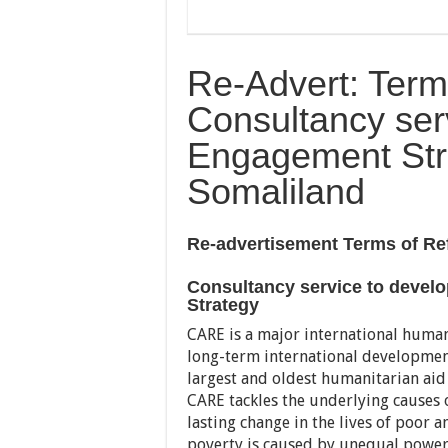
Re-Advert: Term
Consultancy ser
Engagement Str
Somaliland
Re-advertisement Terms of Re
Consultancy service to deve
Strategy
CARE is a major international human
long-term international development
largest and oldest humanitarian aid
CARE tackles the underlying causes o
lasting change in the lives of poor a
poverty is caused by unequal power r