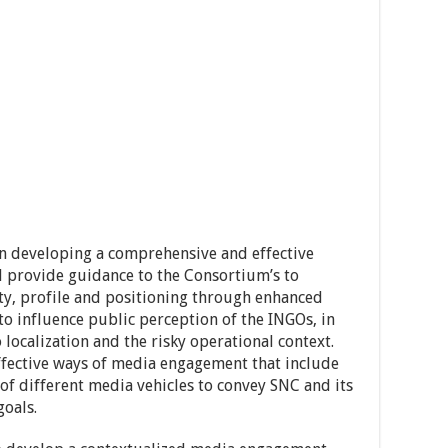
 on developing a comprehensive and effective
l provide guidance to the Consortium’s to
ity, profile and positioning through enhanced
 influence public perception of the INGOs, in
 localization and the risky operational context.
ffective ways of media engagement that include
of different media vehicles to convey SNC and its
goals.