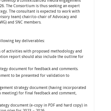
to develop a contextualized media engagement
026. The Consortium is thus seeking an expert
tegy. The consultant is expected to work with
sory team) chair/co-chair of Advocacy and
WG) and SNC members.
llowing key deliverables:
ls of activities with proposed methodology and
ption report should also include the outline for
ategy document for feedback and comments.
ument to be presented for validation to
agement strategy document (having incorporated
n meeting) for final feedback and comment,
trategy document (e-copy in PDF and hard copy) in
ion plan for 2023 – 2026.