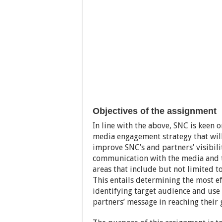
Objectives of the assignment
In line with the above, SNC is keen
media engagement strategy that wil
improve SNC’s and partners’ visibil
communication with the media and to
areas that include but not limited to
This entails determining the most e
identifying target audience and use 
partners’ message in reaching their 