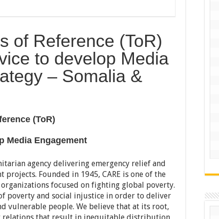
s of Reference (ToR)
vice to develop Media
ategy – Somalia &
ference (ToR)
lop Media Engagement
itarian agency delivering emergency relief and
 projects. Founded in 1945, CARE is one of the
 organizations focused on fighting global poverty.
f poverty and social injustice in order to deliver
nd vulnerable people. We believe that at its root,
elations that result in inequitable distribution