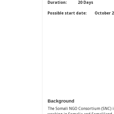
Duration: 20 Days
Possible start date: October 
Background
The Somali NGO Consortium (SNC) i