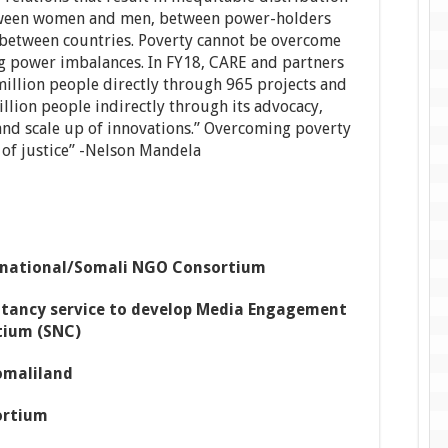
tween women and men, between power-holders
between countries. Poverty cannot be overcome
g power imbalances. In FY18, CARE and partners
million people directly through 965 projects and
illion people indirectly through its advocacy,
and scale up of innovations.” Overcoming poverty
ct of justice” -Nelson Mandela
rnational/Somali NGO Consortium
tancy service to develop Media Engagement
tium (SNC)
omaliland
ortium