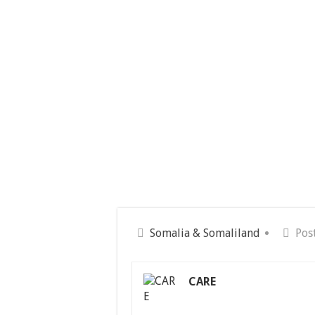
Somalia & Somaliland
Pos
CARE