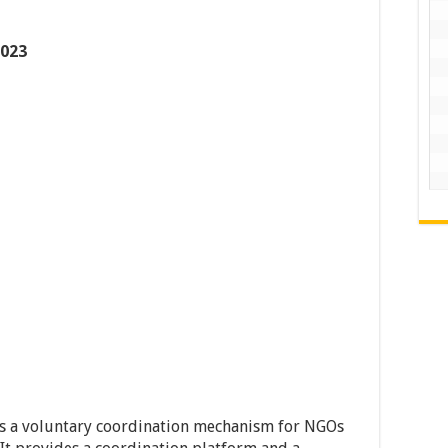
2023
s a voluntary coordination mechanism for NGOs