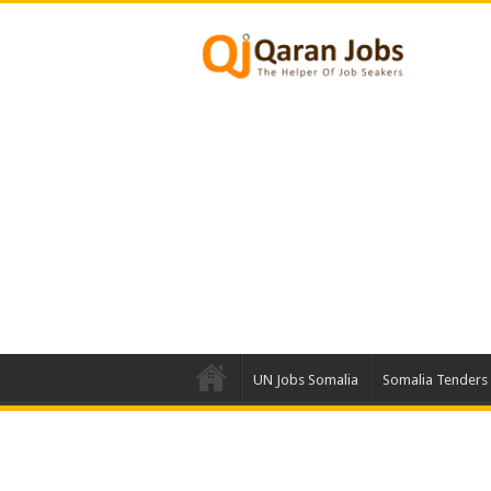
UN Jobs Somalia
Somalia Tenders