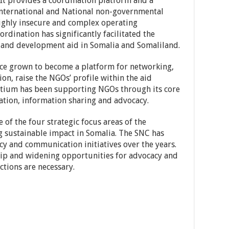
It provides a coordination platform and a
nternational and National non-governmental
highly insecure and complex operating
rdination has significantly facilitated the
n and development aid in Somalia and Somaliland.
nce grown to become a platform for networking,
on, raise the NGOs’ profile within the aid
rtium has been supporting NGOs through its core
tation, information sharing and advocacy.
of the four strategic focus areas of the
g sustainable impact in Somalia. The SNC has
cy and communication initiatives over the years.
p and widening opportunities for advocacy and
tions are necessary.