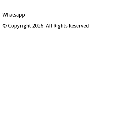
Whatsapp
© Copyright 2026, All Rights Reserved