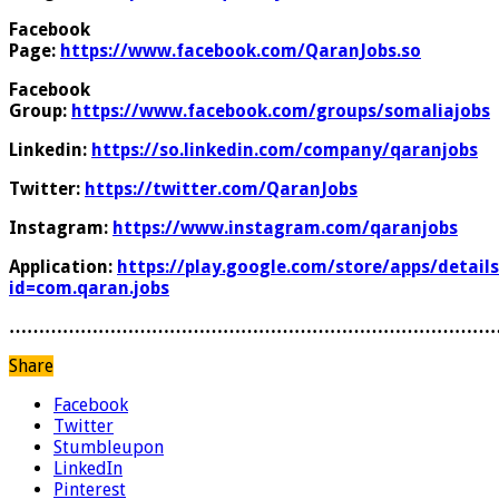
Facebook
Page:
https://www.facebook.com/QaranJobs.so
Facebook
Group:
https://www.facebook.com/groups/somaliajobs
Linkedin:
https://so.linkedin.com/company/qaranjobs
Twitter:
https://twitter.com/QaranJobs
Instagram:
https://www.instagram.com/qaranjobs
Application:
https://play.google.com/store/apps/details
id=com.qaran.jobs
………………………………………………………………………
Share
Facebook
Twitter
Stumbleupon
LinkedIn
Pinterest