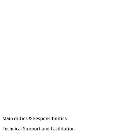
Main duties & Responsibilities:
Technical Support and Facilitation