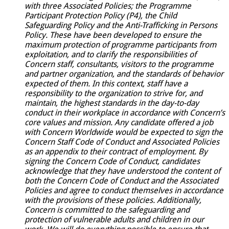
with three Associated Policies; the Programme
Participant Protection Policy (P4), the Child
Safeguarding Policy and the Anti-Trafficking in Persons
Policy.
These have been developed to ensure the
maximum protection of programme participants from
exploitation, and to clarify the responsibilities of
Concern staff, consultants, visitors to the programme
and partner organization, and the standards of behavior
expected of them. In this context, staff have a
responsibility to the organization to strive for, and
maintain, the highest standards in the day-to-day
conduct in their workplace in accordance with Concern’s
core values and mission. Any candidate offered a job
with Concern Worldwide would be expected to sign the
Concern Staff Code of Conduct and Associated Policies
as an appendix to their contract of employment. By
signing the Concern Code of Conduct, candidates
acknowledge that they have understood the content of
both the Concern Code of Conduct and the
Associated
Policies and agree to conduct themselves in accordance
with the provisions of these policies. Additionally,
Concern is committed to the safeguarding and
protection of vulnerable adults and children in our