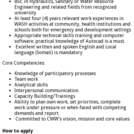
BSc. in Hydraulics, Sanitary or Water Resource
Engineering and related fields from recognized
university.
At least four (4) years relevant work experiences in
WASH activities at community, health institutions and
schools both for emergency and development settings
Appropriate technical skills training and computer
software; practical knowledge of Autocad is a must.
Excellent written and spoken English and Local
language (Somali) is mandatory
Core Competencies:
Knowledge of participatory processes
Team work
Analytical skills
Interpersonal communication
Capacity Building/Trainings
Ability to plan own work, set priorities, complete
work under pressure or when faced with competing
demands and report.
Committed to CWW’s vision, mission and core values
How to apply