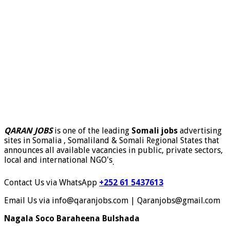
QARAN JOBS
is one of the leading
Somali jobs
advertising
sites in Somalia , Somaliland & Somali Regional States that
announces all available vacancies in public, private sectors,
local and international NGO's
.
Contact Us via WhatsApp
+252 61 5437613
Email Us via info@qaranjobs.com | Qaranjobs@gmail.com
Nagala Soco Baraheena Bulshada