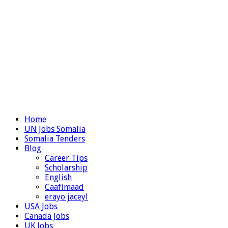
Home
UN Jobs Somalia
Somalia Tenders
Blog
Career Tips
Scholarship
English
Caafimaad
erayo jaceyl
USA Jobs
Canada Jobs
UK Jobs