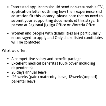
Interested applicants should send non-returnable C.V.,
application letter outlining how their experience and
education fit this vacancy, please note that no need to
submit your supporting documents at this stage: In
person at Regional Jigjiga Office or Woreda Offce
Women and people with disabilities are particularly
encouraged to apply and Only short listed candidates
will be contacted
What we offer:
A competitive salary and benefit package
Excellent medical benefits (100% cover including
dependents)
20 days annual leave
26 weeks (paid) maternity leave, 18weeks(unpaid)
parental leave