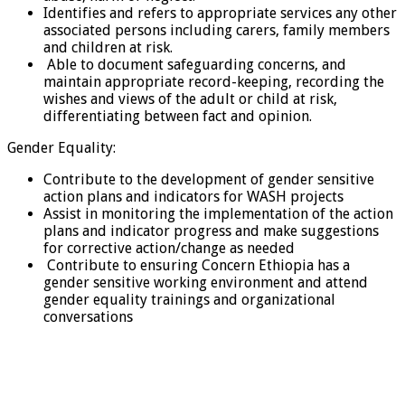
Identifies and refers to appropriate services any other
associated persons including carers, family members
and children at risk.
Able to document safeguarding concerns, and
maintain appropriate record-keeping, recording the
wishes and views of the adult or child at risk,
differentiating between fact and opinion.
Gender Equality:
Contribute to the development of gender sensitive
action plans and indicators for WASH projects
Assist in monitoring the implementation of the action
plans and indicator progress and make suggestions
for corrective action/change as needed
Contribute to ensuring Concern Ethiopia has a
gender sensitive working environment and attend
gender equality trainings and organizational
conversations