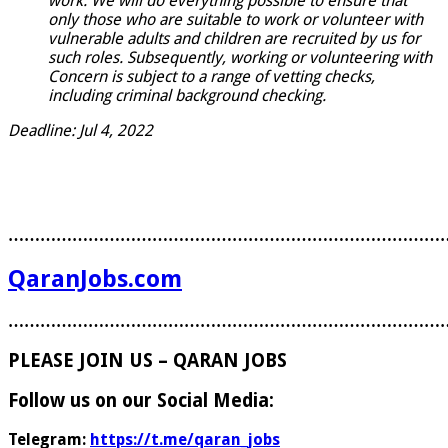
work. We will do everything possible to ensure that
only those who are suitable to work or volunteer with
vulnerable adults and children are recruited by us for
such roles. Subsequently, working or volunteering with
Concern is subject to a range of vetting checks,
including criminal background checking.
Deadline: Jul 4, 2022
………………………………………………………………………
QaranJobs.com
………………………………………………………………………
PLEASE JOIN US – QARAN JOBS
Follow us on our Social Media:
Telegram:
https://t.me/qaran_jobs