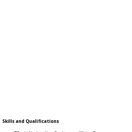
Skills and Qualifications