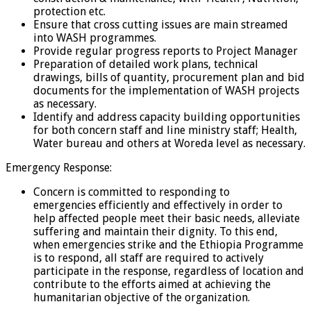
protection etc.
Ensure that cross cutting issues are main streamed
into WASH programmes.
Provide regular progress reports to Project Manager
Preparation of detailed work plans, technical
drawings, bills of quantity, procurement plan and bid
documents for the implementation of WASH projects
as necessary.
Identify and address capacity building opportunities
for both concern staff and line ministry staff; Health,
Water bureau and others at Woreda level as necessary.
Emergency Response:
Concern is committed to responding to
emergencies efficiently and effectively in order to
help affected people meet their basic needs, alleviate
suffering and maintain their dignity. To this end,
when emergencies strike and the Ethiopia Programme
is to respond, all staff are required to actively
participate in the response, regardless of location and
contribute to the efforts aimed at achieving the
humanitarian objective of the organization.