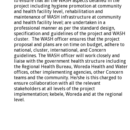
to ensure that all the WASH aspects detailed in the
project including hygiene promotion at community
and health facility level, rehabilitation and
maintenance of WASH infrastructure at community
and health facility level; are undertaken in a
professional manner as per the standard design,
specification and guidelines of the project and WASH
cluster. The WASH officer ensures that the project
proposal and plans are on time on budget, adhere to
national, cluster, international, and Concern
guidelines. The WASH officer will work closely and
liaise with the government health structure including
the Regional Health Bureau, Woreda Health and Water
offices, other implementing agencies, other Concern
teams and the community. He/she is this charged to
ensure collaboration with all the relevant
stakeholders at all levels of the project
implementation; kebele, Woreda and at the regional
level.