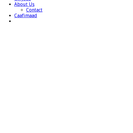
About Us
Contact
Caafimaad