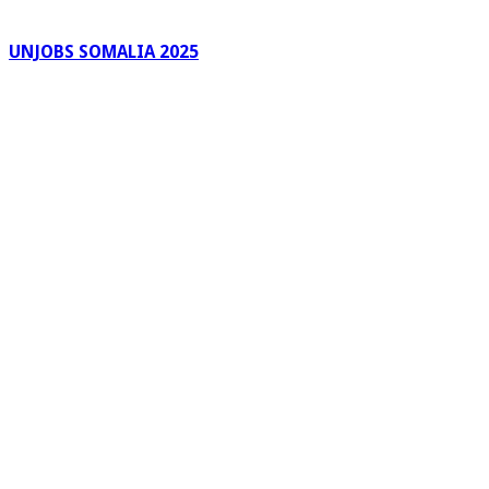
UNJOBS SOMALIA 2025