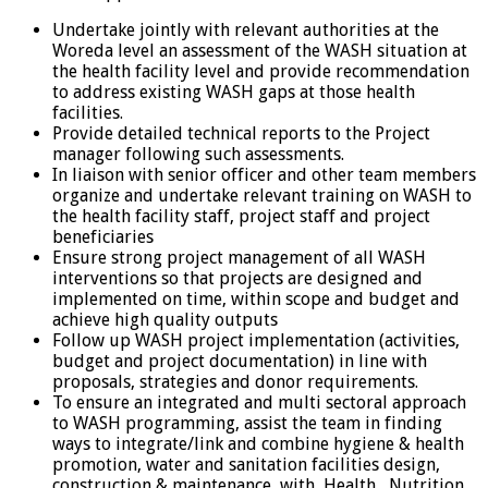
Undertake jointly with relevant authorities at the
Woreda level an assessment of the WASH situation at
the health facility level and provide recommendation
to address existing WASH gaps at those health
facilities.
Provide detailed technical reports to the Project
manager following such assessments.
In liaison with senior officer and other team members
organize and undertake relevant training on WASH to
the health facility staff, project staff and project
beneficiaries
Ensure strong project management of all WASH
interventions so that projects are designed and
implemented on time, within scope and budget and
achieve high quality outputs
Follow up WASH project implementation (activities,
budget and project documentation) in line with
proposals, strategies and donor requirements.
To ensure an integrated and multi sectoral approach
to WASH programming, assist the team in finding
ways to integrate/link and combine hygiene & health
promotion, water and sanitation facilities design,
construction & maintenance, with Health , Nutrition,