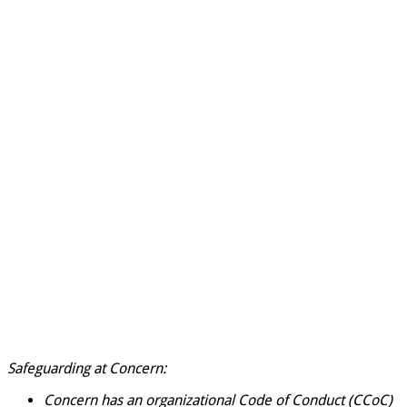
Safeguarding at Concern:
Concern has an organizational Code of Conduct
(CCoC)