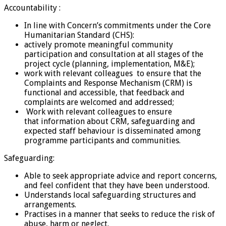
Accountability :
In line with Concern’s commitments under the Core
Humanitarian Standard (CHS):
actively promote meaningful community
participation and consultation at all stages of the
project cycle (planning, implementation, M&E);
work with relevant colleagues to ensure that the
Complaints and Response Mechanism (CRM) is
functional and accessible, that feedback and
complaints are welcomed and addressed;
Work with relevant colleagues to ensure
that information about CRM, safeguarding and
expected staff behaviour is disseminated among
programme participants and communities.
Safeguarding:
Able to seek appropriate advice and report concerns,
and feel confident that they have been understood.
Understands local safeguarding structures and
arrangements.
Practises in a manner that seeks to reduce the risk of
abuse, harm or neglect.