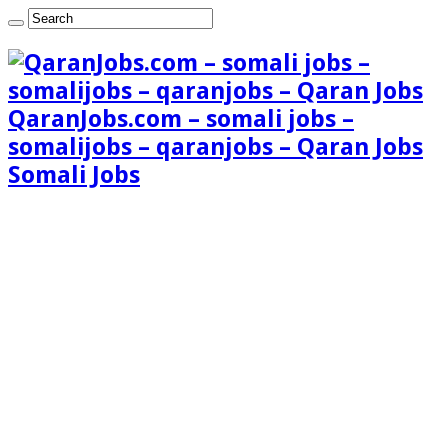
QaranJobs.com – somali jobs –
somalijobs – qaranjobs – Qaran Jobs
Somali Jobs