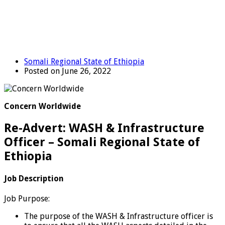
Somali Regional State of Ethiopia
Posted on June 26, 2022
Concern Worldwide
Re-Advert: WASH & Infrastructure
Officer – Somali Regional State of
Ethiopia
Job Description
Job Purpose:
The purpose of the WASH & Infrastructure officer is