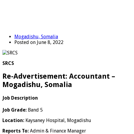
Mogadishu, Somalia
Posted on June 8, 2022
SRCS
Re-Advertisement: Accountant –
Mogadishu, Somalia
Job Description
Job Grade:
Band 5
Location:
Kaysaney Hospital, Mogadishu
Reports To:
Admin & Finance Manager