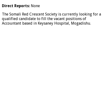
Direct Reports:
None
The Somali Red Crescent Society is currently looking for a
qualified candidate to fill the vacant positions of
Accountant based in Keysaney Hospital, Mogadishu.