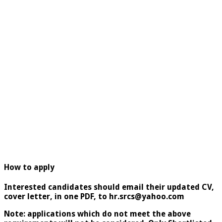
How to apply
Interested candidates should email their updated CV,
cover letter, in one PDF, to hr.srcs@yahoo.com
Note: applications which do not meet the above