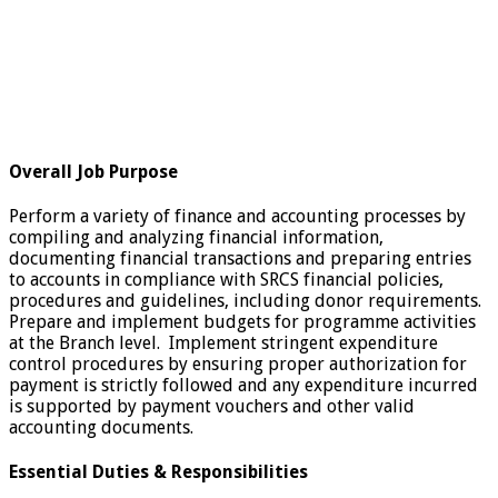
Overall Job Purpose
Perform a variety of finance and accounting processes by
compiling and analyzing financial information,
documenting financial transactions and preparing entries
to accounts in compliance with SRCS financial policies,
procedures and guidelines, including donor requirements.
Prepare and implement budgets for programme activities
at the Branch level. Implement stringent expenditure
control procedures by ensuring proper authorization for
payment is strictly followed and any expenditure incurred
is supported by payment vouchers and other valid
accounting documents.
Essential Duties & Responsibilities