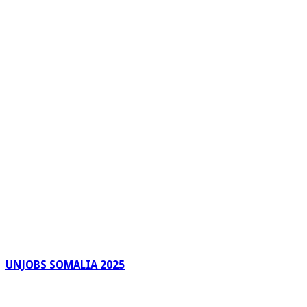
UNJOBS SOMALIA 2025