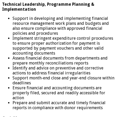
Technical Leadership, Programme Planning &
Implementation
Support in developing and implementing financial
resource management work plans and budgets and
also ensure compliance with approved financial
policies and procedures
Implement stringent expenditure control procedures
to ensure proper authorization for payment is
supported by payment vouchers and other valid
accounting documents
Assess financial documents from departments and
prepare monthly reconciliations reports
Identify and advice on preventive and corrective
actions to address financial irregularities
Support month-end close and year-end closure within
deadlines
Ensure financial and accounting documents are
properly filed, secured and readily accessible for
action
Prepare and submit accurate and timely financial
reports in compliance with donor requirements