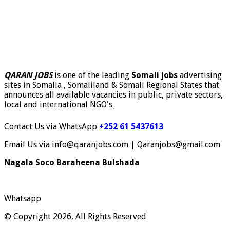
QARAN JOBS
is one of the leading
Somali jobs
advertising
sites in Somalia , Somaliland & Somali Regional States that
announces all available vacancies in public, private sectors,
local and international NGO's
.
Contact Us via WhatsApp
+252 61 5437613
Email Us via info@qaranjobs.com | Qaranjobs@gmail.com
Nagala Soco Baraheena Bulshada
Whatsapp
© Copyright 2026, All Rights Reserved