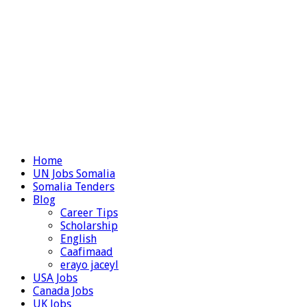
Home
UN Jobs Somalia
Somalia Tenders
Blog
Career Tips
Scholarship
English
Caafimaad
erayo jaceyl
USA Jobs
Canada Jobs
UK Jobs