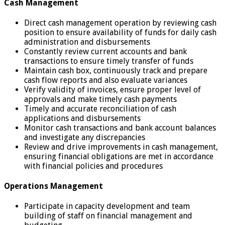
Cash Management
Direct cash management operation by reviewing cash
position to ensure availability of funds for daily cash
administration and disbursements
Constantly review current accounts and bank
transactions to ensure timely transfer of funds
Maintain cash box, continuously track and prepare
cash flow reports and also evaluate variances
Verify validity of invoices, ensure proper level of
approvals and make timely cash payments
Timely and accurate reconciliation of cash
applications and disbursements
Monitor cash transactions and bank account balances
and investigate any discrepancies
Review and drive improvements in cash management,
ensuring financial obligations are met in accordance
with financial policies and procedures
Operations Management
Participate in capacity development and team
building of staff on financial management and