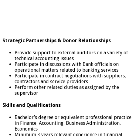
Strategic Partnerships & Donor Relationships
Provide support to external auditors on a variety of
technical accounting issues
Participate in discussions with Bank officials on
operational matters related to banking services
Participate in contract negotiations with suppliers,
contractors and service providers
Perform other related duties as assigned by the
supervisor
Skills and Qualifications
Bachelor’s degree or equivalent professional practice
in Finance, Accounting, Business Administration,
Economics
Minimum 3 years relevant experience in financial