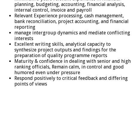
planning, budgeting, accounting, financial analysis,
internal control, invoice and payroll
Relevant Experience processing, cash management,
bank reconciliation, project accounting, and financial
reporting
manage intergroup dynamics and mediate conflicting
interests
Excellent writing skills, analytical capacity to
synthesize project outputs and findings for the
preparation of quality programme reports
Maturity & confidence in dealing with senior and high
ranking officials, Remain calm, in control and good
humored even under pressure
Respond positively to critical feedback and differing
points of views