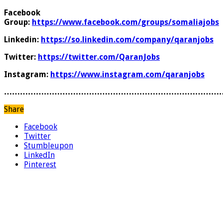
Facebook
Group:
https://www.facebook.com/groups/somaliajobs
Linkedin:
https://so.linkedin.com/company/qaranjobs
Twitter:
https://twitter.com/QaranJobs
Instagram:
https://www.instagram.com/qaranjobs
………………………………………………………………………
Share
Facebook
Twitter
Stumbleupon
LinkedIn
Pinterest