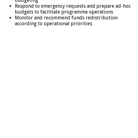
budgeting
Respond to emergency requests and prepare ad-hoc
budgets to facilitate programme operations
Monitor and recommend funds redistribution
according to operational priorities