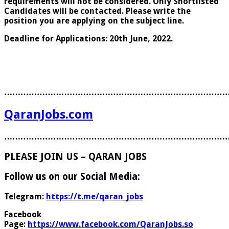
requirements will not be considered. Only Shortlisted
Candidates will be contacted. Please write the
position you are applying on the subject line.
Deadline for Applications: 20th June, 2022.
………………………………………………………………………
QaranJobs.com
………………………………………………………………………
PLEASE JOIN US – QARAN JOBS
Follow us on our Social Media:
Telegram:
https://t.me/qaran_jobs
Facebook
Page:
https://www.facebook.com/QaranJobs.so