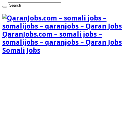
QaranJobs.com – somali jobs –
somalijobs – qaranjobs – Qaran Jobs
Somali Jobs