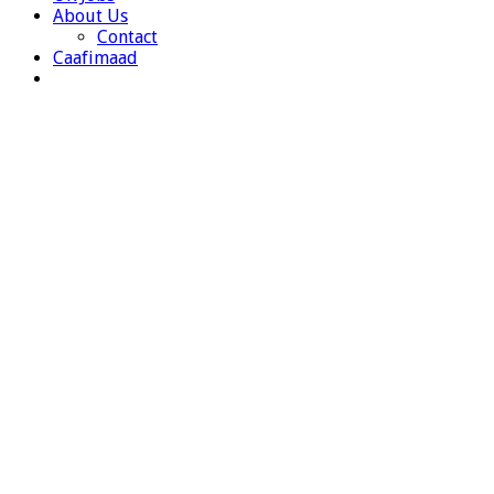
About Us
Contact
Caafimaad