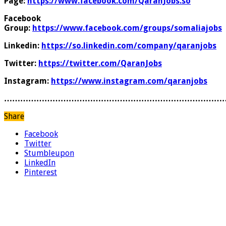
Page:
https://www.facebook.com/QaranJobs.so
Facebook
Group:
https://www.facebook.com/groups/somaliajobs
Linkedin:
https://so.linkedin.com/company/qaranjobs
Twitter:
https://twitter.com/QaranJobs
Instagram:
https://www.instagram.com/qaranjobs
………………………………………………………………………
Share
Facebook
Twitter
Stumbleupon
LinkedIn
Pinterest