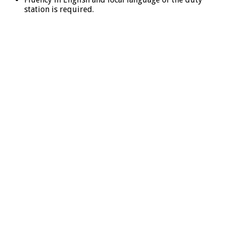
station is required.