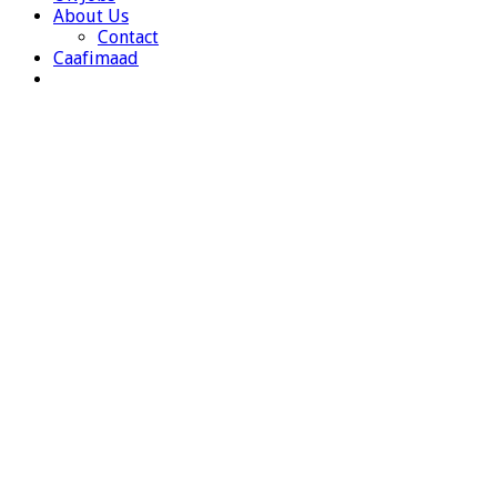
About Us
Contact
Caafimaad