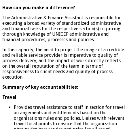
How can you make a difference?
The Administrative & Finance Assistant is responsible for
executing a broad variety of standardized administrative
and financial tasks for the respective section(s) requiring
thorough knowledge of UNICEF administrative and
financial procedures, processes and policies.
In this capacity, the need to project the image of a credible
and reliable service provider is imperative to quality of
process delivery, and the impact of work directly reflects
on the overall reputation of the team in terms of
responsiveness to client needs and quality of process
execution.
Summary of key accountabilities:
Travel
Provides travel assistance to staff in section for travel
arrangements and entitlements based on the
organizations rules and policies. Liaises with relevant
travel focal points to ensure that the organization