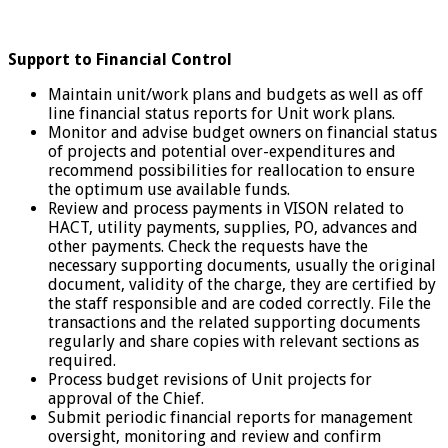
Support to Financial Control
Maintain unit/work plans and budgets as well as off
line financial status reports for Unit work plans.
Monitor and advise budget owners on financial status
of projects and potential over-expenditures and
recommend possibilities for reallocation to ensure
the optimum use available funds.
Review and process payments in VISON related to
HACT, utility payments, supplies, PO, advances and
other payments. Check the requests have the
necessary supporting documents, usually the original
document, validity of the charge, they are certified by
the staff responsible and are coded correctly. File the
transactions and the related supporting documents
regularly and share copies with relevant sections as
required.
Process budget revisions of Unit projects for
approval of the Chief.
Submit periodic financial reports for management
oversight, monitoring and review and confirm