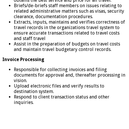
obtains the best service and price for all travel.
Briefs/de-briefs staff members on issues relating to
related administrative matters such as visas, security
clearance, documentation procedures.
Extracts, inputs, maintains and verifies correctness of
travel records in the organizations travel system to
ensure accurate transactions related to travel costs
and staff travel
Assist in the preparation of budgets on travel costs
and maintain travel budgetary control records.
Invoice Processing
Responsible for collecting invoices and filing
documents for approval and, thereafter processing in
vision.
Upload electronic files and verify results to
destination system.
Respond to client transaction status and other
inquiries.