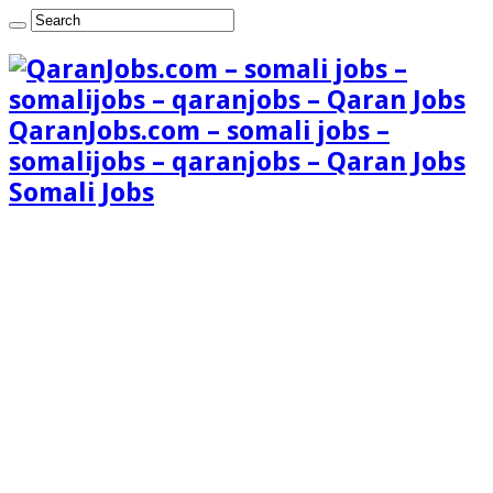
QaranJobs.com – somali jobs –
somalijobs – qaranjobs – Qaran Jobs
Somali Jobs