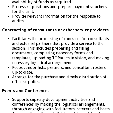
availability of funds as required.
Process requisitions and prepare payment vouchers
for the unit.
Provide relevant information for the response to
audits.
Contracting of consultants or other service providers
Facilitates the processing of contracts for consultants
and external partners that provide a service to the
section. This includes preparing and filing
documents, completing necessary forms and
templates, uploading TORâ€™s in vision, and making
necessary logistical arrangements.
Keeps vendor lists, partners, and consultant rosters
up-to-date.
Arrange for the purchase and timely distribution of
office supplies.
Events and Conferences
Supports capacity development activities and
conferences by making the logistical arrangements,
through engaging with facilitators, caterers and hosts.