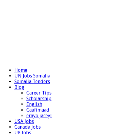
Home
UN Jobs Somalia
Somalia Tenders
Blog
Career Tips
Scholarship
English
Caafimaad
erayo jaceyl
USA Jobs
Canada Jobs
UK Jobs