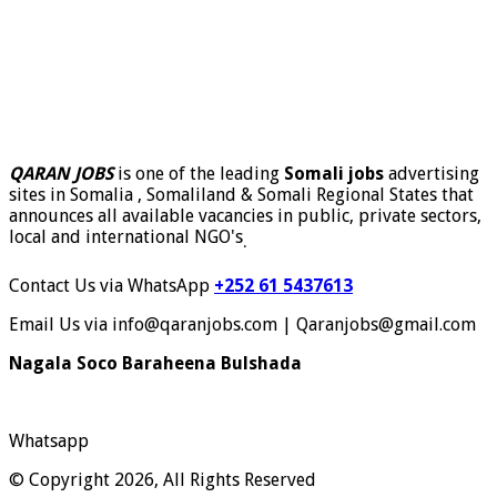
QARAN JOBS
is one of the leading
Somali jobs
advertising
sites in Somalia , Somaliland & Somali Regional States that
announces all available vacancies in public, private sectors,
local and international NGO's
.
Contact Us via WhatsApp
+252 61 5437613
Email Us via info@qaranjobs.com | Qaranjobs@gmail.com
Nagala Soco Baraheena Bulshada
Whatsapp
© Copyright 2026, All Rights Reserved