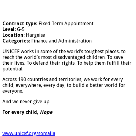
Contract type:
Fixed Term Appointment
Level:
G-5
Location:
Hargeisa
Categories:
Finance and Administration
UNICEF works in some of the world’s toughest places, to
reach the world’s most disadvantaged children. To save
their lives. To defend their rights. To help them fulfill their
potential.
Across 190 countries and territories, we work for every
child, everywhere, every day, to build a better world for
everyone.
And we never give up.
For every child,
Hope
www.unicef.org/somalia