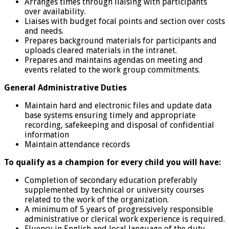
Arranges times through liaising with participants
over availability.
Liaises with budget focal points and section over costs
and needs.
Prepares background materials for participants and
uploads cleared materials in the intranet.
Prepares and maintains agendas on meeting and
events related to the work group commitments.
General Administrative Duties
Maintain hard and electronic files and update data
base systems ensuring timely and appropriate
recording, safekeeping and disposal of confidential
information
Maintain attendance records
To qualify as a champion for every child you will have:
Completion of secondary education preferably
supplemented by technical or university courses
related to the work of the organization.
A minimum of 5 years of progressively responsible
administrative or clerical work experience is required.
Fluency in English and local language of the duty