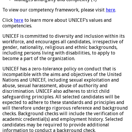
To view our competency framework, please visit
here
.
Click
here
to learn more about UNICEF’s values and
competencies.
UNICEF is committed to diversity and inclusion within its
workforce, and encourages all candidates, irrespective of
gender, nationality, religious and ethnic backgrounds,
including persons living with disabilities, to apply to
become a part of the organization.
UNICEF has a zero-tolerance policy on conduct that is
incompatible with the aims and objectives of the United
Nations and UNICEF, including sexual exploitation and
abuse, sexual harassment, abuse of authority and
discrimination. UNICEF also adheres to strict child
safeguarding principles. All selected candidates will be
expected to adhere to these standards and principles and
will therefore undergo rigorous reference and background
checks. Background checks will include the verification of
academic credential(s) and employment history. Selected
candidates may be required to provide additional
information to conduct a background check.