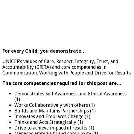
For every Child, you demonstrate…
UNICEF’s values of Care, Respect, Integrity, Trust, and
Accountability (CRITA) and core competencies in
Communication, Working with People and Drive for Results.
The core competencies required for this post are…
Demonstrates Self Awareness and Ethical Awareness
(1)
Works Collaboratively with others (1)
Builds and Maintains Partnerships (1)
Innovates and Embraces Change (1)
Thinks and Acts Strategically (1)
Drive to achieve impactful results (1)
Manages ambiguity and complexity (1)