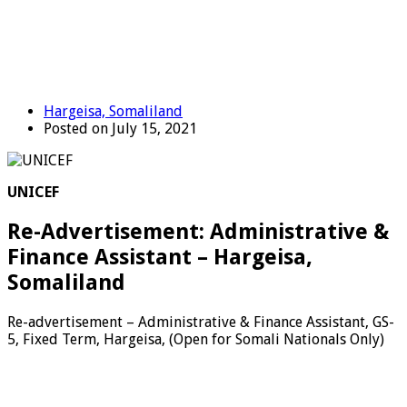
Hargeisa, Somaliland
Posted on July 15, 2021
UNICEF
Re-Advertisement: Administrative &
Finance Assistant – Hargeisa,
Somaliland
Re-advertisement – Administrative & Finance Assistant, GS-
5, Fixed Term, Hargeisa, (Open for Somali Nationals Only)