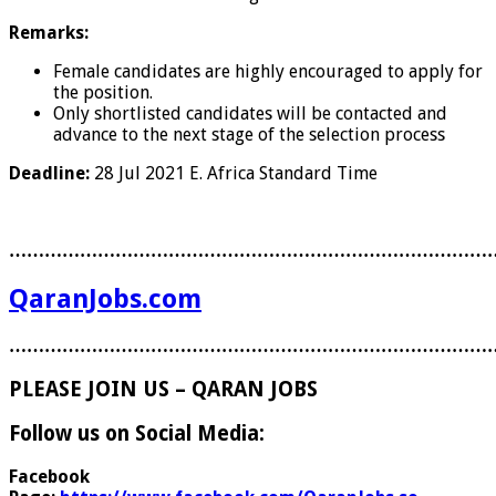
Remarks:
Female candidates are highly encouraged to apply for
the position.
Only shortlisted candidates will be contacted and
advance to the next stage of the selection process
Deadline:
28 Jul 2021
E. Africa Standard Time
………………………………………………………………………
QaranJobs.com
………………………………………………………………………
PLEASE JOIN US – QARAN JOBS
Follow us on Social Media:
Facebook