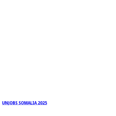
UNJOBS SOMALIA 2025