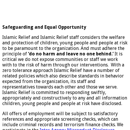
Safeguarding and Equal Opportunity
Islamic Relief and Islamic Relief staff considers the welfare
and protection of children, young people and people at risk
to be paramount to the organization. And must adhere the
principle of
‘do no harm and leave no one behind.’
It is
critical we do not expose communities or staff we work
with to the risk of harm through our interventions. With a
zero tolerance approach Islamic Relief have a number of
related policies which also describe standards in behavior
expected from the organization, its staff and
representatives towards each other and those we serve.
Islamic Relief is committed to responding swiftly,
appropriately and constructively to any and all information
children, young people and people at risk have disclosed.
All offers of employment will be subject to satisfactory
references and appropriate screening checks, which can
include criminal records and terrorism finance checks. We