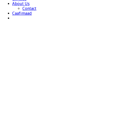
About Us
Contact
Caafimaad