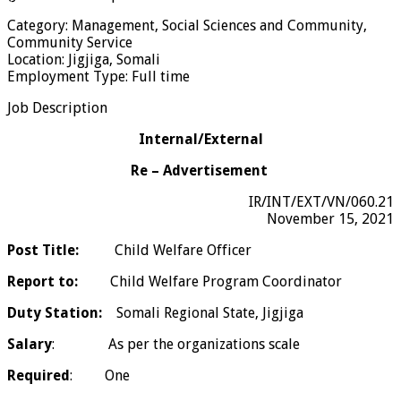
Category: Management, Social Sciences and Community,
Community Service
Location: Jigjiga, Somali
Employment Type: Full time
Job Description
Internal/External
Re – Advertisement
IR/INT/EXT/VN/060.21
November 15, 2021
Post Title:
Child Welfare Officer
Report to:
Child Welfare Program Coordinator
Duty Station:
Somali Regional State, Jigjiga
Salary
: As per the organizations scale
Required
: One