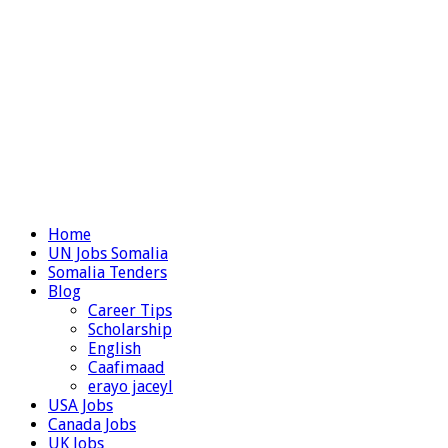
Home
UN Jobs Somalia
Somalia Tenders
Blog
Career Tips
Scholarship
English
Caafimaad
erayo jaceyl
USA Jobs
Canada Jobs
UK Jobs