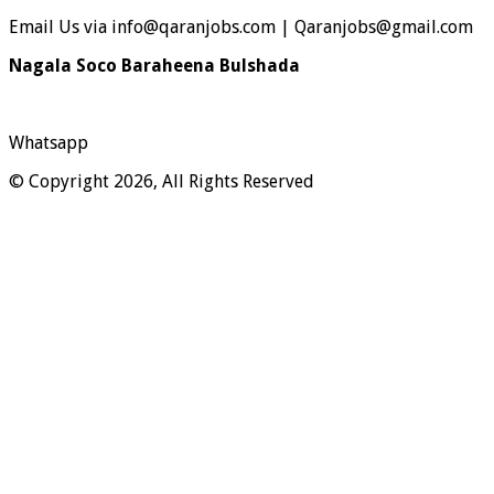
Email Us via info@qaranjobs.com | Qaranjobs@gmail.com
Nagala Soco Baraheena Bulshada
Whatsapp
© Copyright 2026, All Rights Reserved