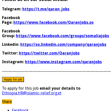
Telegram:
https://t.me/qaran_jobs
Facebook
Page:
https://www.facebook.com/QaranJobs.so
Facebook
Group:
https://www.facebook.com/groups/somaliajobs
Linkedin:
https://so.linkedin.com/company/qaranjobs
Twitter:
https://twitter.com/QaranJobs
Instagram:
https://www.instagram.com/qaranjobs
………………………………………………………………………
To apply for this job
email your details to
Ethiopia.HR@islamic-relief.org.et
Share
Facebook