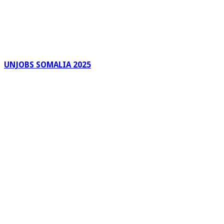
UNJOBS SOMALIA 2025