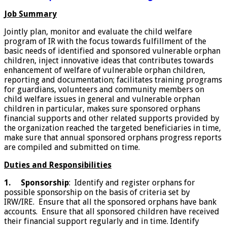
Job Summary
Jointly plan, monitor and evaluate the child welfare
program of IR with the focus towards fulfillment of the
basic needs of identified and sponsored vulnerable orphan
children, inject innovative ideas that contributes towards
enhancement of welfare of vulnerable orphan children,
reporting and documentation; facilitates training programs
for guardians, volunteers and community members on
child welfare issues in general and vulnerable orphan
children in particular, makes sure sponsored orphans
financial supports and other related supports provided by
the organization reached the targeted beneficiaries in time,
make sure that annual sponsored orphans progress reports
are compiled and submitted on time.
Duties and Responsibilities
1.
Sponsorship
: Identify and register orphans for
possible sponsorship on the basis of criteria set by
IRW/IRE. Ensure that all the sponsored orphans have bank
accounts. Ensure that all sponsored children have received
their financial support regularly and in time. Identify