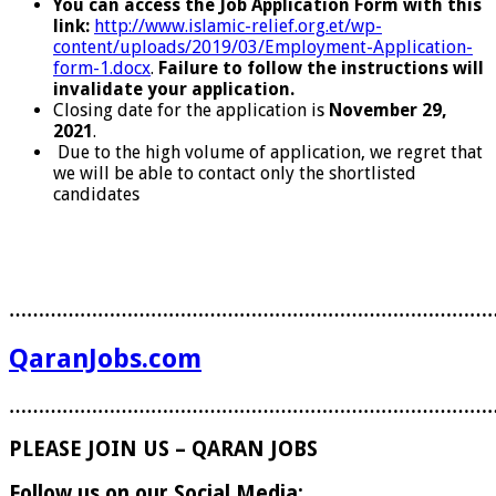
You can access the Job Application Form with this
link:
http://www.islamic-relief.org.et/wp-
content/uploads/2019/03/Employment-Application-
form-1.docx
.
Failure to follow the instructions will
invalidate your application.
Closing date for the application is
November 29,
2021
.
Due to the high volume of application, we regret that
we will be able to contact only the shortlisted
candidates
………………………………………………………………………
QaranJobs.com
………………………………………………………………………
PLEASE JOIN US – QARAN JOBS
Follow us on our Social Media: