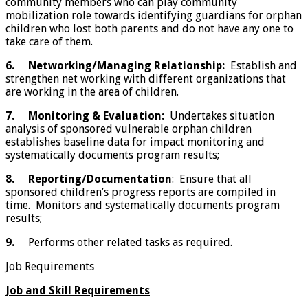
community members who can play community
mobilization role towards identifying guardians for orphan
children who lost both parents and do not have any one to
take care of them.
6.
Networking/Managing Relationship:
Establish and
strengthen net working with different organizations that
are working in the area of children.
7.
Monitoring & Evaluation:
Undertakes situation
analysis of sponsored vulnerable orphan children
establishes baseline data for impact monitoring and
systematically documents program results;
8.
Reporting/Documentation
: Ensure that all
sponsored children’s progress reports are compiled in
time. Monitors and systematically documents program
results;
9.
Performs other related tasks as required.
Job Requirements
Job and Skill Requirements