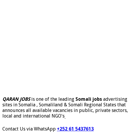
QARAN JOBS
is one of the leading
Somali jobs
advertising
sites in Somalia , Somaliland & Somali Regional States that
announces all available vacancies in public, private sectors,
local and international NGO's
.
Contact Us via WhatsApp
+252 61 5437613