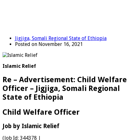
Jigjiga, Somali Regional State of Ethiopia
Posted on November 16, 2021
Islamic Relief
Re – Advertisement: Child Welfare
Officer – Jigjiga, Somali Regional
State of Ethiopia
Child Welfare Officer
Job by Islamic Relief
(Job Id:
344378
|