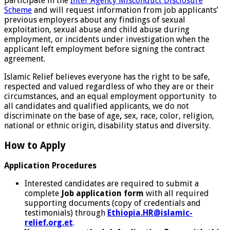
participate in the
Inter Agency Misconduct Disclosure
Scheme
and will request information from job applicants’
previous employers about any findings of sexual
exploitation, sexual abuse and child abuse during
employment, or incidents under investigation when the
applicant left employment before signing the contract
agreement.
Islamic Relief believes everyone has the right to be safe,
respected and valued regardless of who they are or their
circumstances, and an equal employment opportunity to
all candidates and qualified applicants, we do not
discriminate on the base of age
,
sex, race, color, religion,
national or ethnic origin, disability status and diversity.
How to Apply
Application Procedures
Interested candidates are required to submit a
complete
Job application form
with all required
supporting documents (copy of credentials and
testimonials) through
Ethiopia.HR@islamic-
relief.org.et
.