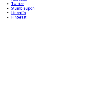
Twitter
Stumbleupon
LinkedIn
Pinterest