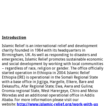
Introduction
Islamic Relief is an international relief and development
charity founded in 1984 with its headquarters in
Birmingham, UK. As well as responding to disasters and
emergencies, Islamic Relief promotes sustainable economic
and social development by working with local communities
– regardless of race, religion or gender. The office officially
started operation in Ethiopia in 2004. Islamic Relief
Ethiopia (IRE) is operational in the Somali Regional State
with a base office in Jigjiga, Hargelle, Elkere, Bare and
Dekasuftu, Afar Regional State; Ewa, Awra and Gulina;
Oromia regional State, West Harergeye, Chiro and Meiso
Woredas and an additional operational office in Addis
Ababa. For more information please visit our
website:
http://www.islamic-relief.org/work-with-us