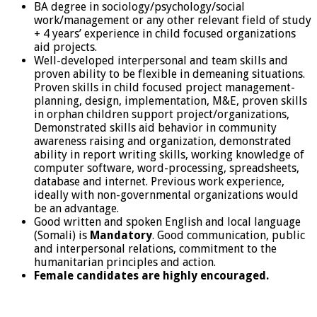
BA degree in sociology/psychology/social
work/management or any other relevant field of study
+ 4 years’ experience in child focused organizations
aid projects.
Well-developed interpersonal and team skills and
proven ability to be flexible in demeaning situations.
Proven skills in child focused project management-
planning, design, implementation, M&E, proven skills
in orphan children support project/organizations,
Demonstrated skills aid behavior in community
awareness raising and organization, demonstrated
ability in report writing skills, working knowledge of
computer software, word-processing, spreadsheets,
database and internet. Previous work experience,
ideally with non-governmental organizations would
be an advantage.
Good written and spoken English and local language
(Somali) is
Mandatory
. Good communication, public
and interpersonal relations, commitment to the
humanitarian principles and action.
Female candidates are highly encouraged.