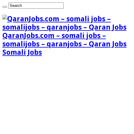
QaranJobs.com – somali jobs –
somalijobs – qaranjobs – Qaran Jobs
Somali Jobs