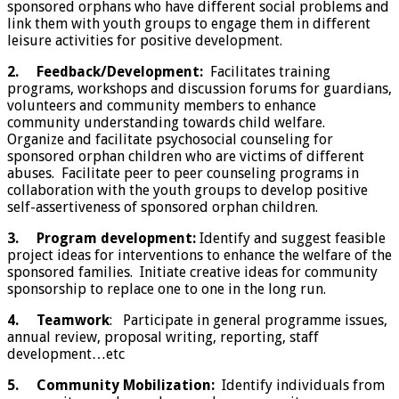
sponsored orphans who have different social problems and
link them with youth groups to engage them in different
leisure activities for positive development.
2.
Feedback/Development:
Facilitates training
programs, workshops and discussion forums for guardians,
volunteers and community members to enhance
community understanding towards child welfare.
Organize and facilitate psychosocial counseling for
sponsored orphan children who are victims of different
abuses. Facilitate peer to peer counseling programs in
collaboration with the youth groups to develop positive
self-assertiveness of sponsored orphan children.
3.
Program development:
Identify and suggest feasible
project ideas for interventions to enhance the welfare of the
sponsored families. Initiate creative ideas for community
sponsorship to replace one to one in the long run.
4.
Teamwork
: Participate in general programme issues,
annual review, proposal writing, reporting, staff
development…etc
5.
Community Mobilization:
Identify individuals from