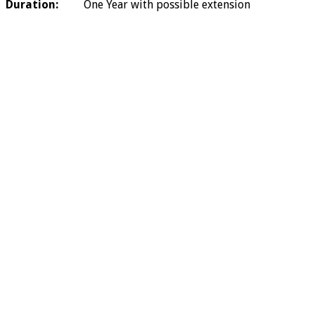
Duration:
One Year with possible extension