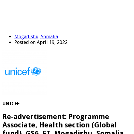
Mogadishu, Somalia
Posted on April 19, 2022
UNICEF
Re-advertisement: Programme
Associate, Health section (Global
fund), GS6, FT, Mogadishu, Somalia