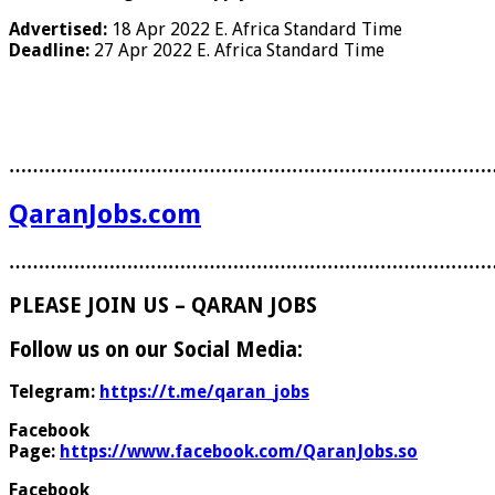
Advertised:
18 Apr 2022
E. Africa Standard Time
Deadline:
27 Apr 2022
E. Africa Standard Time
………………………………………………………………………
QaranJobs.com
………………………………………………………………………
PLEASE JOIN US – QARAN JOBS
Follow us on our Social Media:
Telegram:
https://t.me/qaran_jobs
Facebook
Page:
https://www.facebook.com/QaranJobs.so
Facebook