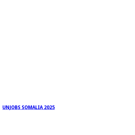
UNJOBS SOMALIA 2025