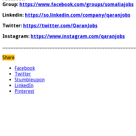
Group:
https://www.facebook.com/groups/somaliajobs
Linkedin:
https://so.linkedin.com/company/qaranjobs
Twitter:
https://twitter.com/QaranJobs
Instagram:
https://www.instagram.com/qaranjobs
………………………………………………………………………
Share
Facebook
Twitter
Stumbleupon
LinkedIn
Pinterest