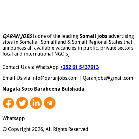
QARAN JOBS
is one of the leading
Somali jobs
advertising
sites in Somalia , Somaliland & Somali Regional States that
announces all available vacancies in public, private sectors,
local and international NGO's
.
Contact Us via WhatsApp
+252 61 5437613
Email Us via info@qaranjobs.com | Qaranjobs@gmail.com
Nagala Soco Baraheena Bulshada
Whatsapp
© Copyright 2026, All Rights Reserved