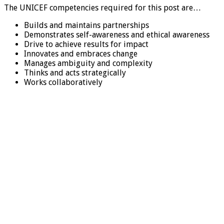
The UNICEF competencies required for this post are…
Builds and maintains partnerships
Demonstrates self-awareness and ethical awareness
Drive to achieve results for impact
Innovates and embraces change
Manages ambiguity and complexity
Thinks and acts strategically
Works collaboratively