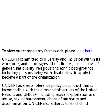
To view our competency framework, please visit
here
.
UNICEF is committed to diversity and inclusion within its
workforce, and encourages all candidates, irrespective of
gender, nationality, religious and ethnic backgrounds,
including persons living with disabilities, to apply to
become a part of the organization.
UNICEF has a zero-tolerance policy on conduct that is
incompatible with the aims and objectives of the United
Nations and UNICEF, including sexual exploitation and
abuse, sexual harassment, abuse of authority and
discrimination. UNICEF also adheres to strict child