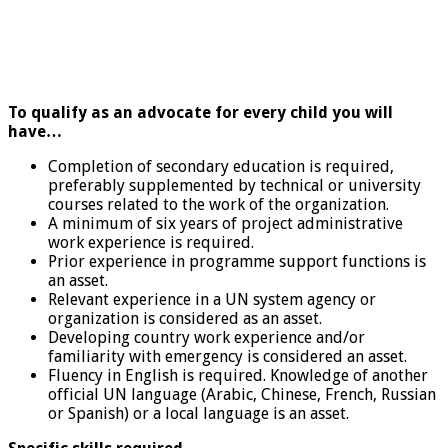
To qualify as an advocate for every child you will
have…
Completion of secondary education is required,
preferably supplemented by technical or university
courses related to the work of the organization.
A minimum of six years of project administrative
work experience is required.
Prior experience in programme support functions is
an asset.
Relevant experience in a UN system agency or
organization is considered as an asset.
Developing country work experience and/or
familiarity with emergency is considered an asset.
Fluency in English is required. Knowledge of another
official UN language (Arabic, Chinese, French, Russian
or Spanish) or a local language is an asset.