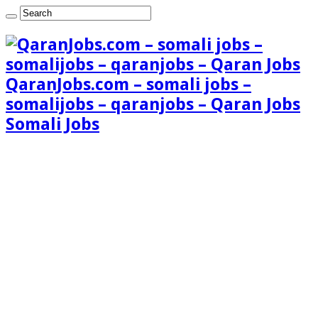
QaranJobs.com – somali jobs –
somalijobs – qaranjobs – Qaran Jobs
Somali Jobs