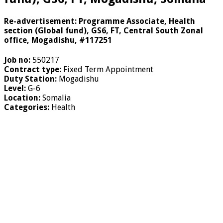
Re-advertisement: Programme Associate, Health
section (Global fund), GS6, FT, Central South Zonal
office, Mogadishu, #117251
Job no:
550217
Contract type:
Fixed Term Appointment
Duty Station:
Mogadishu
Level:
G-6
Location:
Somalia
Categories:
Health