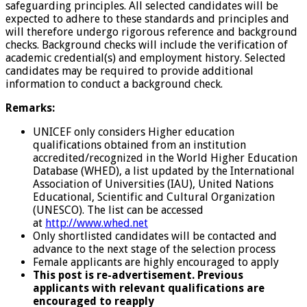
safeguarding principles. All selected candidates will be
expected to adhere to these standards and principles and
will therefore undergo rigorous reference and background
checks. Background checks will include the verification of
academic credential(s) and employment history. Selected
candidates may be required to provide additional
information to conduct a background check.
Remarks:
UNICEF only considers Higher education
qualifications obtained from an institution
accredited/recognized in the World Higher Education
Database (WHED), a list updated by the International
Association of Universities (IAU), United Nations
Educational, Scientific and Cultural Organization
(UNESCO). The list can be accessed
at
http://www.whed.net
Only shortlisted candidates will be contacted and
advance to the next stage of the selection process
Female applicants are highly encouraged to apply
This post is re-advertisement. Previous
applicants with relevant qualifications are
encouraged to reapply