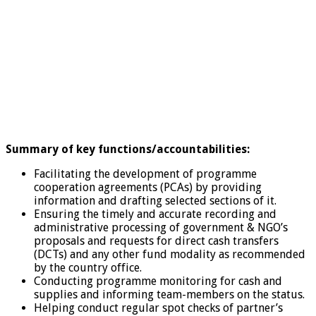
Summary of key functions/accountabilities:
Facilitating the development of programme
cooperation agreements (PCAs) by providing
information and drafting selected sections of it.
Ensuring the timely and accurate recording and
administrative processing of government & NGO’s
proposals and requests for direct cash transfers
(DCTs) and any other fund modality as recommended
by the country office.
Conducting programme monitoring for cash and
supplies and informing team-members on the status.
Helping conduct regular spot checks of partner’s