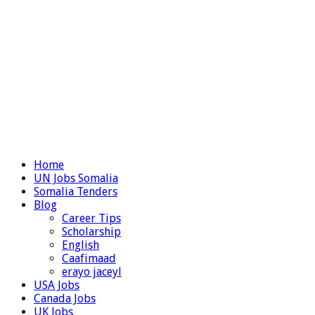
Home
UN Jobs Somalia
Somalia Tenders
Blog
Career Tips
Scholarship
English
Caafimaad
erayo jaceyl
USA Jobs
Canada Jobs
UK Jobs