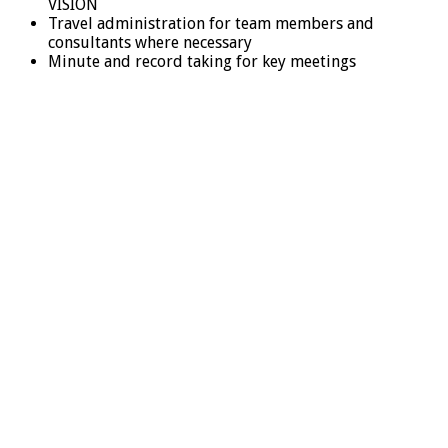
VISION
Travel administration for team members and
consultants where necessary
Minute and record taking for key meetings