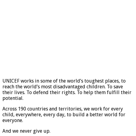
UNICEF works in some of the world’s toughest places, to
reach the world’s most disadvantaged children. To save
their lives. To defend their rights. To help them fulfill their
potential.
Across 190 countries and territories, we work for every
child, everywhere, every day, to build a better world for
everyone.
And we never give up.