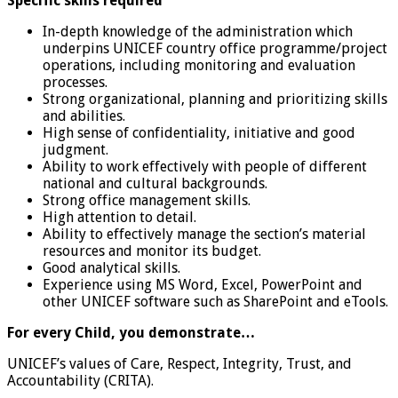
Specific skills required
In-depth knowledge of the administration which
underpins UNICEF country office programme/project
operations, including monitoring and evaluation
processes.
Strong organizational, planning and prioritizing skills
and abilities.
High sense of confidentiality, initiative and good
judgment.
Ability to work effectively with people of different
national and cultural backgrounds.
Strong office management skills.
High attention to detail.
Ability to effectively manage the section’s material
resources and monitor its budget.
Good analytical skills.
Experience using MS Word, Excel, PowerPoint and
other UNICEF software such as SharePoint and eTools.
For every Child, you demonstrate…
UNICEF’s values of Care, Respect, Integrity, Trust, and
Accountability (CRITA).