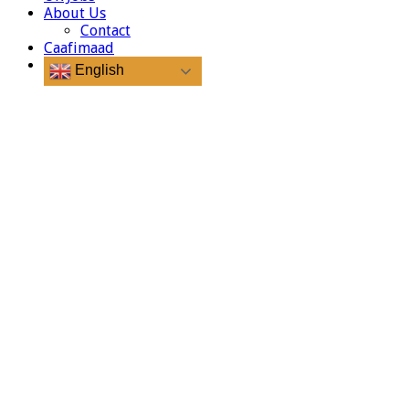
About Us
Contact
Caafimaad
English