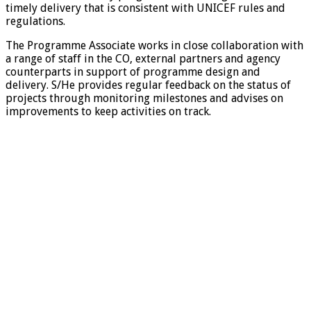
timely delivery that is consistent with UNICEF rules and
regulations.
The Programme Associate works in close collaboration with
a range of staff in the CO, external partners and agency
counterparts in support of programme design and
delivery. S/He provides regular feedback on the status of
projects through monitoring milestones and advises on
improvements to keep activities on track.