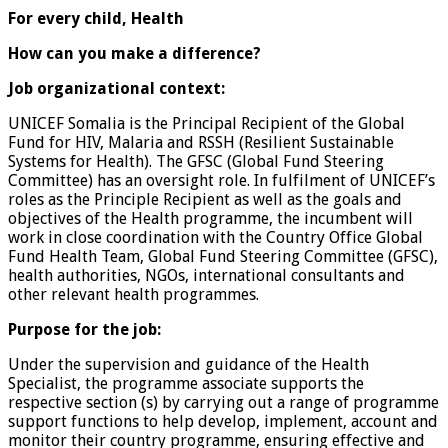
For every child, Health
How can you make a difference?
Job organizational context:
UNICEF Somalia is the Principal Recipient of the Global
Fund for HIV, Malaria and RSSH (Resilient Sustainable
Systems for Health). The GFSC (Global Fund Steering
Committee) has an oversight role. In fulfilment of UNICEF’s
roles as the Principle Recipient as well as the goals and
objectives of the Health programme, the incumbent will
work in close coordination with the Country Office Global
Fund Health Team, Global Fund Steering Committee (GFSC),
health authorities, NGOs, international consultants and
other relevant health programmes.
Purpose for the job:
Under the supervision and guidance of the Health
Specialist, the programme associate supports the
respective section (s) by carrying out a range of programme
support functions to help develop, implement, account and
monitor their country programme, ensuring effective and