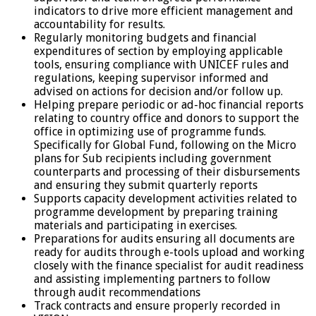
indicators to drive more efficient management and
accountability for results.
Regularly monitoring budgets and financial
expenditures of section by employing applicable
tools, ensuring compliance with UNICEF rules and
regulations, keeping supervisor informed and
advised on actions for decision and/or follow up.
Helping prepare periodic or ad-hoc financial reports
relating to country office and donors to support the
office in optimizing use of programme funds.
Specifically for Global Fund, following on the Micro
plans for Sub recipients including government
counterparts and processing of their disbursements
and ensuring they submit quarterly reports
Supports capacity development activities related to
programme development by preparing training
materials and participating in exercises.
Preparations for audits ensuring all documents are
ready for audits through e-tools upload and working
closely with the finance specialist for audit readiness
and assisting implementing partners to follow
through audit recommendations
Track contracts and ensure properly recorded in