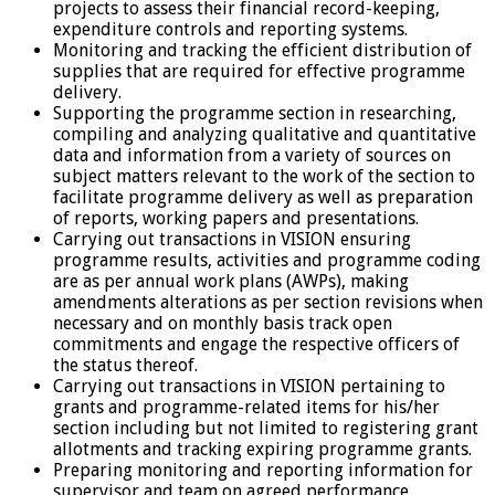
projects to assess their financial record-keeping,
expenditure controls and reporting systems.
Monitoring and tracking the efficient distribution of
supplies that are required for effective programme
delivery.
Supporting the programme section in researching,
compiling and analyzing qualitative and quantitative
data and information from a variety of sources on
subject matters relevant to the work of the section to
facilitate programme delivery as well as preparation
of reports, working papers and presentations.
Carrying out transactions in VISION ensuring
programme results, activities and programme coding
are as per annual work plans (AWPs), making
amendments alterations as per section revisions when
necessary and on monthly basis track open
commitments and engage the respective officers of
the status thereof.
Carrying out transactions in VISION pertaining to
grants and programme-related items for his/her
section including but not limited to registering grant
allotments and tracking expiring programme grants.
Preparing monitoring and reporting information for
supervisor and team on agreed performance