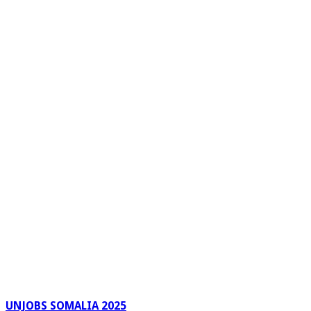
UNJOBS SOMALIA 2025