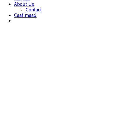
About Us
Contact
Caafimaad