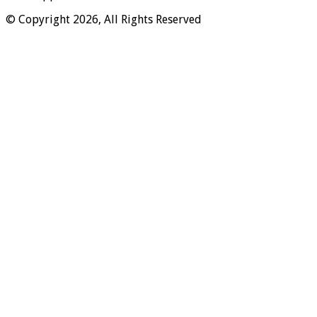
© Copyright 2026, All Rights Reserved