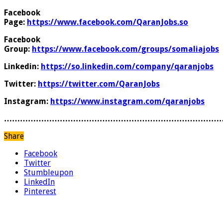
Facebook
Page:
https://www.facebook.com/QaranJobs.so
Facebook
Group:
https://www.facebook.com/groups/somaliajobs
Linkedin:
https://so.linkedin.com/company/qaranjobs
Twitter:
https://twitter.com/QaranJobs
Instagram:
https://www.instagram.com/qaranjobs
………………………………………………………………………
Share
Facebook
Twitter
Stumbleupon
LinkedIn
Pinterest