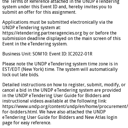
the Terms of Reference attached in the UNDP eTendering
system under this Event ID and, hereby invites you to
submit an offer for this assignment.
Applications must be submitted electronically via the
UNDP eTendering system at:
https://etendering.partneragencies.org by or before the
submission deadline displayed on the main screen of this
Event in the eTendering system.
Business Unit: SOM10: Event ID: IC2022-01R
Please note the UNDP eTendering system time zone is in
EST/EDT (New York) time. The system will automatically
lock out late bids.
Detailed instructions on how to register, submit, modify, or
cancel a bid in the UNDP eTendering system are provided
in the UNDP eTendering User Guide for Bidders and
instructional videos available at the following link:
https://www.undp.org/content/undp/en/home/procurement/
for-bidders.html. We have also attached the UNDP
eTendering User Guide for Bidders and New Atlas login
page for easy reference.