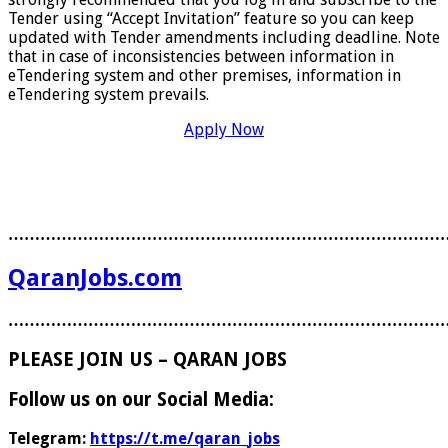
Tender using “Accept Invitation” feature so you can keep
updated with Tender amendments including deadline. Note
that in case of inconsistencies between information in
eTendering system and other premises, information in
eTendering system prevails.
Apply Now
………………………………………………………………………
QaranJobs.com
………………………………………………………………………
PLEASE JOIN US – QARAN JOBS
Follow us on our Social Media:
Telegram:
https://t.me/qaran_jobs