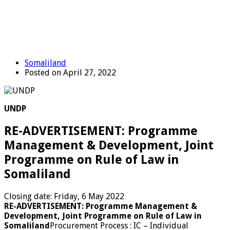
Somaliland
Posted on April 27, 2022
UNDP
RE-ADVERTISEMENT: Programme
Management & Development, Joint
Programme on Rule of Law in
Somaliland
Closing date: Friday, 6 May 2022
RE-ADVERTISEMENT: Programme Management &
Development, Joint Programme on Rule of Law in
Somaliland
Procurement Process : IC – Individual