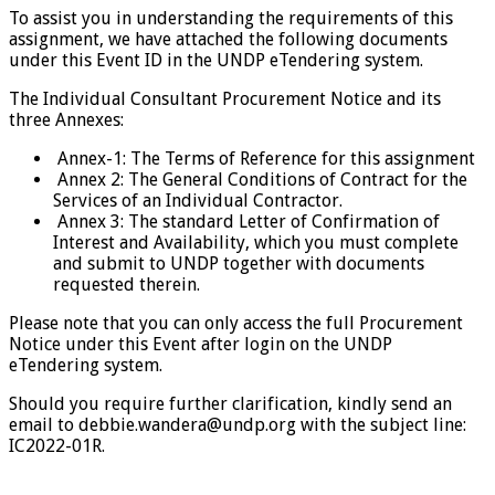
To assist you in understanding the requirements of this
assignment, we have attached the following documents
under this Event ID in the UNDP eTendering system.
The Individual Consultant Procurement Notice and its
three Annexes:
Annex-1: The Terms of Reference for this assignment
Annex 2: The General Conditions of Contract for the
Services of an Individual Contractor.
Annex 3: The standard Letter of Confirmation of
Interest and Availability, which you must complete
and submit to UNDP together with documents
requested therein.
Please note that you can only access the full Procurement
Notice under this Event after login on the UNDP
eTendering system.
Should you require further clarification, kindly send an
email to debbie.wandera@undp.org with the subject line:
IC2022-01R.