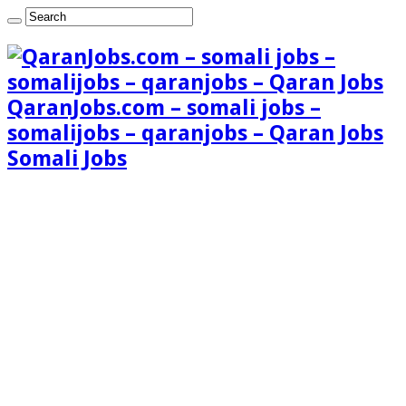
QaranJobs.com – somali jobs –
somalijobs – qaranjobs – Qaran Jobs
Somali Jobs