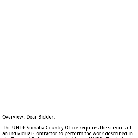
Overview : Dear Bidder,
The UNDP Somalia Country Office requires the services of
an individual Contractor to perform the work described in