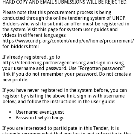
HARD COPY AND EMAIL SUBMISSIONS WILL BE REJECTED.
Please note that this procurement process is being
conducted through the online tendering system of UNDP.
Bidders who wish to submit an offer must be registered in
the system. Visit this page for system user guides and
videos in different languages:
https://www.undp.org/content/undp/en/home/procurement/
for-bidders.html
If already registered, go to
https://etendering.partneragencies.org and sign in using
your username and password. Use “Forgotten password”
link if you do not remember your password. Do not create a
new profile.
If you have never registered in the system before, you can
register by visiting the above link, sign in with username
below, and follow the instructions in the user guide:
Username: event.guest
Password: why2change
If you are interested to participate in this Tender, it is
strongly recommended that you log in and subscribe to the