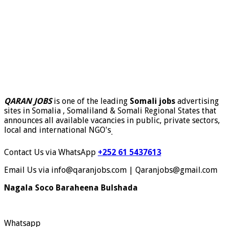
QARAN JOBS
is one of the leading
Somali jobs
advertising
sites in Somalia , Somaliland & Somali Regional States that
announces all available vacancies in public, private sectors,
local and international NGO's
.
Contact Us via WhatsApp
+252 61 5437613
Email Us via info@qaranjobs.com | Qaranjobs@gmail.com
Nagala Soco Baraheena Bulshada
Whatsapp