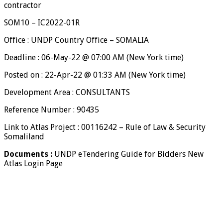
contractor
SOM10 – IC2022-01R
Office : UNDP Country Office – SOMALIA
Deadline : 06-May-22 @ 07:00 AM (New York time)
Posted on : 22-Apr-22 @ 01:33 AM (New York time)
Development Area : CONSULTANTS
Reference Number : 90435
Link to Atlas Project : 00116242 – Rule of Law & Security
Somaliland
Documents :
UNDP eTendering Guide for Bidders New
Atlas Login Page