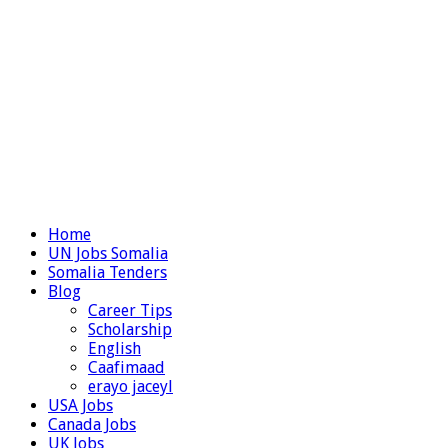
Home
UN Jobs Somalia
Somalia Tenders
Blog
Career Tips
Scholarship
English
Caafimaad
erayo jaceyl
USA Jobs
Canada Jobs
UK Jobs