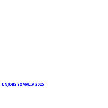
UNJOBS SOMALIA 2025