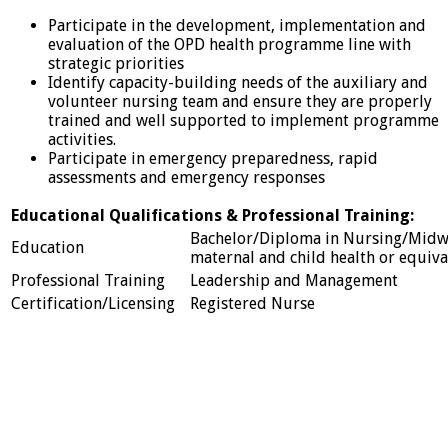
Participate in the development, implementation and
evaluation of the OPD health programme line with
strategic priorities
Identify capacity-building needs of the auxiliary and
volunteer nursing team and ensure they are properly
trained and well supported to implement programme
activities.
Participate in emergency preparedness, rapid
assessments and emergency responses
Educational Qualifications & Professional Training:
Bachelor/Diploma in Nursing/Midwi
Education
maternal and child health or equival
Professional Training
Leadership and Management
Certification/Licensing
Registered Nurse