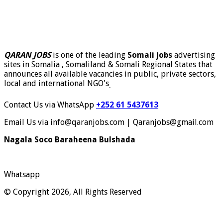
QARAN JOBS
is one of the leading
Somali jobs
advertising
sites in Somalia , Somaliland & Somali Regional States that
announces all available vacancies in public, private sectors,
local and international NGO's
.
Contact Us via WhatsApp
+252 61 5437613
Email Us via info@qaranjobs.com | Qaranjobs@gmail.com
Nagala Soco Baraheena Bulshada
Whatsapp
© Copyright 2026, All Rights Reserved