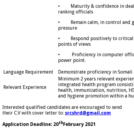
• Maturity & confidence in deali
ranking officials
• Remain calm, in control and 
pressure
• Respond positively to critical 
points of views
• Proficiency in computer office
power point.
Language Requirement
Demonstrate proficiency in Somali
Minimum 2 years relevant experie
integrated health program consisti
Relevant Experience
health, immunization, nutrition, HI
and hygiene promotion within a hu
Interested qualified candidates are encouraged to send
their C.V with cover letter to:
srcshrd@gmail.com
th
Application Deadline: 20
February 2021