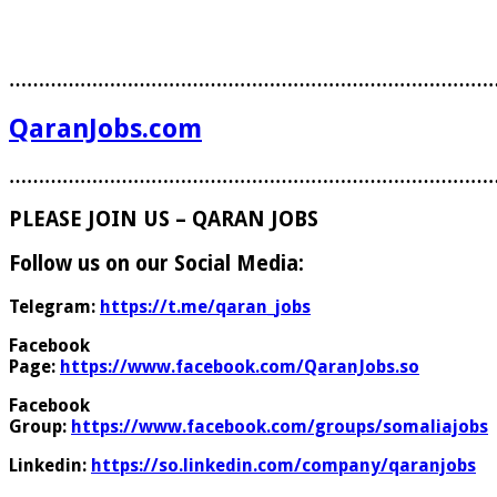
………………………………………………………………………
QaranJobs.com
………………………………………………………………………
PLEASE JOIN US – QARAN JOBS
Follow us on our Social Media:
Telegram:
https://t.me/qaran_jobs
Facebook
Page:
https://www.facebook.com/QaranJobs.so
Facebook
Group:
https://www.facebook.com/groups/somaliajobs
Linkedin:
https://so.linkedin.com/company/qaranjobs