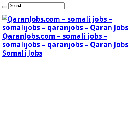
QaranJobs.com – somali jobs –
somalijobs – qaranjobs – Qaran Jobs
Somali Jobs