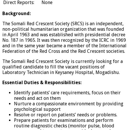
Direct Reports:
None
Background:
The Somali Red Crescent Society (SRCS) is an independent,
non-political humanitarian organization that was founded
in April 1963 and was established with presidential decree
No. 187 in 1965. It was then recognized by the ICRC in 1969
and in the same year became a member of the International
Federation of the Red Cross and the Red Crescent societies.
The Somali Red Crescent Society is currently looking for a
qualified candidate to fill the vacant positions of
Laboratory Technician in Keysaney Hospital, Mogadishu.
Essential Duties & Responsibilities:
Identify patients’ care requirements, focus on their
needs and act on them
Nurture a compassionate environment by providing
psychological support
Resolve or report on patients’ needs or problems.
Prepare patients for examinations and perform
routine diagnostic checks (monitor pulse, blood