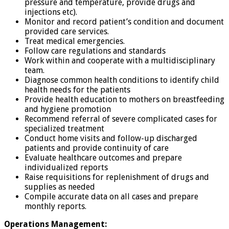
pressure and temperature, provide drugs and
injections etc).
Monitor and record patient’s condition and document
provided care services.
Treat medical emergencies.
Follow care regulations and standards
Work within and cooperate with a multidisciplinary
team.
Diagnose common health conditions to identify child
health needs for the patients
Provide health education to mothers on breastfeeding
and hygiene promotion
Recommend referral of severe complicated cases for
specialized treatment
Conduct home visits and follow-up discharged
patients and provide continuity of care
Evaluate healthcare outcomes and prepare
individualized reports
Raise requisitions for replenishment of drugs and
supplies as needed
Compile accurate data on all cases and prepare
monthly reports.
Operations Management: