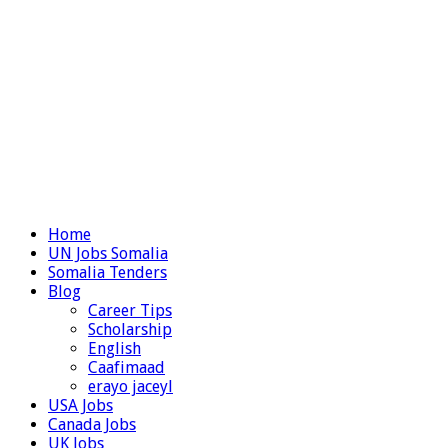
Home
UN Jobs Somalia
Somalia Tenders
Blog
Career Tips
Scholarship
English
Caafimaad
erayo jaceyl
USA Jobs
Canada Jobs
UK Jobs