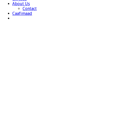
About Us
Contact
Caafimaad