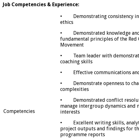
Job Competencies & Experience:
• Demonstrating consistency in 
ethics
• Demonstrated knowledge and 
fundamental principles of the Red
Movement
• Team leader with demonstrat
coaching skills
• Effective communications and i
• Demonstrate openness to chang
complexities
• Demonstrated conflict resolutio
manage intergroup dynamics and m
Competencies
interests
• Excellent writing skills, analyti
project outputs and findings for th
programme reports