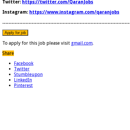
Twitter:
https://twitter.com/QaranJobs
Instagram:
https://www.instagram.com/qaranjobs
………………………………………………………………………
To apply for this job please visit
gmail.com
.
Share
Facebook
Twitter
Stumbleupon
LinkedIn
Pinterest