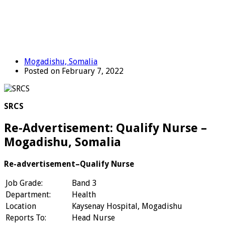
Mogadishu, Somalia
Posted on February 7, 2022
SRCS
Re-Advertisement: Qualify Nurse –
Mogadishu, Somalia
Re-advertisement–Qualify Nurse
Job Grade:
Band 3
Department:
Health
Location
Kaysenay Hospital, Mogadishu
Reports To:
Head Nurse